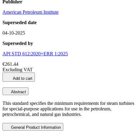
Publisher
American Petroleum Institute
Superseded date
04-10-2025
Superseded by
API STD 612:2020+ERR 1:2025
€261.44
Excluding VAT
Add to cart
Abstract
This standard specifies the minimum requirements for steam turbines
for special-purpose applications for use in the petroleum,
petrochemical, and natural gas industries.
General Product Information