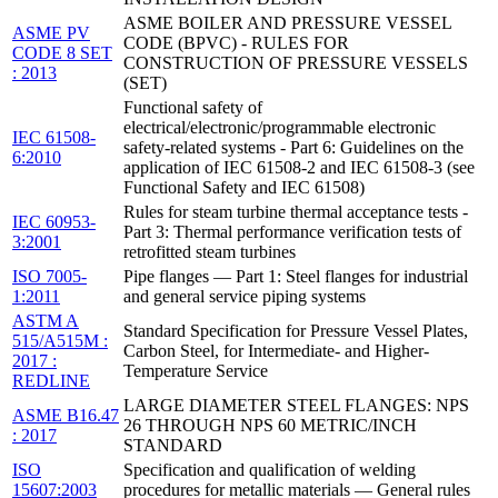
ASME BOILER AND PRESSURE VESSEL
ASME PV
CODE (BPVC) - RULES FOR
CODE 8 SET
CONSTRUCTION OF PRESSURE VESSELS
: 2013
(SET)
Functional safety of
electrical/electronic/programmable electronic
IEC 61508-
safety-related systems - Part 6: Guidelines on the
6:2010
application of IEC 61508-2 and IEC 61508-3 (see
Functional Safety and IEC 61508)
Rules for steam turbine thermal acceptance tests -
IEC 60953-
Part 3: Thermal performance verification tests of
3:2001
retrofitted steam turbines
ISO 7005-
Pipe flanges — Part 1: Steel flanges for industrial
1:2011
and general service piping systems
ASTM A
Standard Specification for Pressure Vessel Plates,
515/A515M :
Carbon Steel, for Intermediate- and Higher-
2017 :
Temperature Service
REDLINE
LARGE DIAMETER STEEL FLANGES: NPS
ASME B16.47
26 THROUGH NPS 60 METRIC/INCH
: 2017
STANDARD
ISO
Specification and qualification of welding
15607:2003
procedures for metallic materials — General rules