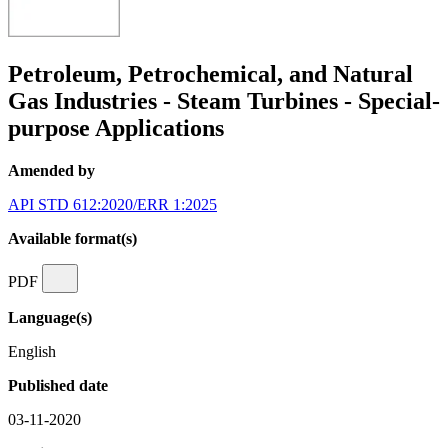
Petroleum, Petrochemical, and Natural
Gas Industries - Steam Turbines - Special-
purpose Applications
Amended by
API STD 612:2020/ERR 1:2025
Available format(s)
PDF
Language(s)
English
Published date
03-11-2020