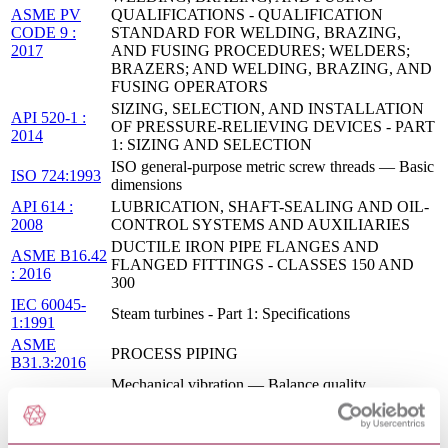
ASME PV
QUALIFICATIONS - QUALIFICATION
CODE 9 :
STANDARD FOR WELDING, BRAZING,
2017
AND FUSING PROCEDURES; WELDERS;
BRAZERS; AND WELDING, BRAZING, AND
FUSING OPERATORS
SIZING, SELECTION, AND INSTALLATION
API 520-1 :
OF PRESSURE-RELIEVING DEVICES - PART
2014
1: SIZING AND SELECTION
ISO general-purpose metric screw threads — Basic
ISO 724:1993
dimensions
API 614 :
LUBRICATION, SHAFT-SEALING AND OIL-
2008
CONTROL SYSTEMS AND AUXILIARIES
DUCTILE IRON PIPE FLANGES AND
ASME B16.42
FLANGED FITTINGS - CLASSES 150 AND
: 2016
300
IEC 60045-
Steam turbines - Part 1: Specifications
1:1991
ASME
PROCESS PIPING
B31.3:2016
Mechanical vibration — Balance quality
ISO 1940-
requirements for rotors in a constant (rigid) state —
1:2003
Part 1: Specification and verification of balance
tolerances