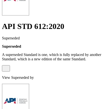
API STD 612:2020
Superseded
Superseded
A superseded Standard is one, which is fully replaced by another
Standard, which is a new edition of the same Standard.
View Superseded by