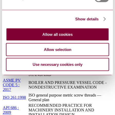
Functional safety - Safety instrumented systems for
IEC 61511-
the process industry sector - Part 3: Guidance for
3:2016
the determination of the required safety integrity
levels
Show details
NFPA 70 :
NATIONAL ELECTRICAL CODE
2017
Allow all cookies
SSPC-SP 6 :
COMMERCIAL BLAST CLEANING
2015
MSS SP 44 :
STEEL PIPELINE FLANGES
2016
Allow selection
API 526 :
FLANGED STEEL PRESSURE-RELIEF
2017
VALVES
Use necessary cookies only
PIPE FLANGES AND FLANGED FITTINGS:
ASME B16.5 :
NPS 1/2 THROUGH NPS 24 METRIC/INCH
2017
STANDARD
ASME PV
BOILER AND PRESSURE VESSEL CODE -
CODE 5 :
NONDESTRUCTIVE EXAMINATION
2017
ISO general purpose metric screw threads —
ISO 261:1998
General plan
RECOMMENDED PRACTICE FOR
API 686 :
MACHINERY INSTALLATION AND
2009
INSTALLATION DESIGN