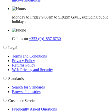
info@standards.ie
Monday to Friday 9:00am to 5.30pm GMT, excluding public
holidays.
Call us on
+353 (0)1 857 6730
Legal
Terms and Conditions
Privacy Policy
Returns Policy
Web Privacy and Security
Standards
Search for Standards
Browse Industries
Customer Service
Frequently Asked Questions