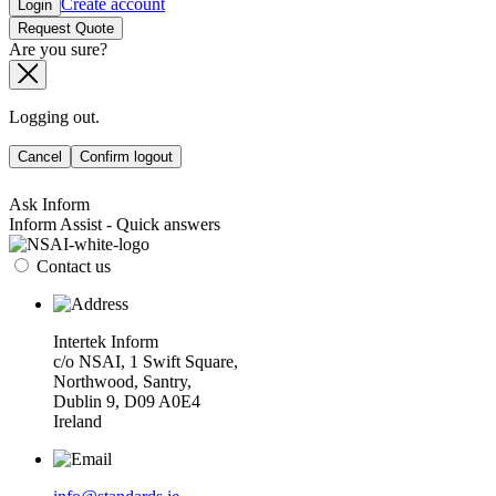
Create account
Login
Request Quote
Are you sure?
Logging out.
Cancel
Confirm logout
Ask Inform
Inform Assist - Quick answers
Contact us
Intertek Inform
c/o NSAI, 1 Swift Square,
Northwood, Santry,
Dublin 9, D09 A0E4
Ireland