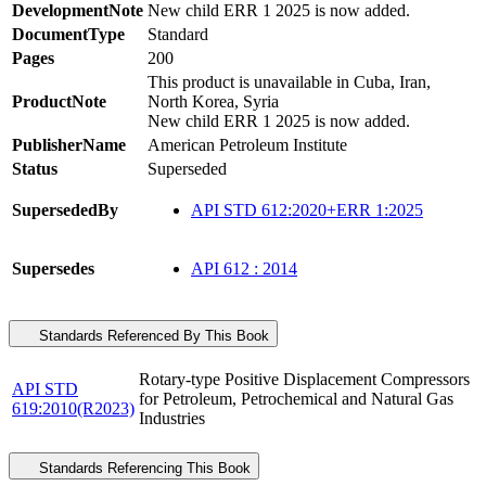
DevelopmentNote
New child ERR 1 2025 is now added.
DocumentType
Standard
Pages
200
This product is unavailable in Cuba, Iran,
ProductNote
North Korea, Syria
New child ERR 1 2025 is now added.
PublisherName
American Petroleum Institute
Status
Superseded
SupersededBy
API STD 612:2020+ERR 1:2025
Supersedes
API 612 : 2014
Standards Referenced By This Book
Rotary-type Positive Displacement Compressors
API STD
for Petroleum, Petrochemical and Natural Gas
619:2010(R2023)
Industries
Standards Referencing This Book