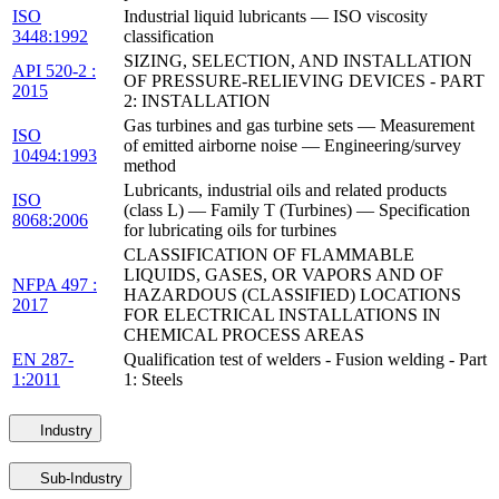
ISO
Industrial liquid lubricants — ISO viscosity
3448:1992
classification
SIZING, SELECTION, AND INSTALLATION
API 520-2 :
OF PRESSURE-RELIEVING DEVICES - PART
2015
2: INSTALLATION
Gas turbines and gas turbine sets — Measurement
ISO
of emitted airborne noise — Engineering/survey
10494:1993
method
Lubricants, industrial oils and related products
ISO
(class L) — Family T (Turbines) — Specification
8068:2006
for lubricating oils for turbines
CLASSIFICATION OF FLAMMABLE
LIQUIDS, GASES, OR VAPORS AND OF
NFPA 497 :
HAZARDOUS (CLASSIFIED) LOCATIONS
2017
FOR ELECTRICAL INSTALLATIONS IN
CHEMICAL PROCESS AREAS
EN 287-
Qualification test of welders - Fusion welding - Part
1:2011
1: Steels
Industry
Sub-Industry