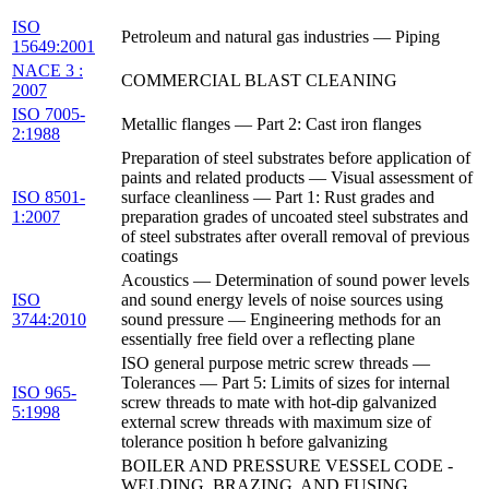
ISO
Petroleum and natural gas industries — Piping
15649:2001
NACE 3 :
COMMERCIAL BLAST CLEANING
2007
ISO 7005-
Metallic flanges — Part 2: Cast iron flanges
2:1988
Preparation of steel substrates before application of
paints and related products — Visual assessment of
ISO 8501-
surface cleanliness — Part 1: Rust grades and
1:2007
preparation grades of uncoated steel substrates and
of steel substrates after overall removal of previous
coatings
Acoustics — Determination of sound power levels
ISO
and sound energy levels of noise sources using
3744:2010
sound pressure — Engineering methods for an
essentially free field over a reflecting plane
ISO general purpose metric screw threads —
Tolerances — Part 5: Limits of sizes for internal
ISO 965-
screw threads to mate with hot-dip galvanized
5:1998
external screw threads with maximum size of
tolerance position h before galvanizing
BOILER AND PRESSURE VESSEL CODE -
WELDING, BRAZING, AND FUSING