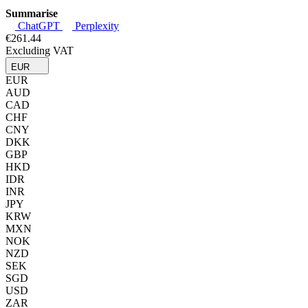
Summarise
ChatGPT
Perplexity
€261.44
Excluding VAT
EUR
EUR
AUD
CAD
CHF
CNY
DKK
GBP
HKD
IDR
INR
JPY
KRW
MXN
NOK
NZD
SEK
SGD
USD
ZAR