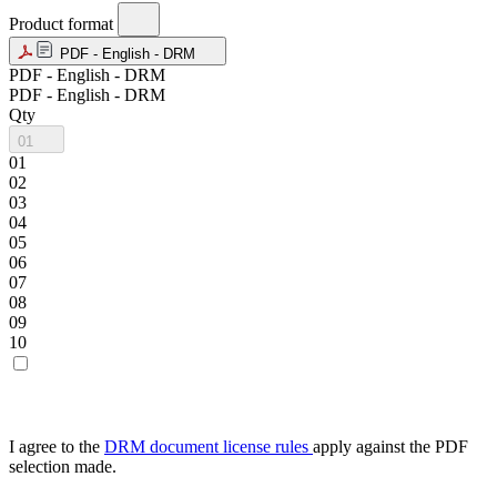
Product format
PDF - English - DRM
PDF - English - DRM
PDF - English - DRM
Qty
01
01
02
03
04
05
06
07
08
09
10
I agree to the
DRM document license rules
apply against the PDF
selection made.