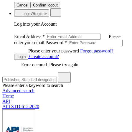
Cancel
Confirm logout
Login/Register
Log into your Account
Email Address
*
Please
enter your email
Password
*
Please enter your password
Forgot password?
Create account?
Login
Error occured. Please try again
Please enter a keyword to search
Advanced search
Home
API
API STD 612:2020