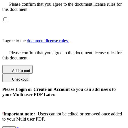
Please confirm that you agree to the document license rules for
this document.
I agree to the
document license rules
.
Please confirm that you agree to the document license rules for
this document.
Add to cart
Checkout
Please Login or Create an Account so you can add users to
your Multi user PDF Later.
Important note :
Users cannot be edited or removed once added
to your Multi user PDF.