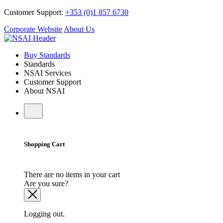
Customer Support:
+353 (0)1 857 6730
Corporate Website
About Us
Buy Standards
Standards
NSAI Services
Customer Support
About NSAI
Shopping Cart
There are no items in your cart
Are you sure?
Logging out.