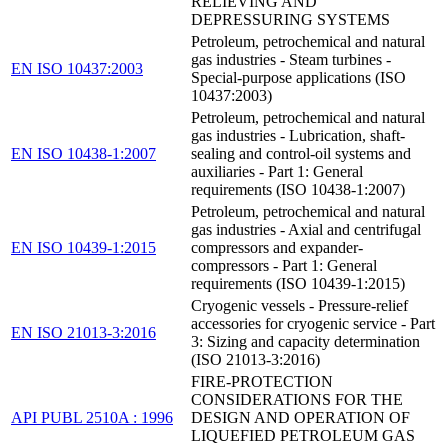
RELIEVING AND
DEPRESSURING SYSTEMS
Petroleum, petrochemical and natural
gas industries - Steam turbines -
EN ISO 10437:2003
Special-purpose applications (ISO
10437:2003)
Petroleum, petrochemical and natural
gas industries - Lubrication, shaft-
EN ISO 10438-1:2007
sealing and control-oil systems and
auxiliaries - Part 1: General
requirements (ISO 10438-1:2007)
Petroleum, petrochemical and natural
gas industries - Axial and centrifugal
EN ISO 10439-1:2015
compressors and expander-
compressors - Part 1: General
requirements (ISO 10439-1:2015)
Cryogenic vessels - Pressure-relief
accessories for cryogenic service - Part
EN ISO 21013-3:2016
3: Sizing and capacity determination
(ISO 21013-3:2016)
FIRE-PROTECTION
CONSIDERATIONS FOR THE
API PUBL 2510A : 1996
DESIGN AND OPERATION OF
LIQUEFIED PETROLEUM GAS