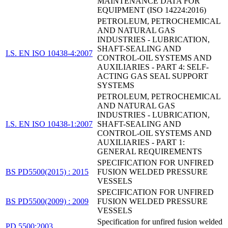
MAINTENANCE DATA FOR
EQUIPMENT (ISO 14224:2016)
PETROLEUM, PETROCHEMICAL
AND NATURAL GAS
INDUSTRIES - LUBRICATION,
SHAFT-SEALING AND
I.S. EN ISO 10438-4:2007
CONTROL-OIL SYSTEMS AND
AUXILIARIES - PART 4: SELF-
ACTING GAS SEAL SUPPORT
SYSTEMS
PETROLEUM, PETROCHEMICAL
AND NATURAL GAS
INDUSTRIES - LUBRICATION,
I.S. EN ISO 10438-1:2007
SHAFT-SEALING AND
CONTROL-OIL SYSTEMS AND
AUXILIARIES - PART 1:
GENERAL REQUIREMENTS
SPECIFICATION FOR UNFIRED
BS PD5500(2015) : 2015
FUSION WELDED PRESSURE
VESSELS
SPECIFICATION FOR UNFIRED
BS PD5500(2009) : 2009
FUSION WELDED PRESSURE
VESSELS
Specification for unfired fusion welded
PD 5500:2003