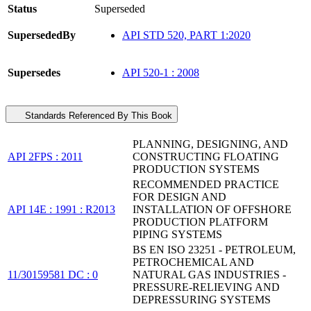
Status
Superseded
SupersededBy
API STD 520, PART 1:2020
Supersedes
API 520-1 : 2008
Standards Referenced By This Book
PLANNING, DESIGNING, AND
API 2FPS : 2011
CONSTRUCTING FLOATING
PRODUCTION SYSTEMS
RECOMMENDED PRACTICE
FOR DESIGN AND
API 14E : 1991 : R2013
INSTALLATION OF OFFSHORE
PRODUCTION PLATFORM
PIPING SYSTEMS
BS EN ISO 23251 - PETROLEUM,
PETROCHEMICAL AND
11/30159581 DC : 0
NATURAL GAS INDUSTRIES -
PRESSURE-RELIEVING AND
DEPRESSURING SYSTEMS