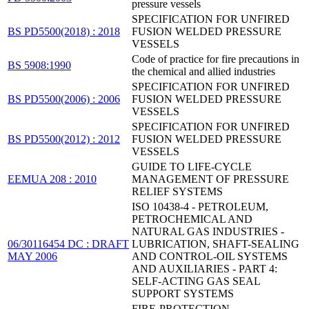
pressure vessels
SPECIFICATION FOR UNFIRED
BS PD5500(2018) : 2018
FUSION WELDED PRESSURE
VESSELS
Code of practice for fire precautions in
BS 5908:1990
the chemical and allied industries
SPECIFICATION FOR UNFIRED
BS PD5500(2006) : 2006
FUSION WELDED PRESSURE
VESSELS
SPECIFICATION FOR UNFIRED
BS PD5500(2012) : 2012
FUSION WELDED PRESSURE
VESSELS
GUIDE TO LIFE-CYCLE
EEMUA 208 : 2010
MANAGEMENT OF PRESSURE
RELIEF SYSTEMS
ISO 10438-4 - PETROLEUM,
PETROCHEMICAL AND
NATURAL GAS INDUSTRIES -
06/30116454 DC : DRAFT
LUBRICATION, SHAFT-SEALING
MAY 2006
AND CONTROL-OIL SYSTEMS
AND AUXILIARIES - PART 4:
SELF-ACTING GAS SEAL
SUPPORT SYSTEMS
FIRE-PROTECTION