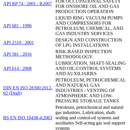
FOR OCCUPATIONAL SAFETY
API RP 74 : 2001 : R2007
FOR ONSHORE OIL AND GAS
PRODUCTION OPERATION
LIQUID RING VACUUM PUMPS
AND COMPRESSORS FOR
API 681 : 1996
PETROLEUM, CHEMICAL, AND
GAS INDUSTRY SERVICES
DESIGN AND CONSTRUCTION
API 2510 : 2001
OF LPG INSTALLATIONS
RISK-BASED INSPECTION
API 581 : 2016
METHODOLOGY
LUBRICATION, SHAFT-SEALING
API 614 : 2008
AND OIL-CONTROL SYSTEMS
AND AUXILIARIES
PETROLEUM, PETROCHEMICAL
AND NATURAL GAS
DIN EN ISO 28300:2012-
INDUSTRIES - VENTING OF
02 (Draft)
ATMOSPHERIC AND LOW-
PRESSURE STORAGE TANKS
Petroleum, petrochemical and natural
gas industries. Lubrication, shaft-
BS EN ISO 10438-4:2003
sealing and control-oil systems and
auxiliaries Self-acting gas seal support
systems