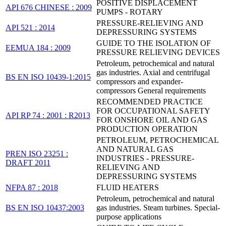
POSITIVE DISPLACEMENT
API 676 CHINESE : 2009
PUMPS - ROTARY
PRESSURE-RELIEVING AND
API 521 : 2014
DEPRESSURING SYSTEMS
GUIDE TO THE ISOLATION OF
EEMUA 184 : 2009
PRESSURE RELIEVING DEVICES
Petroleum, petrochemical and natural
gas industries. Axial and centrifugal
BS EN ISO 10439-1:2015
compressors and expander-
compressors General requirements
RECOMMENDED PRACTICE
FOR OCCUPATIONAL SAFETY
API RP 74 : 2001 : R2013
FOR ONSHORE OIL AND GAS
PRODUCTION OPERATION
PETROLEUM, PETROCHEMICAL
AND NATURAL GAS
PREN ISO 23251 :
INDUSTRIES - PRESSURE-
DRAFT 2011
RELIEVING AND
DEPRESSURING SYSTEMS
NFPA 87 : 2018
FLUID HEATERS
Petroleum, petrochemical and natural
BS EN ISO 10437:2003
gas industries. Steam turbines. Special-
purpose applications