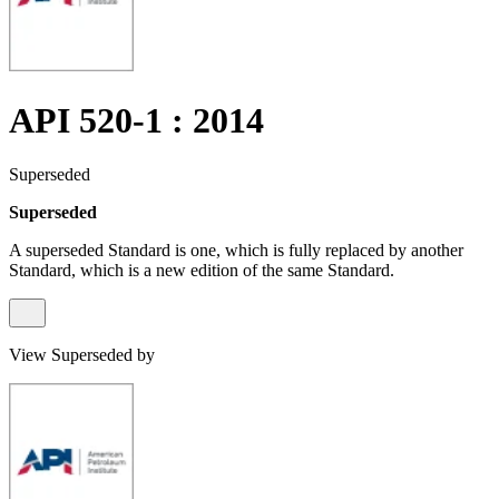
API 520-1 : 2014
Superseded
Superseded
A superseded Standard is one, which is fully replaced by another
Standard, which is a new edition of the same Standard.
View Superseded by