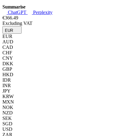
Summarise
ChatGPT
Perplexity
€366.49
Excluding VAT
EUR
EUR
AUD
CAD
CHF
CNY
DKK
GBP
HKD
IDR
INR
JPY
KRW
MXN
NOK
NZD
SEK
SGD
USD
ZAR