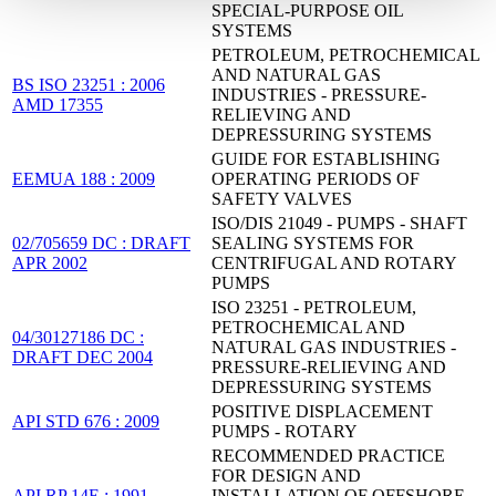
SPECIAL-PURPOSE OIL
SYSTEMS
PETROLEUM, PETROCHEMICAL
AND NATURAL GAS
BS ISO 23251 : 2006
INDUSTRIES - PRESSURE-
AMD 17355
RELIEVING AND
DEPRESSURING SYSTEMS
GUIDE FOR ESTABLISHING
EEMUA 188 : 2009
OPERATING PERIODS OF
SAFETY VALVES
ISO/DIS 21049 - PUMPS - SHAFT
02/705659 DC : DRAFT
SEALING SYSTEMS FOR
APR 2002
CENTRIFUGAL AND ROTARY
PUMPS
ISO 23251 - PETROLEUM,
PETROCHEMICAL AND
04/30127186 DC :
NATURAL GAS INDUSTRIES -
DRAFT DEC 2004
PRESSURE-RELIEVING AND
DEPRESSURING SYSTEMS
POSITIVE DISPLACEMENT
API STD 676 : 2009
PUMPS - ROTARY
RECOMMENDED PRACTICE
FOR DESIGN AND
API RP 14E : 1991
INSTALLATION OF OFFSHORE