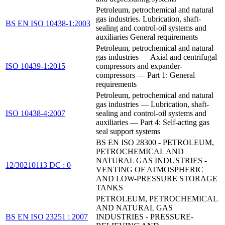
Petroleum, petrochemical and natural
gas industries. Lubrication, shaft-
BS EN ISO 10438-1:2003
sealing and control-oil systems and
auxiliaries General requirements
Petroleum, petrochemical and natural
gas industries — Axial and centrifugal
ISO 10439-1:2015
compressors and expander-
compressors — Part 1: General
requirements
Petroleum, petrochemical and natural
gas industries — Lubrication, shaft-
ISO 10438-4:2007
sealing and control-oil systems and
auxiliaries — Part 4: Self-acting gas
seal support systems
BS EN ISO 28300 - PETROLEUM,
PETROCHEMICAL AND
NATURAL GAS INDUSTRIES -
12/30210113 DC : 0
VENTING OF ATMOSPHERIC
AND LOW-PRESSURE STORAGE
TANKS
PETROLEUM, PETROCHEMICAL
AND NATURAL GAS
BS EN ISO 23251 : 2007
INDUSTRIES - PRESSURE-