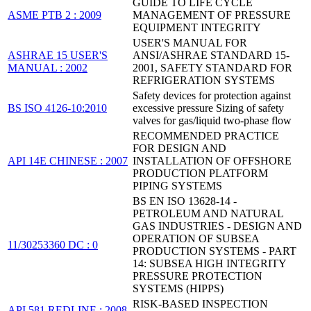
GUIDE TO LIFE CYCLE
ASME PTB 2 : 2009
MANAGEMENT OF PRESSURE
EQUIPMENT INTEGRITY
USER'S MANUAL FOR
ASHRAE 15 USER'S
ANSI/ASHRAE STANDARD 15-
MANUAL : 2002
2001, SAFETY STANDARD FOR
REFRIGERATION SYSTEMS
Safety devices for protection against
BS ISO 4126-10:2010
excessive pressure Sizing of safety
valves for gas/liquid two-phase flow
RECOMMENDED PRACTICE
FOR DESIGN AND
API 14E CHINESE : 2007
INSTALLATION OF OFFSHORE
PRODUCTION PLATFORM
PIPING SYSTEMS
BS EN ISO 13628-14 -
PETROLEUM AND NATURAL
GAS INDUSTRIES - DESIGN AND
OPERATION OF SUBSEA
11/30253360 DC : 0
PRODUCTION SYSTEMS - PART
14: SUBSEA HIGH INTEGRITY
PRESSURE PROTECTION
SYSTEMS (HIPPS)
RISK-BASED INSPECTION
API 581 REDLINE : 2008