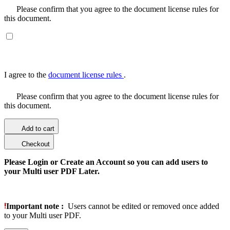
Please confirm that you agree to the document license rules for
this document.
I agree to the
document license rules
.
Please confirm that you agree to the document license rules for
this document.
Add to cart
Checkout
Please Login or Create an Account so you can add users to
your Multi user PDF Later.
Important note :
Users cannot be edited or removed once added
to your Multi user PDF.