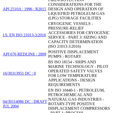
CONSIDERATIONS FOR THE
API 2510A : 1996 : R2015
DESIGN AND OPERATION OF
LIQUEFIED PETROLEUM GAS
(LPG) STORAGE FACILITIES
CRYOGENIC VESSELS -
PRESSURE-RELIEF
ACCESSORIES FOR CRYOGENIC
I.S. EN ISO 21013-3:2016
SERVICE - PART 3: SIZING AND
CAPACITY DETERMINATION
(ISO 21013-3:2016)
POSITIVE DISPLACEMENT
API 676 REDLINE : 2009
PUMPS - ROTARY
BS ISO 18154 - SHIPS AND
MARINE TECHNOLOGY - PILOT
OPERATED SAFETY VALVES
16/30313951 DC : 0
FOR LOW TEMPERATURE
APPLICATIONS - DESIGN
REQUIREMENTS
EN ISO 10440-1 - PETROLEUM,
PETROCHEMICAL AND
NATURAL GAS INDUSTRIES -
04/30114086 DC : DRAFT
ROTARY-TYPE POSITIVE
JUL 2004
DISPLACEMENT COMPRESSORS
- PART 1: PROCESS