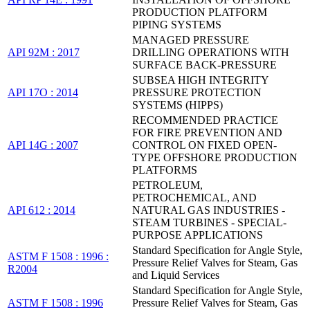
PRODUCTION PLATFORM
PIPING SYSTEMS
MANAGED PRESSURE
API 92M : 2017
DRILLING OPERATIONS WITH
SURFACE BACK-PRESSURE
SUBSEA HIGH INTEGRITY
API 17O : 2014
PRESSURE PROTECTION
SYSTEMS (HIPPS)
RECOMMENDED PRACTICE
FOR FIRE PREVENTION AND
API 14G : 2007
CONTROL ON FIXED OPEN-
TYPE OFFSHORE PRODUCTION
PLATFORMS
PETROLEUM,
PETROCHEMICAL, AND
API 612 : 2014
NATURAL GAS INDUSTRIES -
STEAM TURBINES - SPECIAL-
PURPOSE APPLICATIONS
Standard Specification for Angle Style,
ASTM F 1508 : 1996 :
Pressure Relief Valves for Steam, Gas
R2004
and Liquid Services
Standard Specification for Angle Style,
ASTM F 1508 : 1996
Pressure Relief Valves for Steam, Gas