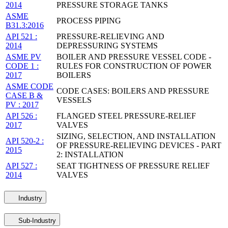
2014
PRESSURE STORAGE TANKS
ASME
PROCESS PIPING
B31.3:2016
API 521 :
PRESSURE-RELIEVING AND
2014
DEPRESSURING SYSTEMS
ASME PV
BOILER AND PRESSURE VESSEL CODE -
CODE 1 :
RULES FOR CONSTRUCTION OF POWER
2017
BOILERS
ASME CODE
CODE CASES: BOILERS AND PRESSURE
CASE B &
VESSELS
PV : 2017
API 526 :
FLANGED STEEL PRESSURE-RELIEF
2017
VALVES
SIZING, SELECTION, AND INSTALLATION
API 520-2 :
OF PRESSURE-RELIEVING DEVICES - PART
2015
2: INSTALLATION
API 527 :
SEAT TIGHTNESS OF PRESSURE RELIEF
2014
VALVES
Industry
Sub-Industry