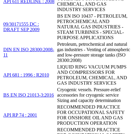
API 611 REDLINE : 2008
CHEMICAL, AND GAS
INDUSTRY SERVICES
BS EN ISO 10437 - PETROLEUM,
PETROCHEMICAL AND
09/30171555 DC :
NATURAL GAS INDUSTRIES -
DRAFT SEP 2009
STEAM TURBINES - SPECIAL-
PURPOSE APPLICATIONS
Petroleum, petrochemical and natural
DIN EN ISO 28300:2008-
gas industries - Venting of atmospheric
11
and low-pressure storage tanks (ISO
28300:2008)
LIQUID RING VACUUM PUMPS
AND COMPRESSORS FOR
API 681 : 1996 : R2010
PETROLEUM, CHEMICAL, AND
GAS INDUSTRY SERVICES
Cryogenic vessels. Pressure-relief
BS EN ISO 21013-3:2016
accessories for cryogenic service
Sizing and capacity determination
RECOMMENDED PRACTICE
FOR OCCUPATIONAL SAFETY
API RP 74 : 2001
FOR ONSHORE OIL AND GAS
PRODUCTION OPERATION
RECOMMENDED PRACTICE