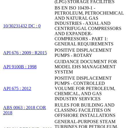
(LPG) STORAGE FACILITIES
BS EN ISO 10439-1 -
PETROLEUM, PETROCHEMICAL
AND NATURAL GAS
INDUSTRIES - AXIAL AND
10/30231432 DC : 0
CENTRIFUGAL COMPRESSORS
AND EXPANDER-
COMPRESSORS - PART 1:
GENERAL REQUIREMENTS
POSITIVE DISPLACEMENT
API 676 : 2009 : R2015
PUMPS - ROTARY
GUIDANCE DOCUMENT FOR
API 9100B : 1998
MODEL EHS MANAGEMENT
SYSTEM
POSITIVE DISPLACEMENT
PUMPS - CONTROLLED
API 675 : 2012
VOLUME FOR PETROLEUM,
CHEMICAL, AND GAS
INDUSTRY SERVICES
RULES FOR BUILDING AND
ABS 0063 : 2018 COR
CLASSING FACILITIES ON
2018
OFFSHORE INSTALLATIONS
GENERAL-PURPOSE STEAM
TURBINES FOR PETROLEUM,