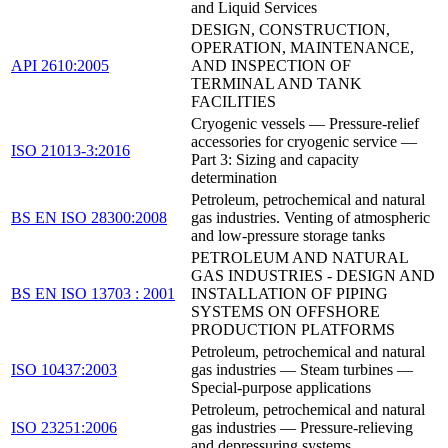
and Liquid Services
DESIGN, CONSTRUCTION,
OPERATION, MAINTENANCE,
API 2610:2005
AND INSPECTION OF
TERMINAL AND TANK
FACILITIES
Cryogenic vessels — Pressure-relief
accessories for cryogenic service —
ISO 21013-3:2016
Part 3: Sizing and capacity
determination
Petroleum, petrochemical and natural
BS EN ISO 28300:2008
gas industries. Venting of atmospheric
and low-pressure storage tanks
PETROLEUM AND NATURAL
GAS INDUSTRIES - DESIGN AND
BS EN ISO 13703 : 2001
INSTALLATION OF PIPING
SYSTEMS ON OFFSHORE
PRODUCTION PLATFORMS
Petroleum, petrochemical and natural
ISO 10437:2003
gas industries — Steam turbines —
Special-purpose applications
Petroleum, petrochemical and natural
ISO 23251:2006
gas industries — Pressure-relieving
and depressuring systems