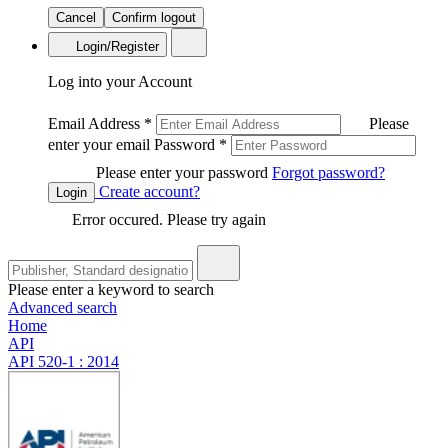
Cancel
Confirm logout
Login/Register
Log into your Account
Email Address
*
Please
enter your email
Password
*
Please enter your password
Forgot password?
Create account?
Login
Error occured. Please try again
Please enter a keyword to search
Advanced search
Home
API
API 520-1 : 2014