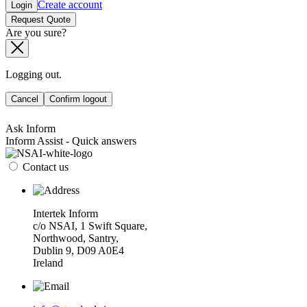
Create account
Login
Request Quote
Are you sure?
Logging out.
Cancel
Confirm logout
Ask Inform
Inform Assist - Quick answers
Contact us
Intertek Inform
c/o NSAI, 1 Swift Square,
Northwood, Santry,
Dublin 9, D09 A0E4
Ireland