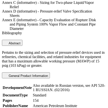
Annex C (informative) - Sizing for Two-phase Liquid/Vapor
Relief
Annex D (informative) - Pressure-relief Valve Specification
Sheets
Annex E (informative) - Capacity Evaluation of Rupture Disk
and Piping System 100% Vapor Flow and Constant Pipe
Diameter
Bibliography
Abstract
Pertains to the sizing and selection of pressure-relief devices used in
refineries, chemical facilities, and related industries for equipment
that has a maximum allowable working pressure (MAWP) of 15
psig (103 kPag) or greater.
General Product Information
Also available in Russian version, see API 520-
DevelopmentNote
1 RUSSIAN. (02/2016)
DocumentType
Standard
Pages
154
PublisherName
American Petroleum Institute