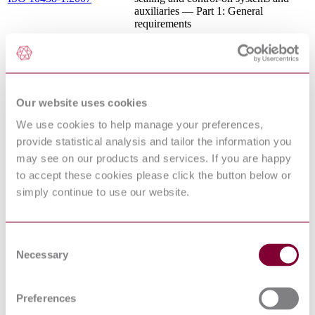
auxiliaries — Part 1: General
requirements
Petroleum, petrochemical and natural
gas industries — Venting of
ISO 28300:2008
atmospheric and low-pressure storage
tanks
Petroleum, petrochemical and natural
Our website uses cookies
gas industries — Collection and
ISO 14224:2016
exchange of reliability and
We use cookies to help manage your preferences,
maintenance data for equipment
provide statistical analysis and tailor the information you
DOUBLE CONCRETE TANKS
may see on our products and services. If you are happy
FOR LIQUEFIED GAS - GUIDE
EEMUA 207 : 2009
TO DESIGN, CONSTRUCTION
to accept these cookies please click the button below or
AND OPERATION
simply continue to use our website.
PETROLEUM, PETROCHEMICAL
AND NATURAL GAS
I.S. EN ISO 23251:2007
INDUSTRIES - PRESSURE-
RELIEVING AND
Consent
DEPRESSURING SYSTEMS
Necessary
Selection
MANAGING COMPETENCE
ASSURANCE FOR PERSONNEL
EEMUA 193 : 2013
UNDERTAKING IN-SERVICE
Preferences
INSPECTION OF PRESSURE