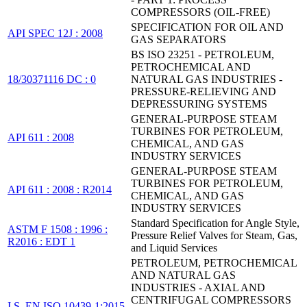
COMPRESSORS (OIL-FREE)
SPECIFICATION FOR OIL AND
API SPEC 12J : 2008
GAS SEPARATORS
BS ISO 23251 - PETROLEUM,
PETROCHEMICAL AND
18/30371116 DC : 0
NATURAL GAS INDUSTRIES -
PRESSURE-RELIEVING AND
DEPRESSURING SYSTEMS
GENERAL-PURPOSE STEAM
TURBINES FOR PETROLEUM,
API 611 : 2008
CHEMICAL, AND GAS
INDUSTRY SERVICES
GENERAL-PURPOSE STEAM
TURBINES FOR PETROLEUM,
API 611 : 2008 : R2014
CHEMICAL, AND GAS
INDUSTRY SERVICES
Standard Specification for Angle Style,
ASTM F 1508 : 1996 :
Pressure Relief Valves for Steam, Gas,
R2016 : EDT 1
and Liquid Services
PETROLEUM, PETROCHEMICAL
AND NATURAL GAS
INDUSTRIES - AXIAL AND
CENTRIFUGAL COMPRESSORS
I.S. EN ISO 10439-1:2015