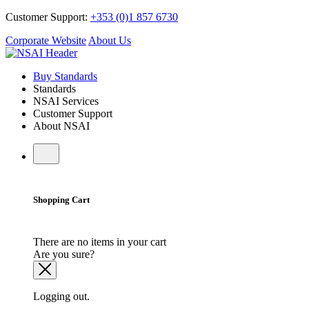
Customer Support:
+353 (0)1 857 6730
Corporate Website
About Us
Buy Standards
Standards
NSAI Services
Customer Support
About NSAI
Shopping Cart
There are no items in your cart
Are you sure?
Logging out.