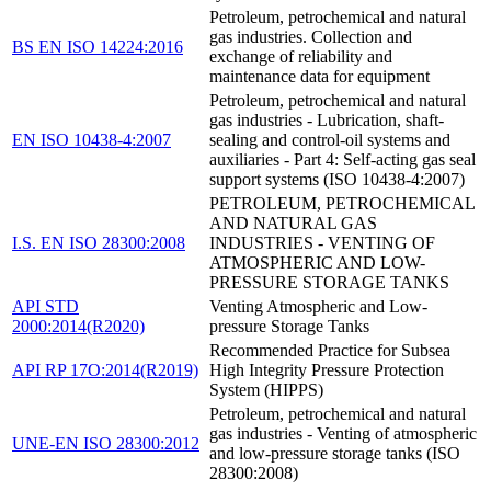
Petroleum, petrochemical and natural
gas industries. Collection and
BS EN ISO 14224:2016
exchange of reliability and
maintenance data for equipment
Petroleum, petrochemical and natural
gas industries - Lubrication, shaft-
EN ISO 10438-4:2007
sealing and control-oil systems and
auxiliaries - Part 4: Self-acting gas seal
support systems (ISO 10438-4:2007)
PETROLEUM, PETROCHEMICAL
AND NATURAL GAS
I.S. EN ISO 28300:2008
INDUSTRIES - VENTING OF
ATMOSPHERIC AND LOW-
PRESSURE STORAGE TANKS
API STD
Venting Atmospheric and Low-
2000:2014(R2020)
pressure Storage Tanks
Recommended Practice for Subsea
API RP 17O:2014(R2019)
High Integrity Pressure Protection
System (HIPPS)
Petroleum, petrochemical and natural
gas industries - Venting of atmospheric
UNE-EN ISO 28300:2012
and low-pressure storage tanks (ISO
28300:2008)