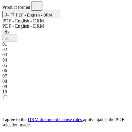
Product format
PDF - English - DRM
PDF - English - DRM
PDF - English - DRM
Qty
01
01
02
03
04
05
06
07
08
09
10
I agree to the
DRM document license rules
apply against the PDF
selection made.