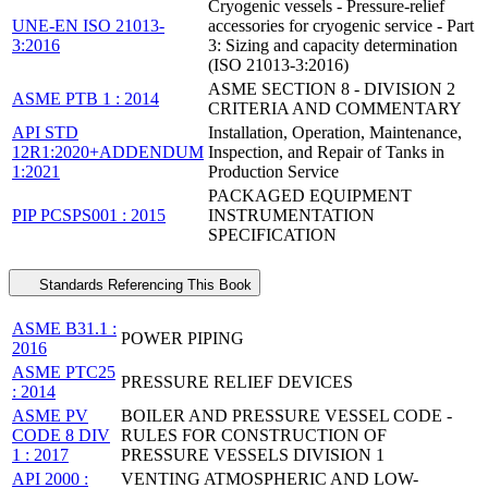
Cryogenic vessels - Pressure-relief
UNE-EN ISO 21013-
accessories for cryogenic service - Part
3:2016
3: Sizing and capacity determination
(ISO 21013-3:2016)
ASME SECTION 8 - DIVISION 2
ASME PTB 1 : 2014
CRITERIA AND COMMENTARY
API STD
Installation, Operation, Maintenance,
12R1:2020+ADDENDUM
Inspection, and Repair of Tanks in
1:2021
Production Service
PACKAGED EQUIPMENT
PIP PCSPS001 : 2015
INSTRUMENTATION
SPECIFICATION
Standards Referencing This Book
ASME B31.1 :
POWER PIPING
2016
ASME PTC25
PRESSURE RELIEF DEVICES
: 2014
ASME PV
BOILER AND PRESSURE VESSEL CODE -
CODE 8 DIV
RULES FOR CONSTRUCTION OF
1 : 2017
PRESSURE VESSELS DIVISION 1
API 2000 :
VENTING ATMOSPHERIC AND LOW-