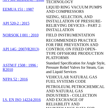
TECHNOLOGY
LIQUID RING VACUUM PUMPS
EEMUA 151 : 1987
AND COMPRESSORS
SIZING, SELECTION, AND
INSTALLATION OF PRESSURE-
API 520-2 : 2015
RELIEVING DEVICES - PART 2:
INSTALLATION
NORSOK I 001 : 2010
FIELD INSTRUMENTATION
RECOMMENDED PRACTICE
FOR FIRE PREVENTION AND
API 14G :2007(R2013)
CONTROL ON FIXED OPEN-
TYPE OFFSHORE PRODUCTION
PLATFORMS
Standard Specification for Angle Style,
ASTM F 1508 : 1996 :
Pressure Relief Valves for Steam, Gas
R2010
and Liquid Services
VEHICULAR NATURAL GAS
NFPA 52 : 2016
FUEL SYSTEMS CODE
PETROLEUM, PETROCHEMICAL
AND NATURAL GAS
INDUSTRIES - COLLECTION
I.S. EN ISO 14224:2016
AND EXCHANGE OF
RELIABILITY AND