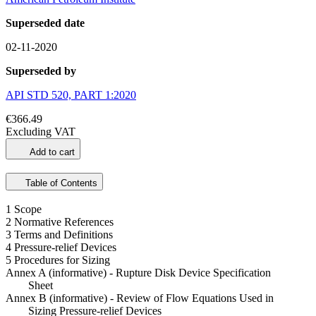
Superseded date
02-11-2020
Superseded by
API STD 520, PART 1:2020
€366.49
Excluding VAT
Add to cart
Table of Contents
1 Scope
2 Normative References
3 Terms and Definitions
4 Pressure-relief Devices
5 Procedures for Sizing
Annex A (informative) - Rupture Disk Device Specification
Sheet
Annex B (informative) - Review of Flow Equations Used in
Sizing Pressure-relief Devices