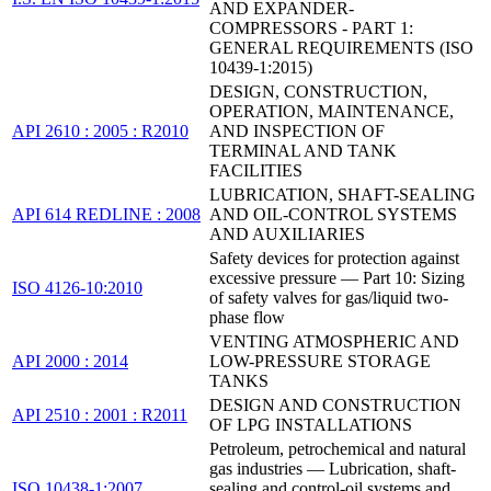
AND EXPANDER-
COMPRESSORS - PART 1:
GENERAL REQUIREMENTS (ISO
10439-1:2015)
DESIGN, CONSTRUCTION,
OPERATION, MAINTENANCE,
API 2610 : 2005 : R2010
AND INSPECTION OF
TERMINAL AND TANK
FACILITIES
LUBRICATION, SHAFT-SEALING
API 614 REDLINE : 2008
AND OIL-CONTROL SYSTEMS
AND AUXILIARIES
Safety devices for protection against
excessive pressure — Part 10: Sizing
ISO 4126-10:2010
of safety valves for gas/liquid two-
phase flow
VENTING ATMOSPHERIC AND
API 2000 : 2014
LOW-PRESSURE STORAGE
TANKS
DESIGN AND CONSTRUCTION
API 2510 : 2001 : R2011
OF LPG INSTALLATIONS
Petroleum, petrochemical and natural
gas industries — Lubrication, shaft-
ISO 10438-1:2007
sealing and control-oil systems and