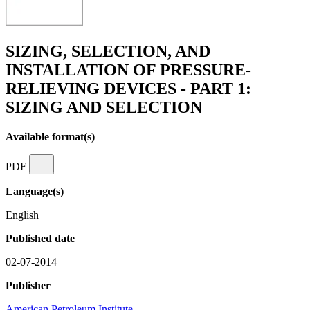
SIZING, SELECTION, AND
INSTALLATION OF PRESSURE-
RELIEVING DEVICES - PART 1:
SIZING AND SELECTION
Available format(s)
PDF
Language(s)
English
Published date
02-07-2014
Publisher
American Petroleum Institute