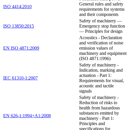
General rules and safety
ISO 4414:2010
requirements for systems
and their components
Safety of machinery —
ISO 13850:2015
Emergency stop function
— Principles for design
Acoustics - Declaration
and verification of noise
EN ISO 4871:2009
emission values of
machinery and equipment
(ISO 4871:1996)
Safety of machinery -
Indication, marking and
actuation - Part 1:
IEC 61310-1:2007
Requirements for visual,
acoustic and tactile
signals
Safety of machinery -
Reduction of risks to
health from hazardous
substances emitted by
EN 626-1:1994+A1:2008
machinery - Part 1:
Principles and
specifications for