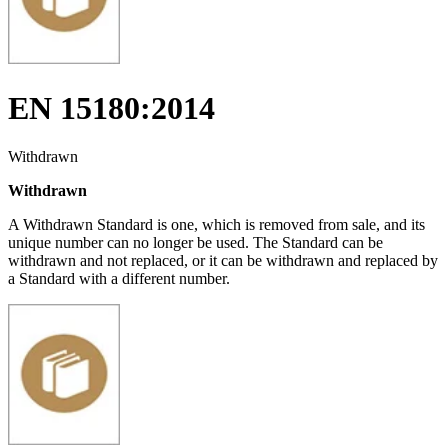
EN 15180:2014
Withdrawn
Withdrawn
A Withdrawn Standard is one, which is removed from sale, and its
unique number can no longer be used. The Standard can be
withdrawn and not replaced, or it can be withdrawn and replaced by
a Standard with a different number.