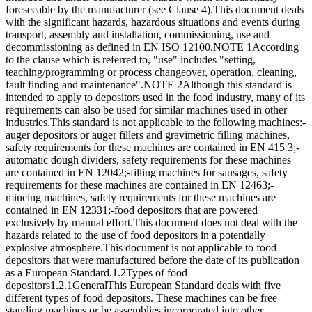
foreseeable by the manufacturer (see Clause 4).This document deals
with the significant hazards, hazardous situations and events during
transport, assembly and installation, commissioning, use and
decommissioning as defined in EN ISO 12100.NOTE 1According
to the clause which is referred to, "use" includes "setting,
teaching/programming or process changeover, operation, cleaning,
fault finding and maintenance".NOTE 2Although this standard is
intended to apply to depositors used in the food industry, many of its
requirements can also be used for similar machines used in other
industries.This standard is not applicable to the following machines:-
auger depositors or auger fillers and gravimetric filling machines,
safety requirements for these machines are contained in EN 415 3;-
automatic dough dividers, safety requirements for these machines
are contained in EN 12042;-filling machines for sausages, safety
requirements for these machines are contained in EN 12463;-
mincing machines, safety requirements for these machines are
contained in EN 12331;-food depositors that are powered
exclusively by manual effort.This document does not deal with the
hazards related to the use of food depositors in a potentially
explosive atmosphere.This document is not applicable to food
depositors that were manufactured before the date of its publication
as a European Standard.1.2Types of food
depositors1.2.1GeneralThis European Standard deals with five
different types of food depositors. These machines can be free
standing machines or be assemblies incorporated into other