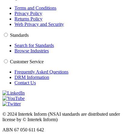
Terms and Conditions
Privacy Policy
Returns Policy
Web Privacy and Security
Standards
Search for Standards
Browse Industries
Customer Service
Frequently Asked Questions
DRM Information
Contact Us
© 2024 Intertek Inform (NSAI standards are distributed under
license by © Intertek Inform)
ABN 67 050 611 642