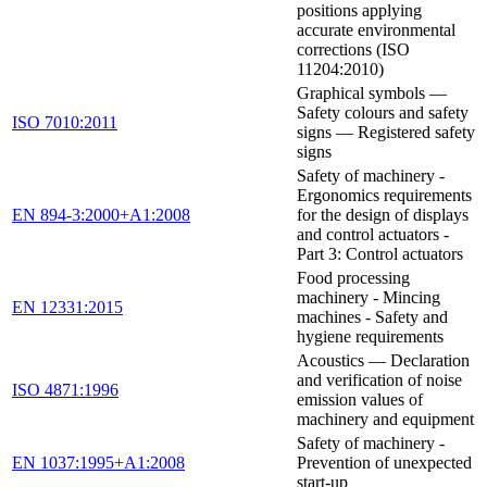
positions applying
accurate environmental
corrections (ISO
11204:2010)
Graphical symbols —
Safety colours and safety
ISO 7010:2011
signs — Registered safety
signs
Safety of machinery -
Ergonomics requirements
EN 894-3:2000+A1:2008
for the design of displays
and control actuators -
Part 3: Control actuators
Food processing
machinery - Mincing
EN 12331:2015
machines - Safety and
hygiene requirements
Acoustics — Declaration
and verification of noise
ISO 4871:1996
emission values of
machinery and equipment
Safety of machinery -
EN 1037:1995+A1:2008
Prevention of unexpected
start-up