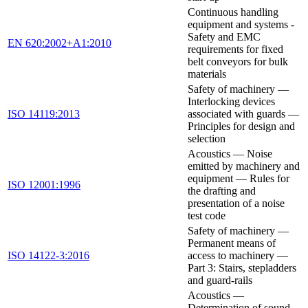
Continuous handling
equipment and systems -
Safety and EMC
EN 620:2002+A1:2010
requirements for fixed
belt conveyors for bulk
materials
Safety of machinery —
Interlocking devices
ISO 14119:2013
associated with guards —
Principles for design and
selection
Acoustics — Noise
emitted by machinery and
equipment — Rules for
ISO 12001:1996
the drafting and
presentation of a noise
test code
Safety of machinery —
Permanent means of
ISO 14122-3:2016
access to machinery —
Part 3: Stairs, stepladders
and guard-rails
Acoustics —
Determination of sound