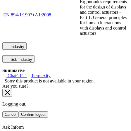
Ergonomics requirements
for the design of displays
and control actuators -
EN 894-1:1997+A1:2008
Part 1: General principles
for human interactions
with displays and control
actuators
Industry
Sub-Industry
Summarise
ChatGPT
Perplexity
Sorry this product is not available in your region.
Are you sure?
Logging out.
Cancel
Confirm logout
Ask Inform