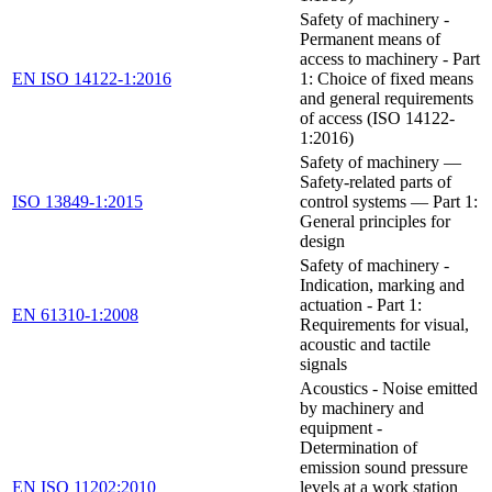
Safety of machinery -
Permanent means of
access to machinery - Part
EN ISO 14122-1:2016
1: Choice of fixed means
and general requirements
of access (ISO 14122-
1:2016)
Safety of machinery —
Safety-related parts of
ISO 13849-1:2015
control systems — Part 1:
General principles for
design
Safety of machinery -
Indication, marking and
actuation - Part 1:
EN 61310-1:2008
Requirements for visual,
acoustic and tactile
signals
Acoustics - Noise emitted
by machinery and
equipment -
Determination of
emission sound pressure
EN ISO 11202:2010
levels at a work station