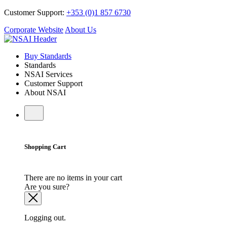
Customer Support:
+353 (0)1 857 6730
Corporate Website
About Us
Buy Standards
Standards
NSAI Services
Customer Support
About NSAI
Shopping Cart
There are no items in your cart
Are you sure?
Logging out.