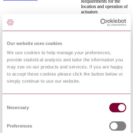
Requirements for the
location and operation of
actuators
Safety of machinery -
Emergency stop function
EN ISO 13850:2015
- Principles for design
(ISO 13850:2015)
Safety of machinery -
Our website uses cookies
Human physical
performance - Part 2:
We use cookies to help manage your preferences,
EN 1005-2:2003+A1:2008
Manual handling of
provide statistical analysis and tailor the information you
machinery and
may see on our products and services. If you are happy
component parts of
machinery
to accept these cookies please click the button below or
Safety of machinery -
simply continue to use our website.
Indication, marking and
actuation - Part 3:
IEC 61310-3:2007
Requirements for the
location and operation of
Consent
actuators
Necessary
Selection
Safety of machinery -
Pressure sensitive
protective devices - Part
Preferences
1: General principles for
EN 1760-1:1997+A1:2009