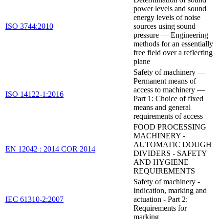
power levels and sound
energy levels of noise
ISO 3744:2010
sources using sound
pressure — Engineering
methods for an essentially
free field over a reflecting
plane
Safety of machinery —
Permanent means of
access to machinery —
ISO 14122-1:2016
Part 1: Choice of fixed
means and general
requirements of access
FOOD PROCESSING
MACHINERY -
AUTOMATIC DOUGH
EN 12042 : 2014 COR 2014
DIVIDERS - SAFETY
AND HYGIENE
REQUIREMENTS
Safety of machinery -
Indication, marking and
IEC 61310-2:2007
actuation - Part 2:
Requirements for
marking