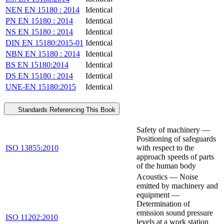
NEN EN 15180 : 2014
Identical
PN EN 15180 : 2014
Identical
NS EN 15180 : 2014
Identical
DIN EN 15180:2015-01
Identical
NBN EN 15180 : 2014
Identical
BS EN 15180:2014
Identical
DS EN 15180 : 2014
Identical
UNE-EN 15180:2015
Identical
Standards Referencing This Book
Safety of machinery —
Positioning of safeguards
ISO 13855:2010
with respect to the
approach speeds of parts
of the human body
Acoustics — Noise
emitted by machinery and
equipment —
Determination of
emission sound pressure
ISO 11202:2010
levels at a work station