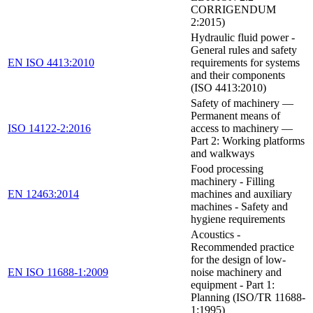
CORRIGENDUM
2:2015)
Hydraulic fluid power -
General rules and safety
EN ISO 4413:2010
requirements for systems
and their components
(ISO 4413:2010)
Safety of machinery —
Permanent means of
ISO 14122-2:2016
access to machinery —
Part 2: Working platforms
and walkways
Food processing
machinery - Filling
EN 12463:2014
machines and auxiliary
machines - Safety and
hygiene requirements
Acoustics -
Recommended practice
for the design of low-
EN ISO 11688-1:2009
noise machinery and
equipment - Part 1:
Planning (ISO/TR 11688-
1:1995)