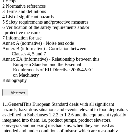
1 Scope
2 Normative references
3 Terms and definitions
4 List of significant hazards
5 Safety requirements and/protective measures
6 Verification of the safety requirements and/or
protective measures
7 Information for use
Annex A (normative) - Noise test code
Annex B (informative) - Correlation between
Clauses 4, 5 and 7
Annex ZA (informative) - Relationship between this
European Standard and the Essential
Requirements of EU Directive 2006/42/EC
on Machinery
Bibliography
Abstract
1.1GeneralThis European Standard deals with all significant
hazards, hazardous situations and events relevant to food depositors
as defined in Subclauses 1.2.2 to 1.2.6 and the equipment typically
integrated into them, i.e. product pumps, product elevators,
conveyors and indexing mechanisms, when they are used as
intended and under conditions of misuse which are reasonably