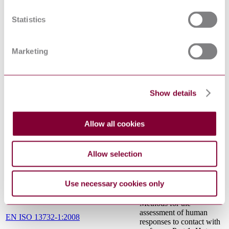
the design and testing of
pressure sensitive mats
Statistics
and pressure sensitive
floors
Safety of machinery -
Safety distances to
Marketing
prevent hazard zones
EN ISO 13857:2008
being reached by upper
and lower limbs (ISO
13857:2008)
Show details
Safety of machinery —
General principles for
ISO 12100:2010
design — Risk
Allow all cookies
assessment and risk
reduction
Safety of machinery -
Allow selection
Two-hand control devices
EN 574:1996+A1:2008
- Functional aspects -
Principles for design
Use necessary cookies only
Ergonomics of the
thermal environment -
Methods for the
assessment of human
EN ISO 13732-1:2008
responses to contact with