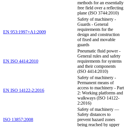
methods for an essentially
free field over a reflecting
plane (ISO 3744:2010)
Safety of machinery -
Guards - General
requirements for the
EN 953:1997+A1:2009
design and construction
of fixed and movable
guards
Pneumatic fluid power -
General rules and safety
EN ISO 4414:2010
requirements for systems
and their components
(ISO 4414:2010)
Safety of machinery -
Permanent means of
access to machinery - Part
EN ISO 14122-2:2016
2: Working platforms and
walkways (ISO 14122-
2:2016)
Safety of machinery —
Safety distances to
ISO 13857:2008
prevent hazard zones
being reached by upper