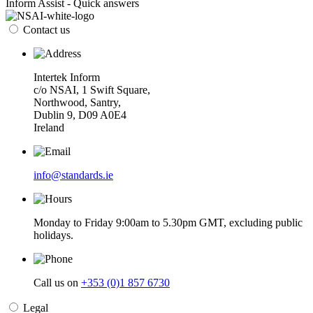
Inform Assist - Quick answers
Contact us
Intertek Inform
c/o NSAI, 1 Swift Square,
Northwood, Santry,
Dublin 9, D09 A0E4
Ireland
info@standards.ie
Monday to Friday 9:00am to 5.30pm GMT, excluding public
holidays.
Call us on
+353 (0)1 857 6730
Legal