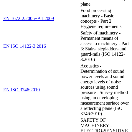
plane
Food processing
machinery - Basic
EN 1672-2:2005+A1:2009
concepts - Part 2:
Hygiene requirements
Safety of machinery -
Permanent means of
access to machinery - Part
EN ISO 14122-3:2016
3: Stairs, stepladders and
guard-rails (ISO 14122-
3:2016)
Acoustics -
Determination of sound
power levels and sound
energy levels of noise
sources using sound
EN ISO 3746:2010
pressure - Survey method
using an enveloping
measurement surface over
a reflecting plane (ISO
3746:2010)
SAFETY OF
MACHINERY -
ELECTRO-SENSITIVE