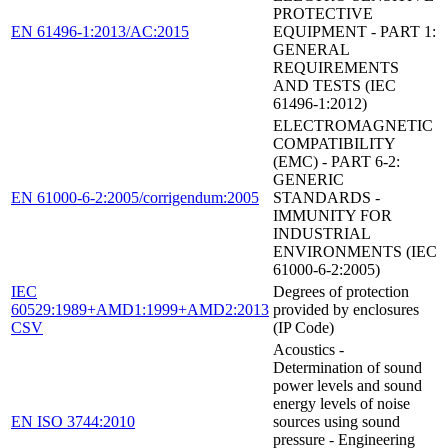
PROTECTIVE
EN 61496-1:2013/AC:2015
EQUIPMENT - PART 1:
GENERAL
REQUIREMENTS
AND TESTS (IEC
61496-1:2012)
ELECTROMAGNETIC
COMPATIBILITY
(EMC) - PART 6-2:
GENERIC
EN 61000-6-2:2005/corrigendum:2005
STANDARDS -
IMMUNITY FOR
INDUSTRIAL
ENVIRONMENTS (IEC
61000-6-2:2005)
IEC
Degrees of protection
60529:1989+AMD1:1999+AMD2:2013
provided by enclosures
CSV
(IP Code)
Acoustics -
Determination of sound
power levels and sound
energy levels of noise
EN ISO 3744:2010
sources using sound
pressure - Engineering