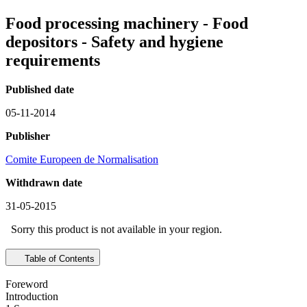
Food processing machinery - Food
depositors - Safety and hygiene
requirements
Published date
05-11-2014
Publisher
Comite Europeen de Normalisation
Withdrawn date
31-05-2015
Sorry this product is not available in your region.
Table of Contents
Foreword
Introduction