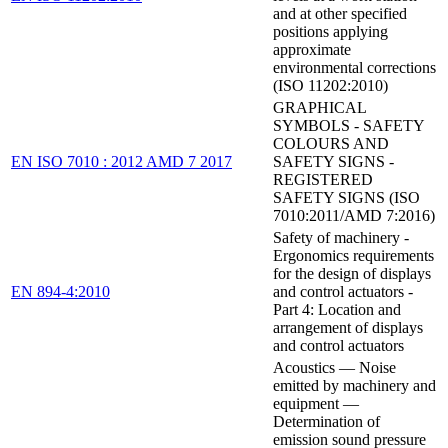
and at other specified
positions applying
approximate
environmental corrections
(ISO 11202:2010)
GRAPHICAL
SYMBOLS - SAFETY
COLOURS AND
EN ISO 7010 : 2012 AMD 7 2017
SAFETY SIGNS -
REGISTERED
SAFETY SIGNS (ISO
7010:2011/AMD 7:2016)
Safety of machinery -
Ergonomics requirements
for the design of displays
EN 894-4:2010
and control actuators -
Part 4: Location and
arrangement of displays
and control actuators
Acoustics — Noise
emitted by machinery and
equipment —
Determination of
emission sound pressure