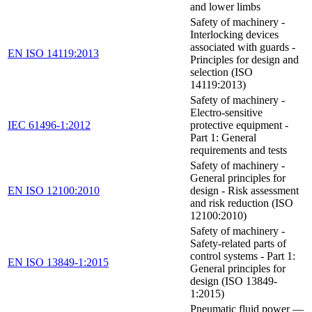
and lower limbs
Safety of machinery -
Interlocking devices
associated with guards -
EN ISO 14119:2013
Principles for design and
selection (ISO
14119:2013)
Safety of machinery -
Electro-sensitive
IEC 61496-1:2012
protective equipment -
Part 1: General
requirements and tests
Safety of machinery -
General principles for
EN ISO 12100:2010
design - Risk assessment
and risk reduction (ISO
12100:2010)
Safety of machinery -
Safety-related parts of
control systems - Part 1:
EN ISO 13849-1:2015
General principles for
design (ISO 13849-
1:2015)
Pneumatic fluid power —