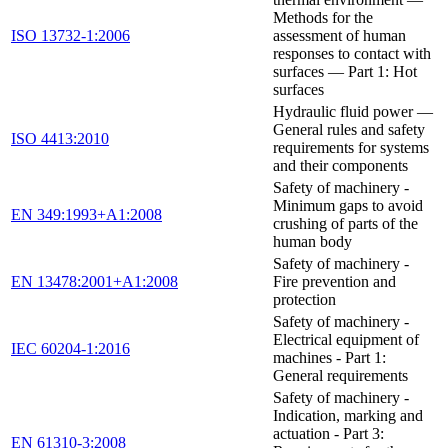
Methods for the
ISO 13732-1:2006
assessment of human
responses to contact with
surfaces — Part 1: Hot
surfaces
Hydraulic fluid power —
General rules and safety
ISO 4413:2010
requirements for systems
and their components
Safety of machinery -
Minimum gaps to avoid
EN 349:1993+A1:2008
crushing of parts of the
human body
Safety of machinery -
EN 13478:2001+A1:2008
Fire prevention and
protection
Safety of machinery -
Electrical equipment of
IEC 60204-1:2016
machines - Part 1:
General requirements
Safety of machinery -
Indication, marking and
actuation - Part 3:
EN 61310-3:2008