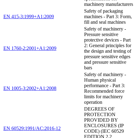
machinery manufacturers
Safety of packaging
EN 415-3:1999+A1:2009
machines - Part 3: Form,
fill and seal machines
Safety of machinery -
Pressure sensitive
protective devices - Part
2: General principles for
EN 1760-2:2001+A1:2009
the design and testing of
pressure sensitive edges
and pressure sensitive
bars
Safety of machinery -
Human physical
performance - Part 3:
EN 1005-3:2002+A1:2008
Recommended force
limits for machinery
operation
DEGREES OF
PROTECTION
PROVIDED BY
ENCLOSURES (IP
EN 60529:1991/AC:2016-12
CODE) (IEC 60529
EDITION 2.2