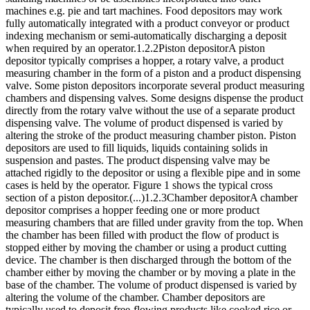
machines e.g. pie and tart machines. Food depositors may work
fully automatically integrated with a product conveyor or product
indexing mechanism or semi-automatically discharging a deposit
when required by an operator.1.2.2Piston depositorA piston
depositor typically comprises a hopper, a rotary valve, a product
measuring chamber in the form of a piston and a product dispensing
valve. Some piston depositors incorporate several product measuring
chambers and dispensing valves. Some designs dispense the product
directly from the rotary valve without the use of a separate product
dispensing valve. The volume of product dispensed is varied by
altering the stroke of the product measuring chamber piston. Piston
depositors are used to fill liquids, liquids containing solids in
suspension and pastes. The product dispensing valve may be
attached rigidly to the depositor or using a flexible pipe and in some
cases is held by the operator. Figure 1 shows the typical cross
section of a piston depositor.(...)1.2.3Chamber depositorA chamber
depositor comprises a hopper feeding one or more product
measuring chambers that are filled under gravity from the top. When
the chamber has been filled with product the flow of product is
stopped either by moving the chamber or using a product cutting
device. The chamber is then discharged through the bottom of the
chamber either by moving the chamber or by moving a plate in the
base of the chamber. The volume of product dispensed is varied by
altering the volume of the chamber. Chamber depositors are
typically used to deposit free-flowing products like cooked rice or