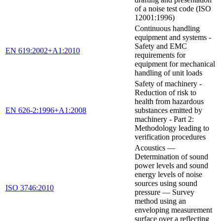
of a noise test code (ISO
12001:1996)
Continuous handling
equipment and systems -
Safety and EMC
EN 619:2002+A1:2010
requirements for
equipment for mechanical
handling of unit loads
Safety of machinery -
Reduction of risk to
health from hazardous
EN 626-2:1996+A1:2008
substances emitted by
machinery - Part 2:
Methodology leading to
verification procedures
Acoustics —
Determination of sound
power levels and sound
energy levels of noise
sources using sound
ISO 3746:2010
pressure — Survey
method using an
enveloping measurement
surface over a reflecting