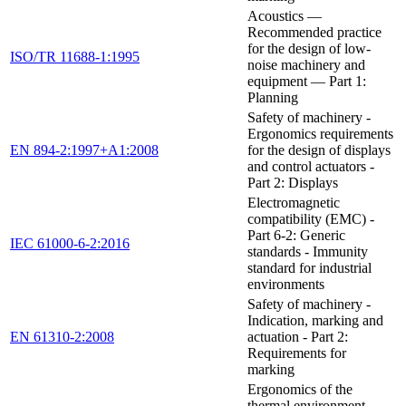
Acoustics —
Recommended practice
for the design of low-
ISO/TR 11688-1:1995
noise machinery and
equipment — Part 1:
Planning
Safety of machinery -
Ergonomics requirements
EN 894-2:1997+A1:2008
for the design of displays
and control actuators -
Part 2: Displays
Electromagnetic
compatibility (EMC) -
Part 6-2: Generic
IEC 61000-6-2:2016
standards - Immunity
standard for industrial
environments
Safety of machinery -
Indication, marking and
EN 61310-2:2008
actuation - Part 2:
Requirements for
marking
Ergonomics of the
thermal environment —