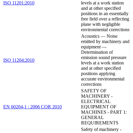
ISO 11201:2010
levels at a work station
and at other specified
positions in an essentially
free field over a reflecting
plane with negligible
environmental corrections
Acoustics — Noise
emitted by machinery and
equipment —
Determination of
emission sound pressure
ISO 11204:2010
levels at a work station
and at other specified
positions applying
accurate environmental
corrections
SAFETY OF
MACHINERY -
ELECTRICAL
EN 60204-1 : 2006 COR 2010
EQUIPMENT OF
MACHINES - PART 1:
GENERAL
REQUIREMENTS
Safety of machinery -