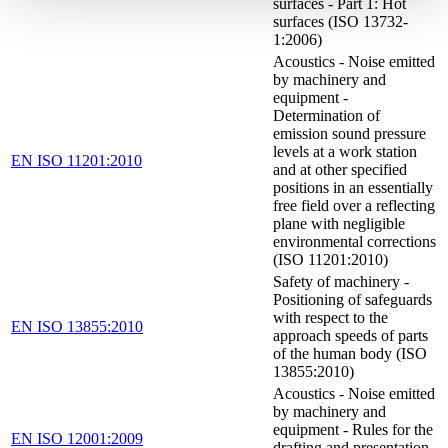
surfaces - Part 1: Hot
surfaces (ISO 13732-
1:2006)
Acoustics - Noise emitted
by machinery and
equipment -
Determination of
emission sound pressure
levels at a work station
EN ISO 11201:2010
and at other specified
positions in an essentially
free field over a reflecting
plane with negligible
environmental corrections
(ISO 11201:2010)
Safety of machinery -
Positioning of safeguards
with respect to the
EN ISO 13855:2010
approach speeds of parts
of the human body (ISO
13855:2010)
Acoustics - Noise emitted
by machinery and
equipment - Rules for the
EN ISO 12001:2009
drafting and presentation