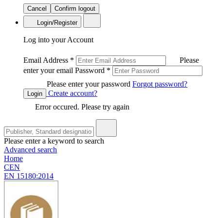
Cancel
Confirm logout
Login/Register
Log into your Account
Email Address
*
Please
enter your email
Password
*
Please enter your password
Forgot password?
Create account?
Login
Error occured. Please try again
Please enter a keyword to search
Advanced search
Home
CEN
EN 15180:2014