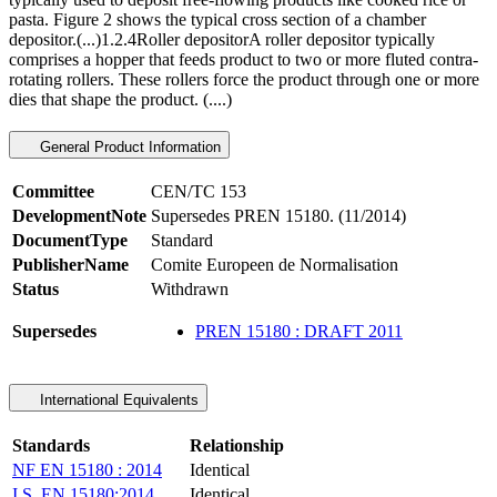
pasta. Figure 2 shows the typical cross section of a chamber
depositor.(...)1.2.4Roller depositorA roller depositor typically
comprises a hopper that feeds product to two or more fluted contra-
rotating rollers. These rollers force the product through one or more
dies that shape the product. (....)
General Product Information
Committee
CEN/TC 153
DevelopmentNote
Supersedes PREN 15180. (11/2014)
DocumentType
Standard
PublisherName
Comite Europeen de Normalisation
Status
Withdrawn
Supersedes
PREN 15180 : DRAFT 2011
International Equivalents
Standards
Relationship
NF EN 15180 : 2014
Identical
I.S. EN 15180:2014
Identical