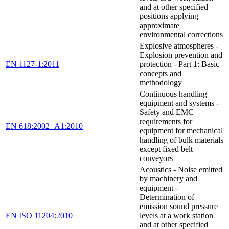
and at other specified
positions applying
approximate
environmental corrections
Explosive atmospheres -
Explosion prevention and
EN 1127-1:2011
protection - Part 1: Basic
concepts and
methodology
Continuous handling
equipment and systems -
Safety and EMC
requirements for
EN 618:2002+A1:2010
equipment for mechanical
handling of bulk materials
except fixed belt
conveyors
Acoustics - Noise emitted
by machinery and
equipment -
Determination of
emission sound pressure
EN ISO 11204:2010
levels at a work station
and at other specified