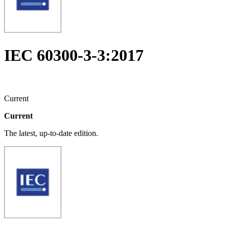
IEC 60300-3-3:2017
Current
Current
The latest, up-to-date edition.