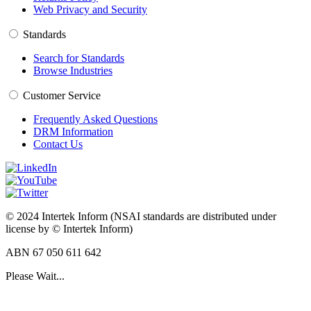
Web Privacy and Security
Standards
Search for Standards
Browse Industries
Customer Service
Frequently Asked Questions
DRM Information
Contact Us
© 2024 Intertek Inform (NSAI standards are distributed under
license by © Intertek Inform)
ABN 67 050 611 642
Please Wait...