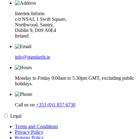
Intertek Inform
c/o NSAI, 1 Swift Square,
Northwood, Santry,
Dublin 9, D09 A0E4
Ireland
info@standards.ie
Monday to Friday 9:00am to 5.30pm GMT, excluding public
holidays.
Call us on
+353 (0)1 857 6730
Legal
Terms and Conditions
Privacy Policy
Returns Policy