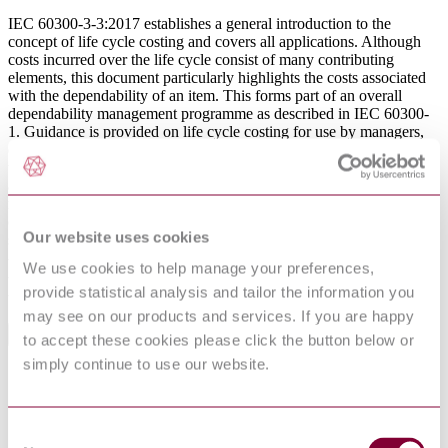
IEC 60300-3-3:2017 establishes a general introduction to the
concept of life cycle costing and covers all applications. Although
costs incurred over the life cycle consist of many contributing
elements, this document particularly highlights the costs associated
with the dependability of an item. This forms part of an overall
dependability management programme as described in IEC 60300-
1. Guidance is provided on life cycle costing for use by managers,
engineers, finance staff, and contractors; it is also intended to assist
those who may be required to specify and commission such
activities when undertaken by others. This third edition cancels and
replaces the second edition published in 2004. This edition
constitutes a technical revision. This edition includes the following
Our website uses cookies
significant technical changes with respect to the previous edition:
- addition of a complete analysis process;
We use cookies to help manage your preferences,
- greater reference to international accounting practices;
provide statistical analysis and tailor the information you
- increased discussion of financial concepts.
may see on our products and services. If you are happy
General Product Information
to accept these cookies please click the button below or
simply continue to use our website.
Committee
TC 56
DevelopmentNote
Stability Date: 2019. (02/2017)
DocumentType
Standard
Consent
Pages
92