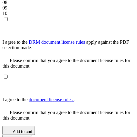
08
09
10
I agree to the
DRM document license rules
apply against the PDF
selection made.
Please confirm that you agree to the document license rules for
this document.
I agree to the
document license rules
.
Please confirm that you agree to the document license rules for
this document.
Add to cart