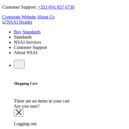
Customer Support:
+353 (0)1 857 6730
Corporate Website
About Us
Buy Standards
Standards
NSAI Services
Customer Support
About NSAI
Shopping Cart
There are no items in your cart
Are you sure?
Logging out.