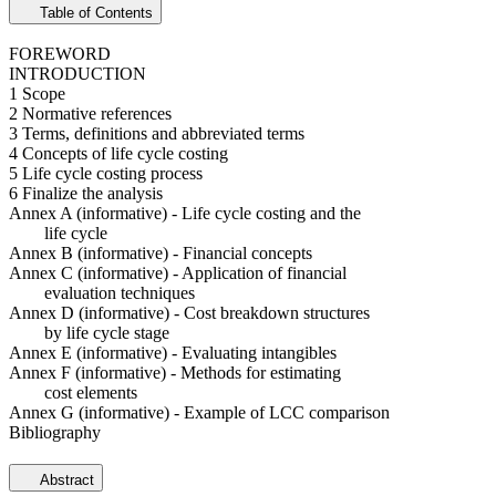
Table of Contents
FOREWORD
INTRODUCTION
1 Scope
2 Normative references
3 Terms, definitions and abbreviated terms
4 Concepts of life cycle costing
5 Life cycle costing process
6 Finalize the analysis
Annex A (informative) - Life cycle costing and the
life cycle
Annex B (informative) - Financial concepts
Annex C (informative) - Application of financial
evaluation techniques
Annex D (informative) - Cost breakdown structures
by life cycle stage
Annex E (informative) - Evaluating intangibles
Annex F (informative) - Methods for estimating
cost elements
Annex G (informative) - Example of LCC comparison
Bibliography
Abstract