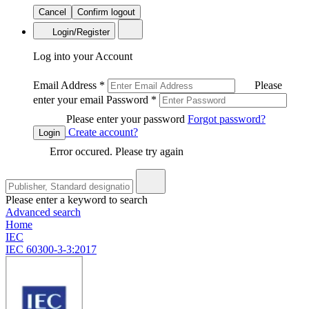
Cancel
Confirm logout
Login/Register
Log into your Account
Email Address
*
Please
enter your email
Password
*
Please enter your password
Forgot password?
Create account?
Login
Error occured. Please try again
Please enter a keyword to search
Advanced search
Home
IEC
IEC 60300-3-3:2017