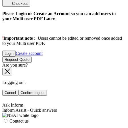
Checkout
Please Login or Create an Account so you can add users to
your Multi user PDF Later.
Important note :
Users cannot be edited or removed once added
to your Multi user PDF.
Create account
Login
Request Quote
Are you sure?
Logging out.
Cancel
Confirm logout
Ask Inform
Inform Assist - Quick answers
Contact us