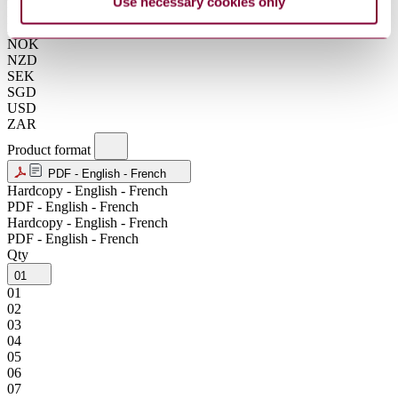
Use necessary cookies only
KRW
MXN
NOK
NZD
SEK
SGD
USD
ZAR
Product format
PDF - English - French
Hardcopy - English - French
PDF - English - French
Hardcopy - English - French
PDF - English - French
Qty
01
01
02
03
04
05
06
07