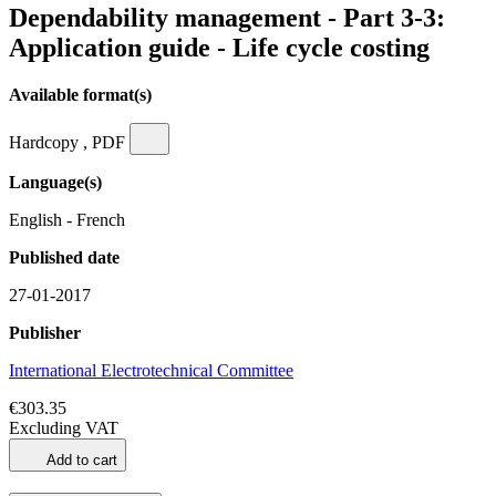
Dependability management - Part 3-3:
Application guide - Life cycle costing
Available format(s)
Hardcopy , PDF
Language(s)
English - French
Published date
27-01-2017
Publisher
International Electrotechnical Committee
€303.35
Excluding VAT
Add to cart