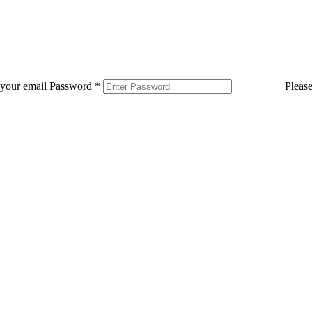
 your email
Password
*
Pleas