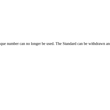
ique number can no longer be used. The Standard can be withdrawn and