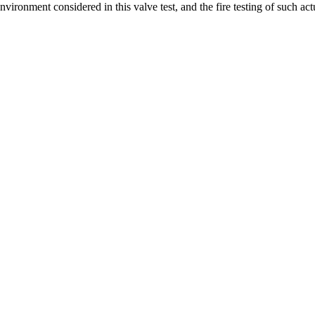
nvironment considered in this valve test, and the fire testing of such a