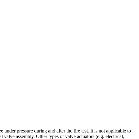
under pressure during and after the fire test. It is not applicable to
valve assembly. Other types of valve actuators (e.g. electrical,