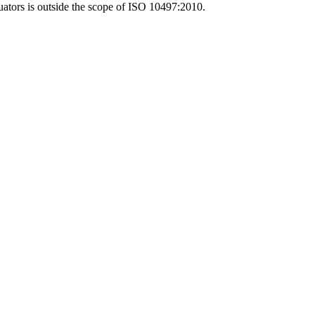
ctuators is outside the scope of ISO 10497:2010.