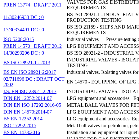
VALVES FOR GAS DISTRIBUT
PREN 13774 : DRAFT 2011
REQUIREMENTS
BS ISO 28921-1 - INDUSTRIA
11/30246933 DC : 0
PRODUCTION TESTING
BS ISO 21159 - SHIPS AND 
17/30334491 DC : 0
REQUIREMENTS
ISO 5208:2015
Industrial valves — Pressure testing 
PREN 14570 : DRAFT 2012
LPG EQUIPMENT AND ACCESS
14/30293296 DC : 0
BS ISO 28921-2 - INDUSTRIA
INDUSTRIAL VALVES - ISOLA
BS ISO 28921-1 : 2013
TESTING
BS EN ISO 28921-2:2017
Industrial valves. Isolating valves f
02/711696 DC : DRAFT OCT
EN 14570 - EQUIPPING OF 
2002
I.S. EN ISO 28921-2:2017
INDUSTRIAL VALVES - ISOLAT
DIN EN 12252:2014-07
LPG equipment and accessories - Eq
DIN EN ISO 17292:2016-05
METAL BALL VALVES FOR PET
DIN EN 14570:2014-07
LPG EQUIPMENT AND ACCESS
BS EN 12252:2014
LPG equipment and accessories. Equ
ISO 17292:2015
Metal ball valves for petroleum, petr
BS EN 1473:2016
Installation and equipment for liquefi