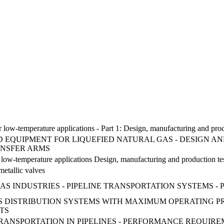
 for low-temperature applications - Part 1: Design, manufacturing and pr
ND EQUIPMENT FOR LIQUEFIED NATURAL GAS - DESIGN AN
ANSFER ARMS
or low-temperature applications Design, manufacturing and production te
 metallic valves
 INDUSTRIES - PIPELINE TRANSPORTATION SYSTEMS - P
GAS DISTRIBUTION SYSTEMS WITH MAXIMUM OPERATING P
TS
RANSPORTATION IN PIPELINES - PERFORMANCE REQUIRE