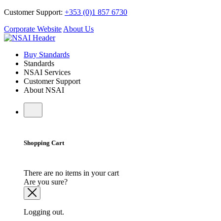
Customer Support:
+353 (0)1 857 6730
Corporate Website
About Us
Buy Standards
Standards
NSAI Services
Customer Support
About NSAI
Shopping Cart
There are no items in your cart
Are you sure?
Logging out.