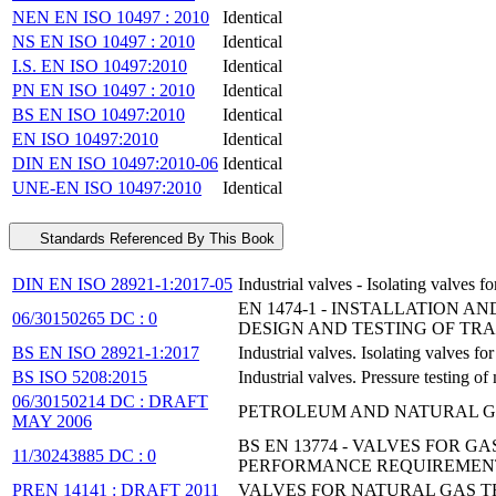
NEN EN ISO 10497 : 2010
Identical
NS EN ISO 10497 : 2010
Identical
I.S. EN ISO 10497:2010
Identical
PN EN ISO 10497 : 2010
Identical
BS EN ISO 10497:2010
Identical
EN ISO 10497:2010
Identical
DIN EN ISO 10497:2010-06
Identical
UNE-EN ISO 10497:2010
Identical
Standards Referenced By This Book
DIN EN ISO 28921-1:2017-05
Industrial valves - Isolating valves
EN 1474-1 - INSTALLATION A
06/30150265 DC : 0
DESIGN AND TESTING OF TR
BS EN ISO 28921-1:2017
Industrial valves. Isolating valves f
BS ISO 5208:2015
Industrial valves. Pressure testing of
06/30150214 DC : DRAFT
PETROLEUM AND NATURAL GAS
MAY 2006
BS EN 13774 - VALVES FOR 
11/30243885 DC : 0
PERFORMANCE REQUIREMEN
PREN 14141 : DRAFT 2011
VALVES FOR NATURAL GAS T