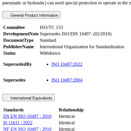
pneumatic or hydraulic) can need special protection to operate in the e
General Product Information
Committee
ISO/TC 153
DevelopmentNote
Supersedes ISO/DIS 10497. (02/2010)
DocumentType
Standard
PublisherName
International Organization for Standardization
Status
Withdrawn
SupersededBy
ISO 10497:2022
Supersedes
ISO 10497:2004
International Equivalents
Standards
Relationship
DS EN ISO 10497 : 2010
Identical
IS 11611 : 2022
Identical
NF EN ISO 10497 : 2010
Identical