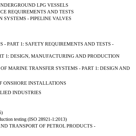
D UNDERGROUND LPG VESSELS
ANCE REQUIREMENTS AND TESTS
N SYSTEMS - PIPELINE VALVES
S - PART 1: SAFETY REQUIREMENTS AND TESTS -
ART 1: DESIGN, MANUFACTURING AND PRODUCTION
OF MARINE TRANSFER SYSTEMS - PART 1: DESIGN AND
 OF ONSHORE INSTALLATIONS
LIED INDUSTRIES
5)
oduction testing (ISO 28921-1:2013)
AND TRANSPORT OF PETROL PRODUCTS -