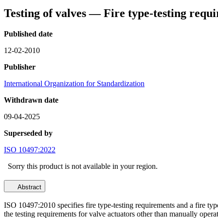
Testing of valves — Fire type-testing requ
Published date
12-02-2010
Publisher
International Organization for Standardization
Withdrawn date
09-04-2025
Superseded by
ISO 10497:2022
Sorry this product is not available in your region.
Abstract
ISO 10497:2010 specifies fire type-testing requirements and a fire type-
the testing requirements for valve actuators other than manually opera