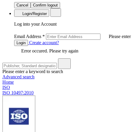
Cancel
Confirm logout
Login/Register
Log into your Account
Email Address
*
Please enter
Create account?
Login
Error occured. Please try again
Please enter a keyword to search
Advanced search
Home
ISO
ISO 10497:2010