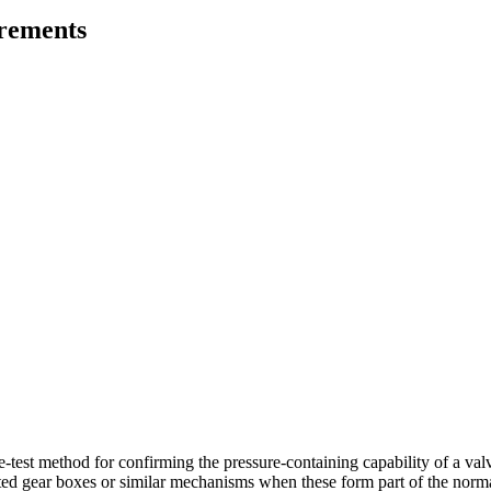
irements
test method for confirming the pressure-containing capability of a valve 
ted gear boxes or similar mechanisms when these form part of the normal 