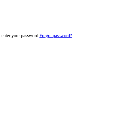
e enter your password
Forgot password?