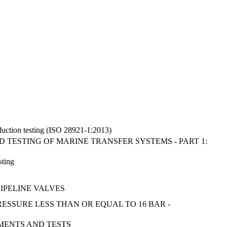
oduction testing (ISO 28921-1:2013)
D TESTING OF MARINE TRANSFER SYSTEMS - PART 1:
sting
IPELINE VALVES
RESSURE LESS THAN OR EQUAL TO 16 BAR -
MENTS AND TESTS