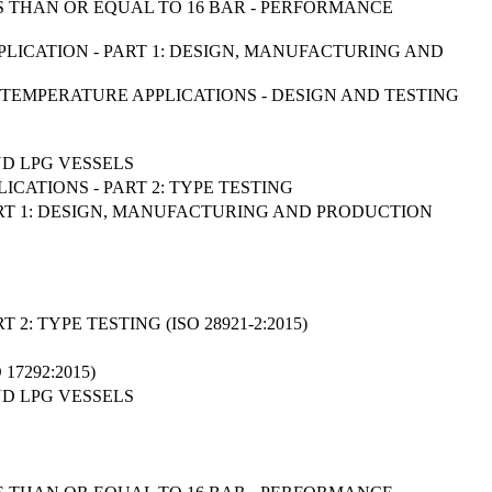
 THAN OR EQUAL TO 16 BAR - PERFORMANCE
PPLICATION - PART 1: DESIGN, MANUFACTURING AND
W TEMPERATURE APPLICATIONS - DESIGN AND TESTING
D LPG VESSELS
ICATIONS - PART 2: TYPE TESTING
ART 1: DESIGN, MANUFACTURING AND PRODUCTION
: TYPE TESTING (ISO 28921-2:2015)
7292:2015)
D LPG VESSELS