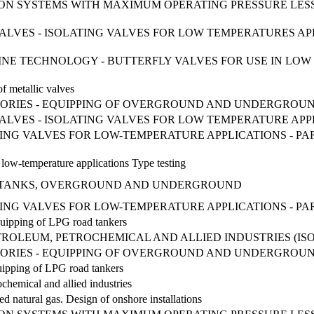
ION SYSTEMS WITH MAXIMUM OPERATING PRESSURE LESS
L VALVES - ISOLATING VALVES FOR LOW TEMPERATURES A
MARINE TECHNOLOGY - BUTTERFLY VALVES FOR USE IN LO
of metallic valves
ORIES - EQUIPPING OF OVERGROUND AND UNDERGROUN
L VALVES - ISOLATING VALVES FOR LOW TEMPERATURE APPL
TING VALVES FOR LOW-TEMPERATURE APPLICATIONS - P
or low-temperature applications Type testing
LPG TANKS, OVERGROUND AND UNDERGROUND
ING VALVES FOR LOW-TEMPERATURE APPLICATIONS - PART 2
uipping of LPG road tankers
ROLEUM, PETROCHEMICAL AND ALLIED INDUSTRIES (ISO 1
ORIES - EQUIPPING OF OVERGROUND AND UNDERGROUN
ipping of LPG road tankers
ochemical and allied industries
ed natural gas. Design of onshore installations