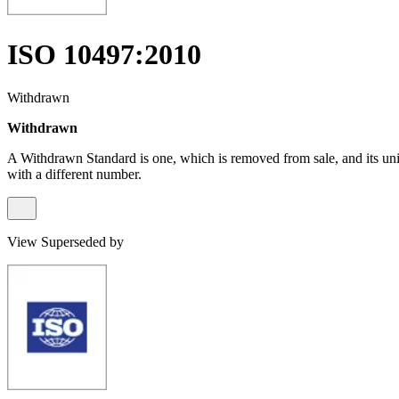
ISO 10497:2010
Withdrawn
Withdrawn
A Withdrawn Standard is one, which is removed from sale, and its un
with a different number.
View Superseded by