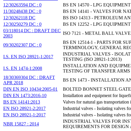
12/30263594 DC : 0
BS EN 14570 - LPG EQUIPM
11/30248438 DC : 0
BS EN 14141 - VALVES FOR 
12/30262118 DC
BS ISO 14313 - PETROLEUM A
12/30250279 DC : 0
BS EN 12252 - LPG EQUIPMEN
03/118014 DC : DRAFT DEC
ISO 7121 - METAL BALL VAL
2003
BS EN 12514-1 - PARTS FOR 
09/30202307 DC : 0
TERMINOLOGY, GENERAL RE
INDUSTRIAL VALVES - ISOLA
I.S. EN ISO 28921-1:2017
TESTING (ISO 28921-1:2013)
INSTALLATION AND EQUIPMEN
I.S. EN 1474-1:2008
TESTING OF TRANSFER ARMS
18/30369304 DC : DRAFT
BS EN 1473 - INSTALLATION
APR 2018
DIN EN ISO 10434:2005-01
BOLTED BONNET STEEL GATE
DIN EN 1473:2016-10
Installation and equipment for liquefi
BS EN 14141:2013
Valves for natural gas transportation
EN ISO 28921-2:2017
Industrial valves - Isolating valves 
EN ISO 28921-1:2017
Industrial valves - Isolating valves
INDUSTRIAL VALVES FOR INS
NBR 15827 : 2014
REQUIREMENTS FOR DESIGN 