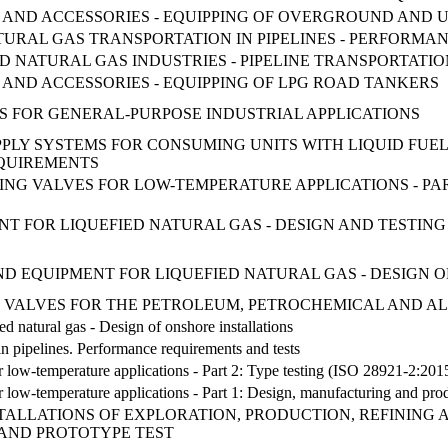
ENT AND ACCESSORIES - EQUIPPING OF OVERGROUND AN
NATURAL GAS TRANSPORTATION IN PIPELINES - PERFORM
ND NATURAL GAS INDUSTRIES - PIPELINE TRANSPORTATIO
T AND ACCESSORIES - EQUIPPING OF LPG ROAD TANKERS
VES FOR GENERAL-PURPOSE INDUSTRIAL APPLICATIONS
SUPPLY SYSTEMS FOR CONSUMING UNITS WITH LIQUID FUEL
QUIREMENTS
TING VALVES FOR LOW-TEMPERATURE APPLICATIONS - P
T FOR LIQUEFIED NATURAL GAS - DESIGN AND TESTING 
 AND EQUIPMENT FOR LIQUEFIED NATURAL GAS - DESIGN
 VALVES FOR THE PETROLEUM, PETROCHEMICAL AND AL
ed natural gas - Design of onshore installations
 in pipelines. Performance requirements and tests
for low-temperature applications - Part 2: Type testing (ISO 28921-2:201
 for low-temperature applications - Part 1: Design, manufacturing and pr
TALLATIONS OF EXPLORATION, PRODUCTION, REFINING 
AND PROTOTYPE TEST