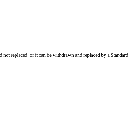
 not replaced, or it can be withdrawn and replaced by a Standard