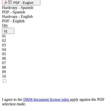
PDF - English
Hardcopy - Spanish
PDF - Spanish
Hardcopy - English
PDF - English
Qty
01
01
02
03
04
05
06
07
08
09
10
I agree to the
DRM document license rules
apply against the PDF
selection made.