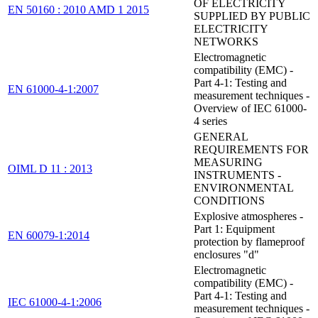
OF ELECTRICITY
EN 50160 : 2010 AMD 1 2015
SUPPLIED BY PUBLIC
ELECTRICITY
NETWORKS
Electromagnetic
compatibility (EMC) -
Part 4-1: Testing and
EN 61000-4-1:2007
measurement techniques -
Overview of IEC 61000-
4 series
GENERAL
REQUIREMENTS FOR
MEASURING
OIML D 11 : 2013
INSTRUMENTS -
ENVIRONMENTAL
CONDITIONS
Explosive atmospheres -
Part 1: Equipment
EN 60079-1:2014
protection by flameproof
enclosures "d"
Electromagnetic
compatibility (EMC) -
Part 4-1: Testing and
IEC 61000-4-1:2006
measurement techniques -