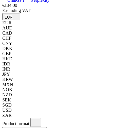
ChatGPT
Perplexity
€134.00
Excluding VAT
EUR
EUR
AUD
CAD
CHF
CNY
DKK
GBP
HKD
IDR
INR
JPY
KRW
MXN
NOK
NZD
SEK
SGD
USD
ZAR
Product format