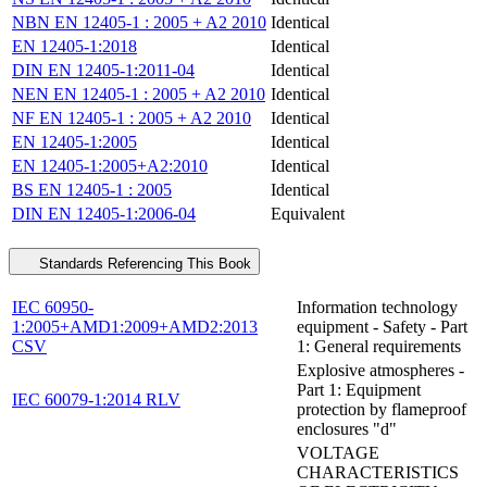
NBN EN 12405-1 : 2005 + A2 2010
Identical
EN 12405-1:2018
Identical
DIN EN 12405-1:2011-04
Identical
NEN EN 12405-1 : 2005 + A2 2010
Identical
NF EN 12405-1 : 2005 + A2 2010
Identical
EN 12405-1:2005
Identical
EN 12405-1:2005+A2:2010
Identical
BS EN 12405-1 : 2005
Identical
DIN EN 12405-1:2006-04
Equivalent
Standards Referencing This Book
IEC 60950-
Information technology
1:2005+AMD1:2009+AMD2:2013
equipment - Safety - Part
CSV
1: General requirements
Explosive atmospheres -
Part 1: Equipment
IEC 60079-1:2014 RLV
protection by flameproof
enclosures "d"
VOLTAGE
CHARACTERISTICS