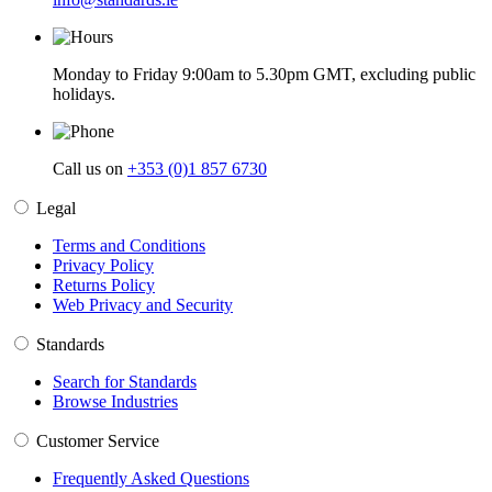
Monday to Friday 9:00am to 5.30pm GMT, excluding public
holidays.
Call us on
+353 (0)1 857 6730
Legal
Terms and Conditions
Privacy Policy
Returns Policy
Web Privacy and Security
Standards
Search for Standards
Browse Industries
Customer Service
Frequently Asked Questions