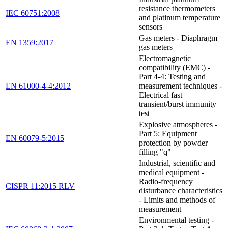
resistance thermometers
IEC 60751:2008
and platinum temperature
sensors
Gas meters - Diaphragm
EN 1359:2017
gas meters
Electromagnetic
compatibility (EMC) -
Part 4-4: Testing and
EN 61000-4-4:2012
measurement techniques -
Electrical fast
transient/burst immunity
test
Explosive atmospheres -
Part 5: Equipment
EN 60079-5:2015
protection by powder
filling "q"
Industrial, scientific and
medical equipment -
Radio-frequency
CISPR 11:2015 RLV
disturbance characteristics
- Limits and methods of
measurement
Environmental testing -