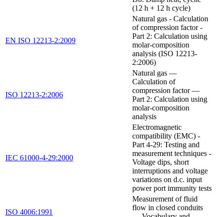
(12 h + 12 h cycle)
Natural gas - Calculation
of compression factor -
Part 2: Calculation using
EN ISO 12213-2:2009
molar-composition
analysis (ISO 12213-
2:2006)
Natural gas —
Calculation of
compression factor —
ISO 12213-2:2006
Part 2: Calculation using
molar-composition
analysis
Electromagnetic
compatibility (EMC) -
Part 4-29: Testing and
measurement techniques -
IEC 61000-4-29:2000
Voltage dips, short
interruptions and voltage
variations on d.c. input
power port immunity tests
Measurement of fluid
flow in closed conduits
ISO 4006:1991
— Vocabulary and