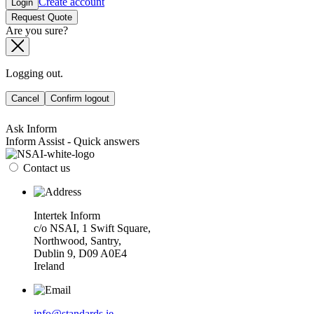
Create account
Login
Request Quote
Are you sure?
Logging out.
Cancel
Confirm logout
Ask Inform
Inform Assist - Quick answers
Contact us
Intertek Inform
c/o NSAI, 1 Swift Square,
Northwood, Santry,
Dublin 9, D09 A0E4
Ireland
info@standards.ie