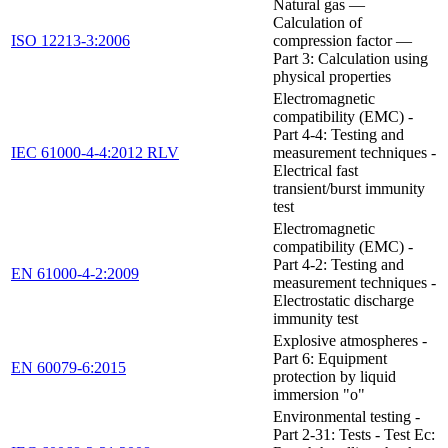
Natural gas —
Calculation of
ISO 12213-3:2006
compression factor —
Part 3: Calculation using
physical properties
Electromagnetic
compatibility (EMC) -
Part 4-4: Testing and
IEC 61000-4-4:2012 RLV
measurement techniques -
Electrical fast
transient/burst immunity
test
Electromagnetic
compatibility (EMC) -
Part 4-2: Testing and
EN 61000-4-2:2009
measurement techniques -
Electrostatic discharge
immunity test
Explosive atmospheres -
Part 6: Equipment
EN 60079-6:2015
protection by liquid
immersion "o"
Environmental testing -
Part 2-31: Tests - Test Ec: