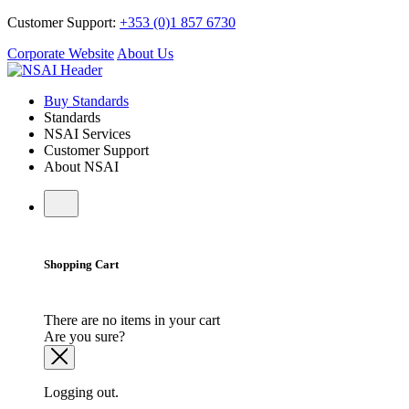
Customer Support:
+353 (0)1 857 6730
Corporate Website
About Us
Buy Standards
Standards
NSAI Services
Customer Support
About NSAI
Shopping Cart
There are no items in your cart
Are you sure?
Logging out.