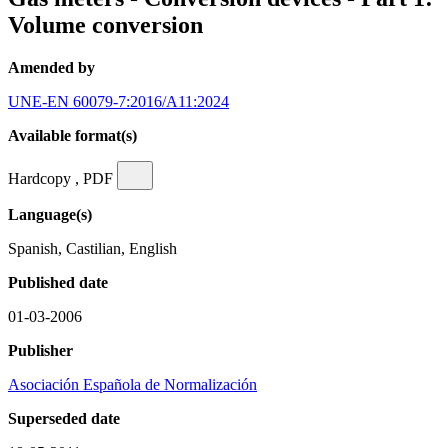
Volume conversion
Amended by
UNE-EN 60079-7:2016/A11:2024
Available format(s)
Hardcopy , PDF
Language(s)
Spanish, Castilian, English
Published date
01-03-2006
Publisher
Asociación Española de Normalización
Superseded date