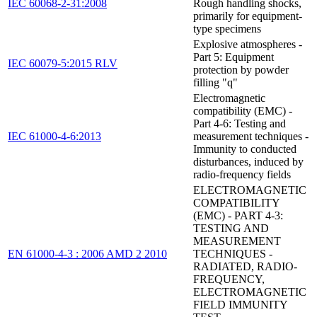
IEC 60068-2-31:2008
Rough handling shocks,
primarily for equipment-
type specimens
Explosive atmospheres -
Part 5: Equipment
IEC 60079-5:2015 RLV
protection by powder
filling "q"
Electromagnetic
compatibility (EMC) -
Part 4-6: Testing and
IEC 61000-4-6:2013
measurement techniques -
Immunity to conducted
disturbances, induced by
radio-frequency fields
ELECTROMAGNETIC
COMPATIBILITY
(EMC) - PART 4-3:
TESTING AND
MEASUREMENT
EN 61000-4-3 : 2006 AMD 2 2010
TECHNIQUES -
RADIATED, RADIO-
FREQUENCY,
ELECTROMAGNETIC
FIELD IMMUNITY