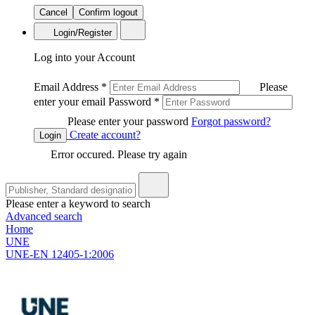
Cancel
Confirm logout
Login/Register
Log into your Account
Email Address
*
Please
enter your email
Password
*
Please enter your password
Forgot password?
Create account?
Login
Error occured. Please try again
Please enter a keyword to search
Advanced search
Home
UNE
UNE-EN 12405-1:2006