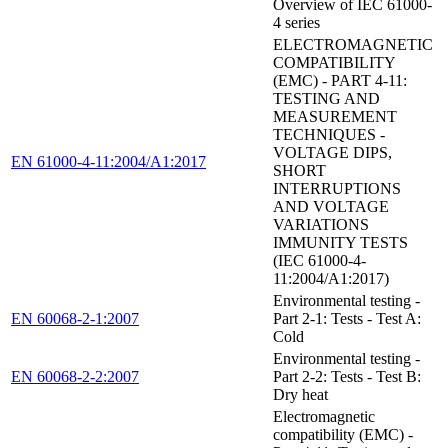
Overview of IEC 61000-
4 series
ELECTROMAGNETIC
COMPATIBILITY
(EMC) - PART 4-11:
TESTING AND
MEASUREMENT
TECHNIQUES -
VOLTAGE DIPS,
EN 61000-4-11:2004/A1:2017
SHORT
INTERRUPTIONS
AND VOLTAGE
VARIATIONS
IMMUNITY TESTS
(IEC 61000-4-
11:2004/A1:2017)
Environmental testing -
EN 60068-2-1:2007
Part 2-1: Tests - Test A:
Cold
Environmental testing -
EN 60068-2-2:2007
Part 2-2: Tests - Test B:
Dry heat
Electromagnetic
compatibility (EMC) -