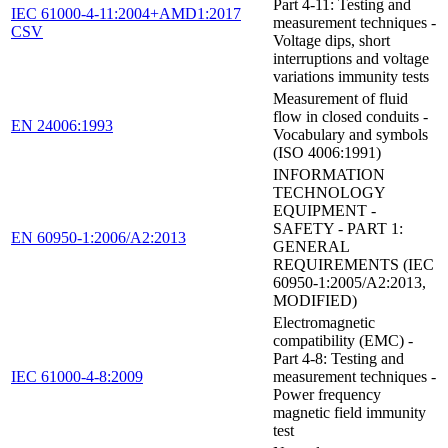
Part 4-11: Testing and
IEC 61000-4-11:2004+AMD1:2017
measurement techniques -
CSV
Voltage dips, short
interruptions and voltage
variations immunity tests
Measurement of fluid
flow in closed conduits -
EN 24006:1993
Vocabulary and symbols
(ISO 4006:1991)
INFORMATION
TECHNOLOGY
EQUIPMENT -
SAFETY - PART 1:
EN 60950-1:2006/A2:2013
GENERAL
REQUIREMENTS (IEC
60950-1:2005/A2:2013,
MODIFIED)
Electromagnetic
compatibility (EMC) -
Part 4-8: Testing and
IEC 61000-4-8:2009
measurement techniques -
Power frequency
magnetic field immunity
test