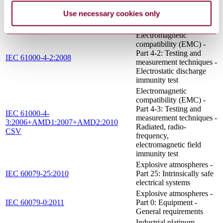
Environmental testing -
Use necessary cookies only
IEC 60068-2-2:2007
Part 2-2: Tests - Test B:
Dry heat
Electromagnetic
compatibility (EMC) -
Part 4-2: Testing and
IEC 61000-4-2:2008
measurement techniques -
Electrostatic discharge
immunity test
Electromagnetic
compatibility (EMC) -
Part 4-3: Testing and
IEC 61000-4-
measurement techniques -
3:2006+AMD1:2007+AMD2:2010
Radiated, radio-
CSV
frequency,
electromagnetic field
immunity test
Explosive atmospheres -
IEC 60079-25:2010
Part 25: Intrinsically safe
electrical systems
Explosive atmospheres -
IEC 60079-0:2011
Part 0: Equipment -
General requirements
Industrial platinum