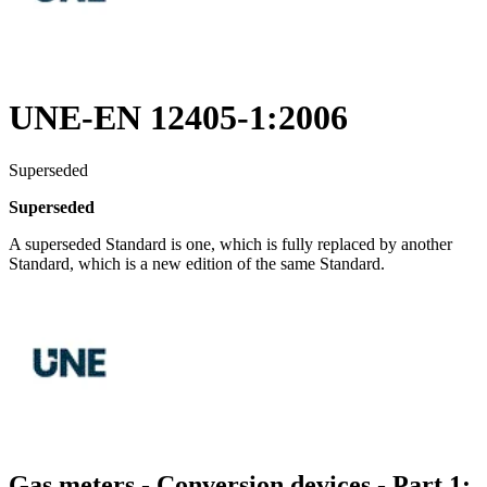
UNE-EN 12405-1:2006
Superseded
Superseded
A superseded Standard is one, which is fully replaced by another
Standard, which is a new edition of the same Standard.
Gas meters - Conversion devices - Part 1: