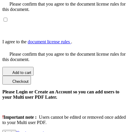
Please confirm that you agree to the document license rules for
this document.
I agree to the
document license rules
.
Please confirm that you agree to the document license rules for
this document.
Add to cart
Checkout
Please Login or Create an Account so you can add users to
your Multi user PDF Later.
Important note :
Users cannot be edited or removed once added
to your Multi user PDF.