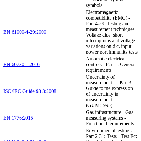
symbols
Electromagnetic
compatibility (EMC) -
Part 4-29: Testing and
measurement techniques -
EN 61000-4-29:2000
Voltage dips, short
interruptions and voltage
variations on d.c. input
power port immunity tests
Automatic electrical
EN 60730-1:2016
controls - Part 1: General
requirements
Uncertainty of
measurement — Part 3:
Guide to the expression
ISO/IEC Guide 98-3:2008
of uncertainty in
measurement
(GUM:1995)
Gas infrastructure - Gas
EN 1776:2015
measuring systems -
Functional requirements
Environmental testing -
Part 2-31: Tests - Test Ec: