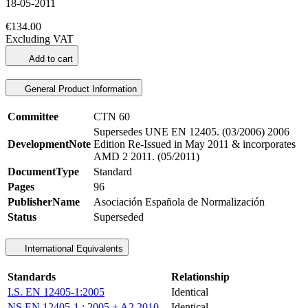
18-05-2011
€134.00
Excluding VAT
Add to cart
General Product Information
Committee
CTN 60
Supersedes UNE EN 12405. (03/2006) 2006
DevelopmentNote
Edition Re-Issued in May 2011 & incorporates
AMD 2 2011. (05/2011)
DocumentType
Standard
Pages
96
PublisherName
Asociación Española de Normalización
Status
Superseded
International Equivalents
Standards
Relationship
I.S. EN 12405-1:2005
Identical
NS EN 12405-1 : 2005 + A2 2010
Identical