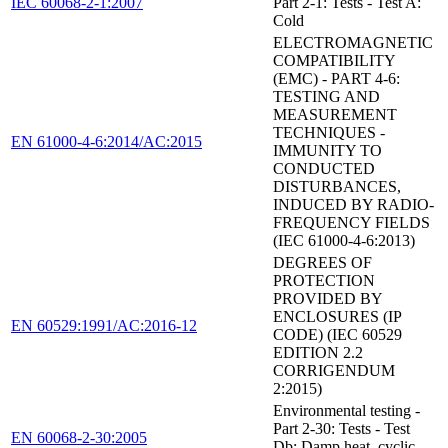
IEC 60068-2-1:2007
Part 2-1: Tests - Test A:
Cold
ELECTROMAGNETIC
COMPATIBILITY
(EMC) - PART 4-6:
TESTING AND
MEASUREMENT
TECHNIQUES -
EN 61000-4-6:2014/AC:2015
IMMUNITY TO
CONDUCTED
DISTURBANCES,
INDUCED BY RADIO-
FREQUENCY FIELDS
(IEC 61000-4-6:2013)
DEGREES OF
PROTECTION
PROVIDED BY
ENCLOSURES (IP
EN 60529:1991/AC:2016-12
CODE) (IEC 60529
EDITION 2.2
CORRIGENDUM
2:2015)
Environmental testing -
Part 2-30: Tests - Test
EN 60068-2-30:2005
Db: Damp heat, cyclic