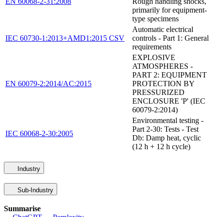
EN 60068-2-31:2008
Rough handling shocks,
primarily for equipment-
type specimens
Automatic electrical
IEC 60730-1:2013+AMD1:2015 CSV
controls - Part 1: General
requirements
EXPLOSIVE
ATMOSPHERES -
PART 2: EQUIPMENT
EN 60079-2:2014/AC:2015
PROTECTION BY
PRESSURIZED
ENCLOSURE 'P' (IEC
60079-2:2014)
Environmental testing -
Part 2-30: Tests - Test
IEC 60068-2-30:2005
Db: Damp heat, cyclic
(12 h + 12 h cycle)
Industry
Sub-Industry
Summarise