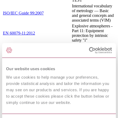
TEST
International vocabulary
of metrology — Basic
ISO/IEC Guide 99:2007
and general concepts and
associated terms (VIM)
Explosive atmospheres -
Part 11: Equipment
EN 60079-11:2012
protection by intrinsic
safety "i"
Explosive atmospheres -
Part 11: Equipment
IEC 60079-11:2011
protection by intrinsic
safety "i"
Test gases - Test
Our website uses cookies
EN 437:2003+A1:2009
pressures - Appliance
categories
We use cookies to help manage your preferences,
Industrial platinum
provide statistical analysis and tailor the information you
resistance thermometers
EN 60751:2008
may see on our products and services. If you are happy
and platinum temperature
sensors
to accept these cookies please click the button below or
EXPLOSIVE
simply continue to use our website.
ATMOSPHERES -
PART 25:
EN 60079-25:2010/AC:2013
INTRINSICALLY