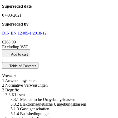
Superseded date
07-03-2021
Superseded by
DIN EN 12405-1:2018-12
€268.09
Excluding VAT
Add to cart
Table of Contents
Vorwort
1 Anwendungsbereich
2 Normative Verweisungen
3 Begriffe
3.3 Klassen
3.3.1 Mechanische Umgebungsklassen
3.3.2 Elektromagnetische Umgebungsklassen
5.1.3 Gaseigenschaften
5.1.4 Basisbedingungen