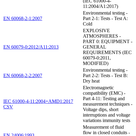
(IEC 61000-4-
11:2004/A1:2017)
Environmental testing -
EN 60068-2-1:2007
Part 2-1: Tests - Test A:
Cold
EXPLOSIVE
ATMOSPHERES -
PART 0: EQUIPMENT -
EN 60079-0:2012/A11:2013
GENERAL
REQUIREMENTS (IEC
60079-0:2011,
MODIFIED)
Environmental testing -
EN 60068-2-2:2007
Part 2-2: Tests - Test B:
Dry heat
Electromagnetic
compatibility (EMC) -
Part 4-11: Testing and
IEC 61000-4-11:2004+AMD1:2017
measurement techniques -
CSV
Voltage dips, short
interruptions and voltage
variations immunity tests
Measurement of fluid
flow in closed conduits -
EN 24006:1993