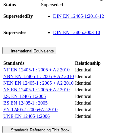
Status
Superseded
SupersededBy
DIN EN 12405-1:2018-12
Supersedes
DIN EN 12405:2003-10
International Equivalents
Standards
Relationship
NF EN 12405-1 : 2005 + A2 2010
Identical
NBN EN 12405-1 : 2005 + A2 2010
Identical
NEN EN 12405-1 : 2005 + A2 2010
Identical
NS EN 12405-1 : 2005 + A2 2010
Identical
I.S. EN 12405-1:2005
Identical
BS EN 12405-1 : 2005
Identical
EN 12405-1:2005+A2:2010
Identical
UNE-EN 12405-1:2006
Identical
Standards Referencing This Book