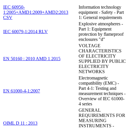
IEC 60950-
Information technology
1:2005+AMD1:2009+AMD2:2013
equipment - Safety - Part
CSV
1: General requirements
Explosive atmospheres -
Part 1: Equipment
IEC 60079-1:2014 RLV
protection by flameproof
enclosures "d"
VOLTAGE
CHARACTERISTICS
OF ELECTRICITY
EN 50160 : 2010 AMD 1 2015
SUPPLIED BY PUBLIC
ELECTRICITY
NETWORKS
Electromagnetic
compatibility (EMC) -
Part 4-1: Testing and
EN 61000-4-1:2007
measurement techniques -
Overview of IEC 61000-
4 series
GENERAL
REQUIREMENTS FOR
MEASURING
OIML D 11 : 2013
INSTRUMENTS -