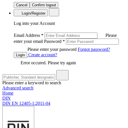
Cancel
Confirm logout
Login/Register
Log into your Account
Email Address
*
Please
enter your email
Password
*
Please enter your password
Forgot password?
Create account?
Login
Error occured. Please try again
Please enter a keyword to search
Advanced search
Home
DIN
DIN EN 12405-1:2011-04