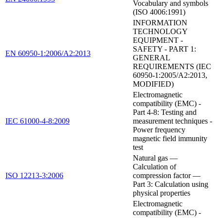
Vocabulary and symbols
(ISO 4006:1991)
INFORMATION
TECHNOLOGY
EQUIPMENT -
SAFETY - PART 1:
EN 60950-1:2006/A2:2013
GENERAL
REQUIREMENTS (IEC
60950-1:2005/A2:2013,
MODIFIED)
Electromagnetic
compatibility (EMC) -
Part 4-8: Testing and
IEC 61000-4-8:2009
measurement techniques -
Power frequency
magnetic field immunity
test
Natural gas —
Calculation of
ISO 12213-3:2006
compression factor —
Part 3: Calculation using
physical properties
Electromagnetic
compatibility (EMC) -