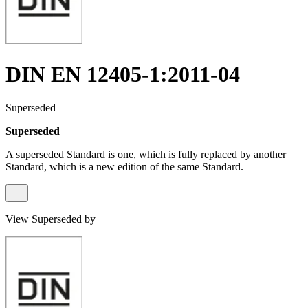
DIN EN 12405-1:2011-04
Superseded
Superseded
A superseded Standard is one, which is fully replaced by another
Standard, which is a new edition of the same Standard.
View Superseded by