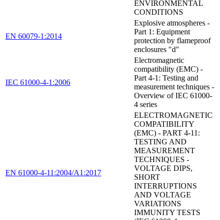
ENVIRONMENTAL
CONDITIONS
Explosive atmospheres -
Part 1: Equipment
EN 60079-1:2014
protection by flameproof
enclosures "d"
Electromagnetic
compatibility (EMC) -
Part 4-1: Testing and
IEC 61000-4-1:2006
measurement techniques -
Overview of IEC 61000-
4 series
ELECTROMAGNETIC
COMPATIBILITY
(EMC) - PART 4-11:
TESTING AND
MEASUREMENT
TECHNIQUES -
VOLTAGE DIPS,
EN 61000-4-11:2004/A1:2017
SHORT
INTERRUPTIONS
AND VOLTAGE
VARIATIONS
IMMUNITY TESTS