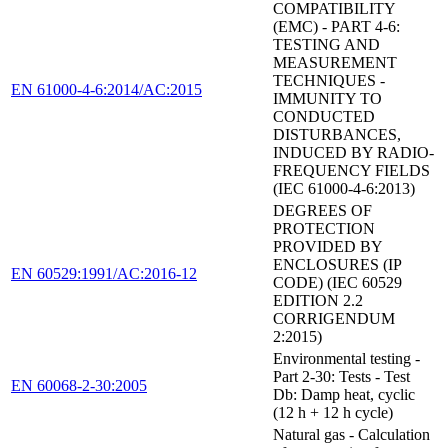
COMPATIBILITY
(EMC) - PART 4-6:
TESTING AND
MEASUREMENT
TECHNIQUES -
EN 61000-4-6:2014/AC:2015
IMMUNITY TO
CONDUCTED
DISTURBANCES,
INDUCED BY RADIO-
FREQUENCY FIELDS
(IEC 61000-4-6:2013)
DEGREES OF
PROTECTION
PROVIDED BY
ENCLOSURES (IP
EN 60529:1991/AC:2016-12
CODE) (IEC 60529
EDITION 2.2
CORRIGENDUM
2:2015)
Environmental testing -
Part 2-30: Tests - Test
EN 60068-2-30:2005
Db: Damp heat, cyclic
(12 h + 12 h cycle)
Natural gas - Calculation