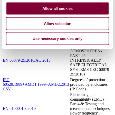
protection by intrinsic
safety "i"
Allow all cookies
Test gases - Test
EN 437:2003+A1:2009
pressures - Appliance
categories
Allow selection
Industrial platinum
resistance thermometers
EN 60751:2008
and platinum temperature
Use necessary cookies only
sensors
EXPLOSIVE
ATMOSPHERES -
PART 25:
EN 60079-25:2010/AC:2013
INTRINSICALLY
SAFE ELECTRICAL
SYSTEMS (IEC 60079-
25:2010)
IEC
Degrees of protection
60529:1989+AMD1:1999+AMD2:2013
provided by enclosures
CSV
(IP Code)
Electromagnetic
compatibility (EMC) -
Part 4-8: Testing and
EN 61000-4-8:2010
measurement techniques -
Power frequency