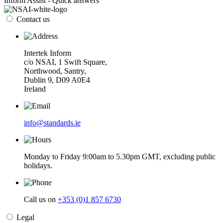
Inform Assist - Quick answers
Contact us
Intertek Inform
c/o NSAI, 1 Swift Square,
Northwood, Santry,
Dublin 9, D09 A0E4
Ireland
info@standards.ie
Monday to Friday 9:00am to 5.30pm GMT, excluding public
holidays.
Call us on
+353 (0)1 857 6730
Legal