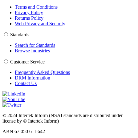
Terms and Conditions
Privacy Policy
Returns Policy
Web Privacy and Security
Standards
Search for Standards
Browse Industries
Customer Service
Frequently Asked Questions
DRM Information
Contact Us
© 2024 Intertek Inform (NSAI standards are distributed under
license by © Intertek Inform)
ABN 67 050 611 642