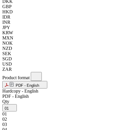
DKK
GBP
HKD
IDR
INR
JPY
KRW
MXN
NOK
NZD
SEK
SGD
USD
ZAR
Product format
PDF - English
Hardcopy - English
PDF - English
Qty
01
01
02
03
04