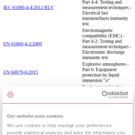
Part 4-4: Testing and
IEC 61000-4-4:2012 RLV
measurement techniques -
Electrical fast
transient/burst immunity
test
Electromagnetic
compatibility (EMC) -
Part 4-2: Testing and
EN 61000-4-2:2009
measurement techniques -
Electrostatic discharge
immunity test
Explosive atmospheres -
Part 6: Equipment
EN 60079-6:2015
protection by liquid
immersion "o"
Environmental testing -
Part 2-31: Tests - Test Ec:
IEC 60068-2-31:2008
Rough handling shocks,
primarily for equipment-
type specimens
Explosive atmospheres -
Our website uses cookies
Part 5: Equipment
IEC 60079-5:2015 RLV
We use cookies to help manage your preferences,
protection by powder
filling "q"
provide statistical analysis and tailor the information you