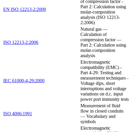
of compression factor -
Part 2: Calculation using
EN ISO 12213-2:2009
molar-composition
analysis (ISO 12213-
2:2006)
Natural gas —
Calculation of
compression factor —
ISO 12213-2:2006
Part 2: Calculation using
molar-composition
analysis
Electromagnetic
compatibility (EMC) -
Part 4-29: Testing and
measurement techniques -
IEC 61000-4-29:2000
Voltage dips, short
interruptions and voltage
variations on d.c. input
power port immunity tests
Measurement of fluid
flow in closed conduits
ISO 4006:1991
— Vocabulary and
symbols
Electromagnetic