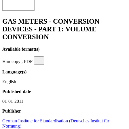
GAS METERS - CONVERSION
DEVICES - PART 1: VOLUME
CONVERSION
Available format(s)
Hardcopy , PDF
Language(s)
English
Published date
01-01-2011
Publisher
German Institute for Standardisation (Deutsches Institut für
Normung)