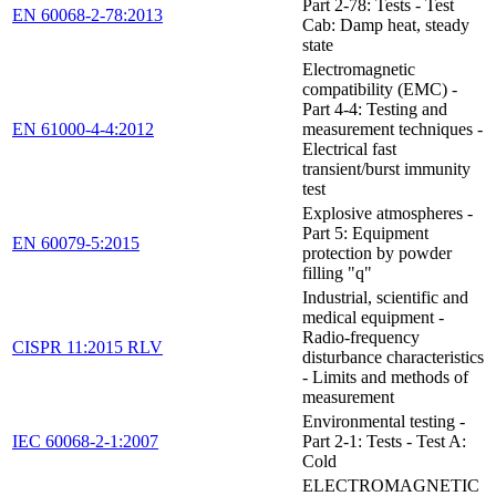
Part 2-78: Tests - Test
EN 60068-2-78:2013
Cab: Damp heat, steady
state
Electromagnetic
compatibility (EMC) -
Part 4-4: Testing and
EN 61000-4-4:2012
measurement techniques -
Electrical fast
transient/burst immunity
test
Explosive atmospheres -
Part 5: Equipment
EN 60079-5:2015
protection by powder
filling "q"
Industrial, scientific and
medical equipment -
Radio-frequency
CISPR 11:2015 RLV
disturbance characteristics
- Limits and methods of
measurement
Environmental testing -
IEC 60068-2-1:2007
Part 2-1: Tests - Test A:
Cold
ELECTROMAGNETIC