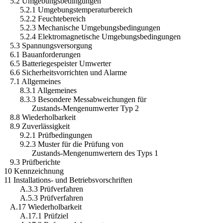
5.2 Umgebungsbedingungen
5.2.1 Umgebungstemperaturbereich
5.2.2 Feuchtebereich
5.2.3 Mechanische Umgebungsbedingungen
5.2.4 Elektromagnetische Umgebungsbedingungen
5.3 Spannungsversorgung
6.1 Bauanforderungen
6.5 Batteriegespeister Umwerter
6.6 Sicherheitsvorrichten und Alarme
7.1 Allgemeines
8.3.1 Allgemeines
8.3.3 Besondere Messabweichungen für
Zustands-Mengenumwerter Typ 2
8.8 Wiederholbarkeit
8.9 Zuverlässigkeit
9.2.1 Prüfbedingungen
9.2.3 Muster für die Prüfung von
Zustands-Mengenumwertern des Typs 1
9.3 Prüfberichte
10 Kennzeichnung
11 Installations- und Betriebsvorschriften
A.3.3 Prüfverfahren
A.5.3 Prüfverfahren
A.17 Wiederholbarkeit
A.17.1 Prüfziel