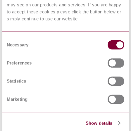
Electromagnetic
may see on our products and services. If you are happy
compatibility (EMC) -
to accept these cookies please click the button below or
Part 4-6: Testing and
simply continue to use our website.
IEC 61000-4-6:2013
measurement techniques -
Immunity to conducted
disturbances, induced by
radio-frequency fields
Consent
ELECTROMAGNETIC
Necessary
Selection
COMPATIBILITY
(EMC) - PART 4-3:
TESTING AND
MEASUREMENT
Preferences
EN 61000-4-3 : 2006 AMD 2 2010
TECHNIQUES -
RADIATED, RADIO-
FREQUENCY,
Statistics
ELECTROMAGNETIC
FIELD IMMUNITY
TEST
Marketing
Explosive atmospheres -
Part 11: Equipment
EN 60079-11:2012
protection by intrinsic
safety "i"
Explosive atmospheres -
Show details
Part 11: Equipment
IEC 60079-11:2011