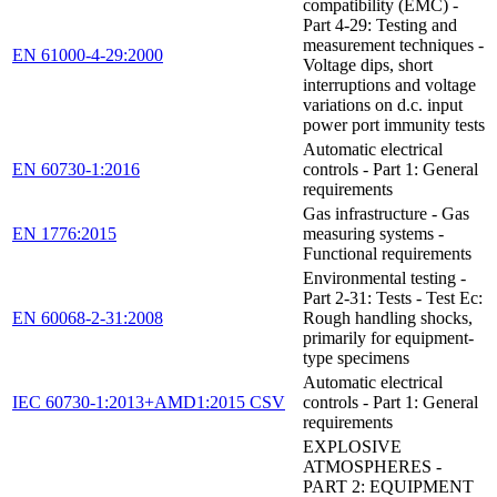
compatibility (EMC) -
Part 4-29: Testing and
measurement techniques -
EN 61000-4-29:2000
Voltage dips, short
interruptions and voltage
variations on d.c. input
power port immunity tests
Automatic electrical
EN 60730-1:2016
controls - Part 1: General
requirements
Gas infrastructure - Gas
EN 1776:2015
measuring systems -
Functional requirements
Environmental testing -
Part 2-31: Tests - Test Ec:
EN 60068-2-31:2008
Rough handling shocks,
primarily for equipment-
type specimens
Automatic electrical
IEC 60730-1:2013+AMD1:2015 CSV
controls - Part 1: General
requirements
EXPLOSIVE
ATMOSPHERES -
PART 2: EQUIPMENT