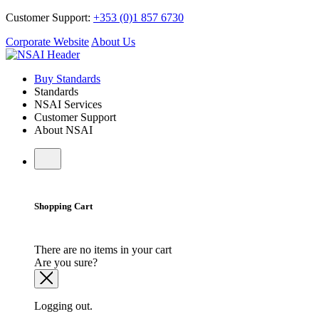
Customer Support:
+353 (0)1 857 6730
Corporate Website
About Us
Buy Standards
Standards
NSAI Services
Customer Support
About NSAI
Shopping Cart
There are no items in your cart
Are you sure?
Logging out.