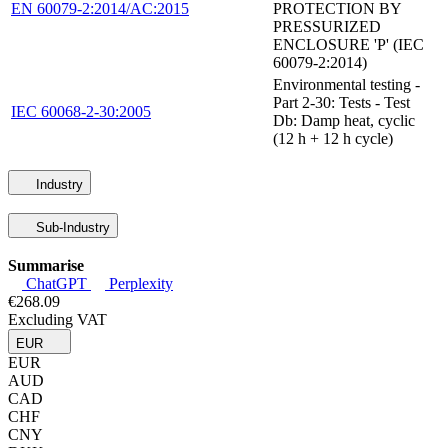
EN 60079-2:2014/AC:2015
PROTECTION BY
PRESSURIZED
ENCLOSURE 'P' (IEC
60079-2:2014)
Environmental testing -
Part 2-30: Tests - Test
IEC 60068-2-30:2005
Db: Damp heat, cyclic
(12 h + 12 h cycle)
Industry
Sub-Industry
Summarise
ChatGPT
Perplexity
€268.09
Excluding VAT
EUR
EUR
AUD
CAD
CHF
CNY