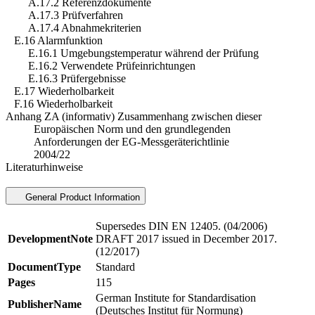
A.17.2 Referenzdokumente
A.17.3 Prüfverfahren
A.17.4 Abnahmekriterien
E.16 Alarmfunktion
E.16.1 Umgebungstemperatur während der Prüfung
E.16.2 Verwendete Prüfeinrichtungen
E.16.3 Prüfergebnisse
E.17 Wiederholbarkeit
F.16 Wiederholbarkeit
Anhang ZA (informativ) Zusammenhang zwischen dieser
Europäischen Norm und den grundlegenden
Anforderungen der EG-Messgeräterichtlinie
2004/22
Literaturhinweise
General Product Information
Supersedes DIN EN 12405. (04/2006)
DevelopmentNote
DRAFT 2017 issued in December 2017.
(12/2017)
DocumentType
Standard
Pages
115
German Institute for Standardisation
PublisherName
(Deutsches Institut für Normung)