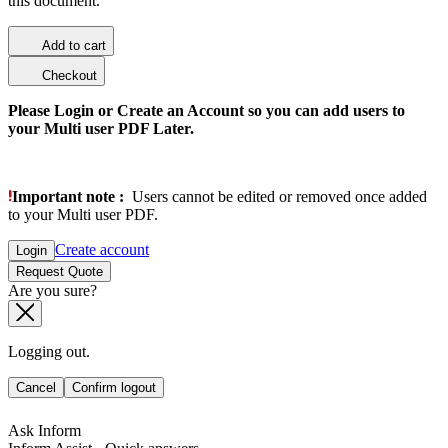
this document.
Add to cart
Checkout
Please Login or Create an Account so you can add users to
your Multi user PDF Later.
Important note :
Users cannot be edited or removed once added
to your Multi user PDF.
Create account
Login
Request Quote
Are you sure?
Logging out.
Cancel
Confirm logout
Ask Inform