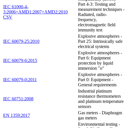
Part 4-3: Testing and
IEC 61000-4-
measurement techniques -
3:2006+AMD1:2007+AMD2:2010
Radiated, radio-
CSV
frequency,
electromagnetic field
immunity test
Explosive atmospheres -
IEC 60079-25:2010
Part 25: Intrinsically safe
electrical systems
Explosive atmospheres -
Part 6: Equipment
IEC 60079-6:2015
protection by liquid
immersion "o"
Explosive atmospheres -
IEC 60079-0:2011
Part 0: Equipment -
General requirements
Industrial platinum
resistance thermometers
IEC 60751:2008
and platinum temperature
sensors
Gas meters - Diaphragm
EN 1359:2017
gas meters
Environmental testing -