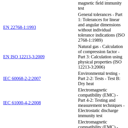
magnetic field immunity
test
General tolerances - Part
1: Tolerances for linear
and angular dimensions
EN 22768-1:1993
without individual
tolerance indications (ISO
2768-1:1989)
Natural gas - Calculation
of compression factor -
EN ISO 12213-3:2009
Part 3: Calculation using
physical properties (ISO
12213-3:2006)
Environmental testing -
IEC 60068-2-2:2007
Part 2-2: Tests - Test B:
Dry heat
Electromagnetic
compatibility (EMC) -
Part 4-2: Testing and
IEC 61000-4-2:2008
measurement techniques -
Electrostatic discharge
immunity test
Electromagnetic
compatibility (EMC) -