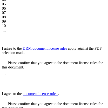
05
06
07
08
09
10
I agree to the
DRM document license rules
apply against the PDF
selection made.
Please confirm that you agree to the document license rules for
this document.
I agree to the
document license rules
.
Please confirm that you agree to the document license rules for