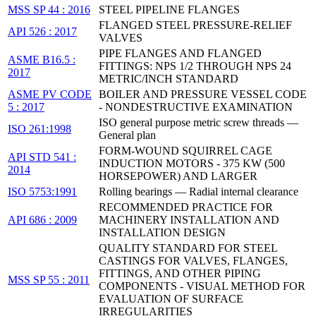
MSS SP 44 : 2016
STEEL PIPELINE FLANGES
FLANGED STEEL PRESSURE-RELIEF
API 526 : 2017
VALVES
PIPE FLANGES AND FLANGED
ASME B16.5 :
FITTINGS: NPS 1/2 THROUGH NPS 24
2017
METRIC/INCH STANDARD
ASME PV CODE
BOILER AND PRESSURE VESSEL CODE
5 : 2017
- NONDESTRUCTIVE EXAMINATION
ISO general purpose metric screw threads —
ISO 261:1998
General plan
FORM-WOUND SQUIRREL CAGE
API STD 541 :
INDUCTION MOTORS - 375 KW (500
2014
HORSEPOWER) AND LARGER
ISO 5753:1991
Rolling bearings — Radial internal clearance
RECOMMENDED PRACTICE FOR
API 686 : 2009
MACHINERY INSTALLATION AND
INSTALLATION DESIGN
QUALITY STANDARD FOR STEEL
CASTINGS FOR VALVES, FLANGES,
FITTINGS, AND OTHER PIPING
MSS SP 55 : 2011
COMPONENTS - VISUAL METHOD FOR
EVALUATION OF SURFACE
IRREGULARITIES