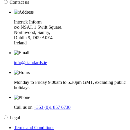
Contact us
Intertek Inform
c/o NSAI, 1 Swift Square,
Northwood, Santry,
Dublin 9, D09 A0E4
Ireland
info@standards.ie
Monday to Friday 9:00am to 5.30pm GMT, excluding public
holidays.
Call us on
+353 (0)1 857 6730
Legal
Terms and Conditions