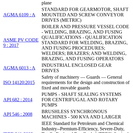
plane
STANDARD FOR GEARMOTOR, SHAFT
AGMA 6109 : A
MOUNTED AND SCREW CONVEYOR
DRIVES (METRIC)
BOILER AND PRESSURE VESSEL CODE
- WELDING, BRAZING, AND FUSING
QUALIFICATIONS - QUALIFICATION
ASME PV CODE
STANDARD FOR WELDING, BRAZING,
9 : 2017
AND FUSING PROCEDURES;
WELDERS; BRAZERS; AND WELDING,
BRAZING, AND FUSING OPERATORS
INDUSTRIAL ENCLOSED GEAR
AGMA 6013 : A
DRIVES
Safety of machinery — Guards — General
ISO 14120:2015
requirements for the design and construction of
fixed and movable guards
PUMPS - SHAFT SEALING SYSTEMS
API 682 : 2014
FOR CENTRIFUGAL AND ROTARY
PUMPS
BRUSHLESS SYNCHRONOUS
API 546 : 2008
MACHINES - 500 KVA AND LARGER
IEEE Standard for Petroleum and Chemical
Industry--Premium-Efficiency, Severe-Duty,