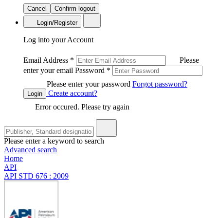
Cancel
Confirm logout
Login/Register
Log into your Account
Email Address
*
Please
enter your email
Password
*
Please enter your password
Forgot password?
Create account?
Login
Error occured. Please try again
Please enter a keyword to search
Advanced search
Home
API
API STD 676 : 2009