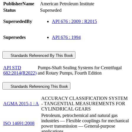
PublisherName
American Petroleum Institute
Status
Superseded
SupersededBy
API 676 : 2009 : R2015
Supersedes
API 676 : 1994
Standards Referenced By This Book
API STD
Pumps-Shaft Sealing Systems for Centrifugal
682:2014(R2022)
and Rotary Pumps, Fourth Edition
Standards Referencing This Book
ACCURACY CLASSIFICATION SYSTEM
AGMA 2015-1 : A
- TANGENTIAL MEASUREMENTS FOR
CYLINDRICAL GEARS
Petroleum, petrochemical and natural gas
industries — Flexible couplings for mechanical
ISO 14691:2008
power transmission — General-purpose
applications