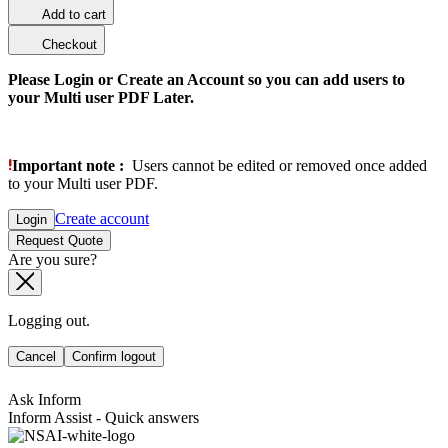
Add to cart
Checkout
Please Login or Create an Account so you can add users to
your Multi user PDF Later.
Important note :
Users cannot be edited or removed once added
to your Multi user PDF.
Create account
Login
Request Quote
Are you sure?
Logging out.
Cancel
Confirm logout
Ask Inform
Inform Assist - Quick answers