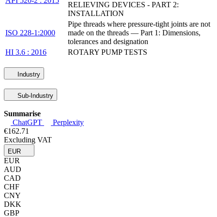
API 520-2 : 2015
RELIEVING DEVICES - PART 2:
INSTALLATION
Pipe threads where pressure-tight joints are not
ISO 228-1:2000
made on the threads — Part 1: Dimensions,
tolerances and designation
HI 3.6 : 2016
ROTARY PUMP TESTS
Industry
Sub-Industry
Summarise
ChatGPT
Perplexity
€162.71
Excluding VAT
EUR
EUR
AUD
CAD
CHF
CNY
DKK
GBP