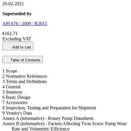
20-02-2021
Superseded by
API 676 : 2009 : R2015
€162.71
Excluding VAT
Add to cart
Table of Contents
1 Scope
2 Normative References
3 Terms and Definitions
4 General
5 Statutory
6 Basic Design
7 Accessories
8 Inspection, Testing and Preparation for Shipment
9 Vendor's Data
Annex A (informative) - Rotary Pump Datasheets
Annex B (informative) - Factors Affecting Twin Screw Pump Wear
Rate and Volumetric Efficiency