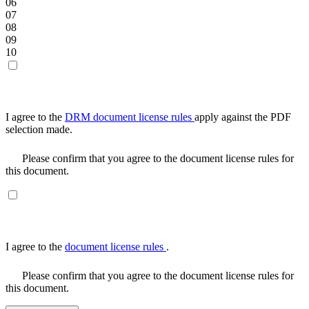
06
07
08
09
10
I agree to the
DRM document license rules
apply against the PDF
selection made.
Please confirm that you agree to the document license rules for
this document.
I agree to the
document license rules
.
Please confirm that you agree to the document license rules for
this document.