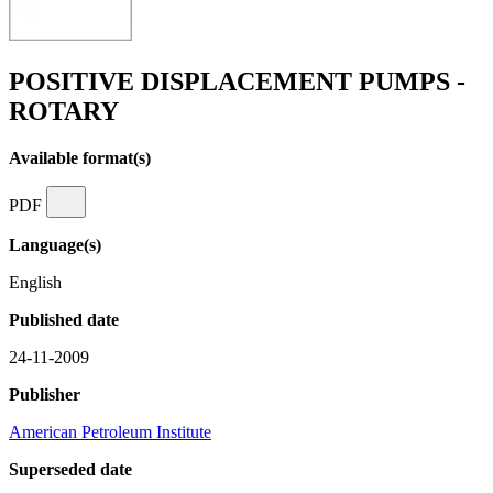
POSITIVE DISPLACEMENT PUMPS -
ROTARY
Available format(s)
PDF
Language(s)
English
Published date
24-11-2009
Publisher
American Petroleum Institute
Superseded date