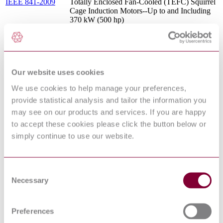
IEEE 841-2009
Totally Enclosed Fan-Cooled (TEFC) Squirrel
Cage Induction Motors--Up to and Including
370 kW (500 hp)
Flanges and their joint - Circular flanges for
pipes, valves, fittings and accessories, Class
EN 1759-1:2004
designated - Part 1: Steel flanges, NPS 1/2 to
24
SIZING, SELECTION, AND
Our website uses cookies
INSTALLATION OF PRESSURE-
API 520-1 : 2014
RELIEVING DEVICES - PART 1: SIZING
We use cookies to help manage your preferences,
AND SELECTION
provide statistical analysis and tailor the information you
ISO general-purpose metric screw threads —
ISO 724:1993
may see on our products and services. If you are happy
Basic dimensions
to accept these cookies please click the button below or
LUBRICATION, SHAFT-SEALING AND
API 614 : 2008
OIL-CONTROL SYSTEMS AND
simply continue to use our website.
AUXILIARIES
ASME B16.11 :
FORGED FITTINGS, SOCKET-WELDING
2016
AND THREADED
Consent
STANDARD FOR SPUR, HELICAL,
Necessary
Selection
AGMA 6010 : F
HERRINGBONE AND BEVEL
ENCLOSED DRIVES
DUCTILE IRON PIPE FLANGES AND
ASME B16.42 :
Preferences
FLANGED FITTINGS - CLASSES 150
2016
AND 300