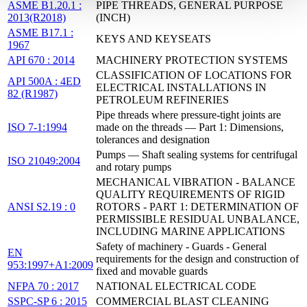
ASME B1.20.1 :
PIPE THREADS, GENERAL PURPOSE
2013(R2018)
(INCH)
ASME B17.1 :
KEYS AND KEYSEATS
1967
API 670 : 2014
MACHINERY PROTECTION SYSTEMS
CLASSIFICATION OF LOCATIONS FOR
API 500A : 4ED
ELECTRICAL INSTALLATIONS IN
82 (R1987)
PETROLEUM REFINERIES
Pipe threads where pressure-tight joints are
ISO 7-1:1994
made on the threads — Part 1: Dimensions,
tolerances and designation
Pumps — Shaft sealing systems for centrifugal
ISO 21049:2004
and rotary pumps
MECHANICAL VIBRATION - BALANCE
QUALITY REQUIREMENTS OF RIGID
ANSI S2.19 : 0
ROTORS - PART 1: DETERMINATION OF
PERMISSIBLE RESIDUAL UNBALANCE,
INCLUDING MARINE APPLICATIONS
Safety of machinery - Guards - General
EN
requirements for the design and construction of
953:1997+A1:2009
fixed and movable guards
NFPA 70 : 2017
NATIONAL ELECTRICAL CODE
SSPC-SP 6 : 2015
COMMERCIAL BLAST CLEANING