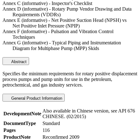
Annex C (informative) - Inspector's Checklist
Annex D (informative) - Rotary Pump Vendor Drawing and Data
Requirements (VDDRs)
Annex E (informative) - Net Positive Suction Head (NPSH) vs
Net Positive Inlet Pressure (NPIP)
Annex F (informative) - Pulsation and Vibration Control
Techniques
Annex G (informative) - Typical Piping and Instrumentation
Diagram for Multiphase Pump (MPP) Skids
Abstract
Specifies the minimum requirements for rotary positive displacement
process pumps and pump units for use in the petroleum,
petrochemical, and gas industry services.
General Product Information
Also available in Chinese version, see API 676
DevelopmentNote
CHINESE. (02/2015)
DocumentType
Standard
Pages
116
ProductNote
Reconfirmed 2009