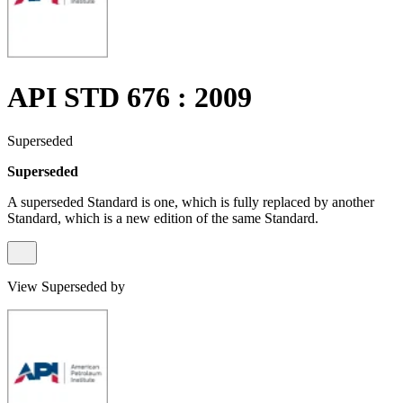
API STD 676 : 2009
Superseded
Superseded
A superseded Standard is one, which is fully replaced by another
Standard, which is a new edition of the same Standard.
View Superseded by