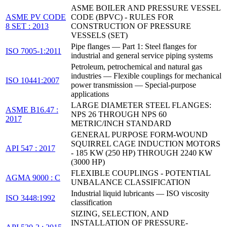
ASME BOILER AND PRESSURE VESSEL
ASME PV CODE
CODE (BPVC) - RULES FOR
8 SET : 2013
CONSTRUCTION OF PRESSURE
VESSELS (SET)
Pipe flanges — Part 1: Steel flanges for
ISO 7005-1:2011
industrial and general service piping systems
Petroleum, petrochemical and natural gas
industries — Flexible couplings for mechanical
ISO 10441:2007
power transmission — Special-purpose
applications
LARGE DIAMETER STEEL FLANGES:
ASME B16.47 :
NPS 26 THROUGH NPS 60
2017
METRIC/INCH STANDARD
GENERAL PURPOSE FORM-WOUND
SQUIRREL CAGE INDUCTION MOTORS
API 547 : 2017
- 185 KW (250 HP) THROUGH 2240 KW
(3000 HP)
FLEXIBLE COUPLINGS - POTENTIAL
AGMA 9000 : C
UNBALANCE CLASSIFICATION
Industrial liquid lubricants — ISO viscosity
ISO 3448:1992
classification
SIZING, SELECTION, AND
INSTALLATION OF PRESSURE-