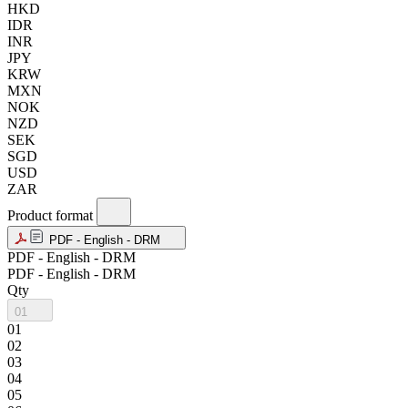
HKD
IDR
INR
JPY
KRW
MXN
NOK
NZD
SEK
SGD
USD
ZAR
Product format
PDF - English - DRM
PDF - English - DRM
PDF - English - DRM
Qty
01
01
02
03
04
05