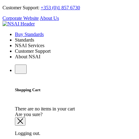
Customer Support:
+353 (0)1 857 6730
Corporate Website
About Us
Buy Standards
Standards
NSAI Services
Customer Support
About NSAI
Shopping Cart
There are no items in your cart
Are you sure?
Logging out.