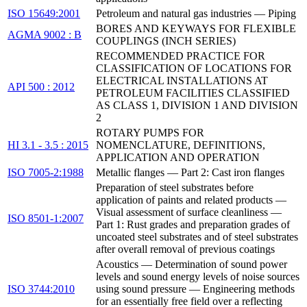
ISO 15649:2001
Petroleum and natural gas industries — Piping
BORES AND KEYWAYS FOR FLEXIBLE
AGMA 9002 : B
COUPLINGS (INCH SERIES)
RECOMMENDED PRACTICE FOR
CLASSIFICATION OF LOCATIONS FOR
ELECTRICAL INSTALLATIONS AT
API 500 : 2012
PETROLEUM FACILITIES CLASSIFIED
AS CLASS 1, DIVISION 1 AND DIVISION
2
ROTARY PUMPS FOR
HI 3.1 - 3.5 : 2015
NOMENCLATURE, DEFINITIONS,
APPLICATION AND OPERATION
ISO 7005-2:1988
Metallic flanges — Part 2: Cast iron flanges
Preparation of steel substrates before
application of paints and related products —
Visual assessment of surface cleanliness —
ISO 8501-1:2007
Part 1: Rust grades and preparation grades of
uncoated steel substrates and of steel substrates
after overall removal of previous coatings
Acoustics — Determination of sound power
levels and sound energy levels of noise sources
ISO 3744:2010
using sound pressure — Engineering methods
for an essentially free field over a reflecting