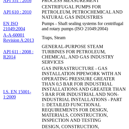
API 551 : 2016
PROCESS MEASUREMENT
CENTRIFUGAL PUMPS FOR
API 610 : 2010
PETROLEUM, PETROCHEMICAL AND
NATURAL GAS INDUSTRIES
EN ISO
Pumps - Shaft sealing systems for centrifugal
21049:2004
and rotary pumps (ISO 21049:2004)
A-A-60001
Traps, Steam
Revision A:2013
GENERAL-PURPOSE STEAM
API 611 : 2008 :
TURBINES FOR PETROLEUM,
R2014
CHEMICAL, AND GAS INDUSTRY
SERVICES
GAS INFRASTRUCTURE - GAS
INSTALLATION PIPEWORK WITH AN
OPERATING PRESSURE GREATER
THAN 0,5 BAR FOR INDUSTRIAL
INSTALLATIONS AND GREATER THAN
I.S. EN 15001-
5 BAR FOR INDUSTRIAL AND NON-
1:2009
INDUSTRIAL INSTALLATIONS - PART
1: DETAILED FUNCTIONAL
REQUIREMENTS FOR DESIGN,
MATERIALS, CONSTRUCTION,
INSPECTION AND TESTING
DESIGN, CONSTRUCTION,