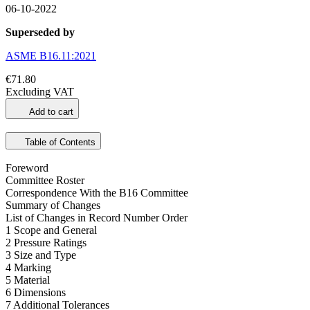
06-10-2022
Superseded by
ASME B16.11:2021
€71.80
Excluding VAT
Add to cart
Table of Contents
Foreword
Committee Roster
Correspondence With the B16 Committee
Summary of Changes
List of Changes in Record Number Order
1 Scope and General
2 Pressure Ratings
3 Size and Type
4 Marking
5 Material
6 Dimensions
7 Additional Tolerances