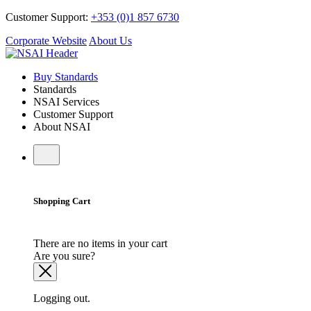
Customer Support:
+353 (0)1 857 6730
Corporate Website
About Us
Buy Standards
Standards
NSAI Services
Customer Support
About NSAI
Shopping Cart
There are no items in your cart
Are you sure?
Logging out.