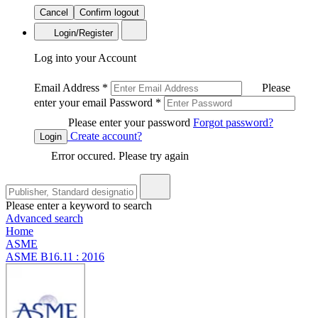
Cancel
Confirm logout
Login/Register
Log into your Account
Email Address
*
Please
enter your email
Password
*
Please enter your password
Forgot password?
Create account?
Login
Error occured. Please try again
Please enter a keyword to search
Advanced search
Home
ASME
ASME B16.11 : 2016