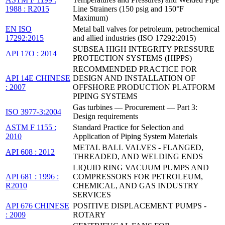
1988 : R2015
Line Strainers (150 psig and 150°F
Maximum)
EN ISO
Metal ball valves for petroleum, petrochemical
17292:2015
and allied industries (ISO 17292:2015)
SUBSEA HIGH INTEGRITY PRESSURE
API 17O : 2014
PROTECTION SYSTEMS (HIPPS)
RECOMMENDED PRACTICE FOR
API 14E CHINESE
DESIGN AND INSTALLATION OF
: 2007
OFFSHORE PRODUCTION PLATFORM
PIPING SYSTEMS
Gas turbines — Procurement — Part 3:
ISO 3977-3:2004
Design requirements
ASTM F 1155 :
Standard Practice for Selection and
2010
Application of Piping System Materials
METAL BALL VALVES - FLANGED,
API 608 : 2012
THREADED, AND WELDING ENDS
LIQUID RING VACUUM PUMPS AND
API 681 : 1996 :
COMPRESSORS FOR PETROLEUM,
R2010
CHEMICAL, AND GAS INDUSTRY
SERVICES
API 676 CHINESE
POSITIVE DISPLACEMENT PUMPS -
: 2009
ROTARY