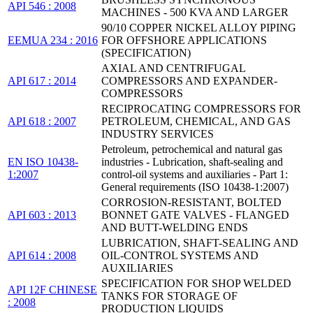
API 546 : 2008
MACHINES - 500 KVA AND LARGER
90/10 COPPER NICKEL ALLOY PIPING
EEMUA 234 : 2016
FOR OFFSHORE APPLICATIONS
(SPECIFICATION)
AXIAL AND CENTRIFUGAL
API 617 : 2014
COMPRESSORS AND EXPANDER-
COMPRESSORS
RECIPROCATING COMPRESSORS FOR
API 618 : 2007
PETROLEUM, CHEMICAL, AND GAS
INDUSTRY SERVICES
Petroleum, petrochemical and natural gas
EN ISO 10438-
industries - Lubrication, shaft-sealing and
1:2007
control-oil systems and auxiliaries - Part 1:
General requirements (ISO 10438-1:2007)
CORROSION-RESISTANT, BOLTED
API 603 : 2013
BONNET GATE VALVES - FLANGED
AND BUTT-WELDING ENDS
LUBRICATION, SHAFT-SEALING AND
API 614 : 2008
OIL-CONTROL SYSTEMS AND
AUXILIARIES
SPECIFICATION FOR SHOP WELDED
API 12F CHINESE
TANKS FOR STORAGE OF
: 2008
PRODUCTION LIQUIDS