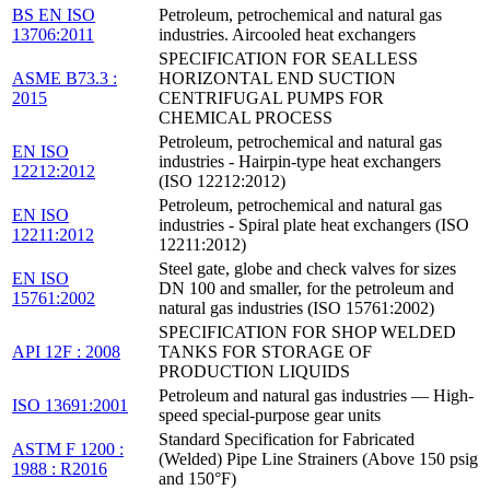
BS EN ISO
Petroleum, petrochemical and natural gas
13706:2011
industries. Aircooled heat exchangers
SPECIFICATION FOR SEALLESS
ASME B73.3 :
HORIZONTAL END SUCTION
2015
CENTRIFUGAL PUMPS FOR
CHEMICAL PROCESS
Petroleum, petrochemical and natural gas
EN ISO
industries - Hairpin-type heat exchangers
12212:2012
(ISO 12212:2012)
Petroleum, petrochemical and natural gas
EN ISO
industries - Spiral plate heat exchangers (ISO
12211:2012
12211:2012)
Steel gate, globe and check valves for sizes
EN ISO
DN 100 and smaller, for the petroleum and
15761:2002
natural gas industries (ISO 15761:2002)
SPECIFICATION FOR SHOP WELDED
API 12F : 2008
TANKS FOR STORAGE OF
PRODUCTION LIQUIDS
Petroleum and natural gas industries — High-
ISO 13691:2001
speed special-purpose gear units
Standard Specification for Fabricated
ASTM F 1200 :
(Welded) Pipe Line Strainers (Above 150 psig
1988 : R2016
and 150°F)