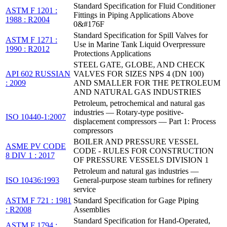
Standard Specification for Fluid Conditioner
ASTM F 1201 :
Fittings in Piping Applications Above
1988 : R2004
0&#176F
Standard Specification for Spill Valves for
ASTM F 1271 :
Use in Marine Tank Liquid Overpressure
1990 : R2012
Protections Applications
STEEL GATE, GLOBE, AND CHECK
API 602 RUSSIAN
VALVES FOR SIZES NPS 4 (DN 100)
: 2009
AND SMALLER FOR THE PETROLEUM
AND NATURAL GAS INDUSTRIES
Petroleum, petrochemical and natural gas
industries — Rotary-type positive-
ISO 10440-1:2007
displacement compressors — Part 1: Process
compressors
BOILER AND PRESSURE VESSEL
ASME PV CODE
CODE - RULES FOR CONSTRUCTION
8 DIV 1 : 2017
OF PRESSURE VESSELS DIVISION 1
Petroleum and natural gas industries —
ISO 10436:1993
General-purpose steam turbines for refinery
service
ASTM F 721 : 1981
Standard Specification for Gage Piping
: R2008
Assemblies
Standard Specification for Hand-Operated,
ASTM F 1794 :