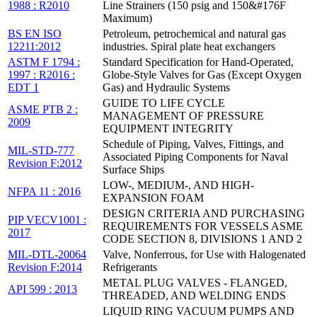
1988 : R2010
Line Strainers (150 psig and 150&#176F
Maximum)
BS EN ISO
Petroleum, petrochemical and natural gas
12211:2012
industries. Spiral plate heat exchangers
ASTM F 1794 :
Standard Specification for Hand-Operated,
1997 : R2016 :
Globe-Style Valves for Gas (Except Oxygen
EDT 1
Gas) and Hydraulic Systems
GUIDE TO LIFE CYCLE
ASME PTB 2 :
MANAGEMENT OF PRESSURE
2009
EQUIPMENT INTEGRITY
Schedule of Piping, Valves, Fittings, and
MIL-STD-777
Associated Piping Components for Naval
Revision F:2012
Surface Ships
LOW-, MEDIUM-, AND HIGH-
NFPA 11 : 2016
EXPANSION FOAM
DESIGN CRITERIA AND PURCHASING
PIP VECV1001 :
REQUIREMENTS FOR VESSELS ASME
2017
CODE SECTION 8, DIVISIONS 1 AND 2
MIL-DTL-20064
Valve, Nonferrous, for Use with Halogenated
Revision F:2014
Refrigerants
METAL PLUG VALVES - FLANGED,
API 599 : 2013
THREADED, AND WELDING ENDS
LIQUID RING VACUUM PUMPS AND