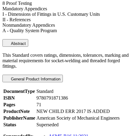
8 Proof Testing
Mandatory Appendices
I - Dimensions of Fittings in U.S. Customary Units
II - References
Nonmandatory Appendices
A - Quality System Program
Abstract
This Standard covers ratings, dimensions, tolerances, marking and
material requirements for socket-welding and threaded forged
fittings.
General Product Information
DocumentType
Standard
ISBN
9780791871386
Pages
71
ProductNote
NEW CHILD ERR 2017 IS ADDED
PublisherName
American Society of Mechanical Engineers
Status
Superseded