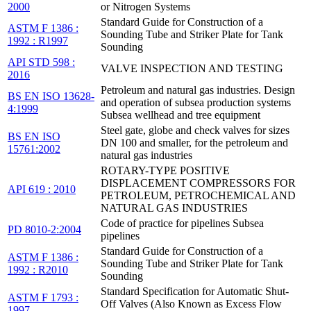
2000
or Nitrogen Systems
Standard Guide for Construction of a
ASTM F 1386 :
Sounding Tube and Striker Plate for Tank
1992 : R1997
Sounding
API STD 598 :
VALVE INSPECTION AND TESTING
2016
Petroleum and natural gas industries. Design
BS EN ISO 13628-
and operation of subsea production systems
4:1999
Subsea wellhead and tree equipment
Steel gate, globe and check valves for sizes
BS EN ISO
DN 100 and smaller, for the petroleum and
15761:2002
natural gas industries
ROTARY-TYPE POSITIVE
DISPLACEMENT COMPRESSORS FOR
API 619 : 2010
PETROLEUM, PETROCHEMICAL AND
NATURAL GAS INDUSTRIES
Code of practice for pipelines Subsea
PD 8010-2:2004
pipelines
Standard Guide for Construction of a
ASTM F 1386 :
Sounding Tube and Striker Plate for Tank
1992 : R2010
Sounding
Standard Specification for Automatic Shut-
ASTM F 1793 :
Off Valves (Also Known as Excess Flow
1997