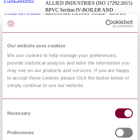
17292:2016-05
ALLIED INDUSTRIES (ISO 17292:2015)
BPVC Section IV-BOILER AND
ASME PV CODE
PRESSURE VESSEL CODE - RULES
4 : 2017
FOR CONSTRUCTION OF HEATING
BOILERS
Standard Specification for Fabricated
ASTM F 1200 :
(Welded) Pipe Line Strainers (Above 150 psig
1988 : R1998
and 150&#176F)
Our website uses cookies
ASTM F 1795 :
Standard Specification for Pressure-Reducing
We use cookies to help manage your preferences,
2000
Valves for Air or Nitrogen Systems
provide statistical analysis and tailor the information you
MSS SP 88 : 2015
DIAPHRAGM VALVES
may see on our products and services. If you are happy
Standard Specification for Portable
ASTM F 987 : 2004
Intermediate Flush Deck Stanchion
to accept these cookies please click the button below or
Metal ball valves for petroleum, petrochemical
simply continue to use our website.
ISO 17292:2015
and allied industries
ASTM F 1139 :
Standard Specification for Steam Traps and
1988 : R1998
Drains
Consent
ASTM F 1985 :
Standard Specification for Pneumatic-
Necessary
1999 : R2005
Operated, Globe-Style, Control Valves
Selection
ASTM F 1172 :
Standard Specification for Fuel Oil Meters of
1988 : R2015 :
the Volumetric Positive Displacement Type
EDT 1
Preferences
ASTM F 1201 :
Standard Specification for Fluid Conditioner