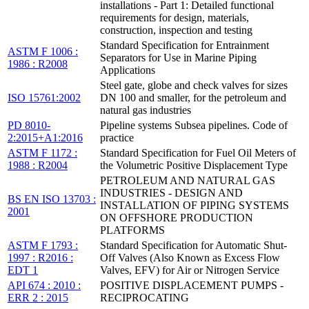
installations - Part 1: Detailed functional
requirements for design, materials,
construction, inspection and testing
Standard Specification for Entrainment
ASTM F 1006 :
Separators for Use in Marine Piping
1986 : R2008
Applications
Steel gate, globe and check valves for sizes
ISO 15761:2002
DN 100 and smaller, for the petroleum and
natural gas industries
PD 8010-
Pipeline systems Subsea pipelines. Code of
2:2015+A1:2016
practice
ASTM F 1172 :
Standard Specification for Fuel Oil Meters of
1988 : R2004
the Volumetric Positive Displacement Type
PETROLEUM AND NATURAL GAS
INDUSTRIES - DESIGN AND
BS EN ISO 13703 :
INSTALLATION OF PIPING SYSTEMS
2001
ON OFFSHORE PRODUCTION
PLATFORMS
ASTM F 1793 :
Standard Specification for Automatic Shut-
1997 : R2016 :
Off Valves (Also Known as Excess Flow
EDT 1
Valves, EFV) for Air or Nitrogen Service
API 674 : 2010 :
POSITIVE DISPLACEMENT PUMPS -
ERR 2 : 2015
RECIPROCATING