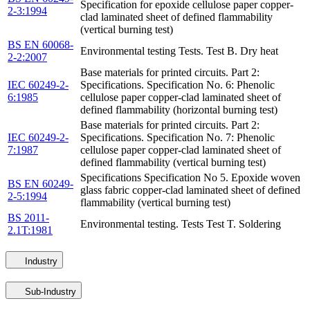
Specification for epoxide cellulose paper copper-
2-3:1994
clad laminated sheet of defined flammability
(vertical burning test)
BS EN 60068-
Environmental testing Tests. Test B. Dry heat
2-2:2007
Base materials for printed circuits. Part 2:
IEC 60249-2-
Specifications. Specification No. 6: Phenolic
6:1985
cellulose paper copper-clad laminated sheet of
defined flammability (horizontal burning test)
Base materials for printed circuits. Part 2:
IEC 60249-2-
Specifications. Specification No. 7: Phenolic
7:1987
cellulose paper copper-clad laminated sheet of
defined flammability (vertical burning test)
Specifications Specification No 5. Epoxide woven
BS EN 60249-
glass fabric copper-clad laminated sheet of defined
2-5:1994
flammability (vertical burning test)
BS 2011-
Environmental testing. Tests Test T. Soldering
2.1T:1981
Industry
Sub-Industry