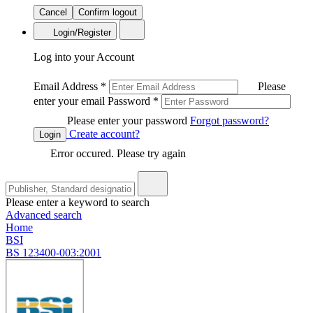
Cancel
Confirm logout
Login/Register
Log into your Account
Email Address
*
Please
enter your email
Password
*
Please enter your password
Forgot password?
Create account?
Login
Error occured. Please try again
Please enter a keyword to search
Advanced search
Home
BSI
BS 123400-003:2001