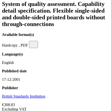
System of quality assessment. Capability
detail specification. Flexible single-sided
and double-sided printed boards without
through-connections
Available format(s)
Hardcopy , PDF
Language(s)
English
Published date
17-12-2001
Publisher
British Standards Institution
€308.83
Excluding VAT