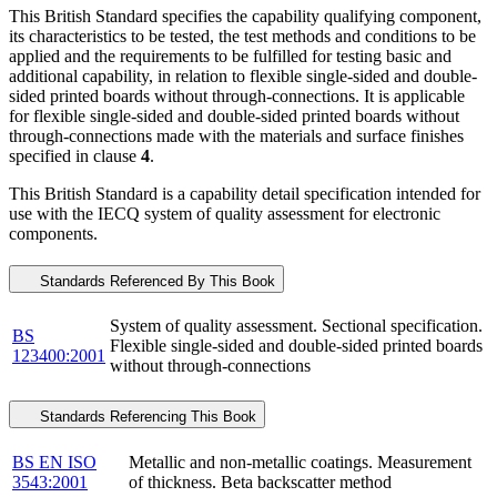
This British Standard specifies the capability qualifying component,
its characteristics to be tested, the test methods and conditions to be
applied and the requirements to be fulfilled for testing basic and
additional capability, in relation to flexible single-sided and double-
sided printed boards without through-connections. It is applicable
for flexible single-sided and double-sided printed boards without
through-connections made with the materials and surface finishes
specified in clause
4
.
This British Standard is a capability detail specification intended for
use with the IECQ system of quality assessment for electronic
components.
Standards Referenced By This Book
System of quality assessment. Sectional specification.
BS
Flexible single-sided and double-sided printed boards
123400:2001
without through-connections
Standards Referencing This Book
BS EN ISO
Metallic and non-metallic coatings. Measurement
3543:2001
of thickness. Beta backscatter method