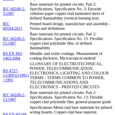
Base materials for printed circuits. Part 2:
IEC 60249-2-
Specifications. Specification No. 3: Epoxide
3:1987
cellulose paper copper-clad laminated sheet of
defined flammability (vertical burning test)
IEC
Printed board design, manufacture and assembly -
60194:2015
Terms and definitions
Base materials for printed circuits. Part 2:
IEC 60249-2-
Specifications. Specification No. 15: Flexible
15:1987
copper-clad polyimide film, of defined
flammability
BS EN ISO
Metallic and oxide coatings. Measurement of
1463:2004
coating thickness. Microscopical method
GLOSSARY OF ELECTROTECHNICAL,
POWER, TELECOMMUNICATION,
BS 4727-
ELECTRONICS, LIGHTING AND COLOUR
1:GRP11(1991)
TERMS - TERMS COMMON TO POWER,
: 1991
TELECOMMUNICATIONS AND
ELECTRONICS - PRINTED CIRCUITS
Base materials for printed circuits. Part 2:
IEC 60249-2-
Specifications. Specification No. 13: Flexible
13:1987
copper-clad polyimide film, general purpose grade
Specifications Metal-clad base materials for printed
wiring boards. Copper-clad base material.
BS EN 60249-