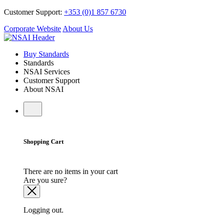
Customer Support:
+353 (0)1 857 6730
Corporate Website
About Us
Buy Standards
Standards
NSAI Services
Customer Support
About NSAI
Shopping Cart
There are no items in your cart
Are you sure?
Logging out.