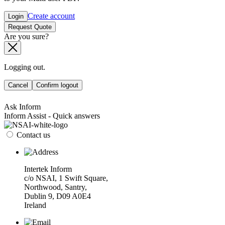
Create account
Login
Request Quote
Are you sure?
Logging out.
Cancel
Confirm logout
Ask Inform
Inform Assist - Quick answers
Contact us
Intertek Inform
c/o NSAI, 1 Swift Square,
Northwood, Santry,
Dublin 9, D09 A0E4
Ireland