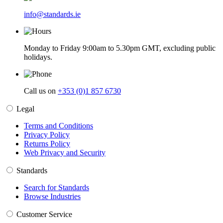
info@standards.ie
Monday to Friday 9:00am to 5.30pm GMT, excluding public
holidays.
Call us on
+353 (0)1 857 6730
Legal
Terms and Conditions
Privacy Policy
Returns Policy
Web Privacy and Security
Standards
Search for Standards
Browse Industries
Customer Service