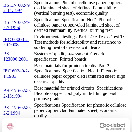
Specifications Phenolic cellulose paper copper-
BS EN 60249-
clad laminated sheet of defined flammability
2-14:1994
(vertical burning test), economic quality
Specifications Specification No.7. Phenolic
BS EN 60249-
cellulose paper copper-clad laminated sheet of
2-7:1994
defined flammability (vertical burning test)
Environmental testing - Part 2-20: Tests - Test T:
IEC 60068-2-
Test methods for solderability and resistance to
20:2008
soldering heat of devices with leads
BS
System of quality assessment. Generic
123000:2001
specification. Printed boards
Base materials for printed circuits. Part 2:
IEC 60249-2-
Specifications. Specification No. 1: Phenolic
1:1985
cellulose paper copper-clad laminated sheet, high
electrical quality
Base material for printed circuits. Specifications
BS EN 60249-
Flexible copper-clad polyimide film, general
2-13:1994
purpose grade
Specifications Specification for phenolic cellulose
BS EN 60249-
paper copper-clad laminated sheet, economic
2-2:1994
quality
Base materials for printed circuits. Part 2:
IEC 60249-2-
Specifications. Specification No. 8: Flexible
8:1987