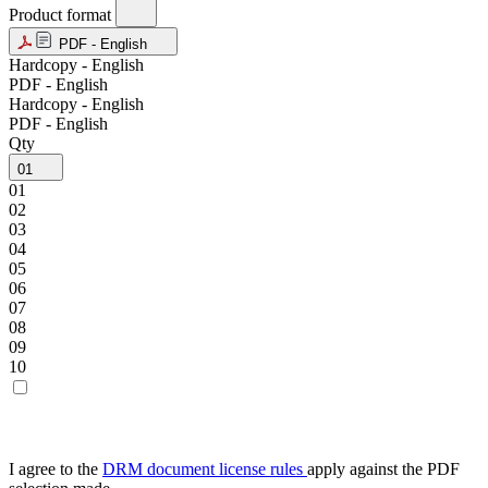
Product format
PDF - English
Hardcopy - English
PDF - English
Hardcopy - English
PDF - English
Qty
01
01
02
03
04
05
06
07
08
09
10
I agree to the
DRM document license rules
apply against the PDF