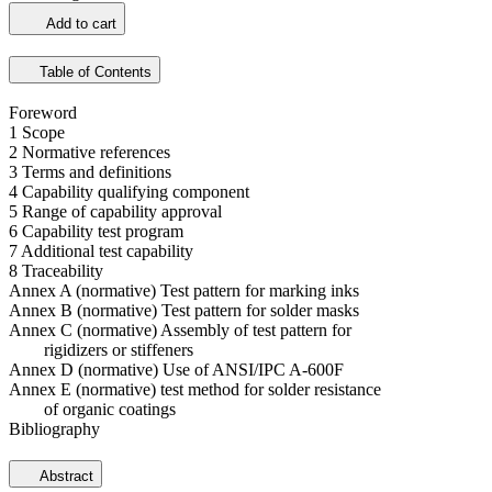
Add to cart
Table of Contents
Foreword
1 Scope
2 Normative references
3 Terms and definitions
4 Capability qualifying component
5 Range of capability approval
6 Capability test program
7 Additional test capability
8 Traceability
Annex A (normative) Test pattern for marking inks
Annex B (normative) Test pattern for solder masks
Annex C (normative) Assembly of test pattern for
rigidizers or stiffeners
Annex D (normative) Use of ANSI/IPC A-600F
Annex E (normative) test method for solder resistance
of organic coatings
Bibliography
Abstract