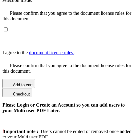
selection made.
Please confirm that you agree to the document license rules for
this document.
I agree to the
document license rules
.
Please confirm that you agree to the document license rules for
this document.
Add to cart
Checkout
Please Login or Create an Account so you can add users to
your Multi user PDF Later.
Important note :
Users cannot be edited or removed once added
to your Multi user PDF.