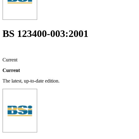
BS 123400-003:2001
Current
Current
The latest, up-to-date edition.