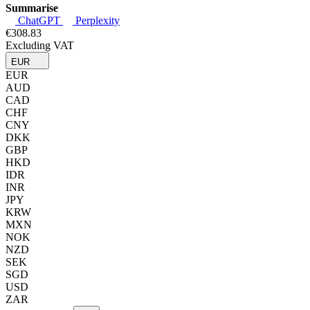
Summarise
ChatGPT
Perplexity
€308.83
Excluding VAT
EUR
EUR
AUD
CAD
CHF
CNY
DKK
GBP
HKD
IDR
INR
JPY
KRW
MXN
NOK
NZD
SEK
SGD
USD
ZAR