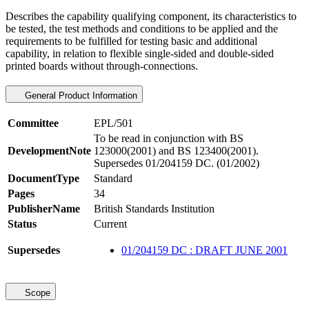
Describes the capability qualifying component, its characteristics to
be tested, the test methods and conditions to be applied and the
requirements to be fulfilled for testing basic and additional
capability, in relation to flexible single-sided and double-sided
printed boards without through-connections.
General Product Information
Committee
EPL/501
To be read in conjunction with BS
DevelopmentNote
123000(2001) and BS 123400(2001).
Supersedes 01/204159 DC. (01/2002)
DocumentType
Standard
Pages
34
PublisherName
British Standards Institution
Status
Current
Supersedes
01/204159 DC : DRAFT JUNE 2001
Scope