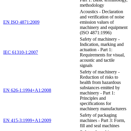
methodology
Acoustics - Declaration
and verification of noise
EN ISO 4871:2009
emission values of
machinery and equipment
(ISO 4871:1996)
Safety of machinery -
Indication, marking and
actuation - Part 1:
IEC 61310-1:2007
Requirements for visual,
acoustic and tactile
signals
Safety of machinery -
Reduction of risks to
health from hazardous
substances emitted by
EN 626-1:1994+A1:2008
machinery - Part 1:
Principles and
specifications for
machinery manufacturers
Safety of packaging
EN 415-3:1999+A1:2009
machines - Part 3: Form,
fill and seal machines