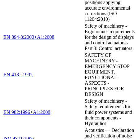
positions applying
accurate environmental
corrections (ISO
11204:2010)
Safety of machinery -
Ergonomics requirements
EN 894-3:2000+A1:2008
for the design of displays
and control actuators -
Part 3: Control actuators
SAFETY OF
MACHINERY -
EMERGENCY STOP
EQUIPMENT,
EN 418 : 1992
FUNCTIONAL
ASPECTS -
PRINCIPLES FOR
DESIGN
Safety of machinery -
Safety requirements for
EN 982:1996+A1:2008
fluid power systems and
their components -
Hydraulics
Acoustics — Declaration
and verification of noise
ISO 4871:1996