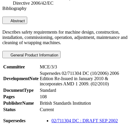
Directive 2006/42/EC
Bibliography
Abstract
Describes safety requirements for machine design, construction,
installation, commissioning, operation, adjustment, maintenance and
cleaning of wrapping machines.
General Product Information
Committee
MCE/3/3
Supersedes 02/711304 DC (10/2006) 2006
DevelopmentNote
Edition Re-Issued in January 2010 &
incorporates AMD 1 2009. (02/2010)
DocumentType
Standard
Pages
108
PublisherName
British Standards Institution
Status
Current
Supersedes
02/711304 DC : DRAFT SEP 2002