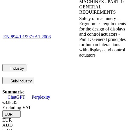
MACHINES - PART 1:
GENERAL
REQUIREMENTS
Safety of machinery -
Ergonomics requirements
for the design of displays
and control actuators -
EN 894-1:1997+A1:2008
Part 1: General principles
for human interactions
with displays and control
actuators
Industry
Sub-Industry
Summarise
ChatGPT
Perplexity
€338.35
Excluding VAT
EUR
EUR
AUD