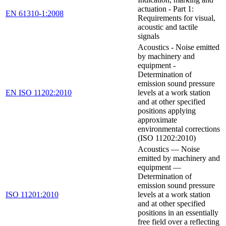
actuation - Part 1:
EN 61310-1:2008
Requirements for visual,
acoustic and tactile
signals
Acoustics - Noise emitted
by machinery and
equipment -
Determination of
emission sound pressure
EN ISO 11202:2010
levels at a work station
and at other specified
positions applying
approximate
environmental corrections
(ISO 11202:2010)
Acoustics — Noise
emitted by machinery and
equipment —
Determination of
emission sound pressure
ISO 11201:2010
levels at a work station
and at other specified
positions in an essentially
free field over a reflecting