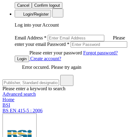
Cancel
Confirm logout
Login/Register
Log into your Account
Email Address
*
Please
enter your email
Password
*
Please enter your password
Forgot password?
Create account?
Login
Error occured. Please try again
Please enter a keyword to search
Advanced search
Home
BSI
BS EN 415-5 : 2006