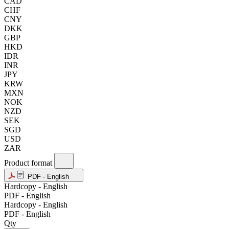
CAD
CHF
CNY
DKK
GBP
HKD
IDR
INR
JPY
KRW
MXN
NOK
NZD
SEK
SGD
USD
ZAR
Product format
PDF - English
Hardcopy - English
PDF - English
Hardcopy - English
PDF - English
Qty