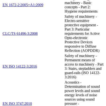
machinery - Basic
EN 1672-2:2005+A1:2009
concepts - Part 2:
Hygiene requirements
Safety of machinery -
Electro-sensitive
protective equipment -
Part 3: Particular
CLC/TS 61496-3:2008
requirements for Active
Opto-electronic
Protective Devices
responsive to Diffuse
Reflection (AOPDDR)
Safety of machinery -
Permanent means of
access to machinery - Part
EN ISO 14122-3:2016
3: Stairs, stepladders and
guard-rails (ISO 14122-
3:2016)
Acoustics -
Determination of sound
power levels and sound
energy levels of noise
sources using sound
EN ISO 3747:2010
pressure -