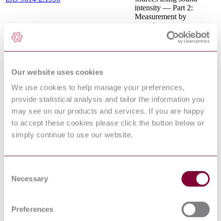
intensity — Part 2:
Measurement by
scanning
SAFETY OF
MACHINERY -
EN 1050 : 1996
PRINCIPLES FOR
RISK ASSESSMENT
Our website uses cookies
Safety of machinery -
Ergonomic design
We use cookies to help manage your preferences,
EN 614-1:2006+A1:2009
principles - Part 1:
provide statistical analysis and tailor the information you
Terminology and general
principles
may see on our products and services. If you are happy
Safety of machinery —
to accept these cookies please click the button below or
Permanent means of
ISO 14122-4:2016
simply continue to use our website.
access to machinery —
Part 4: Fixed ladders
Safety of machinery -
Two-hand control devices
Consent
EN 574:1996+A1:2008
- Functional aspects -
Necessary
Selection
Principles for design
SAFETY OF
MACHINERY -
Preferences
TEMPERATURES OF