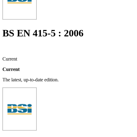
BS EN 415-5 : 2006
Current
Current
The latest, up-to-date edition.