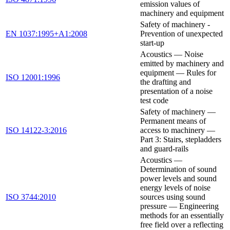
emission values of
machinery and equipment
Safety of machinery -
EN 1037:1995+A1:2008
Prevention of unexpected
start-up
Acoustics — Noise
emitted by machinery and
equipment — Rules for
ISO 12001:1996
the drafting and
presentation of a noise
test code
Safety of machinery —
Permanent means of
ISO 14122-3:2016
access to machinery —
Part 3: Stairs, stepladders
and guard-rails
Acoustics —
Determination of sound
power levels and sound
energy levels of noise
ISO 3744:2010
sources using sound
pressure — Engineering
methods for an essentially
free field over a reflecting