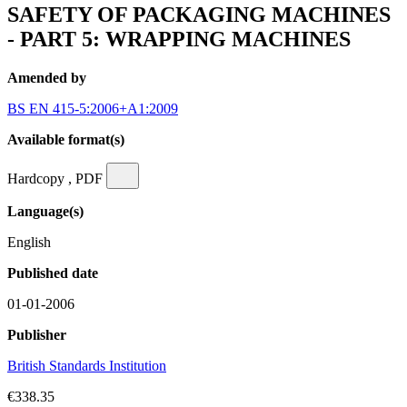
SAFETY OF PACKAGING MACHINES
- PART 5: WRAPPING MACHINES
Amended by
BS EN 415-5:2006+A1:2009
Available format(s)
Hardcopy , PDF
Language(s)
English
Published date
01-01-2006
Publisher
British Standards Institution
€338.35