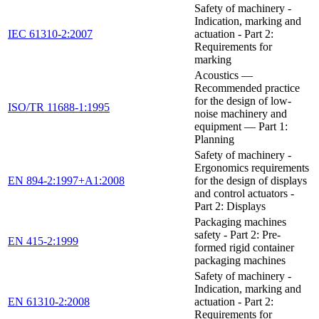
Safety of machinery -
Indication, marking and
IEC 61310-2:2007
actuation - Part 2:
Requirements for
marking
Acoustics —
Recommended practice
for the design of low-
ISO/TR 11688-1:1995
noise machinery and
equipment — Part 1:
Planning
Safety of machinery -
Ergonomics requirements
EN 894-2:1997+A1:2008
for the design of displays
and control actuators -
Part 2: Displays
Packaging machines
safety - Part 2: Pre-
EN 415-2:1999
formed rigid container
packaging machines
Safety of machinery -
Indication, marking and
EN 61310-2:2008
actuation - Part 2:
Requirements for