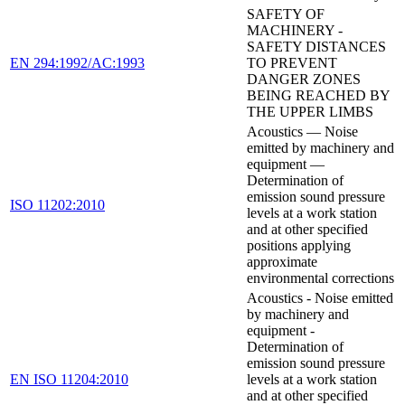
SAFETY OF
MACHINERY -
SAFETY DISTANCES
EN 294:1992/AC:1993
TO PREVENT
DANGER ZONES
BEING REACHED BY
THE UPPER LIMBS
Acoustics — Noise
emitted by machinery and
equipment —
Determination of
emission sound pressure
ISO 11202:2010
levels at a work station
and at other specified
positions applying
approximate
environmental corrections
Acoustics - Noise emitted
by machinery and
equipment -
Determination of
emission sound pressure
EN ISO 11204:2010
levels at a work station
and at other specified