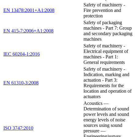
Safety of machinery -
EN 13478:2001+A1:2008
Fire prevention and
protection
Safety of packaging
machines - Part 7: Group
EN 415-7:2006+A1:2008
and secondary packaging
machines
Safety of machinery -
Electrical equipment of
IEC 60204-1:2016
machines - Part 1:
General requirements
Safety of machinery -
Indication, marking and
actuation - Part 3:
EN 61310-3:2008
Requirements for the
location and operation of
actuators
Acoustics —
Determination of sound
power levels and sound
energy levels of noise
sources using sound
ISO 3747:2010
pressure —
Engineering/survey