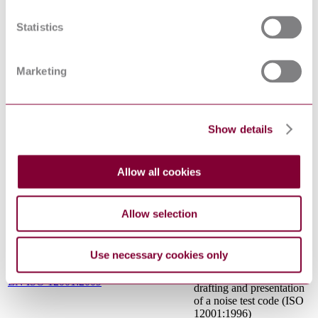
TOUCHABLE
SURFACES -
EN 563:1994/A1:1999/AC:2000
ERGONOMICS DATA
Statistics
TO ESTABLISH
TEMPERATURE
LIMIT VALUES FOR
Marketing
HOT SURFACES
Acoustics - Noise emitted
by machinery and
equipment -
Show details
Determination of
emission sound pressure
levels at a work station
EN ISO 11201:2010
and at other specified
Allow all cookies
positions in an essentially
free field over a reflecting
plane with negligible
Allow selection
environmental corrections
(ISO 11201:2010)
Acoustics - Noise emitted
Use necessary cookies only
by machinery and
equipment - Rules for the
EN ISO 12001:2009
drafting and presentation
of a noise test code (ISO
12001:1996)