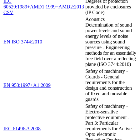
IEC
Degrees of protection
60529:1989+AMD1:1999+AMD2:2013
provided by enclosures
CSV
(IP Code)
Acoustics -
Determination of sound
power levels and sound
energy levels of noise
EN ISO 3744:2010
sources using sound
pressure - Engineering
methods for an essentially
free field over a reflecting
plane (ISO 3744:2010)
Safety of machinery -
Guards - General
requirements for the
EN 953:1997+A1:2009
design and construction
of fixed and movable
guards
Safety of machinery -
Electro-sensitive
protective equipment -
Part 3: Particular
IEC 61496-3:2008
requirements for Active
Opto-electronic
Protective Devices