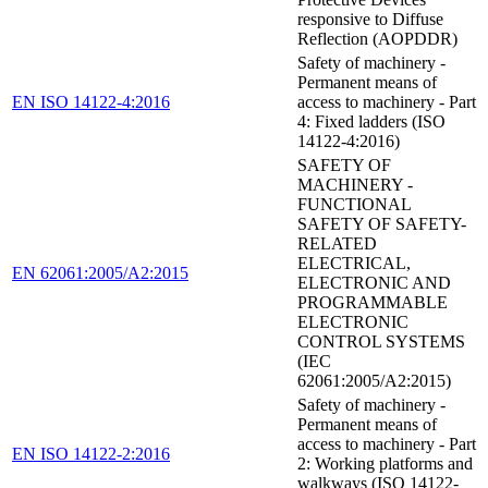
responsive to Diffuse
Reflection (AOPDDR)
Safety of machinery -
Permanent means of
EN ISO 14122-4:2016
access to machinery - Part
4: Fixed ladders (ISO
14122-4:2016)
SAFETY OF
MACHINERY -
FUNCTIONAL
SAFETY OF SAFETY-
RELATED
ELECTRICAL,
EN 62061:2005/A2:2015
ELECTRONIC AND
PROGRAMMABLE
ELECTRONIC
CONTROL SYSTEMS
(IEC
62061:2005/A2:2015)
Safety of machinery -
Permanent means of
access to machinery - Part
EN ISO 14122-2:2016
2: Working platforms and
walkways (ISO 14122-