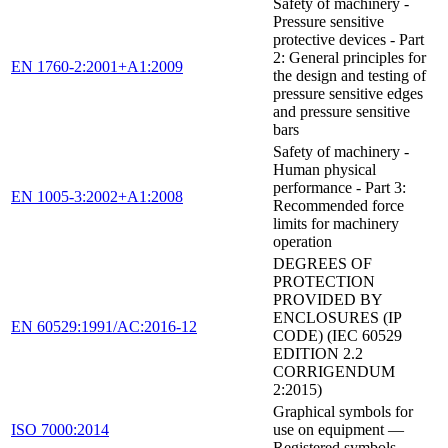
Safety of machinery -
Pressure sensitive
protective devices - Part
2: General principles for
EN 1760-2:2001+A1:2009
the design and testing of
pressure sensitive edges
and pressure sensitive
bars
Safety of machinery -
Human physical
performance - Part 3:
EN 1005-3:2002+A1:2008
Recommended force
limits for machinery
operation
DEGREES OF
PROTECTION
PROVIDED BY
ENCLOSURES (IP
EN 60529:1991/AC:2016-12
CODE) (IEC 60529
EDITION 2.2
CORRIGENDUM
2:2015)
Graphical symbols for
ISO 7000:2014
use on equipment —
Registered symbols