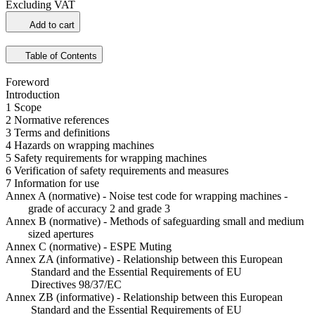
Excluding VAT
Add to cart
Table of Contents
Foreword
Introduction
1 Scope
2 Normative references
3 Terms and definitions
4 Hazards on wrapping machines
5 Safety requirements for wrapping machines
6 Verification of safety requirements and measures
7 Information for use
Annex A (normative) - Noise test code for wrapping machines -
grade of accuracy 2 and grade 3
Annex B (normative) - Methods of safeguarding small and medium
sized apertures
Annex C (normative) - ESPE Muting
Annex ZA (informative) - Relationship between this European
Standard and the Essential Requirements of EU
Directives 98/37/EC
Annex ZB (informative) - Relationship between this European
Standard and the Essential Requirements of EU