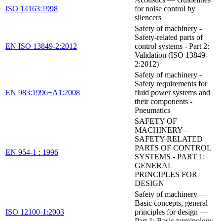
ISO 14163:1998
for noise control by
silencers
Safety of machinery -
Safety-related parts of
EN ISO 13849-2:2012
control systems - Part 2:
Validation (ISO 13849-
2:2012)
Safety of machinery -
Safety requirements for
EN 983:1996+A1:2008
fluid power systems and
their components -
Pneumatics
SAFETY OF
MACHINERY -
SAFETY-RELATED
PARTS OF CONTROL
EN 954-1 : 1996
SYSTEMS - PART 1:
GENERAL
PRINCIPLES FOR
DESIGN
Safety of machinery —
Basic concepts, general
ISO 12100-1:2003
principles for design —
Part 1: Basic terminology,