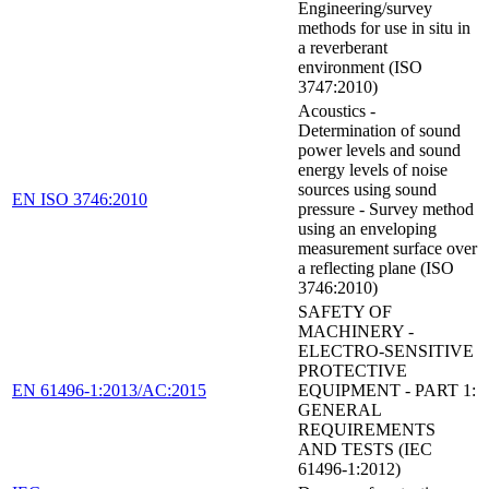
Engineering/survey
methods for use in situ in
a reverberant
environment (ISO
3747:2010)
Acoustics -
Determination of sound
power levels and sound
energy levels of noise
sources using sound
EN ISO 3746:2010
pressure - Survey method
using an enveloping
measurement surface over
a reflecting plane (ISO
3746:2010)
SAFETY OF
MACHINERY -
ELECTRO-SENSITIVE
PROTECTIVE
EN 61496-1:2013/AC:2015
EQUIPMENT - PART 1:
GENERAL
REQUIREMENTS
AND TESTS (IEC
61496-1:2012)