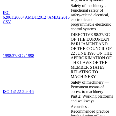
Safety of machinery -
Functional safety of
IEC
safety-related electrical,
62061:2005+AMD1:2012+AMD2:2015
electronic and
CSV
programmable electronic
control systems
DIRECTIVE 98/37/EC
OF THE EUROPEAN
PARLIAMENT AND
OF THE COUNCIL OF
22 JUNE 1998 ON THE
1998/37/EC : 1998
APPROXIMATION OF
THE LAWS OF THE
MEMBER STATES
RELATING TO
MACHINERY
Safety of machinery —
Permanent means of
ISO 14122-2:2016
access to machinery —
Part 2: Working platforms
and walkways
Acoustics -
Recommended practice
for the design of low-