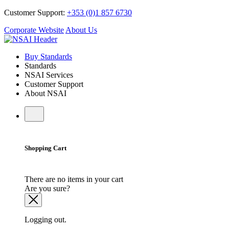
Customer Support:
+353 (0)1 857 6730
Corporate Website
About Us
Buy Standards
Standards
NSAI Services
Customer Support
About NSAI
Shopping Cart
There are no items in your cart
Are you sure?
Logging out.