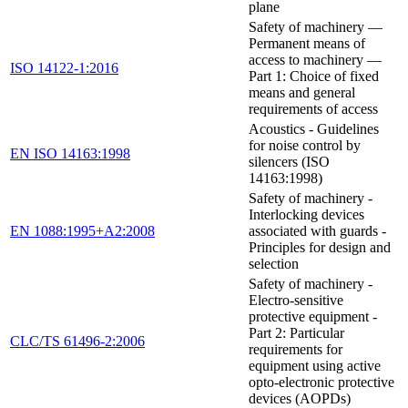
plane
Safety of machinery —
Permanent means of
access to machinery —
ISO 14122-1:2016
Part 1: Choice of fixed
means and general
requirements of access
Acoustics - Guidelines
for noise control by
EN ISO 14163:1998
silencers (ISO
14163:1998)
Safety of machinery -
Interlocking devices
EN 1088:1995+A2:2008
associated with guards -
Principles for design and
selection
Safety of machinery -
Electro-sensitive
protective equipment -
Part 2: Particular
CLC/TS 61496-2:2006
requirements for
equipment using active
opto-electronic protective
devices (AOPDs)