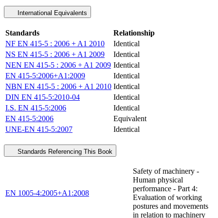
International Equivalents
Standards
Relationship
NF EN 415-5 : 2006 + A1 2010
Identical
NS EN 415-5 : 2006 + A1 2009
Identical
NEN EN 415-5 : 2006 + A1 2009
Identical
EN 415-5:2006+A1:2009
Identical
NBN EN 415-5 : 2006 + A1 2010
Identical
DIN EN 415-5:2010-04
Identical
I.S. EN 415-5:2006
Identical
EN 415-5:2006
Equivalent
UNE-EN 415-5:2007
Identical
Standards Referencing This Book
Safety of machinery -
Human physical
performance - Part 4:
EN 1005-4:2005+A1:2008
Evaluation of working
postures and movements
in relation to machinery