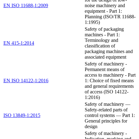
EN ISO 11688-1:2009
noise machinery and
equipment - Part 1:
Planning (ISO/TR 11688-
1:1995)
Safety of packaging
machines - Part 1:
Terminology and
EN 415-1:2014
classification of
packaging machines and
associated equipment
Safety of machinery -
Permanent means of
access to machinery - Part
EN ISO 14122-1:2016
1: Choice of fixed means
and general requirements
of access (ISO 14122-
1:2016)
Safety of machinery —
Safety-related parts of
ISO 13849-1:2015
control systems — Part 1:
General principles for
design
Safety of machinery -
Indication, marking and