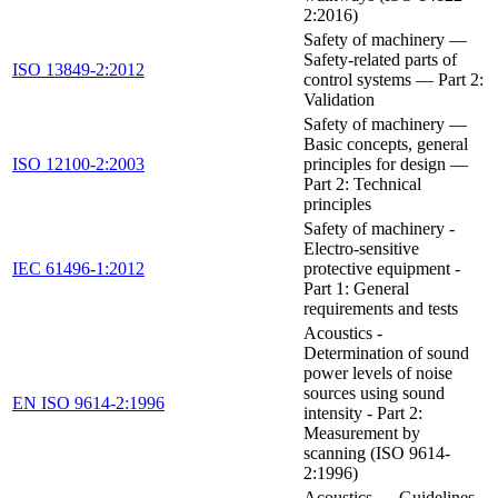
2:2016)
Safety of machinery —
Safety-related parts of
ISO 13849-2:2012
control systems — Part 2:
Validation
Safety of machinery —
Basic concepts, general
ISO 12100-2:2003
principles for design —
Part 2: Technical
principles
Safety of machinery -
Electro-sensitive
IEC 61496-1:2012
protective equipment -
Part 1: General
requirements and tests
Acoustics -
Determination of sound
power levels of noise
sources using sound
EN ISO 9614-2:1996
intensity - Part 2:
Measurement by
scanning (ISO 9614-
2:1996)
Acoustics — Guidelines