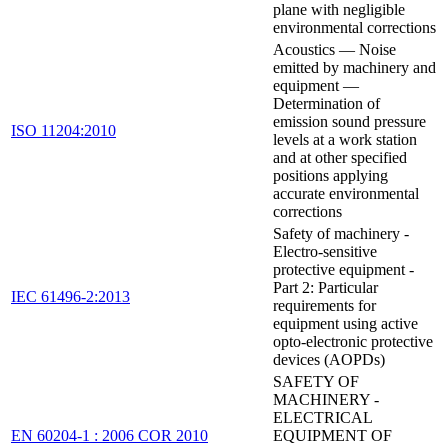
plane with negligible
environmental corrections
Acoustics — Noise
emitted by machinery and
equipment —
Determination of
emission sound pressure
ISO 11204:2010
levels at a work station
and at other specified
positions applying
accurate environmental
corrections
Safety of machinery -
Electro-sensitive
protective equipment -
Part 2: Particular
IEC 61496-2:2013
requirements for
equipment using active
opto-electronic protective
devices (AOPDs)
SAFETY OF
MACHINERY -
ELECTRICAL
EN 60204-1 : 2006 COR 2010
EQUIPMENT OF