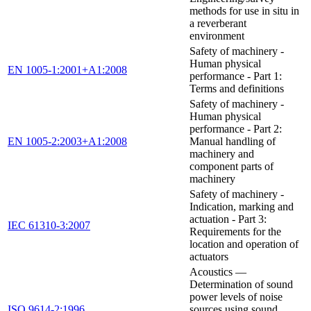
methods for use in situ in
a reverberant
environment
Safety of machinery -
Human physical
EN 1005-1:2001+A1:2008
performance - Part 1:
Terms and definitions
Safety of machinery -
Human physical
performance - Part 2:
EN 1005-2:2003+A1:2008
Manual handling of
machinery and
component parts of
machinery
Safety of machinery -
Indication, marking and
actuation - Part 3:
IEC 61310-3:2007
Requirements for the
location and operation of
actuators
Acoustics —
Determination of sound
power levels of noise
ISO 9614-2:1996
sources using sound