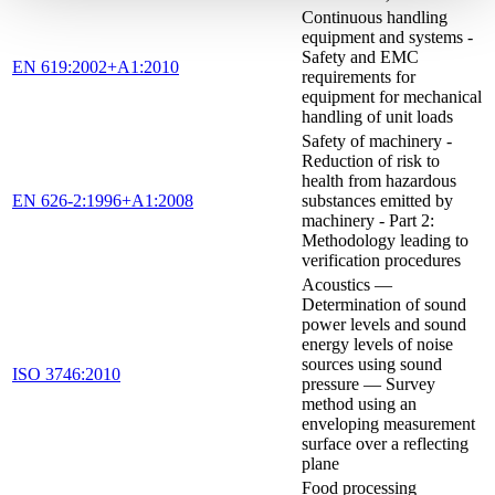
Continuous handling
equipment and systems -
Safety and EMC
EN 619:2002+A1:2010
requirements for
equipment for mechanical
handling of unit loads
Safety of machinery -
Reduction of risk to
health from hazardous
EN 626-2:1996+A1:2008
substances emitted by
machinery - Part 2:
Methodology leading to
verification procedures
Acoustics —
Determination of sound
power levels and sound
energy levels of noise
sources using sound
ISO 3746:2010
pressure — Survey
method using an
enveloping measurement
surface over a reflecting
plane
Food processing