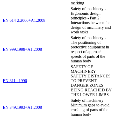
marking
Safety of machinery -
Ergonomic design
principles - Part 2:
EN 614-2:2000+A1:2008
Interactions between the
design of machinery and
work tasks
Safety of machinery -
The positioning of
protective equipment in
EN 999:1998+A1:2008
respect of approach
speeds of parts of the
human body
SAFETY OF
MACHINERY -
SAFETY DISTANCES
EN 811 : 1996
TO PREVENT
DANGER ZONES
BEING REACHED BY
THE LOWER LIMBS
Safety of machinery -
Minimum gaps to avoid
EN 349:1993+A1:2008
crushing of parts of the
human body