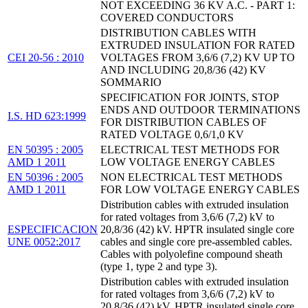
NOT EXCEEDING 36 KV A.C. - PART 1:
COVERED CONDUCTORS
DISTRIBUTION CABLES WITH
EXTRUDED INSULATION FOR RATED
CEI 20-56 : 2010
VOLTAGES FROM 3,6/6 (7,2) KV UP TO
AND INCLUDING 20,8/36 (42) KV
SOMMARIO
SPECIFICATION FOR JOINTS, STOP
ENDS AND OUTDOOR TERMINATIONS
I.S. HD 623:1999
FOR DISTRIBUTION CABLES OF
RATED VOLTAGE 0,6/1,0 KV
EN 50395 : 2005
ELECTRICAL TEST METHODS FOR
AMD 1 2011
LOW VOLTAGE ENERGY CABLES
EN 50396 : 2005
NON ELECTRICAL TEST METHODS
AMD 1 2011
FOR LOW VOLTAGE ENERGY CABLES
Distribution cables with extruded insulation
for rated voltages from 3,6/6 (7,2) kV to
ESPECIFICACION
20,8/36 (42) kV. HPTR insulated single core
UNE 0052:2017
cables and single core pre-assembled cables.
Cables with polyolefine compound sheath
(type 1, type 2 and type 3).
Distribution cables with extruded insulation
for rated voltages from 3,6/6 (7,2) kV to
20,8/36 (42) kV. HPTR insulated single core