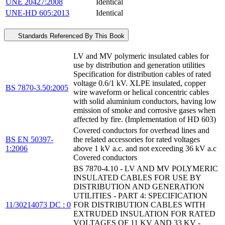
UNE 20427:2008
Identical
UNE-HD 605:2013
Identical
Standards Referenced By This Book
LV and MV polymeric insulated cables for
use by distribution and generation utilities
Specification for distribution cables of rated
voltage 0.6/1 kV. XLPE insulated, copper
BS 7870-3.50:2005
wire waveform or helical concentric cables
with solid aluminium conductors, having low
emission of smoke and corrosive gases when
affected by fire. (Implementation of HD 603)
Covered conductors for overhead lines and
BS EN 50397-
the related accessories for rated voltages
1:2006
above 1 kV a.c. and not exceeding 36 kV a.c
Covered conductors
BS 7870-4.10 - LV AND MV POLYMERIC
INSULATED CABLES FOR USE BY
DISTRIBUTION AND GENERATION
UTILITIES - PART 4: SPECIFICATION
11/30214073 DC : 0
FOR DISTRIBUTION CABLES WITH
EXTRUDED INSULATION FOR RATED
VOLTAGES OF 11 KV AND 33 KV -