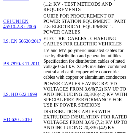
(1,2) KV - TEST METHODS AND
REQUIREMENTS
GUIDE FOR PROCUREMENT OF
CEI UNI EN
POWER STATION EQUIPMENT - PART
45510-2-8 : 2006
2-8: ELECTRICAL EQUIPMENT -
POWER CABLES
ELECTRIC CABLES - CHARGING
I.S. EN 50620:2017
CABLES FOR ELECTRIC VEHICLES
LV and MV polymeric insulated cables for
use by distribution and generation utilities
Specification for distribution cables of rated
BS 7870-3.11:2011
voltage 0.6/1 kV. XLPE insulated combined
neutral and earth copper wire concentric
cables with copper or aluminium conductors
POWER CABLES HAVING RATED
VOLTAGES FROM 3,6/6(7,2) KV UP TO
I.S. HD 622:1999
AND INCLUDING 20,8/36(42) KV WITH
SPECIAL FIRE PERFORMANCE FOR
USE IN POWER STATIONS
DISTRIBUTION CABLES WITH
EXTRUDED INSULATION FOR RATED
HD 620 : 2010
VOLTAGES FROM 3,6/6 (7,2) KV UP TO
AND INCLUDING 20,8/36 (42) KV