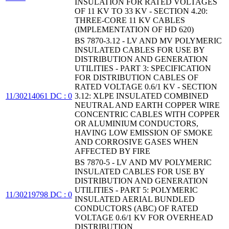
INSULATION FOR RATED VOLTAGES
OF 11 KV TO 33 KV - SECTION 4.20:
THREE-CORE 11 KV CABLES
(IMPLEMENTATION OF HD 620)
BS 7870-3.12 - LV AND MV POLYMERIC
INSULATED CABLES FOR USE BY
DISTRIBUTION AND GENERATION
UTILITIES - PART 3: SPECIFICATION
FOR DISTRIBUTION CABLES OF
RATED VOLTAGE 0.6/1 KV - SECTION
11/30214061 DC : 0
3.12: XLPE INSULATED COMBINED
NEUTRAL AND EARTH COPPER WIRE
CONCENTRIC CABLES WITH COPPER
OR ALUMINIUM CONDUCTORS,
HAVING LOW EMISSION OF SMOKE
AND CORROSIVE GASES WHEN
AFFECTED BY FIRE
BS 7870-5 - LV AND MV POLYMERIC
INSULATED CABLES FOR USE BY
DISTRIBUTION AND GENERATION
UTILITIES - PART 5: POLYMERIC
11/30219798 DC : 0
INSULATED AERIAL BUNDLED
CONDUCTORS (ABC) OF RATED
VOLTAGE 0.6/1 KV FOR OVERHEAD
DISTRIBUTION