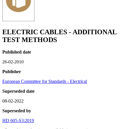
ELECTRIC CABLES - ADDITIONAL
TEST METHODS
Published date
26-02-2010
Publisher
European Committee for Standards - Electrical
Superseded date
08-02-2022
Superseded by
HD 605-S3:2019