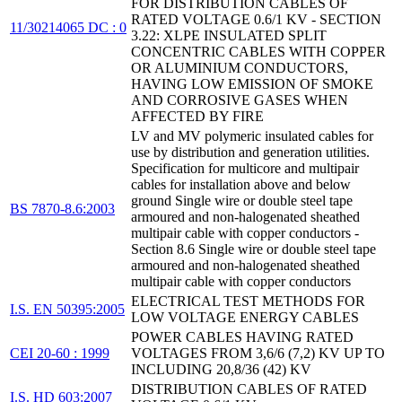
FOR DISTRIBUTION CABLES OF
RATED VOLTAGE 0.6/1 KV - SECTION
11/30214065 DC : 0
3.22: XLPE INSULATED SPLIT
CONCENTRIC CABLES WITH COPPER
OR ALUMINIUM CONDUCTORS,
HAVING LOW EMISSION OF SMOKE
AND CORROSIVE GASES WHEN
AFFECTED BY FIRE
LV and MV polymeric insulated cables for
use by distribution and generation utilities.
Specification for multicore and multipair
cables for installation above and below
ground Single wire or double steel tape
BS 7870-8.6:2003
armoured and non-halogenated sheathed
multipair cable with copper conductors -
Section 8.6 Single wire or double steel tape
armoured and non-halogenated sheathed
multipair cable with copper conductors
ELECTRICAL TEST METHODS FOR
I.S. EN 50395:2005
LOW VOLTAGE ENERGY CABLES
POWER CABLES HAVING RATED
CEI 20-60 : 1999
VOLTAGES FROM 3,6/6 (7,2) KV UP TO
INCLUDING 20,8/36 (42) KV
DISTRIBUTION CABLES OF RATED
I.S. HD 603:2007