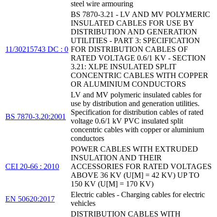
steel wire armouring
BS 7870-3.21 - LV AND MV POLYMERIC
INSULATED CABLES FOR USE BY
DISTRIBUTION AND GENERATION
UTILITIES - PART 3: SPECIFICATION
11/30215743 DC : 0
FOR DISTRIBUTION CABLES OF
RATED VOLTAGE 0.6/1 KV - SECTION
3.21: XLPE INSULATED SPLIT
CONCENTRIC CABLES WITH COPPER
OR ALUMINIUM CONDUCTORS
LV and MV polymeric insulated cables for
use by distribution and generation utilities.
Specification for distribution cables of rated
BS 7870-3.20:2001
voltage 0.6/1 kV PVC insulated split
concentric cables with copper or aluminium
conductors
POWER CABLES WITH EXTRUDED
INSULATION AND THEIR
CEI 20-66 : 2010
ACCESSORIES FOR RATED VOLTAGES
ABOVE 36 KV (U[M] = 42 KV) UP TO
150 KV (U[M] = 170 KV)
Electric cables - Charging cables for electric
EN 50620:2017
vehicles
DISTRIBUTION CABLES WITH