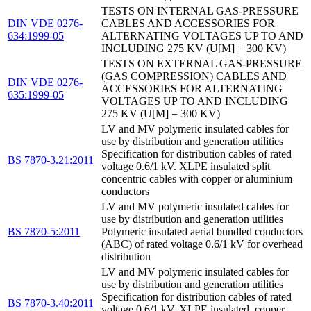
TESTS ON INTERNAL GAS-PRESSURE
DIN VDE 0276-
CABLES AND ACCESSORIES FOR
634:1999-05
ALTERNATING VOLTAGES UP TO AND
INCLUDING 275 KV (U[M] = 300 KV)
TESTS ON EXTERNAL GAS-PRESSURE
(GAS COMPRESSION) CABLES AND
DIN VDE 0276-
ACCESSORIES FOR ALTERNATING
635:1999-05
VOLTAGES UP TO AND INCLUDING
275 KV (U[M] = 300 KV)
LV and MV polymeric insulated cables for
use by distribution and generation utilities
Specification for distribution cables of rated
BS 7870-3.21:2011
voltage 0.6/1 kV. XLPE insulated split
concentric cables with copper or aluminium
conductors
LV and MV polymeric insulated cables for
use by distribution and generation utilities
BS 7870-5:2011
Polymeric insulated aerial bundled conductors
(ABC) of rated voltage 0.6/1 kV for overhead
distribution
LV and MV polymeric insulated cables for
use by distribution and generation utilities
Specification for distribution cables of rated
BS 7870-3.40:2011
voltage 0.6/1 kV. XLPE insulated, copper