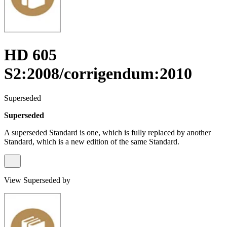
HD 605
S2:2008/corrigendum:2010
Superseded
Superseded
A superseded Standard is one, which is fully replaced by another
Standard, which is a new edition of the same Standard.
View Superseded by