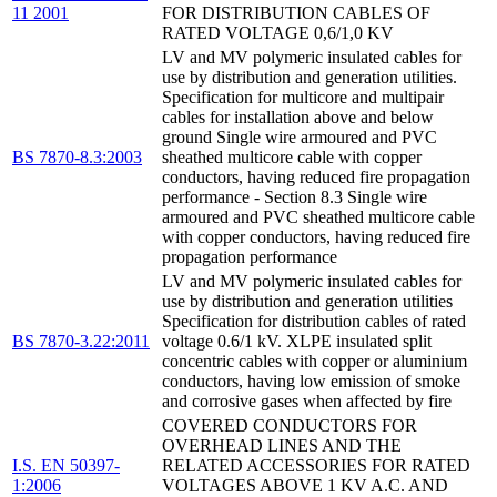
11 2001
FOR DISTRIBUTION CABLES OF
RATED VOLTAGE 0,6/1,0 KV
LV and MV polymeric insulated cables for
use by distribution and generation utilities.
Specification for multicore and multipair
cables for installation above and below
ground Single wire armoured and PVC
BS 7870-8.3:2003
sheathed multicore cable with copper
conductors, having reduced fire propagation
performance - Section 8.3 Single wire
armoured and PVC sheathed multicore cable
with copper conductors, having reduced fire
propagation performance
LV and MV polymeric insulated cables for
use by distribution and generation utilities
Specification for distribution cables of rated
BS 7870-3.22:2011
voltage 0.6/1 kV. XLPE insulated split
concentric cables with copper or aluminium
conductors, having low emission of smoke
and corrosive gases when affected by fire
COVERED CONDUCTORS FOR
OVERHEAD LINES AND THE
I.S. EN 50397-
RELATED ACCESSORIES FOR RATED
1:2006
VOLTAGES ABOVE 1 KV A.C. AND