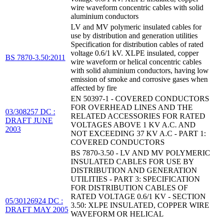
wire waveform concentric cables with solid
aluminium conductors
LV and MV polymeric insulated cables for
use by distribution and generation utilities
Specification for distribution cables of rated
voltage 0.6/1 kV. XLPE insulated, copper
BS 7870-3.50:2011
wire waveform or helical concentric cables
with solid aluminium conductors, having low
emission of smoke and corrosive gases when
affected by fire
EN 50397-1 - COVERED CONDUCTORS
FOR OVERHEAD LINES AND THE
03/308257 DC :
RELATED ACCESSORIES FOR RATED
DRAFT JUNE
VOLTAGES ABOVE 1 KV A.C. AND
2003
NOT EXCEEDING 37 KV A.C - PART 1:
COVERED CONDUCTORS
BS 7870-3.50 - LV AND MV POLYMERIC
INSULATED CABLES FOR USE BY
DISTRIBUTION AND GENERATION
UTILITIES - PART 3: SPECIFICATION
FOR DISTRIBUTION CABLES OF
RATED VOLTAGE 0.6/1 KV - SECTION
05/30126924 DC :
3.50: XLPE INSULATED, COPPER WIRE
DRAFT MAY 2005
WAVEFORM OR HELICAL