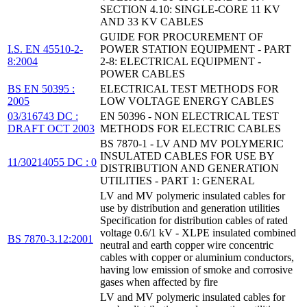
SECTION 4.10: SINGLE-CORE 11 KV
AND 33 KV CABLES
GUIDE FOR PROCUREMENT OF
I.S. EN 45510-2-
POWER STATION EQUIPMENT - PART
8:2004
2-8: ELECTRICAL EQUIPMENT -
POWER CABLES
BS EN 50395 :
ELECTRICAL TEST METHODS FOR
2005
LOW VOLTAGE ENERGY CABLES
03/316743 DC :
EN 50396 - NON ELECTRICAL TEST
DRAFT OCT 2003
METHODS FOR ELECTRIC CABLES
BS 7870-1 - LV AND MV POLYMERIC
INSULATED CABLES FOR USE BY
11/30214055 DC : 0
DISTRIBUTION AND GENERATION
UTILITIES - PART 1: GENERAL
LV and MV polymeric insulated cables for
use by distribution and generation utilities
Specification for distribution cables of rated
voltage 0.6/1 kV - XLPE insulated combined
BS 7870-3.12:2001
neutral and earth copper wire concentric
cables with copper or aluminium conductors,
having low emission of smoke and corrosive
gases when affected by fire
LV and MV polymeric insulated cables for