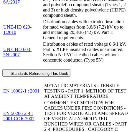
6A:2017
and polyolefin compound sheath (Types 1, 2
and 3) or high density polyethylene (HDPE)
compound sheath.
Distribution cables with extruded insulation
UNE-HD 620-
for rated voltages from 3,6/6 (7,2) kV up to
1:2010
and including 20,8/36 (42) kV. Part 1:
General requirements.
Distribution cables of rated voltage 0,6/1 kV.
UNE-HD 603-
Part 5: XLPE insulated cables unarmoured.
5N:2007
Section N: PVC sheathed cables without
concentric conductor. (Type 5N)
Standards Referencing This Book
METALLIC MATERIALS - TENSILE
EN 10002-1 : 2001
TESTING - PART 1: METHOD OF TEST
AT AMBIENT TEMPERATURE
COMMON TEST METHODS FOR
CABLES UNDER FIRE CONDITIONS -
EN 50266-2-4 :
TEST FOR VERTICAL FLAME SPREAD
2001 COR 2002
OF VERTICALLY- MOUNTED
BUNCHED WIRES OR CABLES - PART
2-4: PROCEDURES - CATEGORY C