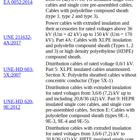
EA 0052:2014
cables and single core pre-assembled cables.
Cables with polyolefine compound sheath
(type 1, type 2 and type 3).
Power cables with extruded insulation and
their accessories for rated voltages above 36
kV (Um = 42 kV) up to 150 kV (Um = 170
UNE 211632-
kV). Part 4A: Cables with XLPE insulation
4A:2017
and polyolefin compound sheath (Types 1, 2
and 3) or high density polyethylene (HDPE)
compound sheath.
Distribution cables of rated voltage 0,6/1 kV.
UNE-HD 603-
Part 5: XLPE insulated cables unarmoured.
5X:2007
Section X: Polyolefin sheathed cables without
concentric conductor (Type 5X-1)
Distribution cables with extruded insulation
for rated voltages from 3,6/6 (7,2) kV up to
and including 20,8/36 (42) kV. Part 9: HEPR
UNE-HD 620-
insulated single core cables, and single core
9E:2012
pre-assembled cables. Section E: Cables with
polyolefine compound sheath (types 9E-1,
9E-3, 9E-4 and 9E-5).
Distribution cables with extruded insulation
for rated voltages from 3,6/6 (7,2) kV to
20,8/36 (42) kV. HPTE insulated single core