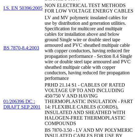
NON ELECTRICAL TEST METHODS
I.S. EN 50396:2005
FOR LOW VOLTAGE ENERGY CABLES
LV and MV polymeric insulated cables for
use by distribution and generation utilities.
Specification for multicore and multipair
cables for installation above and below
ground Single wire or double steel tape
armoured and PVC sheathed multipair cable
BS 7870-8.4:2003
with copper conductors, having reduced fire
propagation performance - Section 8.4 Single
wire or double steel tape armoured and PVC
sheathed multipair cable with copper
conductors, having reduced fire propagation
performance
PRHD 21.14 S1 - CABLES OF RATED
VOLTAGE UP TO AND INCLUDING
450/750 V AND HAVING
01/206396 DC :
THERMOPLASTIC INSULATION - PART
DRAFT SEP 2001
14: FLEXIBLE CABLES (CORDS),
INSULATED AND SHEATHED WITH
HALOGEN-FREE THERMOPLASTIC
COMPOUNDS
BS 7870-3.50 - LV AND MV POLYMERIC
INSULATED CABLES FOR USE BY