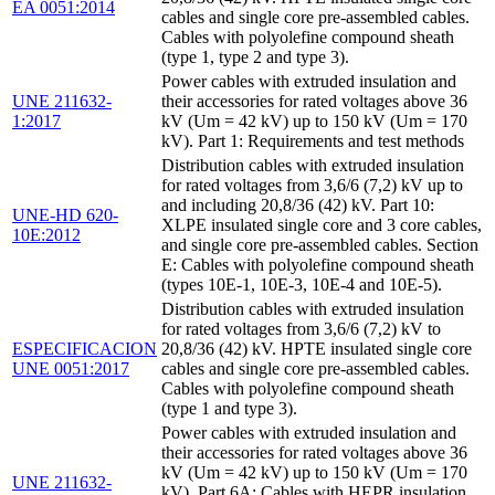
EA 0051:2014
cables and single core pre-assembled cables.
Cables with polyolefine compound sheath
(type 1, type 2 and type 3).
Power cables with extruded insulation and
UNE 211632-
their accessories for rated voltages above 36
1:2017
kV (Um = 42 kV) up to 150 kV (Um = 170
kV). Part 1: Requirements and test methods
Distribution cables with extruded insulation
for rated voltages from 3,6/6 (7,2) kV up to
and including 20,8/36 (42) kV. Part 10:
UNE-HD 620-
XLPE insulated single core and 3 core cables,
10E:2012
and single core pre-assembled cables. Section
E: Cables with polyolefine compound sheath
(types 10E-1, 10E-3, 10E-4 and 10E-5).
Distribution cables with extruded insulation
for rated voltages from 3,6/6 (7,2) kV to
ESPECIFICACION
20,8/36 (42) kV. HPTE insulated single core
UNE 0051:2017
cables and single core pre-assembled cables.
Cables with polyolefine compound sheath
(type 1 and type 3).
Power cables with extruded insulation and
their accessories for rated voltages above 36
kV (Um = 42 kV) up to 150 kV (Um = 170
UNE 211632-
kV). Part 6A: Cables with HEPR insulation