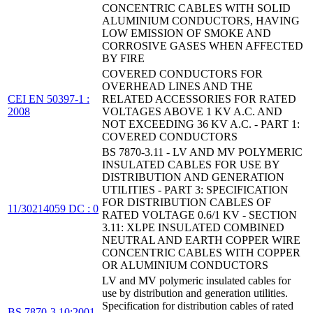
CONCENTRIC CABLES WITH SOLID
ALUMINIUM CONDUCTORS, HAVING
LOW EMISSION OF SMOKE AND
CORROSIVE GASES WHEN AFFECTED
BY FIRE
COVERED CONDUCTORS FOR
OVERHEAD LINES AND THE
CEI EN 50397-1 :
RELATED ACCESSORIES FOR RATED
2008
VOLTAGES ABOVE 1 KV A.C. AND
NOT EXCEEDING 36 KV A.C. - PART 1:
COVERED CONDUCTORS
BS 7870-3.11 - LV AND MV POLYMERIC
INSULATED CABLES FOR USE BY
DISTRIBUTION AND GENERATION
UTILITIES - PART 3: SPECIFICATION
FOR DISTRIBUTION CABLES OF
11/30214059 DC : 0
RATED VOLTAGE 0.6/1 KV - SECTION
3.11: XLPE INSULATED COMBINED
NEUTRAL AND EARTH COPPER WIRE
CONCENTRIC CABLES WITH COPPER
OR ALUMINIUM CONDUCTORS
LV and MV polymeric insulated cables for
use by distribution and generation utilities.
Specification for distribution cables of rated
BS 7870-3.10:2001