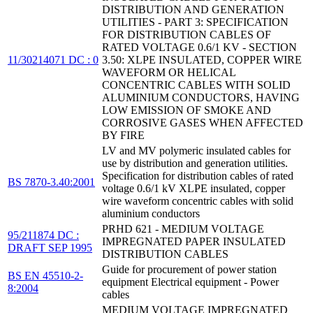
DISTRIBUTION AND GENERATION
UTILITIES - PART 3: SPECIFICATION
FOR DISTRIBUTION CABLES OF
RATED VOLTAGE 0.6/1 KV - SECTION
11/30214071 DC : 0
3.50: XLPE INSULATED, COPPER WIRE
WAVEFORM OR HELICAL
CONCENTRIC CABLES WITH SOLID
ALUMINIUM CONDUCTORS, HAVING
LOW EMISSION OF SMOKE AND
CORROSIVE GASES WHEN AFFECTED
BY FIRE
LV and MV polymeric insulated cables for
use by distribution and generation utilities.
Specification for distribution cables of rated
BS 7870-3.40:2001
voltage 0.6/1 kV XLPE insulated, copper
wire waveform concentric cables with solid
aluminium conductors
PRHD 621 - MEDIUM VOLTAGE
95/211874 DC :
IMPREGNATED PAPER INSULATED
DRAFT SEP 1995
DISTRIBUTION CABLES
Guide for procurement of power station
BS EN 45510-2-
equipment Electrical equipment - Power
8:2004
cables
MEDIUM VOLTAGE IMPREGNATED