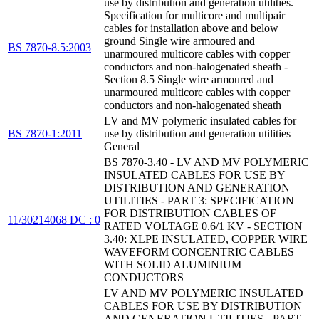
use by distribution and generation utilities.
Specification for multicore and multipair
cables for installation above and below
ground Single wire armoured and
BS 7870-8.5:2003
unarmoured multicore cables with copper
conductors and non-halogenated sheath -
Section 8.5 Single wire armoured and
unarmoured multicore cables with copper
conductors and non-halogenated sheath
LV and MV polymeric insulated cables for
BS 7870-1:2011
use by distribution and generation utilities
General
BS 7870-3.40 - LV AND MV POLYMERIC
INSULATED CABLES FOR USE BY
DISTRIBUTION AND GENERATION
UTILITIES - PART 3: SPECIFICATION
FOR DISTRIBUTION CABLES OF
11/30214068 DC : 0
RATED VOLTAGE 0.6/1 KV - SECTION
3.40: XLPE INSULATED, COPPER WIRE
WAVEFORM CONCENTRIC CABLES
WITH SOLID ALUMINIUM
CONDUCTORS
LV AND MV POLYMERIC INSULATED
CABLES FOR USE BY DISTRIBUTION
AND GENERATION UTILITIES - PART