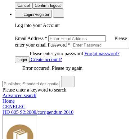
Cancel
Confirm logout
Login/Register
Log into your Account
Email Address
*
Please
enter your email
Password
*
Please enter your password
Forgot password?
Create account?
Login
Error occured. Please try again
Please enter a keyword to search
Advanced search
Home
CENELEC
HD 605 S2:2008/corrigendum:2010