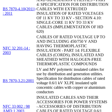
4: SPECIFICATION FOR DISTRIBUTION
BS 7870-4.10(2011)
CABLES WITH EXTRUDED
: 2011
INSULATION OF RATED VOLTAGES
OF 11 KV TO 33 KV - SECTION 4.10:
SINGLE-CORE 11 KV TO 33 KV
CABLES (IMPLEMENTATION OF HD
620)
CABLES OF RATED VOLTAGE UP TO
AND INCLUDING 450/750 V AND
HAVING THERMOPLASTIC
NFC 32 201-14 :
INSULATION - PART 14: FLEXIBLE
2003
CABLES (CORDS), INSULATED AND
SHEATHED WITH HALOGEN-FREE
THERMOPLASTIC COMPOUNDS
LV and MV polymeric insulated cables for
use by distribution and generation utilities.
Specification for distribution cables of rated
BS 7870-3.21:2001
voltage 0.6/1 kV XLPE insulated split
concentric cables with copper or aluminium
conductors
INSULATED CABLES AND THEIR
ACCESSORIES FOR POWER SYSTEMS
NFC 33 002 : 98
- ACCESSORIES OF DISTRIBUTION
AMD 1 2003
CABLES OF RATED VOLTAGE 0,6/1