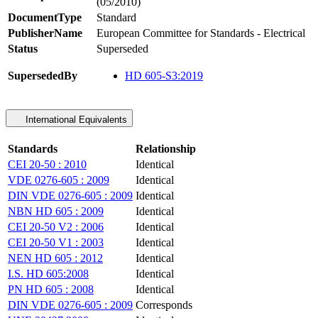
(05/2010)
DocumentType
Standard
PublisherName
European Committee for Standards - Electrical
Status
Superseded
SupersededBy
HD 605-S3:2019
International Equivalents
Standards
Relationship
CEI 20-50 : 2010
Identical
VDE 0276-605 : 2009
Identical
DIN VDE 0276-605 : 2009
Identical
NBN HD 605 : 2009
Identical
CEI 20-50 V2 : 2006
Identical
CEI 20-50 V1 : 2003
Identical
NEN HD 605 : 2012
Identical
I.S. HD 605:2008
Identical
PN HD 605 : 2008
Identical
DIN VDE 0276-605 : 2009
Corresponds