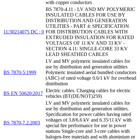
with copper conductors
BS 7870-4.11 - LV AND MV POLYMERIC
INSULATED CABLES FOR USE BY
DISTRIBUTION AND GENERATION
UTILITIES - PART 4: SPECIFICATION
11/30214075 DC : 0
FOR DISTRIBUTION CABLES WITH
EXTRUDED INSULATION FOR RATED
VOLTAGES OF 11 KV AND 33 KV -
SECTION 4.11: SINGLE-CORE 33 KV
LEAD SHEATHED CABLES
LV and MV polymeric insulated cables for
use by distribution and generation utilities
BS 7870-5:1999
Polymeric insulated aerial bundled conductors
(ABC) of rated voltage 0.6/1 kV for overhead
distribution
Electric cables. Charging cables for electric
BS EN 50620:2017
vehicles (BT(DE/NOT)259)
LV and MV polymeric insulated cables for
use by distribution and generation utilities.
Specification for power cables having rated
voltages of 3.8/6.6 kV and 6.35/11 kV with
BS 7870-7.2:2003
special fire performance for use in power
stations Single-core and 3-core cables with
halogen-free materials and with aluminium or