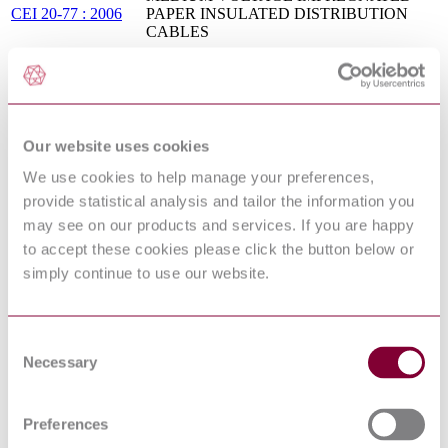
CEI 20-77 : 2006
PAPER INSULATED DISTRIBUTION
CABLES
OVERHEAD DISTRIBUTION CABLES
CEI 20-58 : 1999
OF RATED VOLTAGE UO/U (UM): 0,6/1
(12) KV
COVERED CONDUCTORS FOR
OVERHEAD LINES AND THE
Our website uses cookies
RELATED ACCESSORIES FOR RATED
NF EN 50397-2 :
VOLTAGES ABOVE 1 KV AC AND NOT
We use cookies to help manage your preferences,
2010
EXCEEDING 36 KV AC - PART 2:
provide statistical analysis and tailor the information you
ACCESSORIES FOR COVERED
CONDUCTORS - TESTS AND
may see on our products and services. If you are happy
ACCEPTANCE CRITERIA
to accept these cookies please click the button below or
POWER CABLES WITH EXTRUDED
simply continue to use our website.
INSULATION AND THEIR
I.S. HD 632:2016
ACCESSORIES FOR RATED VOLTAGES
ABOVE 36 KV (U[M] = 42 KV) UP TO
150 KV (U[M] = 170 KV)
Consent
BS EN 50396 :
NON ELECTRICAL TEST METHODS
Necessary
Selection
2005
FOR LOW VOLTAGE ENERGY CABLES
CEI EN 50620 :
ELECTRIC CABLES - CHARGING
1ED 2017
CABLES FOR ELECTRIC VEHICLES
Preferences
MULTICORE AND MULTIPAIR CABLES
HD 627