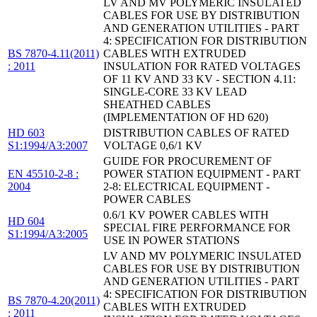
LV AND MV POLYMERIC INSULATED
CABLES FOR USE BY DISTRIBUTION
AND GENERATION UTILITIES - PART
4: SPECIFICATION FOR DISTRIBUTION
BS 7870-4.11(2011)
CABLES WITH EXTRUDED
: 2011
INSULATION FOR RATED VOLTAGES
OF 11 KV AND 33 KV - SECTION 4.11:
SINGLE-CORE 33 KV LEAD
SHEATHED CABLES
(IMPLEMENTATION OF HD 620)
HD 603
DISTRIBUTION CABLES OF RATED
S1:1994/A3:2007
VOLTAGE 0,6/1 KV
GUIDE FOR PROCUREMENT OF
EN 45510-2-8 :
POWER STATION EQUIPMENT - PART
2004
2-8: ELECTRICAL EQUIPMENT -
POWER CABLES
0.6/1 KV POWER CABLES WITH
HD 604
SPECIAL FIRE PERFORMANCE FOR
S1:1994/A3:2005
USE IN POWER STATIONS
LV AND MV POLYMERIC INSULATED
CABLES FOR USE BY DISTRIBUTION
AND GENERATION UTILITIES - PART
4: SPECIFICATION FOR DISTRIBUTION
BS 7870-4.20(2011)
CABLES WITH EXTRUDED
: 2011