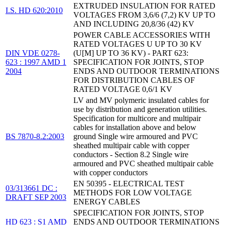
EXTRUDED INSULATION FOR RATED
I.S. HD 620:2010
VOLTAGES FROM 3,6/6 (7,2) KV UP TO
AND INCLUDING 20,8/36 (42) KV
POWER CABLE ACCESSORIES WITH
RATED VOLTAGES U UP TO 30 KV
DIN VDE 0278-
(U[M] UP TO 36 KV) - PART 623:
623 : 1997 AMD 1
SPECIFICATION FOR JOINTS, STOP
2004
ENDS AND OUTDOOR TERMINATIONS
FOR DISTRIBUTION CABLES OF
RATED VOLTAGE 0,6/1 KV
LV and MV polymeric insulated cables for
use by distribution and generation utilities.
Specification for multicore and multipair
cables for installation above and below
BS 7870-8.2:2003
ground Single wire armoured and PVC
sheathed multipair cable with copper
conductors - Section 8.2 Single wire
armoured and PVC sheathed multipair cable
with copper conductors
EN 50395 - ELECTRICAL TEST
03/313661 DC :
METHODS FOR LOW VOLTAGE
DRAFT SEP 2003
ENERGY CABLES
SPECIFICATION FOR JOINTS, STOP
HD 623 : S1 AMD
ENDS AND OUTDOOR TERMINATIONS