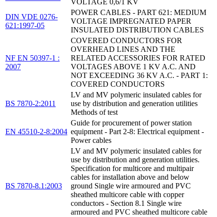
VOLTAGE 0,6/1 KV
POWER CABLES - PART 621: MEDIUM
DIN VDE 0276-
VOLTAGE IMPREGNATED PAPER
621:1997-05
INSULATED DISTRIBUTION CABLES
COVERED CONDUCTORS FOR
OVERHEAD LINES AND THE
NF EN 50397-1 :
RELATED ACCESSORIES FOR RATED
2007
VOLTAGES ABOVE 1 KV A.C. AND
NOT EXCEEDING 36 KV A.C. - PART 1:
COVERED CONDUCTORS
LV and MV polymeric insulated cables for
BS 7870-2:2011
use by distribution and generation utilities
Methods of test
Guide for procurement of power station
EN 45510-2-8:2004
equipment - Part 2-8: Electrical equipment -
Power cables
LV and MV polymeric insulated cables for
use by distribution and generation utilities.
Specification for multicore and multipair
cables for installation above and below
BS 7870-8.1:2003
ground Single wire armoured and PVC
sheathed multicore cable with copper
conductors - Section 8.1 Single wire
armoured and PVC sheathed multicore cable