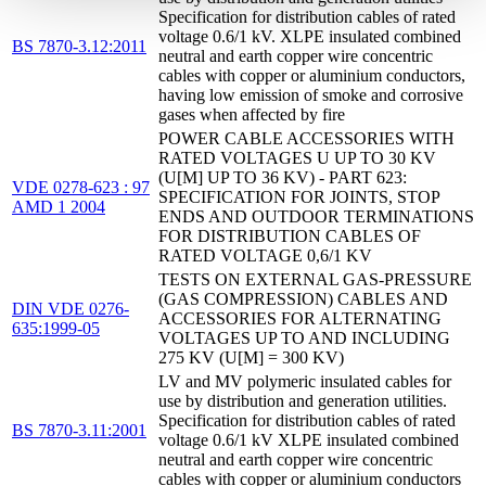
Specification for distribution cables of rated
voltage 0.6/1 kV. XLPE insulated combined
BS 7870-3.12:2011
neutral and earth copper wire concentric
cables with copper or aluminium conductors,
having low emission of smoke and corrosive
gases when affected by fire
POWER CABLE ACCESSORIES WITH
RATED VOLTAGES U UP TO 30 KV
(U[M] UP TO 36 KV) - PART 623:
VDE 0278-623 : 97
SPECIFICATION FOR JOINTS, STOP
AMD 1 2004
ENDS AND OUTDOOR TERMINATIONS
FOR DISTRIBUTION CABLES OF
RATED VOLTAGE 0,6/1 KV
TESTS ON EXTERNAL GAS-PRESSURE
(GAS COMPRESSION) CABLES AND
DIN VDE 0276-
ACCESSORIES FOR ALTERNATING
635:1999-05
VOLTAGES UP TO AND INCLUDING
275 KV (U[M] = 300 KV)
LV and MV polymeric insulated cables for
use by distribution and generation utilities.
Specification for distribution cables of rated
BS 7870-3.11:2001
voltage 0.6/1 kV XLPE insulated combined
neutral and earth copper wire concentric
cables with copper or aluminium conductors