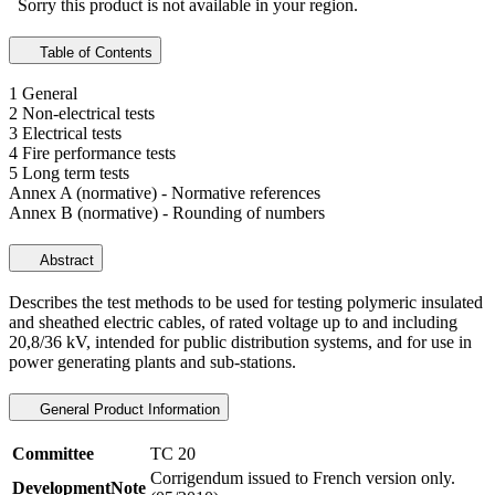
Sorry this product is not available in your region.
Table of Contents
1 General
2 Non-electrical tests
3 Electrical tests
4 Fire performance tests
5 Long term tests
Annex A (normative) - Normative references
Annex B (normative) - Rounding of numbers
Abstract
Describes the test methods to be used for testing polymeric insulated
and sheathed electric cables, of rated voltage up to and including
20,8/36 kV, intended for public distribution systems, and for use in
power generating plants and sub-stations.
General Product Information
Committee
TC 20
Corrigendum issued to French version only.
DevelopmentNote