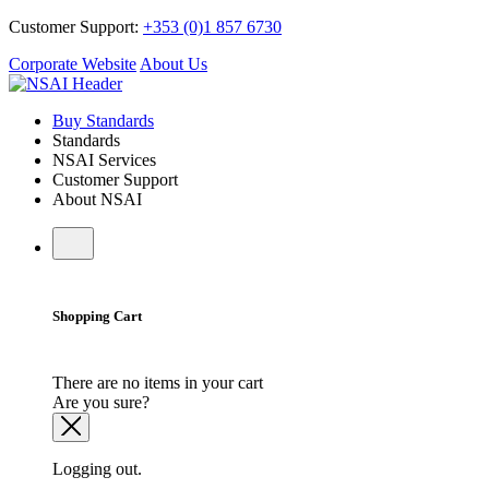
Customer Support:
+353 (0)1 857 6730
Corporate Website
About Us
Buy Standards
Standards
NSAI Services
Customer Support
About NSAI
Shopping Cart
There are no items in your cart
Are you sure?
Logging out.