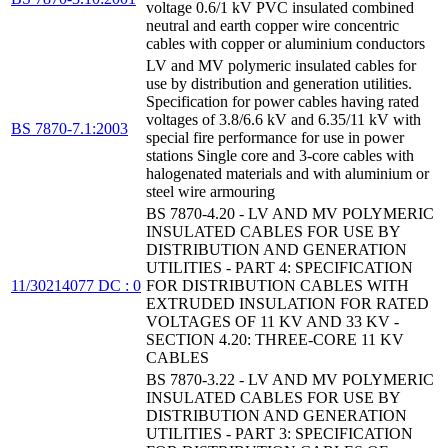
voltage 0.6/1 kV PVC insulated combined
neutral and earth copper wire concentric
cables with copper or aluminium conductors
LV and MV polymeric insulated cables for
use by distribution and generation utilities.
Specification for power cables having rated
voltages of 3.8/6.6 kV and 6.35/11 kV with
BS 7870-7.1:2003
special fire performance for use in power
stations Single core and 3-core cables with
halogenated materials and with aluminium or
steel wire armouring
BS 7870-4.20 - LV AND MV POLYMERIC
INSULATED CABLES FOR USE BY
DISTRIBUTION AND GENERATION
UTILITIES - PART 4: SPECIFICATION
11/30214077 DC : 0
FOR DISTRIBUTION CABLES WITH
EXTRUDED INSULATION FOR RATED
VOLTAGES OF 11 KV AND 33 KV -
SECTION 4.20: THREE-CORE 11 KV
CABLES
BS 7870-3.22 - LV AND MV POLYMERIC
INSULATED CABLES FOR USE BY
DISTRIBUTION AND GENERATION
UTILITIES - PART 3: SPECIFICATION