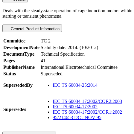
Deals with the steady-state operation of cage induction motors within
starting or transient phenomena.
General Product Information
Committee
TC 2
DevelopmentNote
Stability date: 2014. (10/2012)
DocumentType
Technical Specification
Pages
41
PublisherName
International Electrotechnical Committee
Status
Superseded
SupersededBy
IEC TS 60034-25:2014
IEC TS 60034-17:2002/COR2:2003
IEC TS 60034-17:2002
Supersedes
IEC TS 60034-17:2002/COR1:2002
95/214653 DC : NOV 95