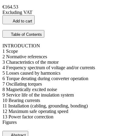
€164.53
Excluding VAT
Add to cart
Table of Contents
INTRODUCTION
1 Scope
2 Normative references
3 Characteristics of the motor
4 Frequency spectrum of voltage and/or currents
5 Losses caused by harmonics
6 Torque derating during converter operation
7 Oscillating torques
8 Magnetically excited noise
9 Service life of the insulation system
10 Bearing currents
11 Installation (cabling, grounding, bonding)
12 Maximum safe operating speed
13 Power factor correction
Figures
Abstract