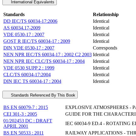
International Equivalents
Standards
Relationship
DD IEC/TS 60034-17:2006
Identical
AS 60034.17-2009
Identical
VDE 0530-17 : 2007
Identical
GOST R IEC/TS 60034-17 : 2009
Identical
DIN VDE 0530-17 : 2007
Corresponds
NEN NPR IEC/TS 60034-17 : 2002 C2 2003
Identical
NEN NPR IEC CLC/TS 60034-17 : 2004
Identical
VDE 0530 SUPP 2 : 1999
Identical
CLC/TS 60034-17:2004
Identical
DIN IEC TS 60034-17 : 2004
Identical
Standards Referenced By This Book
BS EN 60079-7 : 2015
EXPLOSIVE ATMOSPHERES - PA
CEI 301-3 : 2005
GUIDE FOR THE CHARACTERIS
01/202453 DC : DRAFT
IEC 60034-9 ED.4 - ROTATING
APRIL 2001
BS EN 50533 : 2011
RAILWAY APPLICATIONS - TH