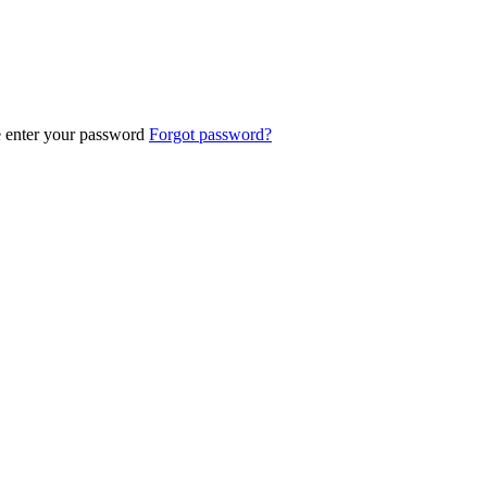
e enter your password
Forgot password?