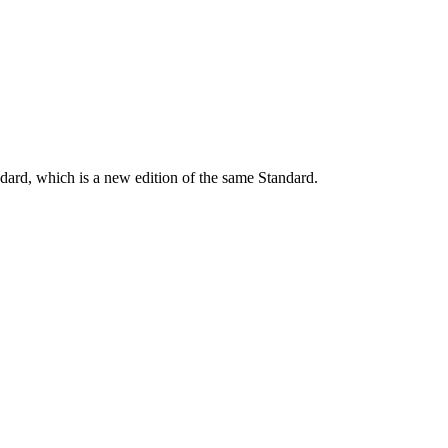
dard, which is a new edition of the same Standard.