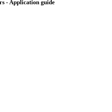
s - Application guide