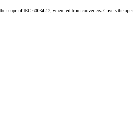
 the scope of IEC 60034-12, when fed from converters. Covers the opera