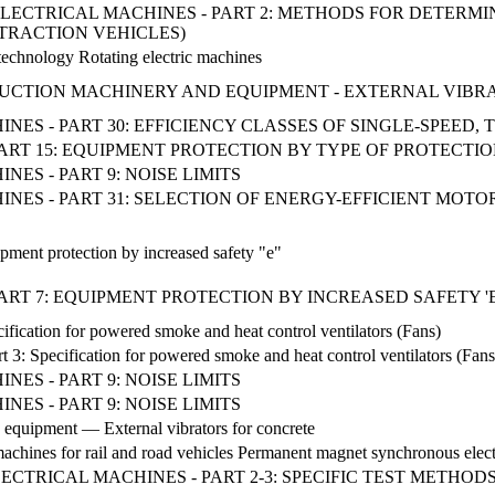
NG ELECTRICAL MACHINES - PART 2: METHODS FOR DETERM
TRACTION VEHICLES)
 technology Rotating electric machines
STRUCTION MACHINERY AND EQUIPMENT - EXTERNAL VIB
NES - PART 30: EFFICIENCY CLASSES OF SINGLE-SPEED
ART 15: EQUIPMENT PROTECTION BY TYPE OF PROTECTION
ES - PART 9: NOISE LIMITS
NES - PART 31: SELECTION OF ENERGY-EFFICIENT MOTO
pment protection by increased safety "e"
T 7: EQUIPMENT PROTECTION BY INCREASED SAFETY 'E' (I
fication for powered smoke and heat control ventilators (Fans)
t 3: Specification for powered smoke and heat control ventilators (Fans
ES - PART 9: NOISE LIMITS
ES - PART 9: NOISE LIMITS
 equipment — External vibrators for concrete
l machines for rail and road vehicles Permanent magnet synchronous elec
 ELECTRICAL MACHINES - PART 2-3: SPECIFIC TEST METH