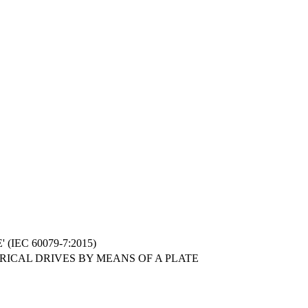
IEC 60079-7:2015)
RICAL DRIVES BY MEANS OF A PLATE