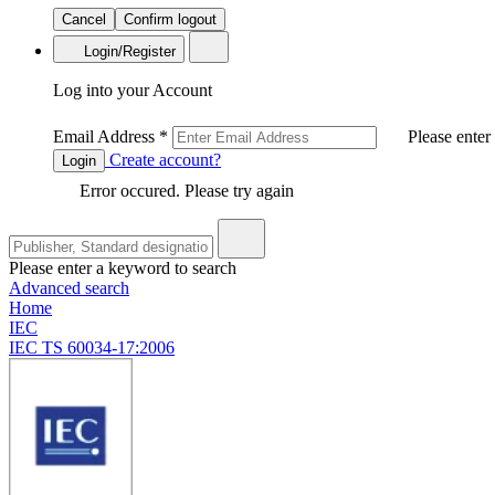
Cancel
Confirm logout
Login/Register
Log into your Account
Email Address
*
Please enter
Create account?
Login
Error occured. Please try again
Please enter a keyword to search
Advanced search
Home
IEC
IEC TS 60034-17:2006