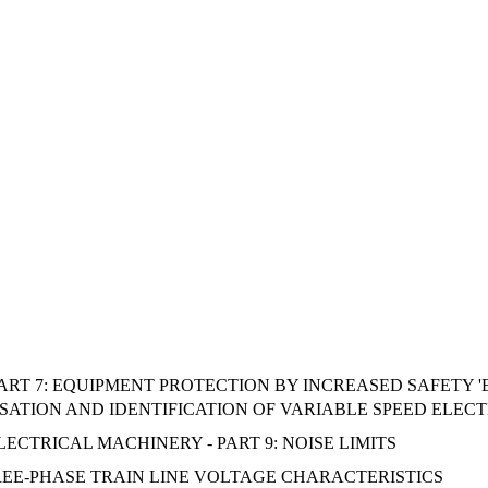
RT 7: EQUIPMENT PROTECTION BY INCREASED SAFETY 'E' (
ATION AND IDENTIFICATION OF VARIABLE SPEED ELECT
 ELECTRICAL MACHINERY - PART 9: NOISE LIMITS
REE-PHASE TRAIN LINE VOLTAGE CHARACTERISTICS