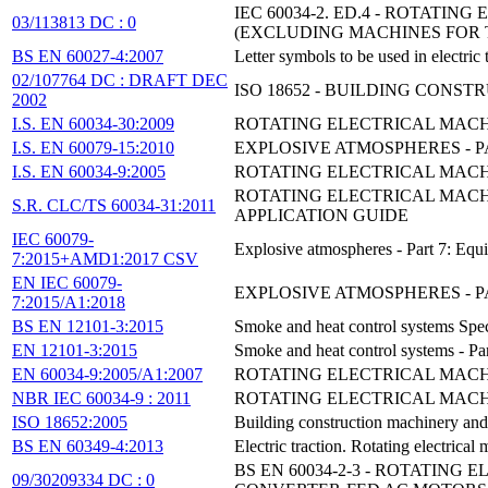
IEC 60034-2. ED.4 - ROTATI
03/113813 DC : 0
(EXCLUDING MACHINES FOR 
BS EN 60027-4:2007
Letter symbols to be used in electric
02/107764 DC : DRAFT DEC
ISO 18652 - BUILDING CON
2002
I.S. EN 60034-30:2009
ROTATING ELECTRICAL MACHI
I.S. EN 60079-15:2010
EXPLOSIVE ATMOSPHERES - P
I.S. EN 60034-9:2005
ROTATING ELECTRICAL MACHIN
ROTATING ELECTRICAL MACHI
S.R. CLC/TS 60034-31:2011
APPLICATION GUIDE
IEC 60079-
Explosive atmospheres - Part 7: Equi
7:2015+AMD1:2017 CSV
EN IEC 60079-
EXPLOSIVE ATMOSPHERES - PAR
7:2015/A1:2018
BS EN 12101-3:2015
Smoke and heat control systems Speci
EN 12101-3:2015
Smoke and heat control systems - Par
EN 60034-9:2005/A1:2007
ROTATING ELECTRICAL MACHIN
NBR IEC 60034-9 : 2011
ROTATING ELECTRICAL MACHIN
ISO 18652:2005
Building construction machinery and
BS EN 60349-4:2013
Electric traction. Rotating electrica
BS EN 60034-2-3 - ROTATING
09/30209334 DC : 0