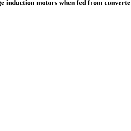
ge induction motors when fed from converter