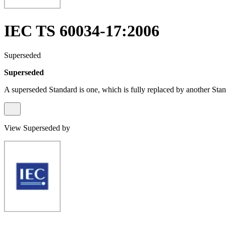
IEC TS 60034-17:2006
Superseded
Superseded
A superseded Standard is one, which is fully replaced by another Stan
View Superseded by