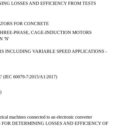
INING LOSSES AND EFFICIENCY FROM TESTS
RATORS FOR CONCRETE
, THREE-PHASE, CAGE-INDUCTION MOTORS
 'N'
RS INCLUDING VARIABLE SPEED APPLICATIONS -
EC 60079-7:2015/A1:2017)
)
trical machines connected to an electronic converter
ODS FOR DETERMINING LOSSES AND EFFICIENCY OF