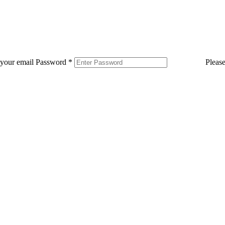
 your email
Password
*
Pleas