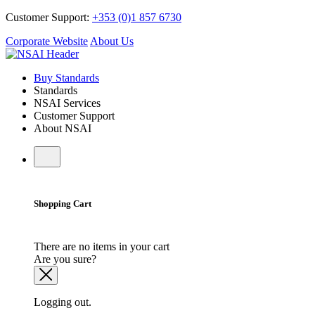
Customer Support:
+353 (0)1 857 6730
Corporate Website
About Us
Buy Standards
Standards
NSAI Services
Customer Support
About NSAI
Shopping Cart
There are no items in your cart
Are you sure?
Logging out.