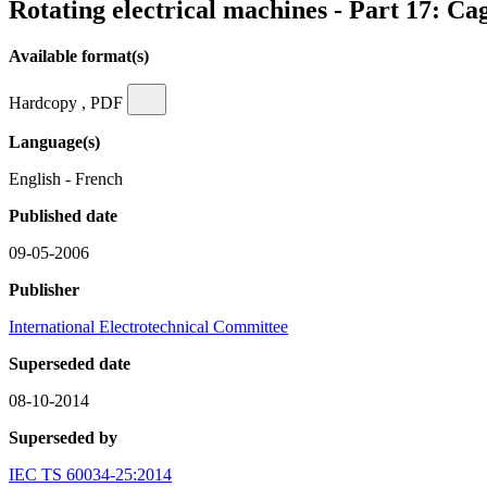
Rotating electrical machines - Part 17: Ca
Available format(s)
Hardcopy , PDF
Language(s)
English - French
Published date
09-05-2006
Publisher
International Electrotechnical Committee
Superseded date
08-10-2014
Superseded by
IEC TS 60034-25:2014