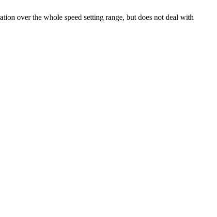
tion over the whole speed setting range, but does not deal with