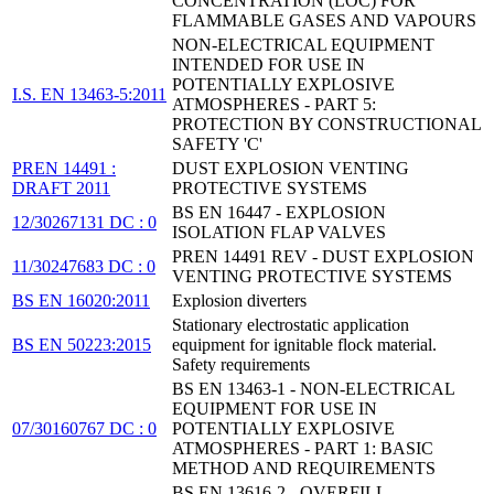
CONCENTRATION (LOC) FOR
FLAMMABLE GASES AND VAPOURS
NON-ELECTRICAL EQUIPMENT
INTENDED FOR USE IN
POTENTIALLY EXPLOSIVE
I.S. EN 13463-5:2011
ATMOSPHERES - PART 5:
PROTECTION BY CONSTRUCTIONAL
SAFETY 'C'
PREN 14491 :
DUST EXPLOSION VENTING
DRAFT 2011
PROTECTIVE SYSTEMS
BS EN 16447 - EXPLOSION
12/30267131 DC : 0
ISOLATION FLAP VALVES
PREN 14491 REV - DUST EXPLOSION
11/30247683 DC : 0
VENTING PROTECTIVE SYSTEMS
BS EN 16020:2011
Explosion diverters
Stationary electrostatic application
BS EN 50223:2015
equipment for ignitable flock material.
Safety requirements
BS EN 13463-1 - NON-ELECTRICAL
EQUIPMENT FOR USE IN
07/30160767 DC : 0
POTENTIALLY EXPLOSIVE
ATMOSPHERES - PART 1: BASIC
METHOD AND REQUIREMENTS
BS EN 13616-2 - OVERFILL