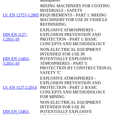
atmospheres
MIXING MACHINERY FOR COATING
MATERIALS - SAFETY
I.S. EN 12757-1:2005
REQUIREMENTS - PART 1: MIXING
MACHINERY FOR USE IN VEHICLE
REFINISHING
EXPLOSIVE ATMOSPHERES -
DIN EN 1127-
EXPLOSION PREVENTION AND
1:2011-10
PROTECTION - PART 1: BASIC
CONCEPTS AND METHODOLOGY
NON-ELECTRICAL EQUIPMENT
INTENDED FOR USE IN
DIN EN 13463-
POTENTIALLY EXPLOSIVE
5:2011-10
ATMOSPHERES - PART 5:
PROTECTION BY CONSTRUCTIONAL
SAFETY 'C'
EXPLOSIVE ATMOSPHERES -
EXPLOSION PREVENTION AND
I.S. EN 1127-2:2014
PROTECTION - PART 2: BASIC
CONCEPTS AND METHODOLOGY
FOR MINING
NON-ELECTRICAL EQUIPMENT
INTENDED FOR USE IN
DIN EN 13463-
POTENTIALLY EXPLOSIVE