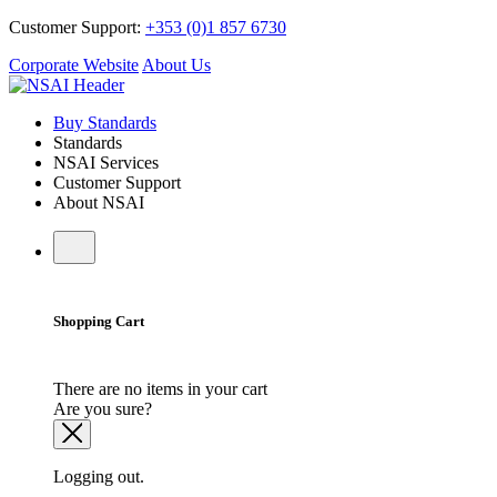
Customer Support:
+353 (0)1 857 6730
Corporate Website
About Us
Buy Standards
Standards
NSAI Services
Customer Support
About NSAI
Shopping Cart
There are no items in your cart
Are you sure?
Logging out.