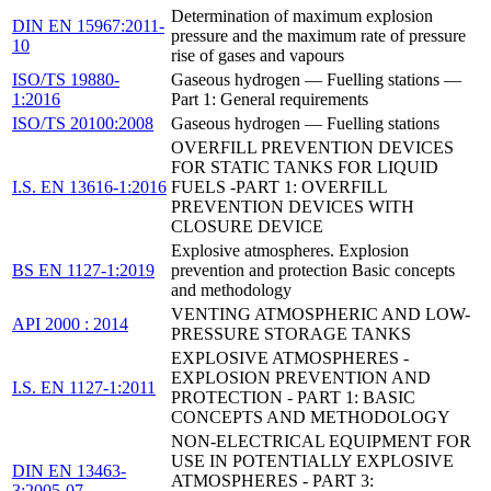
Determination of maximum explosion
DIN EN 15967:2011-
pressure and the maximum rate of pressure
10
rise of gases and vapours
ISO/TS 19880-
Gaseous hydrogen — Fuelling stations —
1:2016
Part 1: General requirements
ISO/TS 20100:2008
Gaseous hydrogen — Fuelling stations
OVERFILL PREVENTION DEVICES
FOR STATIC TANKS FOR LIQUID
I.S. EN 13616-1:2016
FUELS -PART 1: OVERFILL
PREVENTION DEVICES WITH
CLOSURE DEVICE
Explosive atmospheres. Explosion
BS EN 1127-1:2019
prevention and protection Basic concepts
and methodology
VENTING ATMOSPHERIC AND LOW-
API 2000 : 2014
PRESSURE STORAGE TANKS
EXPLOSIVE ATMOSPHERES -
EXPLOSION PREVENTION AND
I.S. EN 1127-1:2011
PROTECTION - PART 1: BASIC
CONCEPTS AND METHODOLOGY
NON-ELECTRICAL EQUIPMENT FOR
USE IN POTENTIALLY EXPLOSIVE
DIN EN 13463-
ATMOSPHERES - PART 3:
3:2005-07