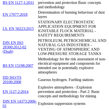
BS EN 1127-1:2011
prevention and protection Basic concepts
and methodology
Determination of burning behaviour of dust
EN 17077:2018
layers
STATIONARY ELECTROSTATIC
APPLICATION EQUIPMENT FOR
I.S. EN 50223:2015
IGNITABLE FLOCK MATERIAL -
SAFETY REQUIREMENTS
PETROLEUM, PETROCHEMICAL AND
DIN EN ISO
NATURAL GAS INDUSTRIES -
28300:2012-02
VENTING OF ATMOSPHERIC AND
(Draft)
LOW-PRESSURE STORAGE TANKS
Methodology for the risk assessment of non-
electrical equipment and components for
BS EN 15198:2007
intended use in potentially explosive
atmospheres
DD ISO/TS
Gaseous hydrogen. Fuelling stations
20100:2008
Explosive atmospheres - Explosion
EN 1127-2:2014
prevention and protection - Part 2: Basic
concepts and methodology for mining
DIN EN 14373:2006-
Explosion suppression systems
01