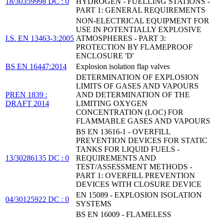
18/30359998 DC : 0
HYDROGEN - FUELLING STATIONS -
PART 1: GENERAL REQUIREMENTS
NON-ELECTRICAL EQUIPMENT FOR
USE IN POTENTIALLY EXPLOSIVE
I.S. EN 13463-3:2005
ATMOSPHERES - PART 3:
PROTECTION BY FLAMEPROOF
ENCLOSURE 'D'
BS EN 16447:2014
Explosion isolation flap valves
DETERMINATION OF EXPLOSION
LIMITS OF GASES AND VAPOURS
PREN 1839 :
AND DETERMINATION OF THE
DRAFT 2014
LIMITING OXYGEN
CONCENTRATION (LOC) FOR
FLAMMABLE GASES AND VAPOURS
BS EN 13616-1 - OVERFILL
PREVENTION DEVICES FOR STATIC
TANKS FOR LIQUID FUELS -
13/30286135 DC : 0
REQUIREMENTS AND
TEST/ASSESSMENT METHODS -
PART 1: OVERFILL PREVENTION
DEVICES WITH CLOSURE DEVICE
EN 15089 - EXPLOSION ISOLATION
04/30125922 DC : 0
SYSTEMS
BS EN 16009 - FLAMELESS