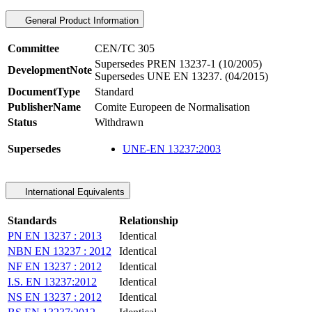
General Product Information
Committee
CEN/TC 305
Supersedes PREN 13237-1 (10/2005)
DevelopmentNote
Supersedes UNE EN 13237. (04/2015)
DocumentType
Standard
PublisherName
Comite Europeen de Normalisation
Status
Withdrawn
Supersedes
UNE-EN 13237:2003
International Equivalents
Standards
Relationship
PN EN 13237 : 2013
Identical
NBN EN 13237 : 2012
Identical
NF EN 13237 : 2012
Identical
I.S. EN 13237:2012
Identical
NS EN 13237 : 2012
Identical