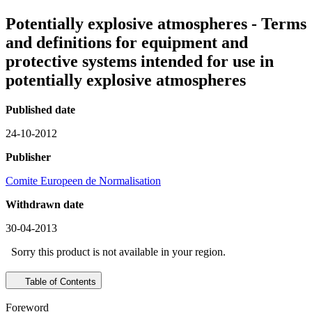
Potentially explosive atmospheres - Terms
and definitions for equipment and
protective systems intended for use in
potentially explosive atmospheres
Published date
24-10-2012
Publisher
Comite Europeen de Normalisation
Withdrawn date
30-04-2013
Sorry this product is not available in your region.
Table of Contents
Foreword