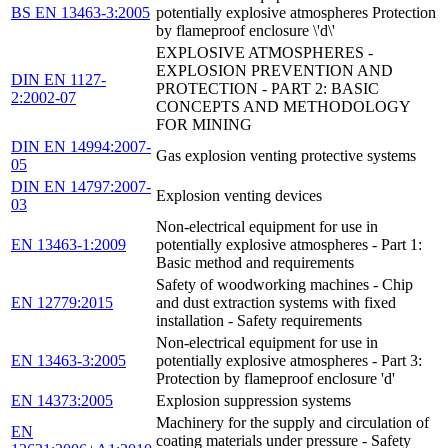
BS EN 13463-3:2005
potentially explosive atmospheres Protection
by flameproof enclosure \'d\'
EXPLOSIVE ATMOSPHERES -
EXPLOSION PREVENTION AND
DIN EN 1127-
PROTECTION - PART 2: BASIC
2:2002-07
CONCEPTS AND METHODOLOGY
FOR MINING
DIN EN 14994:2007-
Gas explosion venting protective systems
05
DIN EN 14797:2007-
Explosion venting devices
03
Non-electrical equipment for use in
EN 13463-1:2009
potentially explosive atmospheres - Part 1:
Basic method and requirements
Safety of woodworking machines - Chip
EN 12779:2015
and dust extraction systems with fixed
installation - Safety requirements
Non-electrical equipment for use in
EN 13463-3:2005
potentially explosive atmospheres - Part 3:
Protection by flameproof enclosure 'd'
EN 14373:2005
Explosion suppression systems
Machinery for the supply and circulation of
EN
coating materials under pressure - Safety