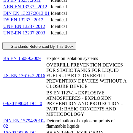
BS EN 13237:2012
Identical
NEN EN 13237 : 2012
Identical
DIN EN 13237:2013-01
Identical
DS EN 13237 : 2012
Identical
UNE-EN 13237:2012
Identical
UNE-EN 13237:2003
Identical
Standards Referenced By This Book
BS EN 15089:2009
Explosion isolation systems
OVERFILL PREVENTION DEVICES
FOR STATIC TANKS FOR LIQUID
I.S. EN 13616-2:2016
FUELS - PART 2: OVERFILL
PREVENTION DEVICES WITHOUT A
CLOSURE DEVICE
BS EN 1127-1 - EXPLOSIVE
ATMOSPHERES - EXPLOSION
09/30198043 DC : 0
PREVENTION AND PROTECTION -
PART 1: BASIC CONCEPTS AND
METHODOLOGY
DIN EN 15794:2010-
Determination of explosion points of
02
flammable liquids
16/30348296 DC :
BS EN 14460 - EXPLOSION