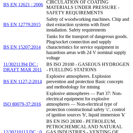
CIRCULATION OF COATING
BS EN 12621 : 2006
MATERIALS UNDER PRESSURE -
SAFETY REQUIREMENTS
Safety of woodworking machines. Chip and
BS EN 12779:2015
dust extraction systems with fixed
installation. Safety requirements
Tanks for the transport of dangerous goods.
Plug/socket connection and supply
BS EN 15207:2014
characteristics for service equipment in
hazardous areas with 24 V nominal supply
voltage
11/30211394 DC :
BS ISO 20100 - GASEOUS HYDROGEN
DRAFT MAR 2011
- FUELLING STATIONS
Explosive atmospheres. Explosion
BS EN 1127-2:2014
prevention and protection Basic concepts
and methodology for mining
Explosive atmospheres — Part 37: Non-
electrical equipment for explosive
ISO 80079-37:2016
atmospheres — Non-electrical type of
protection constructional safety 'c', control
of ignition sources 'b', liquid immersion 'k'
BS EN ISO 28300 - PETROLEUM,
PETROCHEMICAL AND NATURAL
12/30210113 DC : 0
GAS INDUSTRIES - VENTING OF