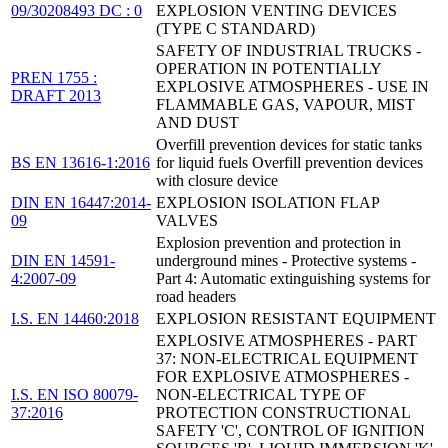
09/30208493 DC : 0
EXPLOSION VENTING DEVICES
(TYPE C STANDARD)
SAFETY OF INDUSTRIAL TRUCKS -
OPERATION IN POTENTIALLY
PREN 1755 :
EXPLOSIVE ATMOSPHERES - USE IN
DRAFT 2013
FLAMMABLE GAS, VAPOUR, MIST
AND DUST
Overfill prevention devices for static tanks
BS EN 13616-1:2016
for liquid fuels Overfill prevention devices
with closure device
DIN EN 16447:2014-
EXPLOSION ISOLATION FLAP
09
VALVES
Explosion prevention and protection in
DIN EN 14591-
underground mines - Protective systems -
4:2007-09
Part 4: Automatic extinguishing systems for
road headers
I.S. EN 14460:2018
EXPLOSION RESISTANT EQUIPMENT
EXPLOSIVE ATMOSPHERES - PART
37: NON-ELECTRICAL EQUIPMENT
FOR EXPLOSIVE ATMOSPHERES -
I.S. EN ISO 80079-
NON-ELECTRICAL TYPE OF
37:2016
PROTECTION CONSTRUCTIONAL
SAFETY 'C', CONTROL OF IGNITION