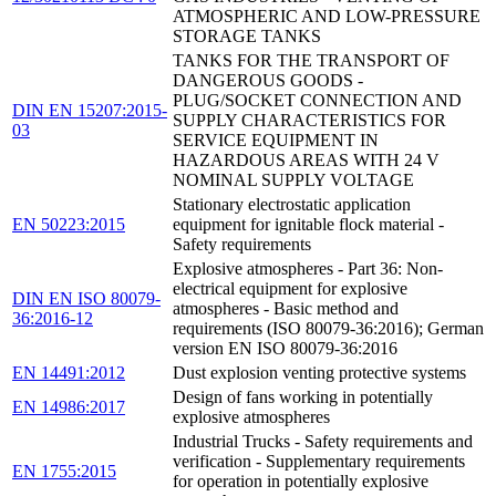
ATMOSPHERIC AND LOW-PRESSURE
STORAGE TANKS
TANKS FOR THE TRANSPORT OF
DANGEROUS GOODS -
PLUG/SOCKET CONNECTION AND
DIN EN 15207:2015-
SUPPLY CHARACTERISTICS FOR
03
SERVICE EQUIPMENT IN
HAZARDOUS AREAS WITH 24 V
NOMINAL SUPPLY VOLTAGE
Stationary electrostatic application
EN 50223:2015
equipment for ignitable flock material -
Safety requirements
Explosive atmospheres - Part 36: Non-
electrical equipment for explosive
DIN EN ISO 80079-
atmospheres - Basic method and
36:2016-12
requirements (ISO 80079-36:2016); German
version EN ISO 80079-36:2016
EN 14491:2012
Dust explosion venting protective systems
Design of fans working in potentially
EN 14986:2017
explosive atmospheres
Industrial Trucks - Safety requirements and
verification - Supplementary requirements
EN 1755:2015
for operation in potentially explosive