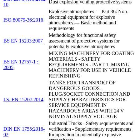
Dust explosion venting protective systems
10
Explosive atmospheres — Part 36: Non-
electrical equipment for explosive
ISO 80079-36:2016
atmospheres — Basic method and
requirements
Methodology for functional safety
BS EN 15233:2007
assessment of protective systems for
potentially explosive atmospheres
MIXING MACHINERY FOR COATING
MATERIALS - SAFETY
BS EN 12757-1 :
REQUIREMENTS - PART 1: MIXING
2005
MACHINERY FOR USE IN VEHICLE
REFINISHING
TANKS FOR TRANSPORT OF
DANGEROUS GOODS -
PLUG/SOCKET CONNECTION AND
I.S. EN 15207:2014
SUPPLY CHARACTERISTICS FOR
SERVICE EQUIPMENT IN
HAZARDOUS AREAS WITH 24 V
NOMINAL SUPPLY VOLTAGE
Industrial Trucks - Safety requirements and
DIN EN 1755:2016-
verification - Supplementary requirements
02
for operation in potentially explosive