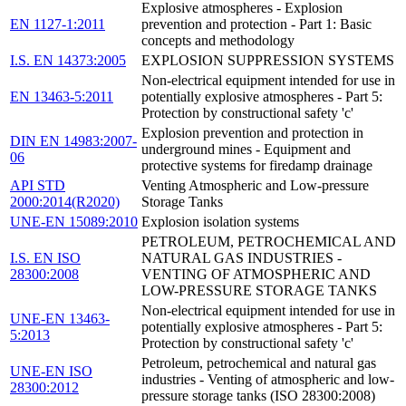
Explosive atmospheres - Explosion
EN 1127-1:2011
prevention and protection - Part 1: Basic
concepts and methodology
I.S. EN 14373:2005
EXPLOSION SUPPRESSION SYSTEMS
Non-electrical equipment intended for use in
EN 13463-5:2011
potentially explosive atmospheres - Part 5:
Protection by constructional safety 'c'
Explosion prevention and protection in
DIN EN 14983:2007-
underground mines - Equipment and
06
protective systems for firedamp drainage
API STD
Venting Atmospheric and Low-pressure
2000:2014(R2020)
Storage Tanks
UNE-EN 15089:2010
Explosion isolation systems
PETROLEUM, PETROCHEMICAL AND
I.S. EN ISO
NATURAL GAS INDUSTRIES -
28300:2008
VENTING OF ATMOSPHERIC AND
LOW-PRESSURE STORAGE TANKS
Non-electrical equipment intended for use in
UNE-EN 13463-
potentially explosive atmospheres - Part 5:
5:2013
Protection by constructional safety 'c'
Petroleum, petrochemical and natural gas
UNE-EN ISO
industries - Venting of atmospheric and low-
28300:2012
pressure storage tanks (ISO 28300:2008)