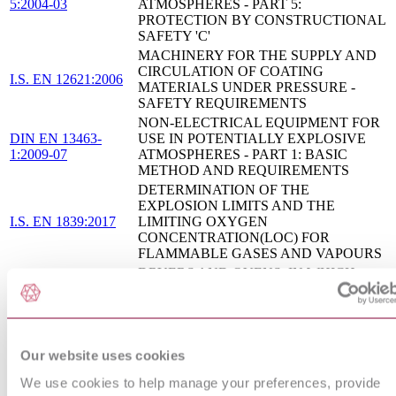
5:2004-03
ATMOSPHERES - PART 5:
PROTECTION BY CONSTRUCTIONAL
SAFETY 'C'
MACHINERY FOR THE SUPPLY AND
CIRCULATION OF COATING
I.S. EN 12621:2006
MATERIALS UNDER PRESSURE -
SAFETY REQUIREMENTS
NON-ELECTRICAL EQUIPMENT FOR
DIN EN 13463-
USE IN POTENTIALLY EXPLOSIVE
1:2009-07
ATMOSPHERES - PART 1: BASIC
METHOD AND REQUIREMENTS
DETERMINATION OF THE
EXPLOSION LIMITS AND THE
I.S. EN 1839:2017
LIMITING OXYGEN
CONCENTRATION(LOC) FOR
FLAMMABLE GASES AND VAPOURS
DRYERS AND OVENS, IN WHICH
FLAMMABLE SUBSTANCES ARE
I.S. EN 1539:2015
RELEASED - SAFETY
REQUIREMENTS
INDUSTRIAL TRUCKS - SAFETY
Our website uses cookies
REQUIREMENTS AND VERIFICATION
I.S. EN 1755:2015
- SUPPLEMENTARY REQUIREMENTS
We use cookies to help manage your preferences, provide
FOR OPERATION IN POTENTIALLY