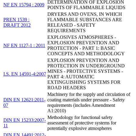
DETERMINATION OF EXPLOSION
NF EN 15794 : 2009
POINTS OF FLAMMABLE LIQUIDS
DRYERS AND OVENS, IN WHICH
PREN 1539 :
FLAMMABLE SUBSTANCES ARE
DRAFT 2012
RELEASED - SAFETY
REQUIREMENTS
EXPLOSIVES ATMOSPHERES -
EXPLOSION PREVENTION AND
NF EN 1127-1 : 2011
PROTECTION - PART 1: BASIC
CONCEPTS AND METHODOLOGY
EXPLOSION PREVENTION AND
PROTECTION IN UNDERGROUND
MINES - PROTECTIVE SYSTEMS -
I.S. EN 14591-4:2007
PART 4: AUTOMATIC
EXTINGUISHING SYSTEMS FOR
ROAD HEADERS
Machinery for the supply and circulation of
DIN EN 12621:2011-
coating materials under pressure - Safety
07
requirements (includes Amendment
A1:2010)
Methodology for functional safety
DIN EN 15233:2007-
assessment of protective systems for
11
potentially explosive atmospheres
DIN EN 14491:2012-