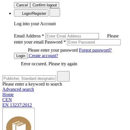
Cancel
Confirm logout
Login/Register
Log into your Account
Email Address
*
Please
enter your email
Password
*
Please enter your password
Forgot password?
Create account?
Login
Error occured. Please try again
Please enter a keyword to search
Advanced search
Home
CEN
EN 13237:2012