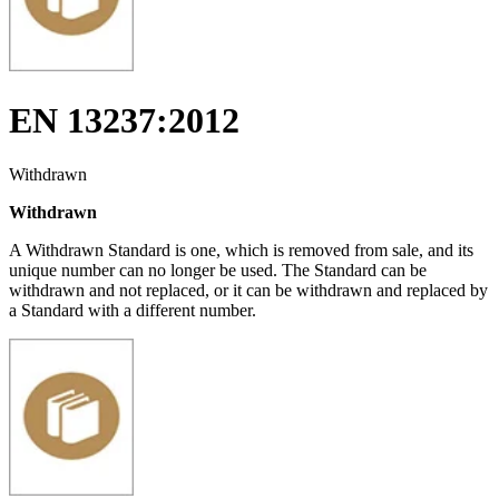
EN 13237:2012
Withdrawn
Withdrawn
A Withdrawn Standard is one, which is removed from sale, and its
unique number can no longer be used. The Standard can be
withdrawn and not replaced, or it can be withdrawn and replaced by
a Standard with a different number.