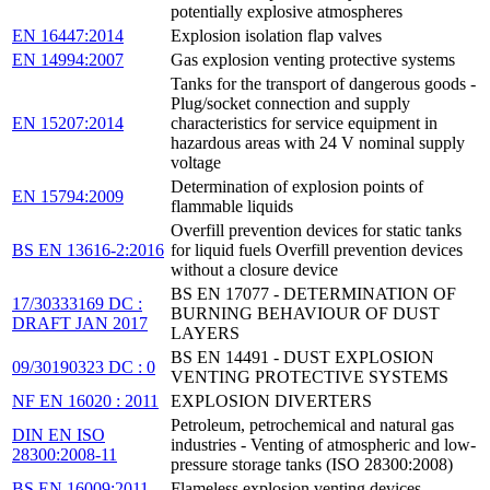
potentially explosive atmospheres
EN 16447:2014
Explosion isolation flap valves
EN 14994:2007
Gas explosion venting protective systems
Tanks for the transport of dangerous goods -
Plug/socket connection and supply
EN 15207:2014
characteristics for service equipment in
hazardous areas with 24 V nominal supply
voltage
Determination of explosion points of
EN 15794:2009
flammable liquids
Overfill prevention devices for static tanks
BS EN 13616-2:2016
for liquid fuels Overfill prevention devices
without a closure device
BS EN 17077 - DETERMINATION OF
17/30333169 DC :
BURNING BEHAVIOUR OF DUST
DRAFT JAN 2017
LAYERS
BS EN 14491 - DUST EXPLOSION
09/30190323 DC : 0
VENTING PROTECTIVE SYSTEMS
NF EN 16020 : 2011
EXPLOSION DIVERTERS
Petroleum, petrochemical and natural gas
DIN EN ISO
industries - Venting of atmospheric and low-
28300:2008-11
pressure storage tanks (ISO 28300:2008)
BS EN 16009:2011
Flameless explosion venting devices