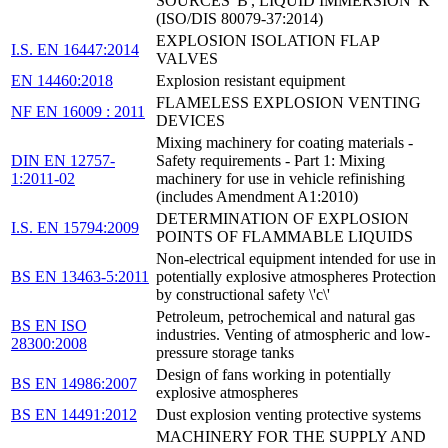
SOURCES 'B', LIQUID IMMERSION 'K'
(ISO/DIS 80079-37:2014)
EXPLOSION ISOLATION FLAP
I.S. EN 16447:2014
VALVES
EN 14460:2018
Explosion resistant equipment
FLAMELESS EXPLOSION VENTING
NF EN 16009 : 2011
DEVICES
Mixing machinery for coating materials -
DIN EN 12757-
Safety requirements - Part 1: Mixing
1:2011-02
machinery for use in vehicle refinishing
(includes Amendment A1:2010)
DETERMINATION OF EXPLOSION
I.S. EN 15794:2009
POINTS OF FLAMMABLE LIQUIDS
Non-electrical equipment intended for use in
BS EN 13463-5:2011
potentially explosive atmospheres Protection
by constructional safety \'c\'
Petroleum, petrochemical and natural gas
BS EN ISO
industries. Venting of atmospheric and low-
28300:2008
pressure storage tanks
Design of fans working in potentially
BS EN 14986:2007
explosive atmospheres
BS EN 14491:2012
Dust explosion venting protective systems
MACHINERY FOR THE SUPPLY AND