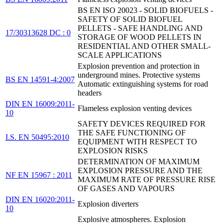
BS EN ISO 20023 - SOLID BIOFUELS -
SAFETY OF SOLID BIOFUEL
PELLETS - SAFE HANDLING AND
17/30313628 DC : 0
STORAGE OF WOOD PELLETS IN
RESIDENTIAL AND OTHER SMALL-
SCALE APPLICATIONS
Explosion prevention and protection in
underground mines. Protective systems
BS EN 14591-4:2007
Automatic extinguishing systems for road
headers
DIN EN 16009:2011-
Flameless explosion venting devices
10
SAFETY DEVICES REQUIRED FOR
THE SAFE FUNCTIONING OF
I.S. EN 50495:2010
EQUIPMENT WITH RESPECT TO
EXPLOSION RISKS
DETERMINATION OF MAXIMUM
EXPLOSION PRESSURE AND THE
NF EN 15967 : 2011
MAXIMUM RATE OF PRESSURE RISE
OF GASES AND VAPOURS
DIN EN 16020:2011-
Explosion diverters
10
Explosive atmospheres. Explosion