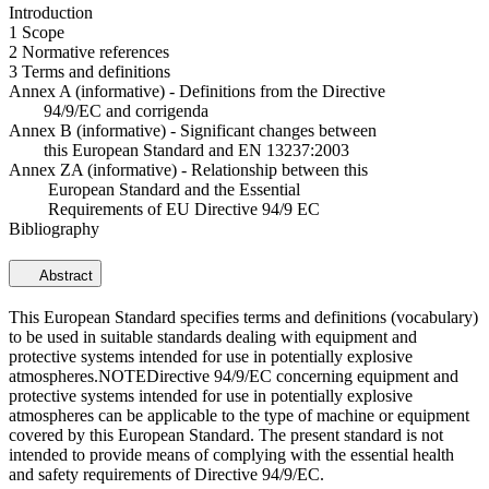
Introduction
1 Scope
2 Normative references
3 Terms and definitions
Annex A (informative) - Definitions from the Directive
94/9/EC and corrigenda
Annex B (informative) - Significant changes between
this European Standard and EN 13237:2003
Annex ZA (informative) - Relationship between this
European Standard and the Essential
Requirements of EU Directive 94/9 EC
Bibliography
Abstract
This European Standard specifies terms and definitions (vocabulary)
to be used in suitable standards dealing with equipment and
protective systems intended for use in potentially explosive
atmospheres.NOTEDirective 94/9/EC concerning equipment and
protective systems intended for use in potentially explosive
atmospheres can be applicable to the type of machine or equipment
covered by this European Standard. The present standard is not
intended to provide means of complying with the essential health
and safety requirements of Directive 94/9/EC.