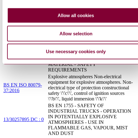
STATIONARY ELECTROSTATIC
PREN 50223 :
APPLICATION EQUIPMENT FOR
Allow all cookies
DRAFT 2013
IGNITABLE FLOCK MATERIAL -
SAFETY REQUIREMENTS
Determination of maximum explosion
Allow selection
BS EN 15967:2011
pressure and the maximum rate of pressure
rise of gases and vapours
BS EN 50223 - STATIONARY
Use necessary cookies only
ELECTROSTATIC APPLICATION
13/30284894 DC : 0
EQUIPMENT FOR IGNITABLE FLOCK
MATERIAL - SAFETY
REQUIREMENTS
Explosive atmospheres Non-electrical
equipment for explosive atmospheres. Non-
BS EN ISO 80079-
electrical type of protection constructional
37:2016
safety \'\'c\'\', control of ignition sources
\'\'b\'\', liquid immersion \'\'k\'\'
BS EN 1755 - SAFETY OF
INDUSTRIAL TRUCKS - OPERATION
IN POTENTIALLY EXPLOSIVE
13/30257895 DC : 0
ATMOSPHERES - USE IN
FLAMMABLE GAS, VAPOUR, MIST
AND DUST