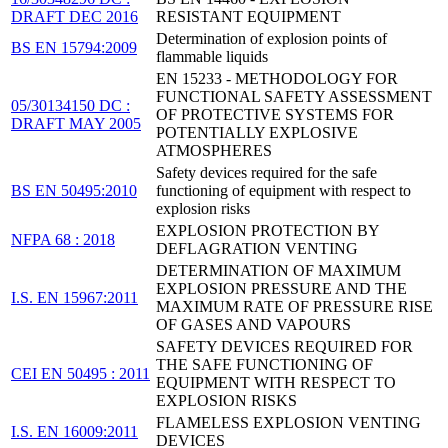
DRAFT DEC 2016
RESISTANT EQUIPMENT
Determination of explosion points of
BS EN 15794:2009
flammable liquids
EN 15233 - METHODOLOGY FOR
FUNCTIONAL SAFETY ASSESSMENT
05/30134150 DC :
OF PROTECTIVE SYSTEMS FOR
DRAFT MAY 2005
POTENTIALLY EXPLOSIVE
ATMOSPHERES
Safety devices required for the safe
BS EN 50495:2010
functioning of equipment with respect to
explosion risks
EXPLOSION PROTECTION BY
NFPA 68 : 2018
DEFLAGRATION VENTING
DETERMINATION OF MAXIMUM
EXPLOSION PRESSURE AND THE
I.S. EN 15967:2011
MAXIMUM RATE OF PRESSURE RISE
OF GASES AND VAPOURS
SAFETY DEVICES REQUIRED FOR
THE SAFE FUNCTIONING OF
CEI EN 50495 : 2011
EQUIPMENT WITH RESPECT TO
EXPLOSION RISKS
FLAMELESS EXPLOSION VENTING
I.S. EN 16009:2011
DEVICES