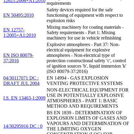
12621:2006+A1:2010
requirements
Safety devices required for the safe
EN 50495:2010
functioning of equipment with respect to
explosion risks
Mixing machinery for coating materials -
EN 12757-
Safety requirements - Part 1: Mixing
1:2005+A1:2010
machinery for use in vehicle refinishing
Explosive atmospheres - Part 37: Non-
electrical equipment for explosive
EN ISO 80079-
atmospheres - Non-electrical type of
37:2016
protection constructional safety 'c', control
of ignition sources 'b', liquid immersion 'k'
(ISO 80079-37:2016)
04/30117071 DC :
EN 14994 - GAS EXPLOSION
DRAFT JUL 2004
VENTING PROTECTIVE SYSTEMS
NON-ELECTRICAL EQUIPMENT FOR
USE IN POTENTIALLY EXPLOSIVE
I.S. EN 13463-1:2009
ATMOSPHERES - PART 1: BASIC
METHOD AND REQUIREMENTS
BS EN 1839 - DETERMINATION OF
EXPLOSION LIMITS OF GASES AND
VAPOURS AND DETERMINATION OF
14/30295916 DC : 0
THE LIMITING OXYGEN