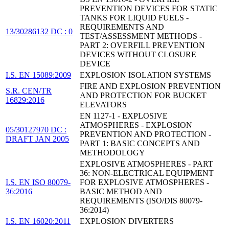
PREVENTION DEVICES FOR STATIC
TANKS FOR LIQUID FUELS -
REQUIREMENTS AND
13/30286132 DC : 0
TEST/ASSESSMENT METHODS -
PART 2: OVERFILL PREVENTION
DEVICES WITHOUT CLOSURE
DEVICE
I.S. EN 15089:2009
EXPLOSION ISOLATION SYSTEMS
FIRE AND EXPLOSION PREVENTION
S.R. CEN/TR
AND PROTECTION FOR BUCKET
16829:2016
ELEVATORS
EN 1127-1 - EXPLOSIVE
ATMOSPHERES - EXPLOSION
05/30127970 DC :
PREVENTION AND PROTECTION -
DRAFT JAN 2005
PART 1: BASIC CONCEPTS AND
METHODOLOGY
EXPLOSIVE ATMOSPHERES - PART
36: NON-ELECTRICAL EQUIPMENT
I.S. EN ISO 80079-
FOR EXPLOSIVE ATMOSPHERES -
36:2016
BASIC METHOD AND
REQUIREMENTS (ISO/DIS 80079-
36:2014)
I.S. EN 16020:2011
EXPLOSION DIVERTERS