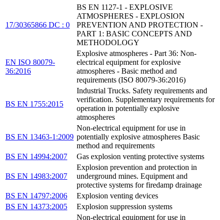
BS EN 1127-1 - EXPLOSIVE
ATMOSPHERES - EXPLOSION
17/30365866 DC : 0
PREVENTION AND PROTECTION -
PART 1: BASIC CONCEPTS AND
METHODOLOGY
Explosive atmospheres - Part 36: Non-
EN ISO 80079-
electrical equipment for explosive
36:2016
atmospheres - Basic method and
requirements (ISO 80079-36:2016)
Industrial Trucks. Safety requirements and
verification. Supplementary requirements for
BS EN 1755:2015
operation in potentially explosive
atmospheres
Non-electrical equipment for use in
BS EN 13463-1:2009
potentially explosive atmospheres Basic
method and requirements
BS EN 14994:2007
Gas explosion venting protective systems
Explosion prevention and protection in
BS EN 14983:2007
underground mines. Equipment and
protective systems for firedamp drainage
BS EN 14797:2006
Explosion venting devices
BS EN 14373:2005
Explosion suppression systems
Non-electrical equipment for use in