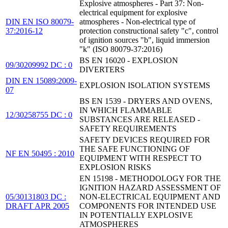
Explosive atmospheres - Part 37: Non-
electrical equipment for explosive
DIN EN ISO 80079-
atmospheres - Non-electrical type of
37:2016-12
protection constructional safety "c", control
of ignition sources "b", liquid immersion
"k" (ISO 80079-37:2016)
BS EN 16020 - EXPLOSION
09/30209992 DC : 0
DIVERTERS
DIN EN 15089:2009-
EXPLOSION ISOLATION SYSTEMS
07
BS EN 1539 - DRYERS AND OVENS,
IN WHICH FLAMMABLE
12/30258755 DC : 0
SUBSTANCES ARE RELEASED -
SAFETY REQUIREMENTS
SAFETY DEVICES REQUIRED FOR
THE SAFE FUNCTIONING OF
NF EN 50495 : 2010
EQUIPMENT WITH RESPECT TO
EXPLOSION RISKS
EN 15198 - METHODOLOGY FOR THE
IGNITION HAZARD ASSESSMENT OF
05/30131803 DC :
NON-ELECTRICAL EQUIPMENT AND
DRAFT APR 2005
COMPONENTS FOR INTENDED USE
IN POTENTIALLY EXPLOSIVE
ATMOSPHERES