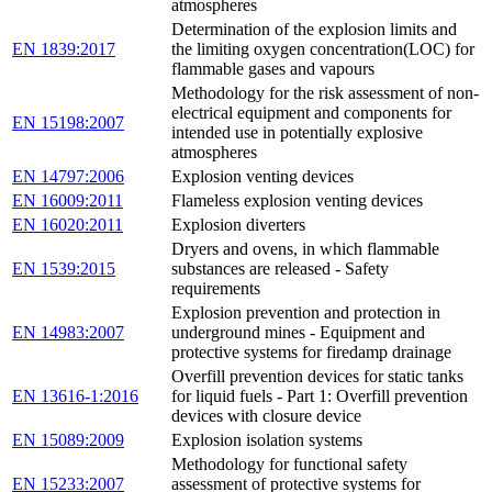
atmospheres
Determination of the explosion limits and
EN 1839:2017
the limiting oxygen concentration(LOC) for
flammable gases and vapours
Methodology for the risk assessment of non-
electrical equipment and components for
EN 15198:2007
intended use in potentially explosive
atmospheres
EN 14797:2006
Explosion venting devices
EN 16009:2011
Flameless explosion venting devices
EN 16020:2011
Explosion diverters
Dryers and ovens, in which flammable
EN 1539:2015
substances are released - Safety
requirements
Explosion prevention and protection in
EN 14983:2007
underground mines - Equipment and
protective systems for firedamp drainage
Overfill prevention devices for static tanks
EN 13616-1:2016
for liquid fuels - Part 1: Overfill prevention
devices with closure device
EN 15089:2009
Explosion isolation systems
Methodology for functional safety
EN 15233:2007
assessment of protective systems for