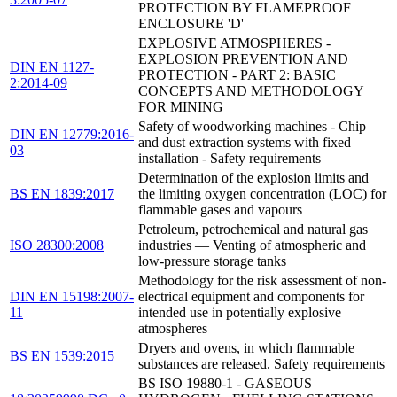
PROTECTION BY FLAMEPROOF
ENCLOSURE 'D'
EXPLOSIVE ATMOSPHERES -
EXPLOSION PREVENTION AND
DIN EN 1127-
PROTECTION - PART 2: BASIC
2:2014-09
CONCEPTS AND METHODOLOGY
FOR MINING
Safety of woodworking machines - Chip
DIN EN 12779:2016-
and dust extraction systems with fixed
03
installation - Safety requirements
Determination of the explosion limits and
BS EN 1839:2017
the limiting oxygen concentration (LOC) for
flammable gases and vapours
Petroleum, petrochemical and natural gas
ISO 28300:2008
industries — Venting of atmospheric and
low-pressure storage tanks
Methodology for the risk assessment of non-
DIN EN 15198:2007-
electrical equipment and components for
11
intended use in potentially explosive
atmospheres
Dryers and ovens, in which flammable
BS EN 1539:2015
substances are released. Safety requirements
BS ISO 19880-1 - GASEOUS