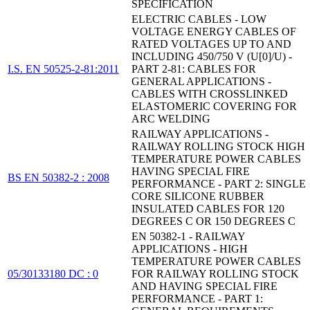
SPECIFICATION
ELECTRIC CABLES - LOW
VOLTAGE ENERGY CABLES OF
RATED VOLTAGES UP TO AND
INCLUDING 450/750 V (U[0]/U) -
I.S. EN 50525-2-81:2011
PART 2-81: CABLES FOR
GENERAL APPLICATIONS -
CABLES WITH CROSSLINKED
ELASTOMERIC COVERING FOR
ARC WELDING
RAILWAY APPLICATIONS -
RAILWAY ROLLING STOCK HIGH
TEMPERATURE POWER CABLES
HAVING SPECIAL FIRE
BS EN 50382-2 : 2008
PERFORMANCE - PART 2: SINGLE
CORE SILICONE RUBBER
INSULATED CABLES FOR 120
DEGREES C OR 150 DEGREES C
EN 50382-1 - RAILWAY
APPLICATIONS - HIGH
TEMPERATURE POWER CABLES
05/30133180 DC : 0
FOR RAILWAY ROLLING STOCK
AND HAVING SPECIAL FIRE
PERFORMANCE - PART 1: