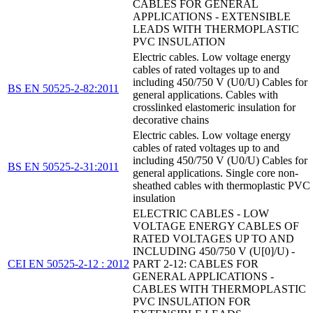
CABLES FOR GENERAL
APPLICATIONS - EXTENSIBLE
LEADS WITH THERMOPLASTIC
PVC INSULATION
Electric cables. Low voltage energy
cables of rated voltages up to and
including 450/750 V (U0/U) Cables for
BS EN 50525-2-82:2011
general applications. Cables with
crosslinked elastomeric insulation for
decorative chains
Electric cables. Low voltage energy
cables of rated voltages up to and
including 450/750 V (U0/U) Cables for
BS EN 50525-2-31:2011
general applications. Single core non-
sheathed cables with thermoplastic PVC
insulation
ELECTRIC CABLES - LOW
VOLTAGE ENERGY CABLES OF
RATED VOLTAGES UP TO AND
INCLUDING 450/750 V (U[0]/U) -
CEI EN 50525-2-12 : 2012
PART 2-12: CABLES FOR
GENERAL APPLICATIONS -
CABLES WITH THERMOPLASTIC
PVC INSULATION FOR