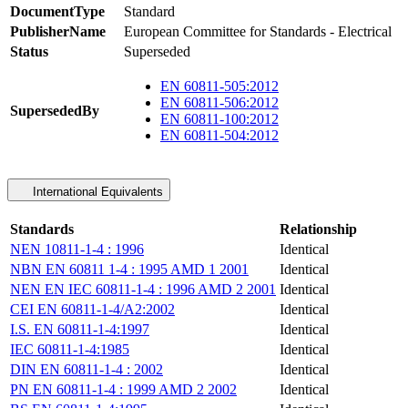
DocumentType
Standard
PublisherName
European Committee for Standards - Electrical
Status
Superseded
EN 60811-505:2012
EN 60811-506:2012
SupersededBy
EN 60811-100:2012
EN 60811-504:2012
International Equivalents
Standards
Relationship
NEN 10811-1-4 : 1996
Identical
NBN EN 60811 1-4 : 1995 AMD 1 2001
Identical
NEN EN IEC 60811-1-4 : 1996 AMD 2 2001
Identical
CEI EN 60811-1-4/A2:2002
Identical
I.S. EN 60811-1-4:1997
Identical
IEC 60811-1-4:1985
Identical
DIN EN 60811-1-4 : 2002
Identical
PN EN 60811-1-4 : 1999 AMD 2 2002
Identical