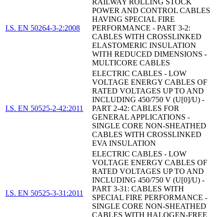
RAILWAY ROLLING STOCK
POWER AND CONTROL CABLES
HAVING SPECIAL FIRE
I.S. EN 50264-3-2:2008
PERFORMANCE - PART 3-2:
CABLES WITH CROSSLINKED
ELASTOMERIC INSULATION
WITH REDUCED DIMENSIONS -
MULTICORE CABLES
ELECTRIC CABLES - LOW
VOLTAGE ENERGY CABLES OF
RATED VOLTAGES UP TO AND
INCLUDING 450/750 V (U[0]/U) -
I.S. EN 50525-2-42:2011
PART 2-42: CABLES FOR
GENERAL APPLICATIONS -
SINGLE CORE NON-SHEATHED
CABLES WITH CROSSLINKED
EVA INSULATION
ELECTRIC CABLES - LOW
VOLTAGE ENERGY CABLES OF
RATED VOLTAGES UP TO AND
INCLUDING 450/750 V (U[0]/U) -
PART 3-31: CABLES WITH
I.S. EN 50525-3-31:2011
SPECIAL FIRE PERFORMANCE -
SINGLE CORE NON-SHEATHED
CABLES WITH HALOGEN-FREE