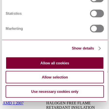
INCLUDING 450/750 V (U[0]/U) -
PART 3-11: CABLES WITH
CEI EN 50525-3-11 : 2012
SPECIAL FIRE PERFORMANCE -
Statistics
FLEXIBLE CABLES WITH
HALOGEN-FREE
THERMOPLASTIC INSULATION,
Marketing
AND LOW EMISSION OF SMOKE
RAILWAY APPLICATIONS -
RAILWAY ROLLING STOCK
CABLES HAVING SPECIAL FIRE
I.S. EN 50264-3:2002
Show details
PERFORMANCE - STANDARD
WALL - PART 3: MULTICORE
CABLES
INSULATING, SHEATHING AND
Allow all cookies
COVERING MATERIALS FOR
LOW VOLTAGE ENERGY CABLES
I.S. EN 50363-2-1:2005
- PART 2-1: CROSS-LINKED
Allow selection
ELASTOMERIC SHEATHING
COMPOUNDS
COMMUNICATION CABLES -
Use necessary cookies only
PART 2-26: COMMON DESIGN
EN 50290-2-26 : 2002
RULES AND CONSTRUCTION -
AMD 1 2007
HALOGEN FREE FLAME
RETARDANT INSULATION