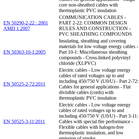
core non-sheathed cables with
thermoplastic PVC insulation
COMMUNICATION CABLES -
EN 50290-2-22 : 2001
PART 2-22: COMMON DESIGN
AMD 1 2007
RULES AND CONSTRUCTION -
PVC SHEATHING COMPOUNDS
Insulating, sheathing and covering
materials for low voltage energy cables -
EN 50363-10-1:2005
Part 10-1: Miscellaneous sheathing
compounds - Cross-linked polyvinyl
chloride (XLPVC)
Electric cables - Low voltage energy
cables of rated voltages up to and
including 450/750 V (U0/U) - Part 2-72:
EN 50525-2-72:2011
Cables for general applications - Flat
divisible cables (cords) with
thermoplastic PVC insulation
Electric cables - Low voltage energy
cables of rated voltages up to and
including 450/750 V (U0/U) - Part 3-11:
EN 50525-3-11:2011
Cables with special fire performance -
Flexible cables with halogen-free
thermoplastic insulation, and low
emission of smoke