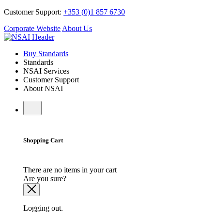
Customer Support:
+353 (0)1 857 6730
Corporate Website
About Us
Buy Standards
Standards
NSAI Services
Customer Support
About NSAI
Shopping Cart
There are no items in your cart
Are you sure?
Logging out.