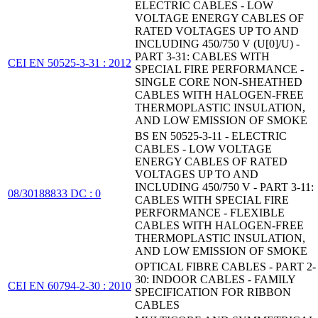
ELECTRIC CABLES - LOW
VOLTAGE ENERGY CABLES OF
RATED VOLTAGES UP TO AND
INCLUDING 450/750 V (U[0]/U) -
PART 3-31: CABLES WITH
CEI EN 50525-3-31 : 2012
SPECIAL FIRE PERFORMANCE -
SINGLE CORE NON-SHEATHED
CABLES WITH HALOGEN-FREE
THERMOPLASTIC INSULATION,
AND LOW EMISSION OF SMOKE
BS EN 50525-3-11 - ELECTRIC
CABLES - LOW VOLTAGE
ENERGY CABLES OF RATED
VOLTAGES UP TO AND
INCLUDING 450/750 V - PART 3-11:
08/30188833 DC : 0
CABLES WITH SPECIAL FIRE
PERFORMANCE - FLEXIBLE
CABLES WITH HALOGEN-FREE
THERMOPLASTIC INSULATION,
AND LOW EMISSION OF SMOKE
OPTICAL FIBRE CABLES - PART 2-
30: INDOOR CABLES - FAMILY
CEI EN 60794-2-30 : 2010
SPECIFICATION FOR RIBBON
CABLES