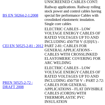
UNSCREENED CABLES CONT:
Railway applications. Railway rolling
stock power and control cables having
BS EN 50264-2-1:2008
special fire performance Cables with
crosslinked elastomeric insulation.
Single core cables
ELECTRIC CABLES - LOW
VOLTAGE ENERGY CABLES OF
RATED VOLTAGES UP TO AND
INCLUDING 450/750 V (U[0]/U) -
CEI EN 50525-2-81 : 2012
PART 2-81: CABLES FOR
GENERAL APPLICATIONS -
CABLES WITH CROSSLINKED
ELASTOMERIC COVERING FOR
ARC WELDING
ELECTRIC CABLES - LOW
VOLTAGE ENERGY CABLES OF
RATED VOLTAGES UP TO AND
INCLUDING 450/750 V - PART 2-72:
PREN 50525-2-72 :
CABLES FOR GENERAL
DRAFT 2008
APPLICATIONS - FLAT DIVISIBLE
CABLES (CORDS) WITH
THERMOPLASTIC PVC
INSULATION