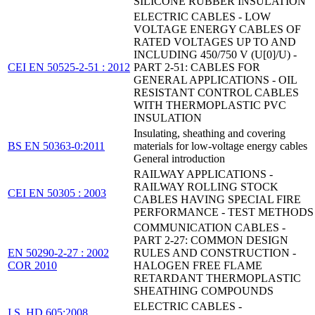
SILICONE RUBBER INSULATION
ELECTRIC CABLES - LOW
VOLTAGE ENERGY CABLES OF
RATED VOLTAGES UP TO AND
INCLUDING 450/750 V (U[0]/U) -
CEI EN 50525-2-51 : 2012
PART 2-51: CABLES FOR
GENERAL APPLICATIONS - OIL
RESISTANT CONTROL CABLES
WITH THERMOPLASTIC PVC
INSULATION
Insulating, sheathing and covering
BS EN 50363-0:2011
materials for low-voltage energy cables
General introduction
RAILWAY APPLICATIONS -
RAILWAY ROLLING STOCK
CEI EN 50305 : 2003
CABLES HAVING SPECIAL FIRE
PERFORMANCE - TEST METHODS
COMMUNICATION CABLES -
PART 2-27: COMMON DESIGN
EN 50290-2-27 : 2002
RULES AND CONSTRUCTION -
COR 2010
HALOGEN FREE FLAME
RETARDANT THERMOPLASTIC
SHEATHING COMPOUNDS
ELECTRIC CABLES -
I.S. HD 605:2008