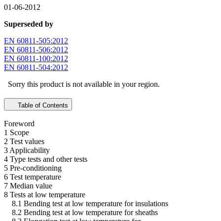
01-06-2012
Superseded by
EN 60811-505:2012
EN 60811-506:2012
EN 60811-100:2012
EN 60811-504:2012
Sorry this product is not available in your region.
Table of Contents
Foreword
1 Scope
2 Test values
3 Applicability
4 Type tests and other tests
5 Pre-conditioning
6 Test temperature
7 Median value
8 Tests at low temperature
8.1 Bending test at low temperature for insulations
8.2 Bending test at low temperature for sheaths