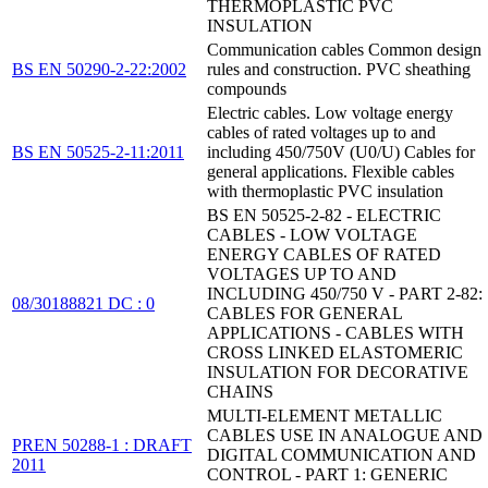
THERMOPLASTIC PVC
INSULATION
Communication cables Common design
BS EN 50290-2-22:2002
rules and construction. PVC sheathing
compounds
Electric cables. Low voltage energy
cables of rated voltages up to and
BS EN 50525-2-11:2011
including 450/750V (U0/U) Cables for
general applications. Flexible cables
with thermoplastic PVC insulation
BS EN 50525-2-82 - ELECTRIC
CABLES - LOW VOLTAGE
ENERGY CABLES OF RATED
VOLTAGES UP TO AND
INCLUDING 450/750 V - PART 2-82:
08/30188821 DC : 0
CABLES FOR GENERAL
APPLICATIONS - CABLES WITH
CROSS LINKED ELASTOMERIC
INSULATION FOR DECORATIVE
CHAINS
MULTI-ELEMENT METALLIC
CABLES USE IN ANALOGUE AND
PREN 50288-1 : DRAFT
DIGITAL COMMUNICATION AND
2011
CONTROL - PART 1: GENERIC