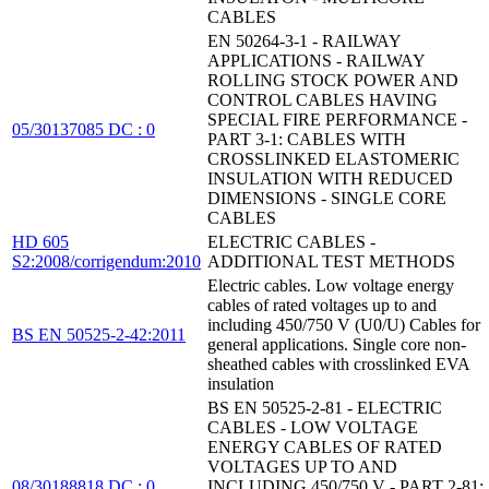
CABLES
EN 50264-3-1 - RAILWAY
APPLICATIONS - RAILWAY
ROLLING STOCK POWER AND
CONTROL CABLES HAVING
SPECIAL FIRE PERFORMANCE -
05/30137085 DC : 0
PART 3-1: CABLES WITH
CROSSLINKED ELASTOMERIC
INSULATION WITH REDUCED
DIMENSIONS - SINGLE CORE
CABLES
HD 605
ELECTRIC CABLES -
S2:2008/corrigendum:2010
ADDITIONAL TEST METHODS
Electric cables. Low voltage energy
cables of rated voltages up to and
including 450/750 V (U0/U) Cables for
BS EN 50525-2-42:2011
general applications. Single core non-
sheathed cables with crosslinked EVA
insulation
BS EN 50525-2-81 - ELECTRIC
CABLES - LOW VOLTAGE
ENERGY CABLES OF RATED
VOLTAGES UP TO AND
08/30188818 DC : 0
INCLUDING 450/750 V - PART 2-81: