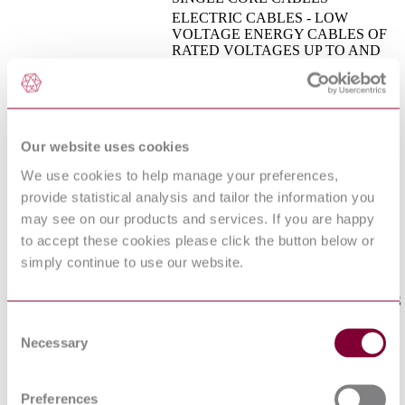
ELECTRIC CABLES - LOW
VOLTAGE ENERGY CABLES OF
RATED VOLTAGES UP TO AND
INCLUDING 450/750 V (U[0]/U) -
CEI EN 50525-2-72 : 2012
PART 2-72: CABLES FOR
GENERAL APPLICATIONS - FLAT
DIVISIBLE CABLES (CORDS)
WITH THERMOPLASTIC PVC
Our website uses cookies
INSULATION
COMMUNICATION CABLES -
We use cookies to help manage your preferences,
PART 2-26: COMMON DESIGN
provide statistical analysis and tailor the information you
RULES AND CONSTRUCTION -
I.S. EN 50290-2-26:2002
HALOGEN FREE FLAME
may see on our products and services. If you are happy
RETARDANT INSULATION
to accept these cookies please click the button below or
COMPOUNDS
simply continue to use our website.
INSULATING, SHEATHING AND
COVERING MATERIALS FOR
LOW VOLTAGE ENERGY CABLES
I.S. EN 50363-7:2005
- PART 7: HALOGEN-FREE,
Consent
THERMOPLASTIC INSULATING
Necessary
Selection
COMPOUNDS
ELECTRIC CABLES - LOW
VOLTAGE ENERGY CABLES OF
Preferences
RATED VOLTAGES UP TO AND