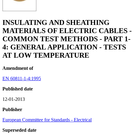
INSULATING AND SHEATHING
MATERIALS OF ELECTRIC CABLES -
COMMON TEST METHODS - PART 1-
4: GENERAL APPLICATION - TESTS
AT LOW TEMPERATURE
Amendment of
EN 60811-1-4:1995
Published date
12-01-2013
Publisher
European Committee for Standards - Electrical
Superseded date