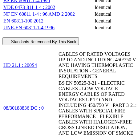
BS EN 60811-1-4:1995
Identical
VDE 0473-811-1-4 : 2002
Identical
NF EN 60811 1-4 : 96 AMD 2 2002
Identical
EN 60811-100:2012
Identical
UNE-EN 60811-1-4:1996
Identical
Standards Referenced By This Book
CABLES OF RATED VOLTAGES
UP TO AND INCLUDING 450/750 V
HD 21.1 : 200S4
AND HAVING THERMOPLASTIC
INSULATION - GENERAL
REQUIREMENTS
BS EN 50525-3-21 - ELECTRIC
CABLES - LOW VOLTAGE
ENERGY CABLES OF RATED
VOLTAGES UP TO AND
INCLUDING 450/750 V - PART 3-21:
08/30188836 DC : 0
CABLES WITH SPECIAL FIRE
PERFORMANCE - FLEXIBLE
CABLES WITH HALOGEN-FREE
CROSS LINKED INSULATION,
AND LOW EMISSION OF SMOKE