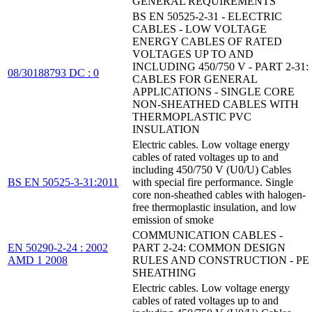
GENERAL REQUIREMENTS
BS EN 50525-2-31 - ELECTRIC
CABLES - LOW VOLTAGE
ENERGY CABLES OF RATED
VOLTAGES UP TO AND
INCLUDING 450/750 V - PART 2-31:
08/30188793 DC : 0
CABLES FOR GENERAL
APPLICATIONS - SINGLE CORE
NON-SHEATHED CABLES WITH
THERMOPLASTIC PVC
INSULATION
Electric cables. Low voltage energy
cables of rated voltages up to and
including 450/750 V (U0/U) Cables
BS EN 50525-3-31:2011
with special fire performance. Single
core non-sheathed cables with halogen-
free thermoplastic insulation, and low
emission of smoke
COMMUNICATION CABLES -
EN 50290-2-24 : 2002
PART 2-24: COMMON DESIGN
AMD 1 2008
RULES AND CONSTRUCTION - PE
SHEATHING
Electric cables. Low voltage energy
cables of rated voltages up to and