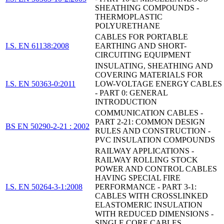
SHEATHING COMPOUNDS -
THERMOPLASTIC
POLYURETHANE
CABLES FOR PORTABLE
I.S. EN 61138:2008
EARTHING AND SHORT-
CIRCUITING EQUIPMENT
INSULATING, SHEATHING AND
COVERING MATERIALS FOR
I.S. EN 50363-0:2011
LOW-VOLTAGE ENERGY CABLES
- PART 0: GENERAL
INTRODUCTION
COMMUNICATION CABLES -
PART 2-21: COMMON DESIGN
BS EN 50290-2-21 : 2002
RULES AND CONSTRUCTION -
PVC INSULATION COMPOUNDS
RAILWAY APPLICATIONS -
RAILWAY ROLLING STOCK
POWER AND CONTROL CABLES
HAVING SPECIAL FIRE
I.S. EN 50264-3-1:2008
PERFORMANCE - PART 3-1:
CABLES WITH CROSSLINKED
ELASTOMERIC INSULATION
WITH REDUCED DIMENSIONS -
SINGLE CORE CABLES