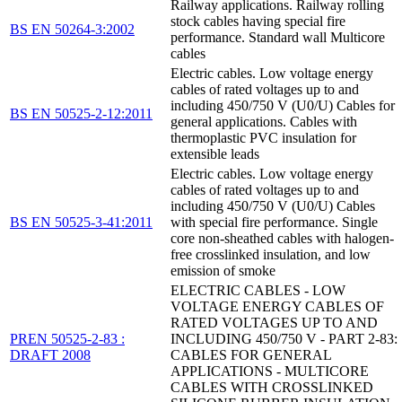
Railway applications. Railway rolling
stock cables having special fire
BS EN 50264-3:2002
performance. Standard wall Multicore
cables
Electric cables. Low voltage energy
cables of rated voltages up to and
including 450/750 V (U0/U) Cables for
BS EN 50525-2-12:2011
general applications. Cables with
thermoplastic PVC insulation for
extensible leads
Electric cables. Low voltage energy
cables of rated voltages up to and
including 450/750 V (U0/U) Cables
BS EN 50525-3-41:2011
with special fire performance. Single
core non-sheathed cables with halogen-
free crosslinked insulation, and low
emission of smoke
ELECTRIC CABLES - LOW
VOLTAGE ENERGY CABLES OF
RATED VOLTAGES UP TO AND
PREN 50525-2-83 :
INCLUDING 450/750 V - PART 2-83:
DRAFT 2008
CABLES FOR GENERAL
APPLICATIONS - MULTICORE
CABLES WITH CROSSLINKED