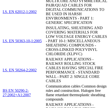
MULTICORE AND SYMMETRICAL
PAIR/QUAD CABLES FOR
DIGITAL COMMUNICATIONS TO
I.S. EN 62012-1:2002
BE USED IN HARSH
ENVIRONMENTS - PART 1:
GENERIC SPECIFICATION
INSULATING, SHEATHING AND
COVERING MATERIALS FOR
LOW VOLTAGE ENERGY CABLES
I.S. EN 50363-10-1:2005
- PART 10-1: MISCELLANEOUS
SHEATHING COMPOUNDS -
CROSS-LINKED POLYVINYL
CHLORIDE (XLPVC)
RAILWAY APPLICATIONS -
RAILWAY ROLLING STOCK
CABLES HAVING SPECIAL FIRE
I.S. EN 50264-2:2002
PERFORMANCE - STANDARD
WALL - PART 2: SINGLE CORE
CABLES
Communication cables Common design
BS EN 50290-2-
rules and construction. Halogen free
27:2002+A1:2007
flame retardant thermoplastic sheathing
compounds
RAILWAY APPLICATIONS -