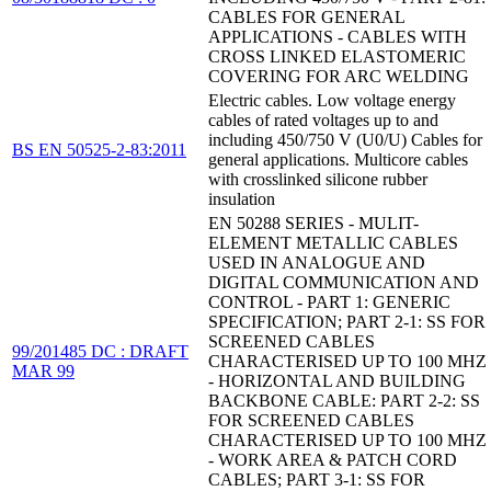
CABLES FOR GENERAL
APPLICATIONS - CABLES WITH
CROSS LINKED ELASTOMERIC
COVERING FOR ARC WELDING
Electric cables. Low voltage energy
cables of rated voltages up to and
including 450/750 V (U0/U) Cables for
BS EN 50525-2-83:2011
general applications. Multicore cables
with crosslinked silicone rubber
insulation
EN 50288 SERIES - MULIT-
ELEMENT METALLIC CABLES
USED IN ANALOGUE AND
DIGITAL COMMUNICATION AND
CONTROL - PART 1: GENERIC
SPECIFICATION; PART 2-1: SS FOR
SCREENED CABLES
99/201485 DC : DRAFT
CHARACTERISED UP TO 100 MHZ
MAR 99
- HORIZONTAL AND BUILDING
BACKBONE CABLE: PART 2-2: SS
FOR SCREENED CABLES
CHARACTERISED UP TO 100 MHZ
- WORK AREA & PATCH CORD
CABLES; PART 3-1: SS FOR