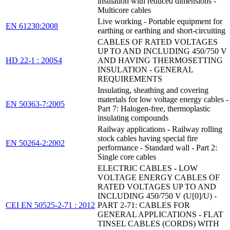
insulation with reduced dimensions -
Multicore cables
Live working - Portable equipment for
EN 61230:2008
earthing or earthing and short-circuiting
CABLES OF RATED VOLTAGES
UP TO AND INCLUDING 450/750 V
HD 22-1 : 200S4
AND HAVING THERMOSETTING
INSULATION - GENERAL
REQUIREMENTS
Insulating, sheathing and covering
materials for low voltage energy cables -
EN 50363-7:2005
Part 7: Halogen-free, thermoplastic
insulating compounds
Railway applications - Railway rolling
stock cables having special fire
EN 50264-2:2002
performance - Standard wall - Part 2:
Single core cables
ELECTRIC CABLES - LOW
VOLTAGE ENERGY CABLES OF
RATED VOLTAGES UP TO AND
INCLUDING 450/750 V (U[0]/U) -
CEI EN 50525-2-71 : 2012
PART 2-71: CABLES FOR
GENERAL APPLICATIONS - FLAT
TINSEL CABLES (CORDS) WITH