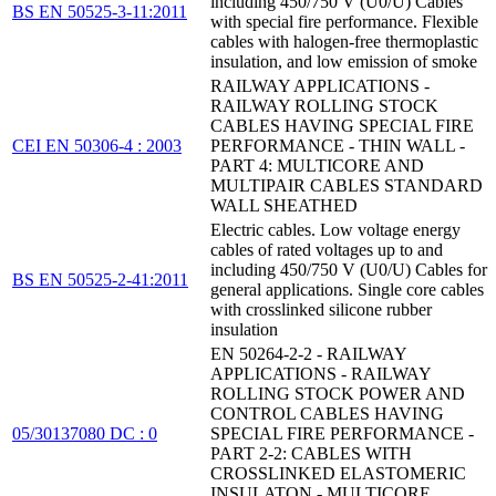
including 450/750 V (U0/U) Cables
BS EN 50525-3-11:2011
with special fire performance. Flexible
cables with halogen-free thermoplastic
insulation, and low emission of smoke
RAILWAY APPLICATIONS -
RAILWAY ROLLING STOCK
CABLES HAVING SPECIAL FIRE
CEI EN 50306-4 : 2003
PERFORMANCE - THIN WALL -
PART 4: MULTICORE AND
MULTIPAIR CABLES STANDARD
WALL SHEATHED
Electric cables. Low voltage energy
cables of rated voltages up to and
including 450/750 V (U0/U) Cables for
BS EN 50525-2-41:2011
general applications. Single core cables
with crosslinked silicone rubber
insulation
EN 50264-2-2 - RAILWAY
APPLICATIONS - RAILWAY
ROLLING STOCK POWER AND
CONTROL CABLES HAVING
05/30137080 DC : 0
SPECIAL FIRE PERFORMANCE -
PART 2-2: CABLES WITH
CROSSLINKED ELASTOMERIC
INSULATON - MULTICORE