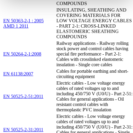
COMPOUNDS
INSULATING, SHEATHING AND
COVERING MATERIALS FOR
EN 50363-2-1 : 2005
LOW VOLTAGE ENERGY CABLES
AMD 1 2011
- PART 2-1: CROSS-LINKED
ELASTOMERIC SHEATHING
COMPOUNDS
Railway applications - Railway rolling
stock power and control cables having
EN 50264-2-1:2008
special fire performance - Part 2-1:
Cables with crosslinked elastomeric
insulation - Single core cables
Cables for portable earthing and short-
EN 61138:2007
circuiting equipment
Electric cables - Low voltage energy
cables of rated voltages up to and
including 450/750 V (U0/U) - Part 2-51:
EN 50525-2-51:2011
Cables for general applications - Oil
resistant control cables with
thermoplastic PVC insulation
Electric cables - Low voltage energy
cables of rated voltages up to and
including 450/750 V (U0/U) - Part 2-31:
EN 50525-2-31:2011
Cables for general applications - Single