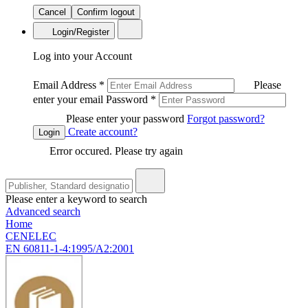
Cancel
Confirm logout
Login/Register
Log into your Account
Email Address
*
Please
enter your email
Password
*
Please enter your password
Forgot password?
Create account?
Login
Error occured. Please try again
Please enter a keyword to search
Advanced search
Home
CENELEC
EN 60811-1-4:1995/A2:2001