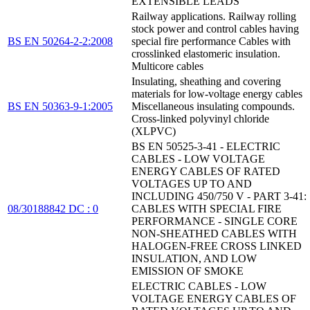
EXTENSIBLE LEADS
Railway applications. Railway rolling
stock power and control cables having
BS EN 50264-2-2:2008
special fire performance Cables with
crosslinked elastomeric insulation.
Multicore cables
Insulating, sheathing and covering
materials for low-voltage energy cables
BS EN 50363-9-1:2005
Miscellaneous insulating compounds.
Cross-linked polyvinyl chloride
(XLPVC)
BS EN 50525-3-41 - ELECTRIC
CABLES - LOW VOLTAGE
ENERGY CABLES OF RATED
VOLTAGES UP TO AND
INCLUDING 450/750 V - PART 3-41:
08/30188842 DC : 0
CABLES WITH SPECIAL FIRE
PERFORMANCE - SINGLE CORE
NON-SHEATHED CABLES WITH
HALOGEN-FREE CROSS LINKED
INSULATION, AND LOW
EMISSION OF SMOKE
ELECTRIC CABLES - LOW
VOLTAGE ENERGY CABLES OF