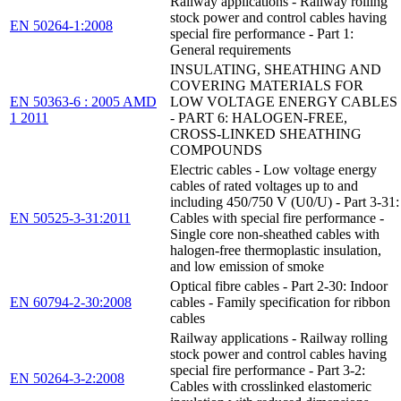
Railway applications - Railway rolling
stock power and control cables having
EN 50264-1:2008
special fire performance - Part 1:
General requirements
INSULATING, SHEATHING AND
COVERING MATERIALS FOR
EN 50363-6 : 2005 AMD
LOW VOLTAGE ENERGY CABLES
1 2011
- PART 6: HALOGEN-FREE,
CROSS-LINKED SHEATHING
COMPOUNDS
Electric cables - Low voltage energy
cables of rated voltages up to and
including 450/750 V (U0/U) - Part 3-31:
EN 50525-3-31:2011
Cables with special fire performance -
Single core non-sheathed cables with
halogen-free thermoplastic insulation,
and low emission of smoke
Optical fibre cables - Part 2-30: Indoor
EN 60794-2-30:2008
cables - Family specification for ribbon
cables
Railway applications - Railway rolling
stock power and control cables having
special fire performance - Part 3-2:
EN 50264-3-2:2008
Cables with crosslinked elastomeric