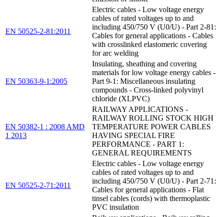
Electric cables - Low voltage energy
cables of rated voltages up to and
including 450/750 V (U0/U) - Part 2-81:
EN 50525-2-81:2011
Cables for general applications - Cables
with crosslinked elastomeric covering
for arc welding
Insulating, sheathing and covering
materials for low voltage energy cables -
EN 50363-9-1:2005
Part 9-1: Miscellaneous insulating
compounds - Cross-linked polyvinyl
chloride (XLPVC)
RAILWAY APPLICATIONS -
RAILWAY ROLLING STOCK HIGH
EN 50382-1 : 2008 AMD
TEMPERATURE POWER CABLES
1 2013
HAVING SPECIAL FIRE
PERFORMANCE - PART 1:
GENERAL REQUIREMENTS
Electric cables - Low voltage energy
cables of rated voltages up to and
including 450/750 V (U0/U) - Part 2-71:
EN 50525-2-71:2011
Cables for general applications - Flat
tinsel cables (cords) with thermoplastic
PVC insulation