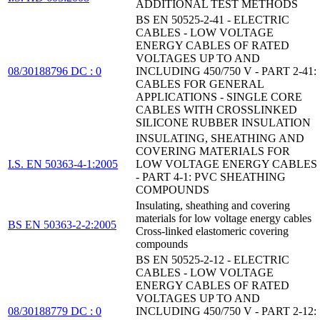
ADDITIONAL TEST METHODS
BS EN 50525-2-41 - ELECTRIC
CABLES - LOW VOLTAGE
ENERGY CABLES OF RATED
VOLTAGES UP TO AND
08/30188796 DC : 0
INCLUDING 450/750 V - PART 2-41:
CABLES FOR GENERAL
APPLICATIONS - SINGLE CORE
CABLES WITH CROSSLINKED
SILICONE RUBBER INSULATION
INSULATING, SHEATHING AND
COVERING MATERIALS FOR
I.S. EN 50363-4-1:2005
LOW VOLTAGE ENERGY CABLES
- PART 4-1: PVC SHEATHING
COMPOUNDS
Insulating, sheathing and covering
materials for low voltage energy cables
BS EN 50363-2-2:2005
Cross-linked elastomeric covering
compounds
BS EN 50525-2-12 - ELECTRIC
CABLES - LOW VOLTAGE
ENERGY CABLES OF RATED
VOLTAGES UP TO AND
08/30188779 DC : 0
INCLUDING 450/750 V - PART 2-12: