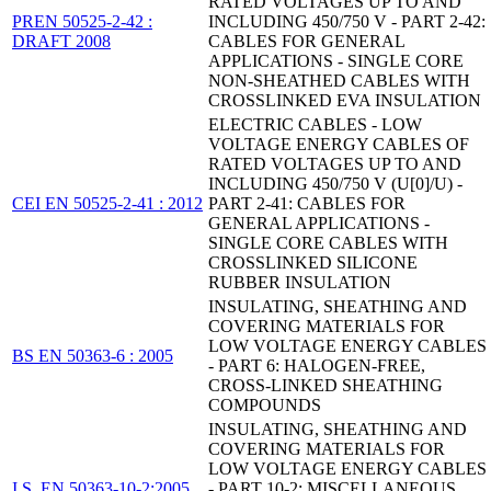
RATED VOLTAGES UP TO AND
PREN 50525-2-42 :
INCLUDING 450/750 V - PART 2-42:
DRAFT 2008
CABLES FOR GENERAL
APPLICATIONS - SINGLE CORE
NON-SHEATHED CABLES WITH
CROSSLINKED EVA INSULATION
ELECTRIC CABLES - LOW
VOLTAGE ENERGY CABLES OF
RATED VOLTAGES UP TO AND
INCLUDING 450/750 V (U[0]/U) -
CEI EN 50525-2-41 : 2012
PART 2-41: CABLES FOR
GENERAL APPLICATIONS -
SINGLE CORE CABLES WITH
CROSSLINKED SILICONE
RUBBER INSULATION
INSULATING, SHEATHING AND
COVERING MATERIALS FOR
LOW VOLTAGE ENERGY CABLES
BS EN 50363-6 : 2005
- PART 6: HALOGEN-FREE,
CROSS-LINKED SHEATHING
COMPOUNDS
INSULATING, SHEATHING AND
COVERING MATERIALS FOR
LOW VOLTAGE ENERGY CABLES
I.S. EN 50363-10-2:2005
- PART 10-2: MISCELLANEOUS