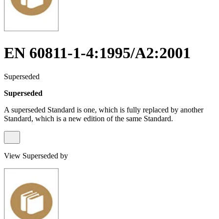
EN 60811-1-4:1995/A2:2001
Superseded
Superseded
A superseded Standard is one, which is fully replaced by another
Standard, which is a new edition of the same Standard.
View Superseded by