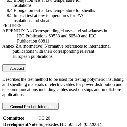
8.3 Elongation test at low temperature for
insulations
8.4 Elongation test at low temperature for sheaths
8.5 Impact test at low temperatures for PVC
insulations and sheaths
FIGURES
APPENDIX A - Corresponding clauses and sub-clauses in
IEC Publications 60538 and 60540 and IEC
Publication 60811
Annex ZA (normative) Normative references to international
publications with their corresponding relevant
European publications
Abstract
Describes the test method to be used for testing polymeric insulating
and sheathing materials of electric cables for power distribution and
telecommunications including cables used on ships and in offshore
applications.
General Product Information
Committee
TC 20
DevelopmentNote
Supersedes HD 505.1.4. (05/2001)