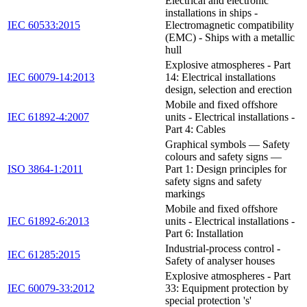
Electrical and electronic
installations in ships -
IEC 60533:2015
Electromagnetic compatibility
(EMC) - Ships with a metallic
hull
Explosive atmospheres - Part
IEC 60079-14:2013
14: Electrical installations
design, selection and erection
Mobile and fixed offshore
IEC 61892-4:2007
units - Electrical installations -
Part 4: Cables
Graphical symbols — Safety
colours and safety signs —
ISO 3864-1:2011
Part 1: Design principles for
safety signs and safety
markings
Mobile and fixed offshore
IEC 61892-6:2013
units - Electrical installations -
Part 6: Installation
Industrial-process control -
IEC 61285:2015
Safety of analyser houses
Explosive atmospheres - Part
IEC 60079-33:2012
33: Equipment protection by
special protection 's'