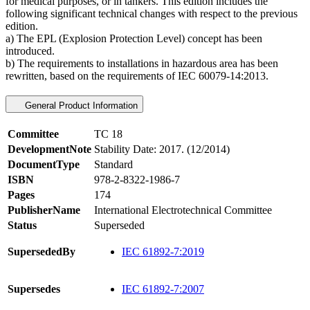
for medical purposes, or in tankers. This edition includes the
following significant technical changes with respect to the previous
edition.
a) The EPL (Explosion Protection Level) concept has been
introduced.
b) The requirements to installations in hazardous area has been
rewritten, based on the requirements of IEC 60079-14:2013.
General Product Information
Committee
TC 18
DevelopmentNote
Stability Date: 2017. (12/2014)
DocumentType
Standard
ISBN
978-2-8322-1986-7
Pages
174
PublisherName
International Electrotechnical Committee
Status
Superseded
SupersededBy
IEC 61892-7:2019
Supersedes
IEC 61892-7:2007