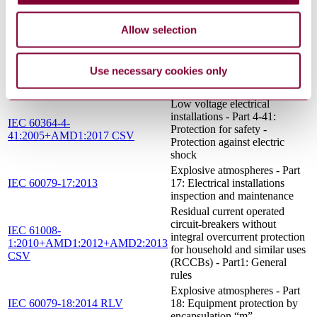
30-2: Electrical resistance trace
IEC 60079-30-2:2007
heating - Application guide for
Allow selection
design, installation and
maintenance
Explosive atmospheres - Part
IEC 60079-19:2010+AMD1:2015
Use necessary cookies only
19: Equipment repair, overhaul
CSV
and reclamation
Low voltage electrical
installations - Part 4-41:
IEC 60364-4-
Protection for safety -
41:2005+AMD1:2017 CSV
Protection against electric
shock
Explosive atmospheres - Part
IEC 60079-17:2013
17: Electrical installations
inspection and maintenance
Residual current operated
circuit-breakers without
IEC 61008-
integral overcurrent protection
1:2010+AMD1:2012+AMD2:2013
for household and similar uses
CSV
(RCCBs) - Part1: General
rules
Explosive atmospheres - Part
IEC 60079-18:2014 RLV
18: Equipment protection by
encapsulation “m”