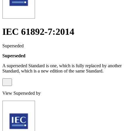
IEC 61892-7:2014
Superseded
Superseded
A superseded Standard is one, which is fully replaced by another
Standard, which is a new edition of the same Standard.
View Superseded by