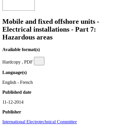
Mobile and fixed offshore units -
Electrical installations - Part 7:
Hazardous areas
Available format(s)
Hardcopy , PDF
Language(s)
English - French
Published date
11-12-2014
Publisher
International Electrotechnical Committee