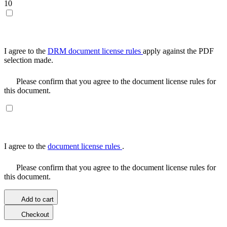
10
I agree to the
DRM document license rules
apply against the PDF
selection made.
Please confirm that you agree to the document license rules for
this document.
I agree to the
document license rules
.
Please confirm that you agree to the document license rules for
this document.
Add to cart
Checkout