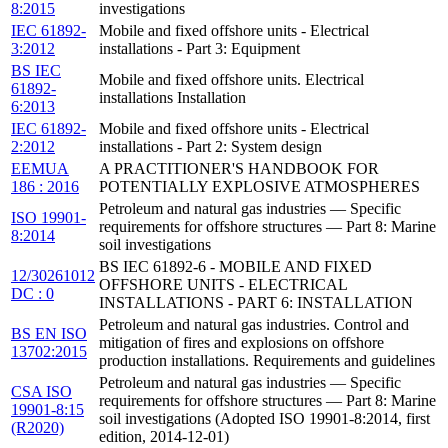
8:2015
investigations
IEC 61892-
Mobile and fixed offshore units - Electrical
3:2012
installations - Part 3: Equipment
BS IEC
Mobile and fixed offshore units. Electrical
61892-
installations Installation
6:2013
IEC 61892-
Mobile and fixed offshore units - Electrical
2:2012
installations - Part 2: System design
EEMUA
A PRACTITIONER'S HANDBOOK FOR
186 : 2016
POTENTIALLY EXPLOSIVE ATMOSPHERES
Petroleum and natural gas industries — Specific
ISO 19901-
requirements for offshore structures — Part 8: Marine
8:2014
soil investigations
BS IEC 61892-6 - MOBILE AND FIXED
12/30261012
OFFSHORE UNITS - ELECTRICAL
DC : 0
INSTALLATIONS - PART 6: INSTALLATION
Petroleum and natural gas industries. Control and
BS EN ISO
mitigation of fires and explosions on offshore
13702:2015
production installations. Requirements and guidelines
Petroleum and natural gas industries — Specific
CSA ISO
requirements for offshore structures — Part 8: Marine
19901-8:15
soil investigations (Adopted ISO 19901-8:2014, first
(R2020)
edition, 2014-12-01)