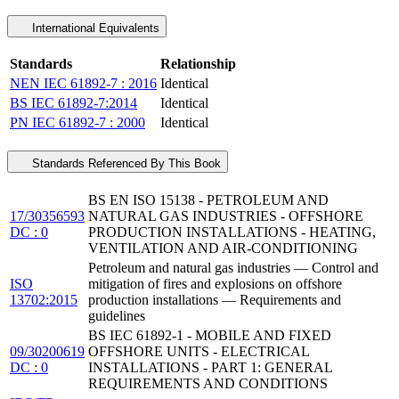
International Equivalents
Standards
Relationship
NEN IEC 61892-7 : 2016
Identical
BS IEC 61892-7:2014
Identical
PN IEC 61892-7 : 2000
Identical
Standards Referenced By This Book
BS EN ISO 15138 - PETROLEUM AND
17/30356593
NATURAL GAS INDUSTRIES - OFFSHORE
DC : 0
PRODUCTION INSTALLATIONS - HEATING,
VENTILATION AND AIR-CONDITIONING
Petroleum and natural gas industries — Control and
ISO
mitigation of fires and explosions on offshore
13702:2015
production installations — Requirements and
guidelines
BS IEC 61892-1 - MOBILE AND FIXED
09/30200619
OFFSHORE UNITS - ELECTRICAL
DC : 0
INSTALLATIONS - PART 1: GENERAL
REQUIREMENTS AND CONDITIONS