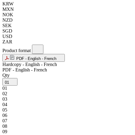
KRW
MXN
NOK
NZD
SEK
SGD
USD
ZAR
Product format
PDF - English - French
Hardcopy - English - French
PDF - English - French
Qty
01
01
02
03
04
05
06
07
08
09