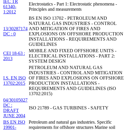
IEC TR
Electrostatics - Part 1: Electrostatic phenomena -
61340-
Principles and measurements
1:2012
BS EN ISO 13702 - PETROLEUM AND
NATURAL GAS INDUSTRIES - CONTROL
13/30287174
AND MITIGATION OF FIRES AND
DC : 0
EXPLOSIONS ON OFFSHORE PRODUCTION
INSTALLATIONS - REQUIREMENTS AND
GUIDELINES
MOBILE AND FIXED OFFSHORE UNITS -
CEI 18-63 :
ELECTRICAL INSTALLATIONS - PART 2:
2013
SYSTEM DESIGN
PETROLEUM AND NATURAL GAS
INDUSTRIES - CONTROL AND MITIGATION
I.S. EN ISO
OF FIRES AND EXPLOSIONS ON OFFSHORE
13702:2015
PRODUCTION INSTALLATIONS -
REQUIREMENTS AND GUIDELINES (ISO
13702:2015)
04/30105027
DC :
ISO 21789 - GAS TURBINES - SAFETY
DRAFT
JUNE 2004
BS EN ISO
Petroleum and natural gas industries. Specific
19901-
requirements for offshore structures Marine soil