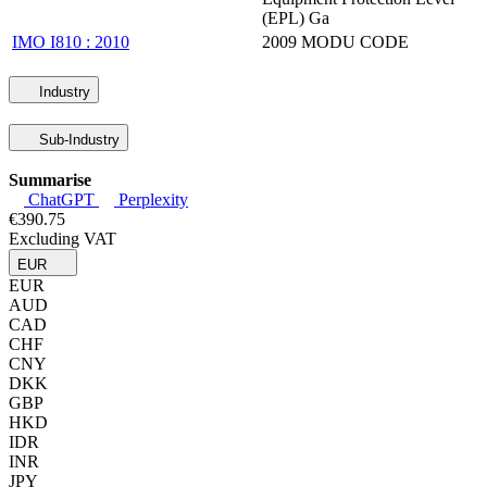
(EPL) Ga
IMO I810 : 2010
2009 MODU CODE
Industry
Sub-Industry
Summarise
ChatGPT
Perplexity
€390.75
Excluding VAT
EUR
EUR
AUD
CAD
CHF
CNY
DKK
GBP
HKD
IDR
INR
JPY