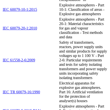
Explosive atmospheres - Part
IEC 60079-10-1:2015
10-1: Classification of areas -
Explosive gas atmospheres
Explosive atmospheres - Part
20-1: Material characteristics
IEC 60079-20-1:2010
for gas and vapour
classification - Test methods
and data
Safety of transformers,
reactors, power supply units
and similar products for supply
voltages up to 1 100 V - Part
IEC 61558-2-6:2009
2-6: Particular requirements
and tests for safety isolating
transformers and power supply
units incorporating safety
isolating transformers
Electrical apparatus for
explosive gas atmospheres.
IEC TR 60079-16:1990
Part 16: Artificial ventilation
for the protection of
analyser(s) houses
Explosive atmospheres - Part