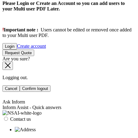
Please Login or Create an Account so you can add users to
your Multi user PDF Later.
Important note :
Users cannot be edited or removed once added
to your Multi user PDF.
Create account
Login
Request Quote
Are you sure?
Logging out.
Cancel
Confirm logout
Ask Inform
Inform Assist - Quick answers
Contact us