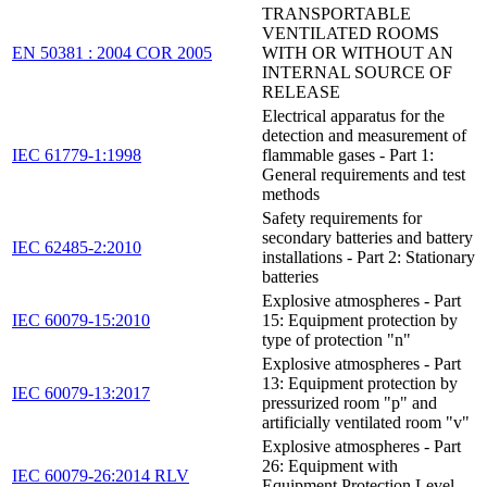
TRANSPORTABLE
VENTILATED ROOMS
EN 50381 : 2004 COR 2005
WITH OR WITHOUT AN
INTERNAL SOURCE OF
RELEASE
Electrical apparatus for the
detection and measurement of
IEC 61779-1:1998
flammable gases - Part 1:
General requirements and test
methods
Safety requirements for
secondary batteries and battery
IEC 62485-2:2010
installations - Part 2: Stationary
batteries
Explosive atmospheres - Part
IEC 60079-15:2010
15: Equipment protection by
type of protection "n"
Explosive atmospheres - Part
13: Equipment protection by
IEC 60079-13:2017
pressurized room "p" and
artificially ventilated room "v"
Explosive atmospheres - Part
26: Equipment with
IEC 60079-26:2014 RLV
Equipment Protection Level