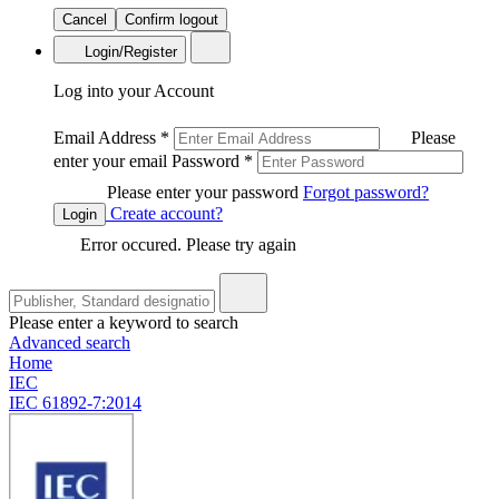
Cancel
Confirm logout
Login/Register
Log into your Account
Email Address
*
Please
enter your email
Password
*
Please enter your password
Forgot password?
Create account?
Login
Error occured. Please try again
Please enter a keyword to search
Advanced search
Home
IEC
IEC 61892-7:2014