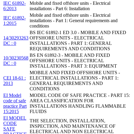
IEC 61892-
Mobile and fixed offshore units - Electrical
6:2013
installations - Part 6: Installation
Mobile and fixed offshore units - Electrical
IEC 61892-
installations - Part 1: General requirements and
1:2015
conditions
BS IEC 61892-1 ED 3.0 - MOBILE AND FIXED
14/30293263
OFFSHORE UNITS - ELECTRICAL
DC : 0
INSTALLATIONS - PART 1: GENERAL
REQUIREMENTS AND CONDITIONS
BS EN 61892-3 - MOBILE AND FIXED
10/30230568
OFFSHORE UNITS - ELECTRICAL
DC : 0
INSTALLATIONS - PART 3: EQUIPMENT
MOBILE AND FIXED OFFSHORE UNITS -
CEI 18-61 :
ELECTRICAL INSTALLATIONS - PART 1:
2013
GENERAL REQUIREMENTS AND
CONDITIONS
EI Model
MODEL CODE OF SAFE PRACTICE - PART 15:
code of safe
AREA CLASSIFICATION FOR
practice Part
INSTALLATIONS HANDLING FLAMMABLE
15:2015
FLUIDS
EI MODEL
THE SELECTION, INSTALLATION,
CODE
INSPECTION, AND MAINTENANCE OF
SAFE
ELECTRICAL AND NON ELECTRICAL