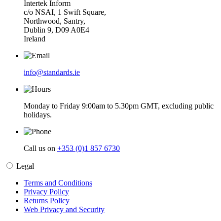
Intertek Inform
c/o NSAI, 1 Swift Square,
Northwood, Santry,
Dublin 9, D09 A0E4
Ireland
info@standards.ie
Monday to Friday 9:00am to 5.30pm GMT, excluding public
holidays.
Call us on
+353 (0)1 857 6730
Legal
Terms and Conditions
Privacy Policy
Returns Policy
Web Privacy and Security