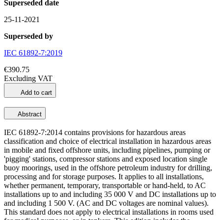
Superseded date
25-11-2021
Superseded by
IEC 61892-7:2019
€390.75
Excluding VAT
Add to cart
Abstract
IEC 61892-7:2014 contains provisions for hazardous areas
classification and choice of electrical installation in hazardous areas
in mobile and fixed offshore units, including pipelines, pumping or
'pigging' stations, compressor stations and exposed location single
buoy moorings, used in the offshore petroleum industry for drilling,
processing and for storage purposes. It applies to all installations,
whether permanent, temporary, transportable or hand-held, to AC
installations up to and including 35 000 V and DC installations up to
and including 1 500 V. (AC and DC voltages are nominal values).
This standard does not apply to electrical installations in rooms used