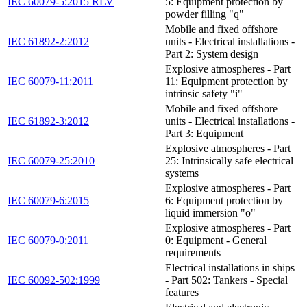
IEC 60079-5:2015 RLV
5: Equipment protection by
powder filling "q"
Mobile and fixed offshore
IEC 61892-2:2012
units - Electrical installations -
Part 2: System design
Explosive atmospheres - Part
IEC 60079-11:2011
11: Equipment protection by
intrinsic safety "i"
Mobile and fixed offshore
IEC 61892-3:2012
units - Electrical installations -
Part 3: Equipment
Explosive atmospheres - Part
IEC 60079-25:2010
25: Intrinsically safe electrical
systems
Explosive atmospheres - Part
IEC 60079-6:2015
6: Equipment protection by
liquid immersion "o"
Explosive atmospheres - Part
IEC 60079-0:2011
0: Equipment - General
requirements
Electrical installations in ships
IEC 60092-502:1999
- Part 502: Tankers - Special
features