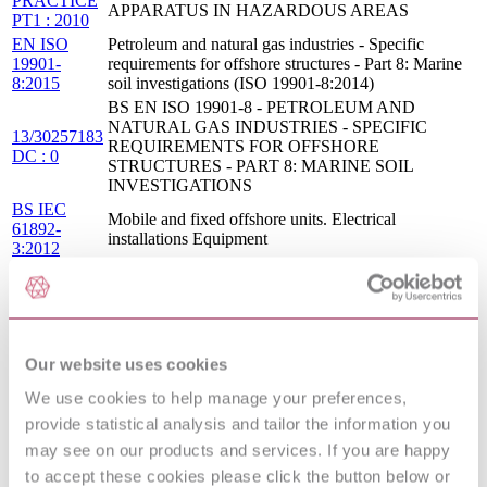
PRACTICE
APPARATUS IN HAZARDOUS AREAS
PT1 : 2010
EN ISO
Petroleum and natural gas industries - Specific
19901-
requirements for offshore structures - Part 8: Marine
8:2015
soil investigations (ISO 19901-8:2014)
BS EN ISO 19901-8 - PETROLEUM AND
NATURAL GAS INDUSTRIES - SPECIFIC
13/30257183
REQUIREMENTS FOR OFFSHORE
DC : 0
STRUCTURES - PART 8: MARINE SOIL
INVESTIGATIONS
BS IEC
Mobile and fixed offshore units. Electrical
61892-
installations Equipment
3:2012
Petroleum and natural gas industries — Offshore
ISO
production installations — Heating, ventilation and
15138:2007
air-conditioning
PETROLEUM AND NATURAL GAS
I.S. EN ISO
INDUSTRIES - SPECIFIC REQUIREMENTS
Our website uses cookies
19901-
FOR OFFSHORE STRUCTURES - PART 8:
8:2015
MARINE SOIL INVESTIGATIONS (ISO 19901-
We use cookies to help manage your preferences,
8:2014)
provide statistical analysis and tailor the information you
BS IEC
Mobile and fixed offshore units. Electrical
may see on our products and services. If you are happy
61892-
installations General requirements and conditions
to accept these cookies please click the button below or
1:2015