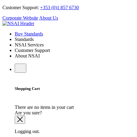
Customer Support:
+353 (0)1 857 6730
Corporate Website
About Us
Buy Standards
Standards
NSAI Services
Customer Support
About NSAI
Shopping Cart
There are no items in your cart
Are you sure?
Logging out.