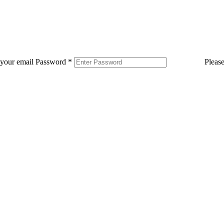
 your email
Password
*
Pleas