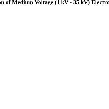
on of Medium Voltage (1 kV - 35 kV) Electr