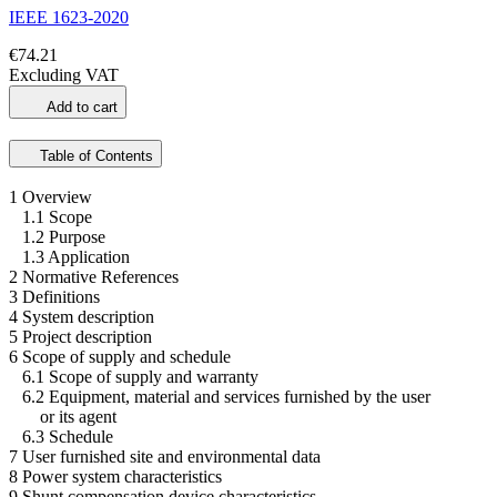
IEEE 1623-2020
€74.21
Excluding VAT
Add to cart
Table of Contents
1 Overview
1.1 Scope
1.2 Purpose
1.3 Application
2 Normative References
3 Definitions
4 System description
5 Project description
6 Scope of supply and schedule
6.1 Scope of supply and warranty
6.2 Equipment, material and services furnished by the user
or its agent
6.3 Schedule
7 User furnished site and environmental data
8 Power system characteristics
9 Shunt compensation device characteristics