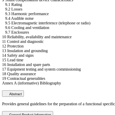
9.1 Rating
9.2 Losses
9.3 Harmonic performance
9.4 Audible noise
9.5 Electromagnetic interference (telephone or radio)
9.6 Cooling and ventilation
9.7 Enclosures
10 Reliability, availability and maintenance
11 Control and diagnostic
12 Protection
13 Insulation and grounding
14 Safety and signs
15 Lead time
16 Installation and spare parts
17 Equipment testing and system commissioning
18 Quality assurance
19 Contractual generalities
Annex A (informative) Bibliography
Abstract
Provides general guidelines for the preparation of a functional specifi
General Product Information