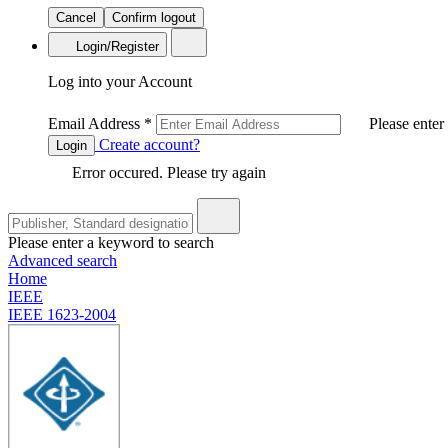
Cancel
Confirm logout
Login/Register
Log into your Account
Email Address
*
Please enter
Create account?
Login
Error occured. Please try again
Please enter a keyword to search
Advanced search
Home
IEEE
IEEE 1623-2004