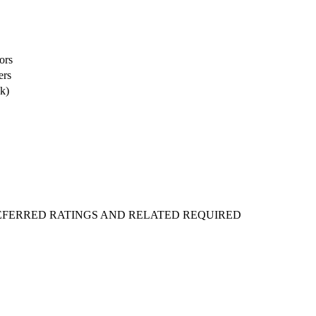
ors
ers
k)
REFERRED RATINGS AND RELATED REQUIRED