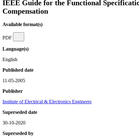
IEEE Guide for the Functional Specificati
Compensation
Available format(s)
PDF
Language(s)
English
Published date
11-05-2005
Publisher
Institute of Electrical & Electronics Engineers
Superseded date
30-10-2020
Superseded by