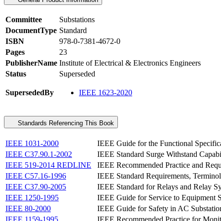
Committee
Substations
DocumentType
Standard
ISBN
978-0-7381-4672-0
Pages
23
PublisherName
Institute of Electrical & Electronics Engineers
Status
Superseded
SupersededBy
IEEE 1623-2020
Standards Referencing This Book
IEEE 1031-2000
IEEE Guide for the Functional Specific
IEEE C37.90.1-2002
IEEE Standard Surge Withstand Capabil
IEEE 519-2014 REDLINE
IEEE Recommended Practice and Requir
IEEE C57.16-1996
IEEE Standard Requirements, Terminol
IEEE C37.90-2005
IEEE Standard for Relays and Relay Sy
IEEE 1250-1995
IEEE Guide for Service to Equipment S
IEEE 80-2000
IEEE Guide for Safety in AC Substati
IEEE 1159-1995
IEEE Recommended Practice for Monito