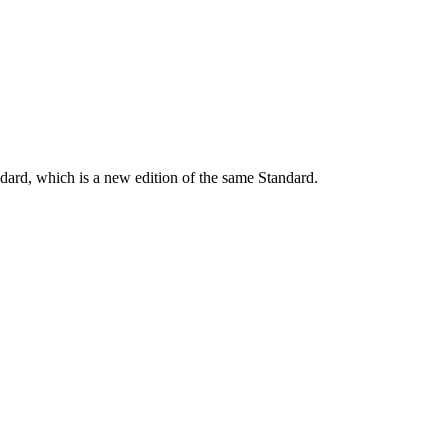
dard, which is a new edition of the same Standard.