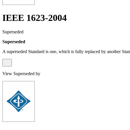
IEEE 1623-2004
Superseded
Superseded
A superseded Standard is one, which is fully replaced by another Stan
View Superseded by