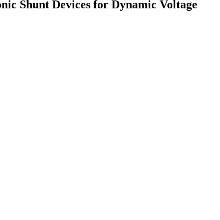
onic Shunt Devices for Dynamic Voltage