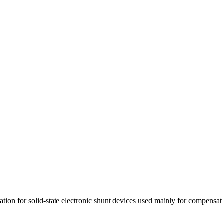
cation for solid-state electronic shunt devices used mainly for compensat