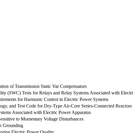
ation of Transmission Static Var Compensators
ity (SWC) Tests for Relays and Relay Systems Associated with Electr
ements for Harmonic Control in Electric Power Systems
ogy, and Test Code for Dry-Type Air-Core Series-Connected Reactors
stems Associated with Electric Power Apparatus
ensitive to Momentary Voltage Disturbances
on Grounding
ring Electric Power Quality