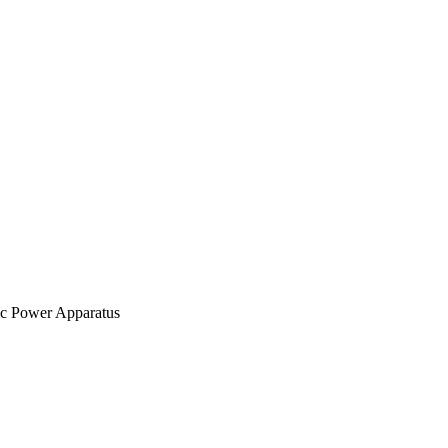
ic Power Apparatus