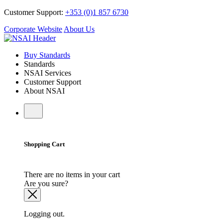
Customer Support:
+353 (0)1 857 6730
Corporate Website
About Us
Buy Standards
Standards
NSAI Services
Customer Support
About NSAI
Shopping Cart
There are no items in your cart
Are you sure?
Logging out.