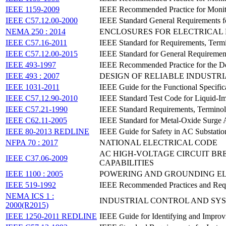
IEEE 1159-2009
IEEE Recommended Practice for Monito
IEEE C57.12.00-2000
IEEE Standard General Requirements fo
NEMA 250 : 2014
ENCLOSURES FOR ELECTRICAL 
IEEE C57.16-2011
IEEE Standard for Requirements, Termi
IEEE C57.12.00-2015
IEEE Standard for General Requirement
IEEE 493-1997
IEEE Recommended Practice for the De
IEEE 493 : 2007
DESIGN OF RELIABLE INDUSTR
IEEE 1031-2011
IEEE Guide for the Functional Specific
IEEE C57.12.90-2010
IEEE Standard Test Code for Liquid-Im
IEEE C57.21-1990
IEEE Standard Requirements, Terminol
IEEE C62.11-2005
IEEE Standard for Metal-Oxide Surge A
IEEE 80-2013 REDLINE
IEEE Guide for Safety in AC Substati
NFPA 70 : 2017
NATIONAL ELECTRICAL CODE
AC HIGH-VOLTAGE CIRCUIT BR
IEEE C37.06-2009
CAPABILITIES
IEEE 1100 : 2005
POWERING AND GROUNDING E
IEEE 519-1992
IEEE Recommended Practices and Requi
NEMA ICS 1 :
INDUSTRIAL CONTROL AND SY
2000(R2015)
IEEE 1250-2011 REDLINE
IEEE Guide for Identifying and Improv