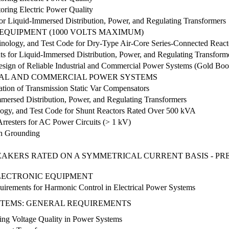
ring Electric Power Quality
r Liquid-Immersed Distribution, Power, and Regulating Transformers
EQUIPMENT (1000 VOLTS MAXIMUM)
nology, and Test Code for Dry-Type Air-Core Series-Connected React
s for Liquid-Immersed Distribution, Power, and Regulating Transform
sign of Reliable Industrial and Commercial Power Systems (Gold Boo
IAL AND COMMERCIAL POWER SYSTEMS
ation of Transmission Static Var Compensators
mersed Distribution, Power, and Regulating Transformers
ogy, and Test Code for Shunt Reactors Rated Over 500 kVA
rresters for AC Power Circuits (> 1 kV)
on Grounding
EAKERS RATED ON A SYMMETRICAL CURRENT BASIS - P
LECTRONIC EQUIPMENT
rements for Harmonic Control in Electrical Power Systems
STEMS: GENERAL REQUIREMENTS
ing Voltage Quality in Power Systems