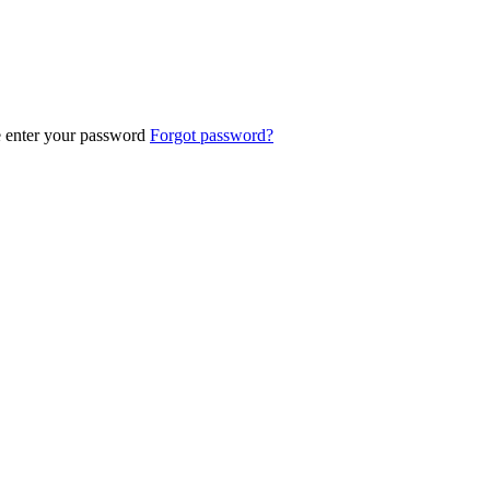
e enter your password
Forgot password?