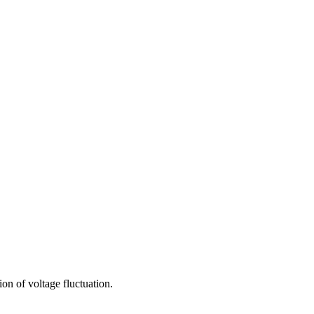
ion of voltage fluctuation.