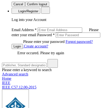
Cancel
Confirm logout
Login/Register
Log into your Account
Email Address
*
Please
enter your email
Password
*
Please enter your password
Forgot password?
Create account?
Login
Error occured. Please try again
Please enter a keyword to search
Advanced search
Home
IEEE
IEEE C57.12.00-2015