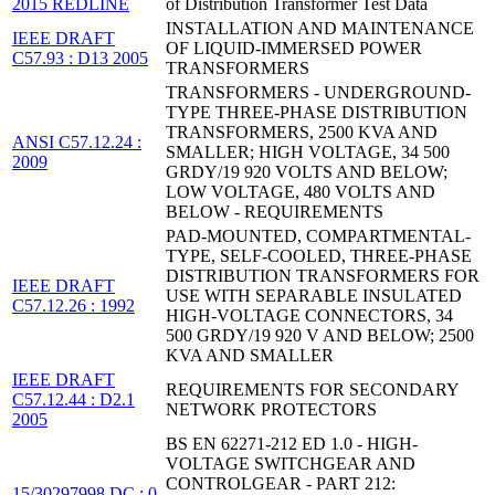
2015 REDLINE
of Distribution Transformer Test Data
INSTALLATION AND MAINTENANCE
IEEE DRAFT
OF LIQUID-IMMERSED POWER
C57.93 : D13 2005
TRANSFORMERS
TRANSFORMERS - UNDERGROUND-
TYPE THREE-PHASE DISTRIBUTION
TRANSFORMERS, 2500 KVA AND
ANSI C57.12.24 :
SMALLER; HIGH VOLTAGE, 34 500
2009
GRDY/19 920 VOLTS AND BELOW;
LOW VOLTAGE, 480 VOLTS AND
BELOW - REQUIREMENTS
PAD-MOUNTED, COMPARTMENTAL-
TYPE, SELF-COOLED, THREE-PHASE
DISTRIBUTION TRANSFORMERS FOR
IEEE DRAFT
USE WITH SEPARABLE INSULATED
C57.12.26 : 1992
HIGH-VOLTAGE CONNECTORS, 34
500 GRDY/19 920 V AND BELOW; 2500
KVA AND SMALLER
IEEE DRAFT
REQUIREMENTS FOR SECONDARY
C57.12.44 : D2.1
NETWORK PROTECTORS
2005
BS EN 62271-212 ED 1.0 - HIGH-
VOLTAGE SWITCHGEAR AND
CONTROLGEAR - PART 212:
15/30297998 DC : 0