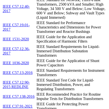
Transformers, 2500 kVA and Smaller; High
IEEE C57.12.40-
Voltage, 34 500 V and Below; Low Voltage,
2017
600 V and Below; Subway and Vault Types
(Liquid Immersed)
IEEE Standard for Performance
IEEE C57.19.01-
Characteristics and Dimensions for Power
2017
Transformer and Reactor Bushings
IEEE Guide for the Application and
IEEE 1531-2020
Specification of Harmonic Filters
IEEE Standard Requirements for Liquid-
IEEE C57.12.36-
Immersed Distribution Substation
2017
Transformers
IEEE Guide for the Application of Shunt
IEEE 1036-2020
Power Capacitors
IEEE Standard Requirements for Instrument
IEEE C57.13-2016
Transformers
IEEE Standard Test Code for Liquid-
IEEE C57.12.90-
Immersed Distribution, Power, and
2015 REDLINE
Regulating Transformers
IEEE Recommended Practice for Routine
IEEE C57.138-2016
Impulse Tests for Distribution Transformers
IEEE Guide for Protecting Power
IEEE C37.91-2021
Transformers