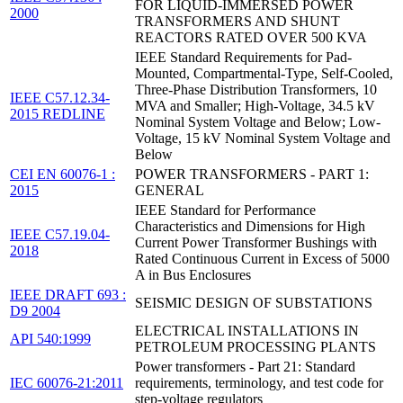
FOR LIQUID-IMMERSED POWER
2000
TRANSFORMERS AND SHUNT
REACTORS RATED OVER 500 KVA
IEEE Standard Requirements for Pad-
Mounted, Compartmental-Type, Self-Cooled,
Three-Phase Distribution Transformers, 10
IEEE C57.12.34-
MVA and Smaller; High-Voltage, 34.5 kV
2015 REDLINE
Nominal System Voltage and Below; Low-
Voltage, 15 kV Nominal System Voltage and
Below
CEI EN 60076-1 :
POWER TRANSFORMERS - PART 1:
2015
GENERAL
IEEE Standard for Performance
Characteristics and Dimensions for High
IEEE C57.19.04-
Current Power Transformer Bushings with
2018
Rated Continuous Current in Excess of 5000
A in Bus Enclosures
IEEE DRAFT 693 :
SEISMIC DESIGN OF SUBSTATIONS
D9 2004
ELECTRICAL INSTALLATIONS IN
API 540:1999
PETROLEUM PROCESSING PLANTS
Power transformers - Part 21: Standard
IEC 60076-21:2011
requirements, terminology, and test code for
step-voltage regulators