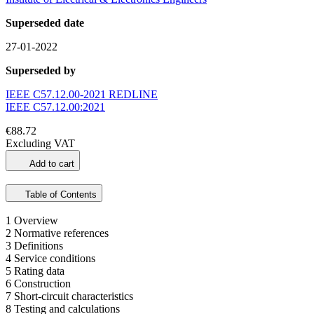
Superseded date
27-01-2022
Superseded by
IEEE C57.12.00-2021 REDLINE
IEEE C57.12.00:2021
€88.72
Excluding VAT
Add to cart
Table of Contents
1 Overview
2 Normative references
3 Definitions
4 Service conditions
5 Rating data
6 Construction
7 Short-circuit characteristics
8 Testing and calculations