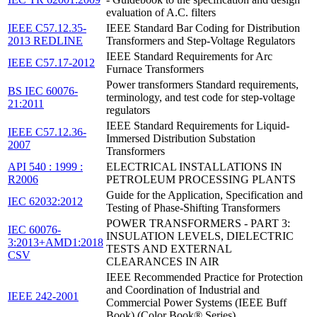
evaluation of A.C. filters
IEEE C57.12.35-
IEEE Standard Bar Coding for Distribution
2013 REDLINE
Transformers and Step-Voltage Regulators
IEEE Standard Requirements for Arc
IEEE C57.17-2012
Furnace Transformers
Power transformers Standard requirements,
BS IEC 60076-
terminology, and test code for step-voltage
21:2011
regulators
IEEE Standard Requirements for Liquid-
IEEE C57.12.36-
Immersed Distribution Substation
2007
Transformers
API 540 : 1999 :
ELECTRICAL INSTALLATIONS IN
R2006
PETROLEUM PROCESSING PLANTS
Guide for the Application, Specification and
IEC 62032:2012
Testing of Phase-Shifting Transformers
POWER TRANSFORMERS - PART 3:
IEC 60076-
INSULATION LEVELS, DIELECTRIC
3:2013+AMD1:2018
TESTS AND EXTERNAL
CSV
CLEARANCES IN AIR
IEEE Recommended Practice for Protection
and Coordination of Industrial and
IEEE 242-2001
Commercial Power Systems (IEEE Buff
Book) (Color Book® Series)