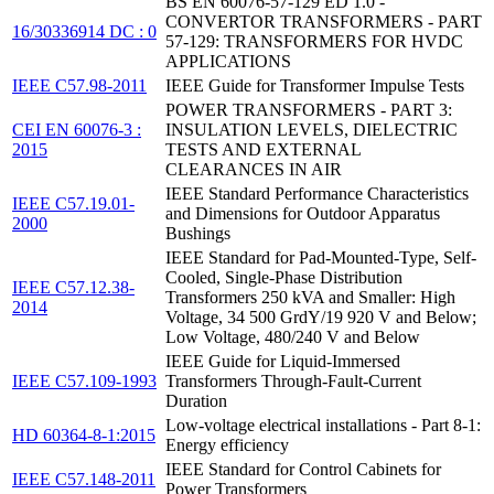
BS EN 60076-57-129 ED 1.0 -
CONVERTOR TRANSFORMERS - PART
16/30336914 DC : 0
57-129: TRANSFORMERS FOR HVDC
APPLICATIONS
IEEE C57.98-2011
IEEE Guide for Transformer Impulse Tests
POWER TRANSFORMERS - PART 3:
CEI EN 60076-3 :
INSULATION LEVELS, DIELECTRIC
2015
TESTS AND EXTERNAL
CLEARANCES IN AIR
IEEE Standard Performance Characteristics
IEEE C57.19.01-
and Dimensions for Outdoor Apparatus
2000
Bushings
IEEE Standard for Pad-Mounted-Type, Self-
Cooled, Single-Phase Distribution
IEEE C57.12.38-
Transformers 250 kVA and Smaller: High
2014
Voltage, 34 500 GrdY/19 920 V and Below;
Low Voltage, 480/240 V and Below
IEEE Guide for Liquid-Immersed
IEEE C57.109-1993
Transformers Through-Fault-Current
Duration
Low-voltage electrical installations - Part 8-1:
HD 60364-8-1:2015
Energy efficiency
IEEE Standard for Control Cabinets for
IEEE C57.148-2011
Power Transformers