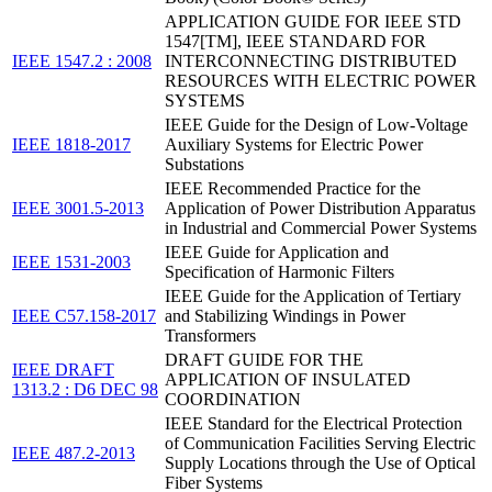
APPLICATION GUIDE FOR IEEE STD
1547[TM], IEEE STANDARD FOR
IEEE 1547.2 : 2008
INTERCONNECTING DISTRIBUTED
RESOURCES WITH ELECTRIC POWER
SYSTEMS
IEEE Guide for the Design of Low-Voltage
IEEE 1818-2017
Auxiliary Systems for Electric Power
Substations
IEEE Recommended Practice for the
IEEE 3001.5-2013
Application of Power Distribution Apparatus
in Industrial and Commercial Power Systems
IEEE Guide for Application and
IEEE 1531-2003
Specification of Harmonic Filters
IEEE Guide for the Application of Tertiary
IEEE C57.158-2017
and Stabilizing Windings in Power
Transformers
DRAFT GUIDE FOR THE
IEEE DRAFT
APPLICATION OF INSULATED
1313.2 : D6 DEC 98
COORDINATION
IEEE Standard for the Electrical Protection
of Communication Facilities Serving Electric
IEEE 487.2-2013
Supply Locations through the Use of Optical
Fiber Systems