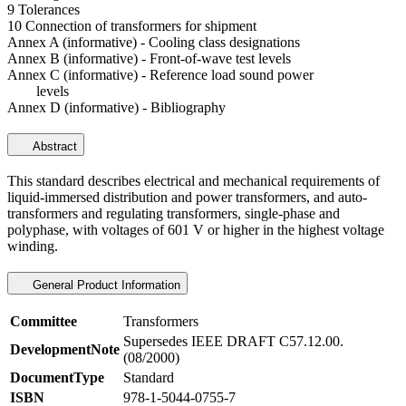
9 Tolerances
10 Connection of transformers for shipment
Annex A (informative) - Cooling class designations
Annex B (informative) - Front-of-wave test levels
Annex C (informative) - Reference load sound power
levels
Annex D (informative) - Bibliography
Abstract
This standard describes electrical and mechanical requirements of
liquid-immersed distribution and power transformers, and auto-
transformers and regulating transformers, single-phase and
polyphase, with voltages of 601 V or higher in the highest voltage
winding.
General Product Information
Committee
Transformers
Supersedes IEEE DRAFT C57.12.00.
DevelopmentNote
(08/2000)
DocumentType
Standard
ISBN
978-1-5044-0755-7