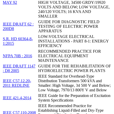
MAY 92
HIGH VOLTAGE, 34500 GRDY/19920
VOLTS AND BELOW; LOW VOLTAGE,
240/120 VOLTS; 16 KVA AND
SMALLER
GUIDE FOR DIAGNOSTIC FIELD
IEEE DRAFT 62 :
TESTING OF ELECTRIC POWER
200D8
APPARATUS
LOW-VOLTAGE ELECTRICAL
S.R. HD 60364-8-
INSTALLATIONS - PART 8-1: ENERGY
1:2015
EFFICIENCY
RECOMMENDED PRACTICE FOR
NFPA 70B : 2016
ELECTRICAL EQUIPMENT
MAINTENANCE
IEEE DRAFT 1147
GUIDE FOR THE REHABILITATION OF
: D8 2005
HYDROELECTRIC POWER PLANTS
IEEE Standard for Overhead-Type
IEEE C57.12.20-
Distribution Transformers 500 kVA and
2011 REDLINE
Smaller: High Voltage, 34 500 V and Below;
Low Voltage, 7970/13 800Y V and Below
IEEE Guide for the Preparation of Excitation
IEEE 421.4-2014
System Specifications
IEEE Recommended Practice for
Establishing Liquid-Filled and Dry-Type
IEEE C57.110-2008