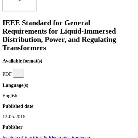
IEEE Standard for General
Requirements for Liquid-Immersed
Distribution, Power, and Regulating
Transformers
Available format(s)
PDF
Language(s)
English
Published date
12-05-2016
Publisher
Institute of Electrical & Electronics Engineers