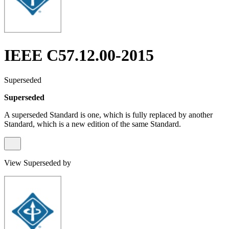
IEEE C57.12.00-2015
Superseded
Superseded
A superseded Standard is one, which is fully replaced by another
Standard, which is a new edition of the same Standard.
View Superseded by