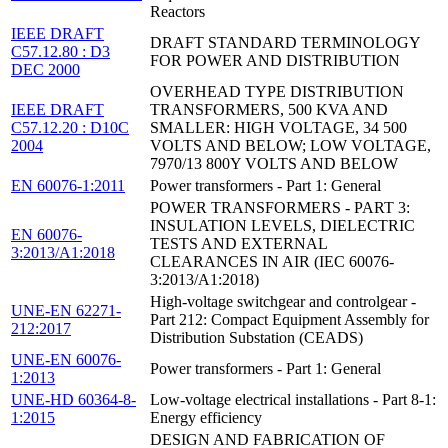
Reactors
IEEE DRAFT
DRAFT STANDARD TERMINOLOGY
C57.12.80 : D3
FOR POWER AND DISTRIBUTION
DEC 2000
OVERHEAD TYPE DISTRIBUTION
IEEE DRAFT
TRANSFORMERS, 500 KVA AND
C57.12.20 : D10C
SMALLER: HIGH VOLTAGE, 34 500
2004
VOLTS AND BELOW; LOW VOLTAGE,
7970/13 800Y VOLTS AND BELOW
EN 60076-1:2011
Power transformers - Part 1: General
POWER TRANSFORMERS - PART 3:
INSULATION LEVELS, DIELECTRIC
EN 60076-
TESTS AND EXTERNAL
3:2013/A1:2018
CLEARANCES IN AIR (IEC 60076-
3:2013/A1:2018)
High-voltage switchgear and controlgear -
UNE-EN 62271-
Part 212: Compact Equipment Assembly for
212:2017
Distribution Substation (CEADS)
UNE-EN 60076-
Power transformers - Part 1: General
1:2013
UNE-HD 60364-8-
Low-voltage electrical installations - Part 8-1:
1:2015
Energy efficiency
DESIGN AND FABRICATION OF