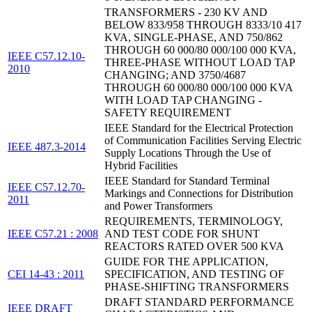
TRANSFORMERS - 230 KV AND
BELOW 833/958 THROUGH 8333/10 417
KVA, SINGLE-PHASE, AND 750/862
THROUGH 60 000/80 000/100 000 KVA,
IEEE C57.12.10-
THREE-PHASE WITHOUT LOAD TAP
2010
CHANGING; AND 3750/4687
THROUGH 60 000/80 000/100 000 KVA
WITH LOAD TAP CHANGING -
SAFETY REQUIREMENT
IEEE Standard for the Electrical Protection
of Communication Facilities Serving Electric
IEEE 487.3-2014
Supply Locations Through the Use of
Hybrid Facilities
IEEE Standard for Standard Terminal
IEEE C57.12.70-
Markings and Connections for Distribution
2011
and Power Transformers
REQUIREMENTS, TERMINOLOGY,
IEEE C57.21 : 2008
AND TEST CODE FOR SHUNT
REACTORS RATED OVER 500 KVA
GUIDE FOR THE APPLICATION,
CEI 14-43 : 2011
SPECIFICATION, AND TESTING OF
PHASE-SHIFTING TRANSFORMERS
DRAFT STANDARD PERFORMANCE
IEEE DRAFT