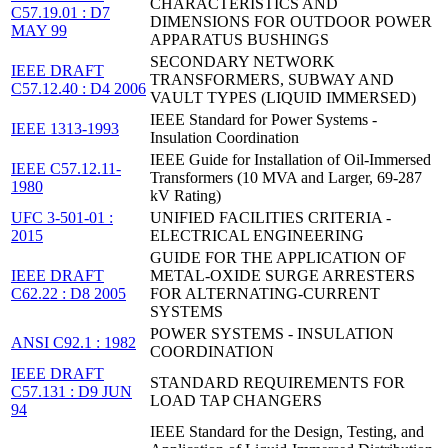
CHARACTERISTICS AND
C57.19.01 : D7
DIMENSIONS FOR OUTDOOR POWER
MAY 99
APPARATUS BUSHINGS
SECONDARY NETWORK
IEEE DRAFT
TRANSFORMERS, SUBWAY AND
C57.12.40 : D4 2006
VAULT TYPES (LIQUID IMMERSED)
IEEE Standard for Power Systems -
IEEE 1313-1993
Insulation Coordination
IEEE Guide for Installation of Oil-Immersed
IEEE C57.12.11-
Transformers (10 MVA and Larger, 69-287
1980
kV Rating)
UFC 3-501-01 :
UNIFIED FACILITIES CRITERIA -
2015
ELECTRICAL ENGINEERING
GUIDE FOR THE APPLICATION OF
IEEE DRAFT
METAL-OXIDE SURGE ARRESTERS
C62.22 : D8 2005
FOR ALTERNATING-CURRENT
SYSTEMS
POWER SYSTEMS - INSULATION
ANSI C92.1 : 1982
COORDINATION
IEEE DRAFT
STANDARD REQUIREMENTS FOR
C57.131 : D9 JUN
LOAD TAP CHANGERS
94
IEEE Standard for the Design, Testing, and