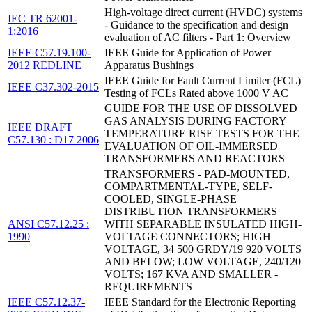
High-voltage direct current (HVDC) systems
IEC TR 62001-
- Guidance to the specification and design
1:2016
evaluation of AC filters - Part 1: Overview
IEEE C57.19.100-
IEEE Guide for Application of Power
2012 REDLINE
Apparatus Bushings
IEEE Guide for Fault Current Limiter (FCL)
IEEE C37.302-2015
Testing of FCLs Rated above 1000 V AC
GUIDE FOR THE USE OF DISSOLVED
GAS ANALYSIS DURING FACTORY
IEEE DRAFT
TEMPERATURE RISE TESTS FOR THE
C57.130 : D17 2006
EVALUATION OF OIL-IMMERSED
TRANSFORMERS AND REACTORS
TRANSFORMERS - PAD-MOUNTED,
COMPARTMENTAL-TYPE, SELF-
COOLED, SINGLE-PHASE
DISTRIBUTION TRANSFORMERS
ANSI C57.12.25 :
WITH SEPARABLE INSULATED HIGH-
1990
VOLTAGE CONNECTORS; HIGH
VOLTAGE, 34 500 GRDY/19 920 VOLTS
AND BELOW; LOW VOLTAGE, 240/120
VOLTS; 167 KVA AND SMALLER -
REQUIREMENTS
IEEE C57.12.37-
IEEE Standard for the Electronic Reporting