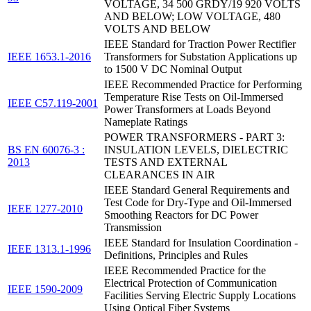
VOLTAGE, 34 500 GRDY/19 920 VOLTS
AND BELOW; LOW VOLTAGE, 480
VOLTS AND BELOW
IEEE Standard for Traction Power Rectifier
IEEE 1653.1-2016
Transformers for Substation Applications up
to 1500 V DC Nominal Output
IEEE Recommended Practice for Performing
Temperature Rise Tests on Oil-Immersed
IEEE C57.119-2001
Power Transformers at Loads Beyond
Nameplate Ratings
POWER TRANSFORMERS - PART 3:
BS EN 60076-3 :
INSULATION LEVELS, DIELECTRIC
2013
TESTS AND EXTERNAL
CLEARANCES IN AIR
IEEE Standard General Requirements and
Test Code for Dry-Type and Oil-Immersed
IEEE 1277-2010
Smoothing Reactors for DC Power
Transmission
IEEE Standard for Insulation Coordination -
IEEE 1313.1-1996
Definitions, Principles and Rules
IEEE Recommended Practice for the
Electrical Protection of Communication
IEEE 1590-2009
Facilities Serving Electric Supply Locations
Using Optical Fiber Systems