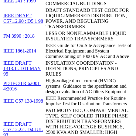
IEEE 241 : 1990
COMMERCIAL BUILDINGS
DRAFT STANDARD TEST CODE FOR
IEEE DRAFT
LIQUID-IMMERSED DISTRIBUTION,
C57.12.90 : D5.1 98
POWER, AND REGULATING
TRANSFORMERS
LESS OR NONFLAMMABLE LIQUID-
FM 3990 : 2018
INSULATED TRANSFORMERS
IEEE Guide for On-Site Acceptance Tests of
IEEE 1861-2014
Electrical Equipment and System
Commissioning of 1000 kV AC and Above
IEEE DRAFT
INSULATION COORDINATION -
1313.1 : D11 MAY
DEFINITIONS, PRINCIPLES AND
95
RULES
High-voltage direct current (HVDC)
PD IEC/TR 62001-
systems. Guidance to the specification and
4:2016
design evaluation of AC filters Equipment
IEEE Recommended Practice for Routine
IEEE C57.138-1998
Impulse Test for Distribution Transformers
PAD-MOUNTED, COMPARTMENTAL-
TYPE, SELF COOLED THREE PHASE
DISTRIBUTION TRANSFORMERS
IEEE DRAFT
WITH HIGH-VOLTAGE BUSHINGS,
C57.12.22 : D4 JUL
2500 KVA AND SMALLER: HIGH
93