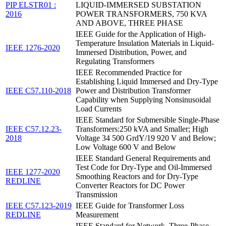
PIP ELSTR01 :
LIQUID-IMMERSED SUBSTATION
2016
POWER TRANSFORMERS, 750 KVA
AND ABOVE, THREE PHASE
IEEE Guide for the Application of High-
Temperature Insulation Materials in Liquid-
IEEE 1276-2020
Immersed Distribution, Power, and
Regulating Transformers
IEEE Recommended Practice for
Establishing Liquid Immersed and Dry-Type
IEEE C57.110-2018
Power and Distribution Transformer
Capability when Supplying Nonsinusoidal
Load Currents
IEEE Standard for Submersible Single-Phase
IEEE C57.12.23-
Transformers:250 kVA and Smaller; High
2018
Voltage 34 500 GrdY/19 920 V and Below;
Low Voltage 600 V and Below
IEEE Standard General Requirements and
Test Code for Dry-Type and Oil-Immersed
IEEE 1277-2020
Smoothing Reactors and for Dry-Type
REDLINE
Converter Reactors for DC Power
Transmission
IEEE C57.123-2019
IEEE Guide for Transformer Loss
REDLINE
Measurement
IEEE Standard for Network, Three-Phase