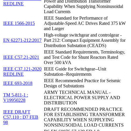
Power and Distribution Transformer
REDLINE
Capability When Supplying Nonsinusoidal
Load Currents
IEEE Standard for Performance of
IEEE 1566-2015
Adjustable-Speed AC Drives Rated 375 kW
and Larger
High-voltage switchgear and controlgear -
EN 62271-212:2017
Part 212: Compact Equipment Assembly for
Distribution Substation (CEADS)
IEEE Standard Requirements, Terminology,
IEEE C57.21-2021
and Test Code for Shunt Reactors Rated
Over 500 kVA
IEEE C37.121-2020
IEEE Guide for Switchgear--Unit
REDLINE
Substation--Requirements
IEEE Recommended Practice for Seismic
IEEE 693-2018
Design of Substations
ARMY TECHNICAL MANUAL -
TM 5-811-1 :
ELECTRICAL POWER SUPPLY AND
V19950228
DISTRIBUTION
DRAFT RECOMMENDED PRACTICE
IEEE DRAFT
FOR ESTABLISHING TRANSFORMER
C57.110 : D7 FEB
CAPABILITY WHEN SUPPLYING
98
NONSINUSOIDAL LOAD CURRENTS