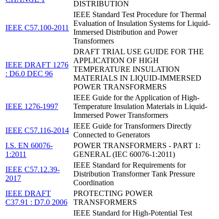
DISTRIBUTION
IEEE Standard Test Procedure for Thermal
Evaluation of Insulation Systems for Liquid-
IEEE C57.100-2011
Immersed Distribution and Power
Transformers
DRAFT TRIAL USE GUIDE FOR THE
APPLICATION OF HIGH
IEEE DRAFT 1276
TEMPERATURE INSULATION
: D6.0 DEC 96
MATERIALS IN LIQUID-IMMERSED
POWER TRANSFORMERS
IEEE Guide for the Application of High-
IEEE 1276-1997
Temperature Insulation Materials in Liquid-
Immersed Power Transformers
IEEE Guide for Transformers Directly
IEEE C57.116-2014
Connected to Generators
I.S. EN 60076-
POWER TRANSFORMERS - PART 1:
1:2011
GENERAL (IEC 60076-1:2011)
IEEE Standard for Requirements for
IEEE C57.12.39-
Distribution Transformer Tank Pressure
2017
Coordination
IEEE DRAFT
PROTECTING POWER
C37.91 : D7.0 2006
TRANSFORMERS
IEEE Standard for High-Potential Test