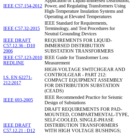
Application of Liquid-Immersed Distribution,
IEEE C57.154-2012
Power, and Regulating Transformers Using
High-Temperature Insulation Systems and
Operating at Elevated Temperatures
IEEE Standard for Requirements,
IEEE C57.32-2015
Terminology, and Test Procedures for
Neutral Grounding Devices
IEEE DRAFT
REQUIREMENTS FOR LIQUID-
C57.12.36 : D10
IMMERSED DISTRIBUTION
2006
SUBSTATION TRANSFORMERS
IEEE C57.123-2010
IEEE Guide for Transformer Loss
REDLINE
Measurement
HIGH-VOLTAGE SWITCHGEAR AND
CONTROLGEAR - PART 212:
I.S. EN 62271-
COMPACT EQUIPMENT ASSEMBLY
212:2017
FOR DISTRIBUTION SUBSTATION
(CEADS)
IEEE Recommended Practice for Seismic
IEEE 693-2005
Design of Substations
DRAFT REQUIREMENTS FOR PAD-
MOUNTED, COMPARTMENTAL-TYPE,
SELF-COOLED, SINGLE-PHASE
IEEE DRAFT
DISTRIBUTION TRANSFORMERS
C57.12.21 : D12
WITH HIGH VOLTAGE BUSHINGS;