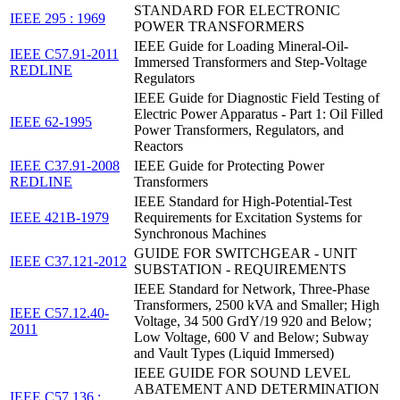
STANDARD FOR ELECTRONIC
IEEE 295 : 1969
POWER TRANSFORMERS
IEEE Guide for Loading Mineral-Oil-
IEEE C57.91-2011
Immersed Transformers and Step-Voltage
REDLINE
Regulators
IEEE Guide for Diagnostic Field Testing of
Electric Power Apparatus - Part 1: Oil Filled
IEEE 62-1995
Power Transformers, Regulators, and
Reactors
IEEE C37.91-2008
IEEE Guide for Protecting Power
REDLINE
Transformers
IEEE Standard for High-Potential-Test
IEEE 421B-1979
Requirements for Excitation Systems for
Synchronous Machines
GUIDE FOR SWITCHGEAR - UNIT
IEEE C37.121-2012
SUBSTATION - REQUIREMENTS
IEEE Standard for Network, Three-Phase
Transformers, 2500 kVA and Smaller; High
IEEE C57.12.40-
Voltage, 34 500 GrdY/19 920 and Below;
2011
Low Voltage, 600 V and Below; Subway
and Vault Types (Liquid Immersed)
IEEE GUIDE FOR SOUND LEVEL
ABATEMENT AND DETERMINATION
IEEE C57.136 :