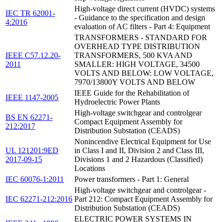
High-voltage direct current (HVDC) systems
IEC TR 62001-
- Guidance to the specification and design
4:2016
evaluation of AC filters - Part 4: Equipment
TRANSFORMERS - STANDARD FOR
OVERHEAD TYPE DISTRIBUTION
IEEE C57.12.20-
TRANSFORMERS, 500 KVA AND
2011
SMALLER: HIGH VOLTAGE, 34500
VOLTS AND BELOW: LOW VOLTAGE,
7970/13800Y VOLTS AND BELOW
IEEE Guide for the Rehabilitation of
IEEE 1147-2005
Hydroelectric Power Plants
High-voltage switchgear and controlgear
BS EN 62271-
Compact Equipment Assembly for
212:2017
Distribution Substation (CEADS)
Nonincendive Electrical Equipment for Use
UL 121201:9ED
in Class I and II, Division 2 and Class III,
2017-09-15
Divisions 1 and 2 Hazardous (Classified)
Locations
IEC 60076-1:2011
Power transformers - Part 1: General
High-voltage switchgear and controlgear -
IEC 62271-212:2016
Part 212: Compact Equipment Assembly for
Distribution Substation (CEADS)
ELECTRIC POWER SYSTEMS IN