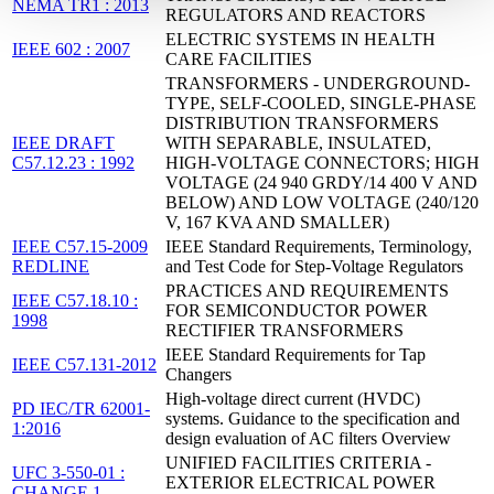
NEMA TR1 : 2013
REGULATORS AND REACTORS
ELECTRIC SYSTEMS IN HEALTH
IEEE 602 : 2007
CARE FACILITIES
TRANSFORMERS - UNDERGROUND-
TYPE, SELF-COOLED, SINGLE-PHASE
DISTRIBUTION TRANSFORMERS
IEEE DRAFT
WITH SEPARABLE, INSULATED,
C57.12.23 : 1992
HIGH-VOLTAGE CONNECTORS; HIGH
VOLTAGE (24 940 GRDY/14 400 V AND
BELOW) AND LOW VOLTAGE (240/120
V, 167 KVA AND SMALLER)
IEEE C57.15-2009
IEEE Standard Requirements, Terminology,
REDLINE
and Test Code for Step-Voltage Regulators
PRACTICES AND REQUIREMENTS
IEEE C57.18.10 :
FOR SEMICONDUCTOR POWER
1998
RECTIFIER TRANSFORMERS
IEEE Standard Requirements for Tap
IEEE C57.131-2012
Changers
High-voltage direct current (HVDC)
PD IEC/TR 62001-
systems. Guidance to the specification and
1:2016
design evaluation of AC filters Overview
UNIFIED FACILITIES CRITERIA -
UFC 3-550-01 :
EXTERIOR ELECTRICAL POWER
CHANGE 1