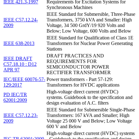
IEEE 421.3-1997
Requirements for Excitation Systems for
Synchronous Machines
IEEE Standard for Submersible, Three-Phase
IEEE C57.12.24-
Transformers, 3750 kVA and Smaller: High
2009
Voltage, 34 500 GrdY/19 920 Volts and
Below; Low Voltage, 600 Volts and Below
IEEE Standard for Qualification of Class 1E
IEEE 638-2013
Transformers for Nuclear Power Generating
Stations
DRAFT PRACTICES AND
IEEE DRAFT
REQUIREMENTS FOR
C57.18.10 : D12
SEMICONDUCTOR POWER
APR 97
RECTIFIER TRANSFORMER
IEC/IEEE 60076-57-
Power transformers - Part 57-129:
129:2017
Transformers for HVDC applications
High-voltage direct current (HVDC)
PD IEC/TR
systems. Guidebook to the specification and
62001:2009
design evaluation of A.C. filters
IEEE Standard for Submersible Single-Phase
IEEE C57.12.23-
Transformers: 167 kVA and Smaller; High
2009
Voltage 25 000 V and Below; Low Voltage
600 V and Below
High-voltage direct current (HVDC) systems
IEC TR 62001:2009
- Guidebook to the specification and design