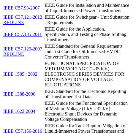
IEEE Guide for Installation and Maintenance
IEEE C57.93-2007
of Liquid-Immersed Power Transformers
IEEE C37.121-2012
IEEE Guide for Switchgear - Unit Substation
REDLINE
- Requirements
IEEE Guide for the Application,
IEEE C57.135-2011
Specification, and Testing of Phase-Shifting
Transformers
IEEE Standard for General Requirements
IEEE C57.129-2007
and Test Code for Oil-Immersed HVDC
REDLINE
Converter Transformers
FUNCTIONAL SPECIFICATION OF
MEDIUM VOLTAGE (1-35 KV)
IEEE 1585 : 2002
ELECTRONIC SERIES DEVICES FOR
COMPENSATION OF VOLTAGE
FLUCTUATIONS
IEEE Standard for the Electronic Reporting
IEEE 1388-2000
of Transformer Test Data
IEEE Guide for the Functional Specification
of Medium Voltage (1 kV - 35 kV)
IEEE 1623-2004
Electronic Shunt Devices for Dynamic
Voltage Compensation
IEEE Guide for Tank Rupture Mitigation of
IEEE C57.156-2016
Liquid-Immersed Power Transformers and