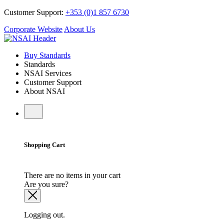
Customer Support:
+353 (0)1 857 6730
Corporate Website
About Us
Buy Standards
Standards
NSAI Services
Customer Support
About NSAI
Shopping Cart
There are no items in your cart
Are you sure?
Logging out.