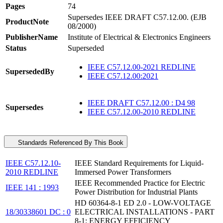
Pages
74
Supersedes IEEE DRAFT C57.12.00. (EJB
ProductNote
08/2000)
PublisherName
Institute of Electrical & Electronics Engineers
Status
Superseded
IEEE C57.12.00-2021 REDLINE
SupersededBy
IEEE C57.12.00:2021
IEEE DRAFT C57.12.00 : D4 98
Supersedes
IEEE C57.12.00-2010 REDLINE
Standards Referenced By This Book
IEEE C57.12.10-
IEEE Standard Requirements for Liquid-
2010 REDLINE
Immersed Power Transformers
IEEE Recommended Practice for Electric
IEEE 141 : 1993
Power Distribution for Industrial Plants
HD 60364-8-1 ED 2.0 - LOW-VOLTAGE
18/30338601 DC : 0
ELECTRICAL INSTALLATIONS - PART
8-1: ENERGY EFFICIENCY