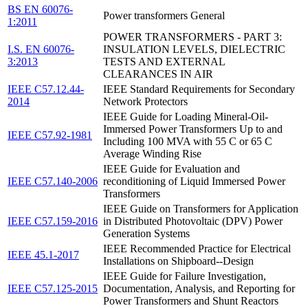
BS EN 60076-
Power transformers General
1:2011
POWER TRANSFORMERS - PART 3:
I.S. EN 60076-
INSULATION LEVELS, DIELECTRIC
3:2013
TESTS AND EXTERNAL
CLEARANCES IN AIR
IEEE C57.12.44-
IEEE Standard Requirements for Secondary
2014
Network Protectors
IEEE Guide for Loading Mineral-Oil-
Immersed Power Transformers Up to and
IEEE C57.92-1981
Including 100 MVA with 55 C or 65 C
Average Winding Rise
IEEE Guide for Evaluation and
IEEE C57.140-2006
reconditioning of Liquid Immersed Power
Transformers
IEEE Guide on Transformers for Application
IEEE C57.159-2016
in Distributed Photovoltaic (DPV) Power
Generation Systems
IEEE Recommended Practice for Electrical
IEEE 45.1-2017
Installations on Shipboard--Design
IEEE Guide for Failure Investigation,
IEEE C57.125-2015
Documentation, Analysis, and Reporting for
Power Transformers and Shunt Reactors