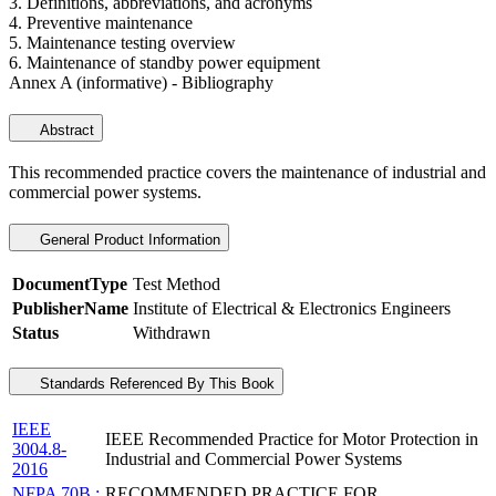
3. Definitions, abbreviations, and acronyms
4. Preventive maintenance
5. Maintenance testing overview
6. Maintenance of standby power equipment
Annex A (informative) - Bibliography
Abstract
This recommended practice covers the maintenance of industrial and
commercial power systems.
General Product Information
DocumentType
Test Method
PublisherName
Institute of Electrical & Electronics Engineers
Status
Withdrawn
Standards Referenced By This Book
IEEE
IEEE Recommended Practice for Motor Protection in
3004.8-
Industrial and Commercial Power Systems
2016
NFPA 70B :
RECOMMENDED PRACTICE FOR