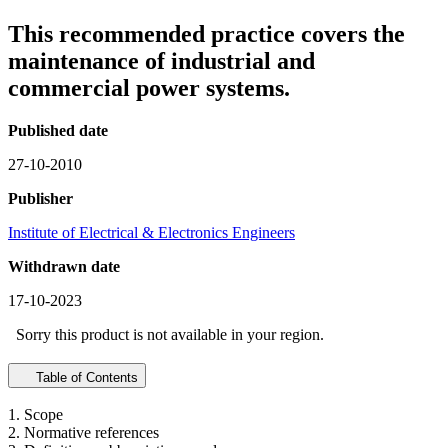
This recommended practice covers the
maintenance of industrial and
commercial power systems.
Published date
27-10-2010
Publisher
Institute of Electrical & Electronics Engineers
Withdrawn date
17-10-2023
Sorry this product is not available in your region.
Table of Contents
1. Scope
2. Normative references