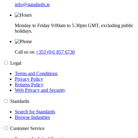
info@standards.ie
Monday to Friday 9:00am to 5.30pm GMT, excluding public
holidays.
Call us on
+353 (0)1 857 6730
Legal
Terms and Conditions
Privacy Policy
Returns Policy
Web Privacy and Security
Standards
Search for Standards
Browse Industries
Customer Service