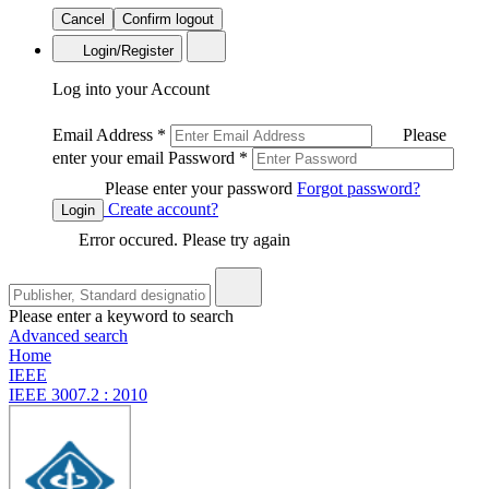
Cancel
Confirm logout
Login/Register
Log into your Account
Email Address
*
Please
enter your email
Password
*
Please enter your password
Forgot password?
Create account?
Login
Error occured. Please try again
Please enter a keyword to search
Advanced search
Home
IEEE
IEEE 3007.2 : 2010