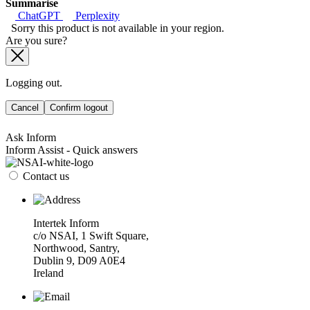
Summarise
ChatGPT
Perplexity
Sorry this product is not available in your region.
Are you sure?
Logging out.
Cancel
Confirm logout
Ask Inform
Inform Assist - Quick answers
Contact us
Intertek Inform
c/o NSAI, 1 Swift Square,
Northwood, Santry,
Dublin 9, D09 A0E4
Ireland