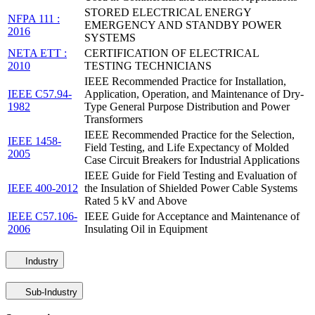
STORED ELECTRICAL ENERGY
NFPA 111 :
EMERGENCY AND STANDBY POWER
2016
SYSTEMS
NETA ETT :
CERTIFICATION OF ELECTRICAL
2010
TESTING TECHNICIANS
IEEE Recommended Practice for Installation,
IEEE C57.94-
Application, Operation, and Maintenance of Dry-
1982
Type General Purpose Distribution and Power
Transformers
IEEE Recommended Practice for the Selection,
IEEE 1458-
Field Testing, and Life Expectancy of Molded
2005
Case Circuit Breakers for Industrial Applications
IEEE Guide for Field Testing and Evaluation of
IEEE 400-2012
the Insulation of Shielded Power Cable Systems
Rated 5 kV and Above
IEEE C57.106-
IEEE Guide for Acceptance and Maintenance of
2006
Insulating Oil in Equipment
Industry
Sub-Industry