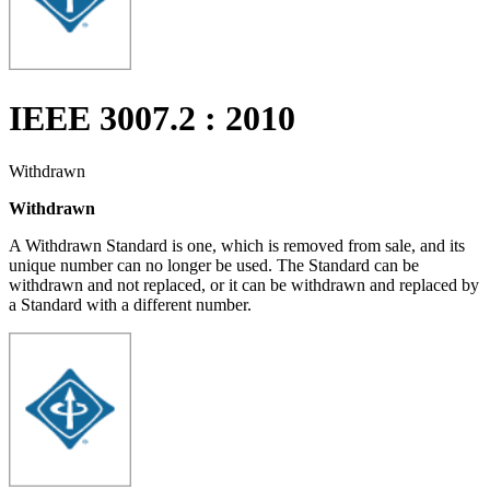
IEEE 3007.2 : 2010
Withdrawn
Withdrawn
A Withdrawn Standard is one, which is removed from sale, and its
unique number can no longer be used. The Standard can be
withdrawn and not replaced, or it can be withdrawn and replaced by
a Standard with a different number.