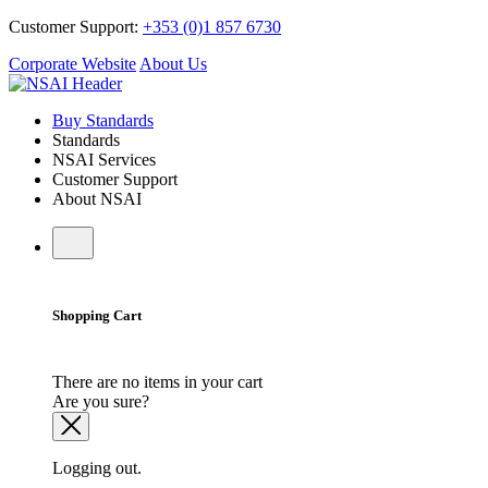
Customer Support:
+353 (0)1 857 6730
Corporate Website
About Us
Buy Standards
Standards
NSAI Services
Customer Support
About NSAI
Shopping Cart
There are no items in your cart
Are you sure?
Logging out.