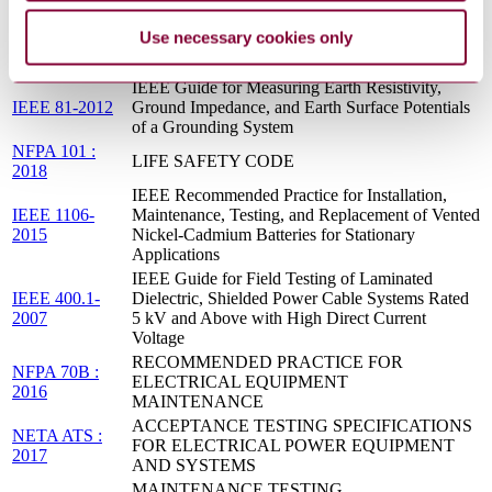
JA1011_200908
Maintenance (RCM) Processes
Use necessary cookies only
NFPA 110 :
EMERGENCY AND STANDBY POWER
2016
SYSTEMS
IEEE Guide for Measuring Earth Resistivity,
IEEE 81-2012
Ground Impedance, and Earth Surface Potentials
of a Grounding System
NFPA 101 :
LIFE SAFETY CODE
2018
IEEE Recommended Practice for Installation,
IEEE 1106-
Maintenance, Testing, and Replacement of Vented
2015
Nickel-Cadmium Batteries for Stationary
Applications
IEEE Guide for Field Testing of Laminated
IEEE 400.1-
Dielectric, Shielded Power Cable Systems Rated
2007
5 kV and Above with High Direct Current
Voltage
RECOMMENDED PRACTICE FOR
NFPA 70B :
ELECTRICAL EQUIPMENT
2016
MAINTENANCE
ACCEPTANCE TESTING SPECIFICATIONS
NETA ATS :
FOR ELECTRICAL POWER EQUIPMENT
2017
AND SYSTEMS
MAINTENANCE TESTING