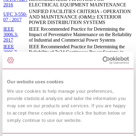
2016
ELECTRICAL EQUIPMENT MAINTENANCE
UNIFIED FACILITIES CRITERIA - OPERATION
UFC 3-550-
AND MAINTENANCE (O&M;): EXTERIOR
07 : 2017
POWER DISTRIBUTION SYSTEMS
IEEE
IEEE Recommended Practice for Determining the
3006.3-
Impact of Preventative Maintenance on the Reliability
2017
of Industrial and Commercial Power Systems
IEEE
IEEE Recommended Practice for Determining the
3006.7-
Reliability of 7x24 Continuous Power Systems in
2013
Industrial and Commercial Facilities
IEEE 1662-
IEEE Guide for the Design and Application of Power
2008
Electronics in Electrical Power Systems on Ships
IEEE
IEEE Recommended Practice for the Application of
Our website uses cookies
3001.5-
Power Distribution Apparatus in Industrial and
2013
Commercial Power Systems
We use cookies to help manage your preferences,
IEEE Recommended Practice for Evaluating the
IEEE
provide statistical analysis and tailor the information you
Electrical Service Requirements of Industrial and
3001.2:2017
Commercial Power Systems
may see on our products and services. If you are happy
IEEE
to accept these cookies please click the button below or
IEEE Recommended Practice for Electrical Safety in
3007.3-
Industrial and Commercial Power Systems
simply continue to use our website.
2012
Earth-moving machinery — Electrical safety of
ISO 14990-
machines utilizing electric drives and related