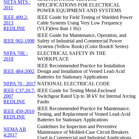
NETA MTS :
SPECIFICATIONS FOR ELECTRICAL
2011
POWER EQUIPMENT AND SYSTEMS
IEEE 400.2-
IEEE Guide for Field Testing of Shielded Power
2013
Cable Systems Using Very Low Frequency
REDLINE
(VLF)(less than 1 Hz)
IEEE Guide for Maintenance, Operation, and
IEEE 902-1998
Safety of Industrial and Commercial Power
Systems (Yellow Book) (Color Book® Series)
NFPA 70E :
ELECTRICAL SAFETY IN THE
2018
WORKPLACE
IEEE Recommended Practice for Installation
IEEE 484-2002
Design and Installation of Vented Lead-Acid
Batteries for Stationary Applications
NFPA 70 : 2017
NATIONAL ELECTRICAL CODE
IEEE C37.20.7-
IEEE Guide for Testing Metal-Enclosed
2007
Switchgear Rated Up to 38 kV for Internal Arcing
REDLINE
Faults
IEEE Recommended Practice for Maintenance,
IEEE 450-2010
Testing, and Replacement of Vented Lead-Acid
REDLINE
Batteries for Stationary Applications
Guidelines for Inspection and Preventive
NEMA AB
Maintenance of Molded-Case Circuit Breakers
4:2017
Used in Commercial and Industrial Applications