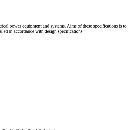
lectrical power equipment and systems. Aims of these specifications is to
alled in accordance with design specifications.