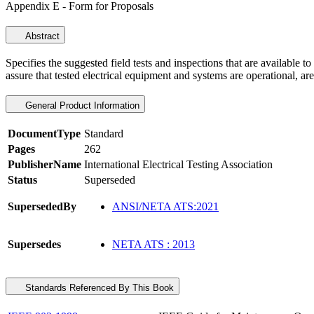
Appendix E - Form for Proposals
Abstract
Specifies the suggested field tests and inspections that are available to
assure that tested electrical equipment and systems are operational, ar
General Product Information
DocumentType
Standard
Pages
262
PublisherName
International Electrical Testing Association
Status
Superseded
SupersededBy
ANSI/NETA ATS:2021
Supersedes
NETA ATS : 2013
Standards Referenced By This Book