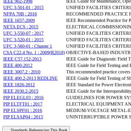
IEEE 902-1998
IEEE Guide for Maintenance, Oper
UFC 3-501-01 : 2015
UNIFIED FACILITIES CRITER
NFPA 70B : 2016
RECOMMENDED PRACTICE F
IEEE 1657-2009
IEEE Recommended Practice for Pers
NETA ECS : 2015
ELECTRICAL COMMISSIONIN
UFC 3-550-07 : 2017
UNIFIED FACILITIES CRITE
UFC 3-520-01 : 2015
UNIFIED FACILITIES CRITER
UFC 3-560-01 : Change 1
UNIFIED FACILITIES CRITE
CSA C22.4 No. 1 : 2009(R2018)
OBJECTIVE-BASED INDUSTR
IEEE C57.152-2013
IEEE Guide for Diagnostic Field Te
IEEE 400-2012
IEEE Guide for Field Testing and 
IEEE 3007.2 : 2010
This recommended practice covers 
IEEE 400.2-2013 REDLINE
IEEE Guide for Field Testing of 
IEEE 1826-2012
IEEE Standard for Power Electroni
IEEE 2030.2-2015
IEEE Guide for the Interoperabilit
PIP ELEGL03 : 2016
GUIDELINES FOR POWER SY
PIP ELTFT01 : 2017
ELECTRICAL EQUIPMENT AN
PIP ELSPF01 : 2016
MEDIUM-VOLTAGE METAL-EN
PIP ELSAP04 : 2015
UNINTERRUPTIBLE POWER SU
Standards Referencing This Book