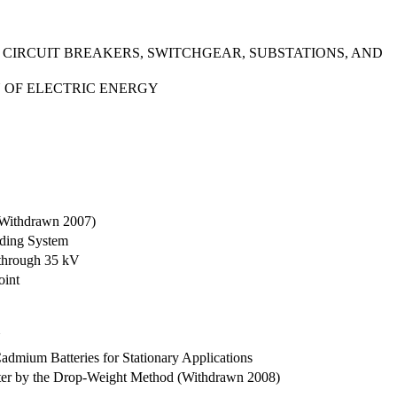
 CIRCUIT BREAKERS, SWITCHGEAR, SUBSTATIONS, AND
N OF ELECTRIC ENERGY
 (Withdrawn 2007)
nding System
 through 35 kV
oint
N
admium Batteries for Stationary Applications
 Water by the Drop-Weight Method (Withdrawn 2008)