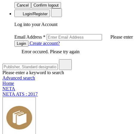
Cancel
Confirm logout
Login/Register
Log into your Account
Email Address
*
Please enter
Create account?
Login
Error occured. Please try again
Please enter a keyword to search
Advanced search
Home
NETA
NETA ATS : 2017