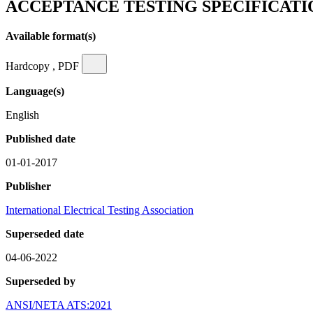
ACCEPTANCE TESTING SPECIFICAT
Available format(s)
Hardcopy , PDF
Language(s)
English
Published date
01-01-2017
Publisher
International Electrical Testing Association
Superseded date
04-06-2022
Superseded by
ANSI/NETA ATS:2021