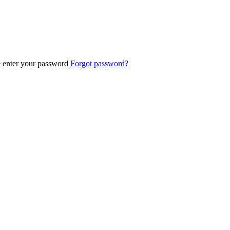
e enter your password
Forgot password?