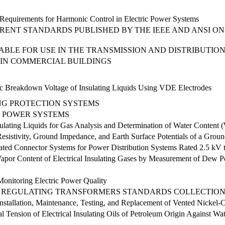
equirements for Harmonic Control in Electric Power Systems
RENT STANDARDS PUBLISHED BY THE IEEE AND ANSI ON
CABLE FOR USE IN THE TRANSMISSION AND DISTRIBUTIO
 IN COMMERCIAL BUILDINGS
ric Breakdown Voltage of Insulating Liquids Using VDE Electrodes
NG PROTECTION SYSTEMS
 POWER SYSTEMS
sulating Liquids for Gas Analysis and Determination of Water Content
sistivity, Ground Impedance, and Earth Surface Potentials of a Grou
lated Connector Systems for Power Distribution Systems Rated 2.5 kV
apor Content of Electrical Insulating Gases by Measurement of Dew P
nitoring Electric Power Quality
D REGULATING TRANSFORMERS STANDARDS COLLECTIO
tallation, Maintenance, Testing, and Replacement of Vented Nickel-C
ial Tension of Electrical Insulating Oils of Petroleum Origin Against