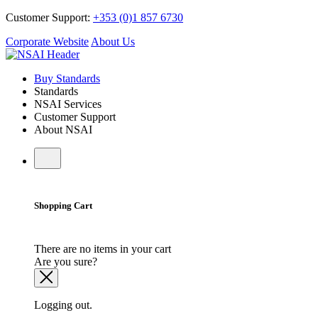
Customer Support:
+353 (0)1 857 6730
Corporate Website
About Us
Buy Standards
Standards
NSAI Services
Customer Support
About NSAI
Shopping Cart
There are no items in your cart
Are you sure?
Logging out.