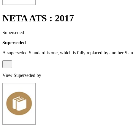
NETA ATS : 2017
Superseded
Superseded
A superseded Standard is one, which is fully replaced by another Stan
View Superseded by