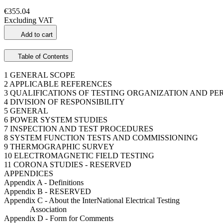
€355.04
Excluding VAT
Add to cart
Table of Contents
1 GENERAL SCOPE
2 APPLICABLE REFERENCES
3 QUALIFICATIONS OF TESTING ORGANIZATION AND P
4 DIVISION OF RESPONSIBILITY
5 GENERAL
6 POWER SYSTEM STUDIES
7 INSPECTION AND TEST PROCEDURES
8 SYSTEM FUNCTION TESTS AND COMMISSIONING
9 THERMOGRAPHIC SURVEY
10 ELECTROMAGNETIC FIELD TESTING
11 CORONA STUDIES - RESERVED
APPENDICES
Appendix A - Definitions
Appendix B - RESERVED
Appendix C - About the InterNational Electrical Testing
Association
Appendix D - Form for Comments