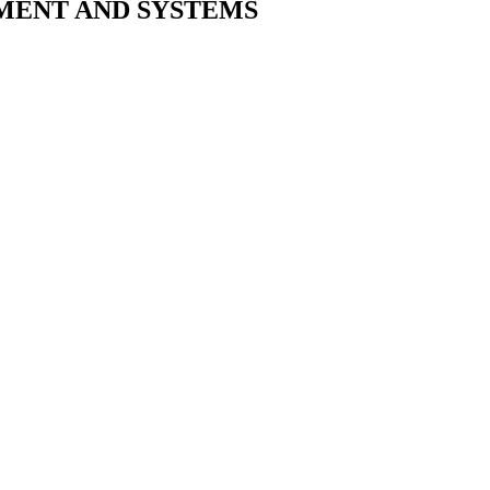
MENT AND SYSTEMS