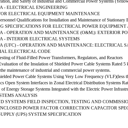
ation, and Safety of Industrial and Commercial Power Systems (Yell
IA - ELECTRICAL ENGINEERING
OR ELECTRICAL EQUIPMENT MAINTENANCE
onnel Qualifications for Installation and Maintenance of Stationary B
G SPECIFICATIONS FOR ELECTRICAL POWER EQUIPMENT
RIA - OPERATION AND MAINTENANCE (O&M;): EXTERIOR 
IA - INTERIOR ELECTRICAL SYSTEMS
RIA (UFC) - OPERATION AND MAINTENANCE: ELECTRICAL 
IAL ELECTRICAL CODE
sting of Fluid-Filled Power Transformers, Regulators, and Reactors
Evaluation of the Insulation of Shielded Power Cable Systems Rated 
the maintenance of industrial and commercial power systems.
Shielded Power Cable Systems Using Very Low Frequency (VLF)(less t
cs Open System Interfaces in Zonal Electrical Distribution Systems 
y of Energy Storage Systems Integrated with the Electric Power Infrastr
STEMS ANALYSIS
D SYSTEMS FIELD INSPECTION, TESTING AND COMMISSI
CLOSED POWER FACTOR CORRECTION CAPACITOR SPECIF
PPLY (UPS) SYSTEM SPECIFICATION