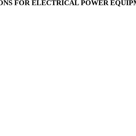
IONS FOR ELECTRICAL POWER EQUIP