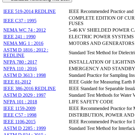
IEEE 519-2014 REDLINE
IEEE Recommended Practice and R
COMPLETE EDITION OF CUR
IEEE C37 : 1995
FUSES
NEMA WC 74 : 2012
5-46 KV SHIELDED POWER 
IEEE 241 : 1990
ELECTRIC POWER SYSTEMS
NEMA MG 1 : 2016
MOTORS AND GENERATORS
ASTM D 1816 : 2012 :
Standard Test Method for Dielect
REDLINE
NFPA 780 : 2017
INSTALLATION OF LIGHTNI
NFPA 110 : 2016
EMERGENCY AND STANDBY
ASTM D 3613 : 1998
Standard Practice for Sampling In
IEEE 81-2012
IEEE Guide for Measuring Earth Re
IEEE 386-2016 REDLINE
IEEE Standard for Separable Insu
ASTM D 2029 : 1997
Standard Test Methods for Water V
NFPA 101 : 2018
LIFE SAFETY CODE
IEEE 1159-2009
IEEE Recommended Practice for Mo
IEEE C57 : 1998
DISTRIBUTION, POWER AN
IEEE 1106-2015
IEEE Recommended Practice for Ins
ASTM D 2285 : 1999
Standard Test Method for Interfac
ASTM D 924 : 2015 :