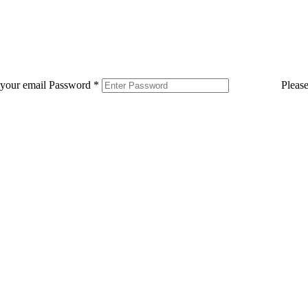
 your email
Password
*
Pleas