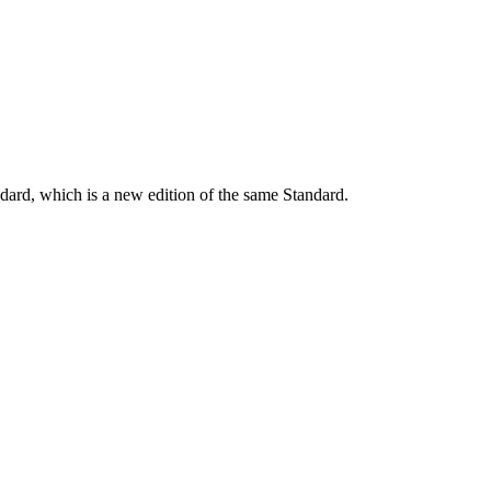
dard, which is a new edition of the same Standard.