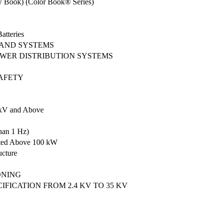
ow Book) (Color Book® Series)
atteries
 AND SYSTEMS
POWER DISTRIBUTION SYSTEMS
SAFETY
5 kV and Above
han 1 Hz)
Rated Above 100 kW
ucture
ONING
ICATION FROM 2.4 KV TO 35 KV