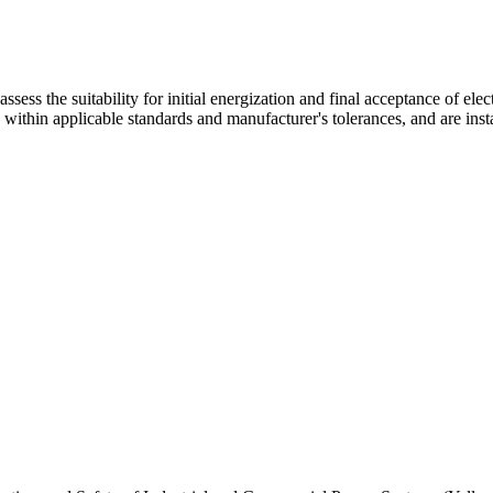
 assess the suitability for initial energization and final acceptance of e
e within applicable standards and manufacturer's tolerances, and are inst