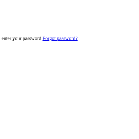
e enter your password
Forgot password?