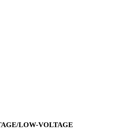
LTAGE/LOW-VOLTAGE