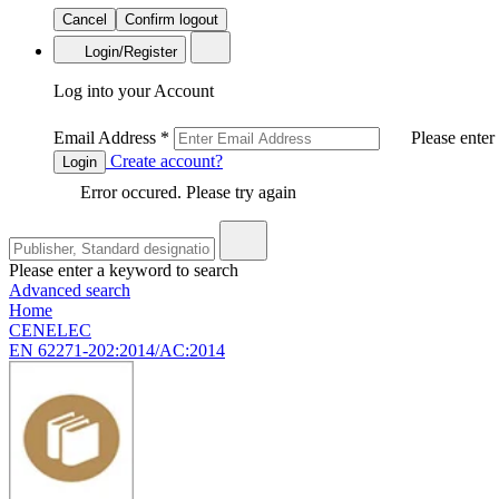
Cancel
Confirm logout
Login/Register
Log into your Account
Email Address
*
Please enter
Create account?
Login
Error occured. Please try again
Please enter a keyword to search
Advanced search
Home
CENELEC
EN 62271-202:2014/AC:2014