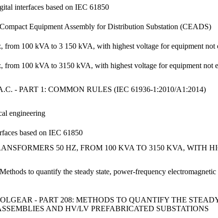
igital interfaces based on IEC 61850
2: Compact Equipment Assembly for Distribution Substation (CEADS)
z, from 100 kVA to 3 150 kVA, with highest voltage for equipment not 
Hz, from 100 kVA to 3150 kVA, with highest voltage for equipment not
 - PART 1: COMMON RULES (IEC 61936-1:2010/A1:2014)
cal engineering
terfaces based on IEC 61850
ANSFORMERS 50 HZ, FROM 100 KVA TO 3150 KVA, WITH 
: Methods to quantify the steady state, power-frequency electromagnet
LGEAR - PART 208: METHODS TO QUANTIFY THE STEA
ASSEMBLIES AND HV/LV PREFABRICATED SUBSTATIONS