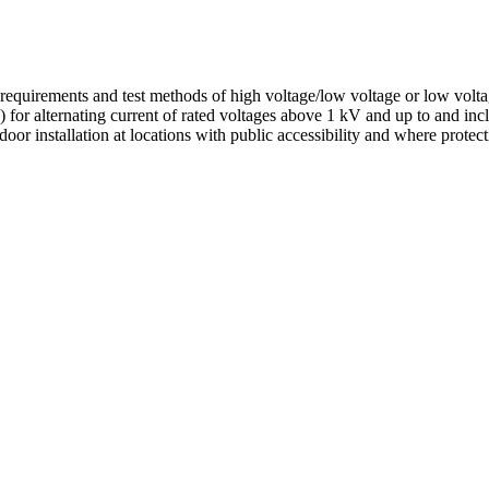
ral requirements and test methods of high voltage/low voltage or low vol
) for alternating current of rated voltages above 1 kV and up to and in
oor installation at locations with public accessibility and where protec