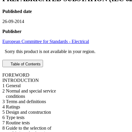
Published date
26-09-2014
Publisher
European Committee for Standards - Electrical
Sorry this product is not available in your region.
Table of Contents
FOREWORD
INTRODUCTION
1 General
2 Normal and special service
conditions
3 Terms and definitions
4 Ratings
5 Design and construction
6 Type tests
7 Routine tests
8 Guide to the selection of