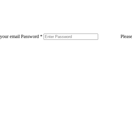
 your email
Password
*
Pleas