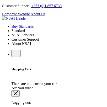
Customer Support:
+353 (0)1 857 6730
Corporate Website
About Us
Buy Standards
Standards
NSAI Services
Customer Support
About NSAI
Shopping Cart
There are no items in your cart
Are you sure?
Logging out.