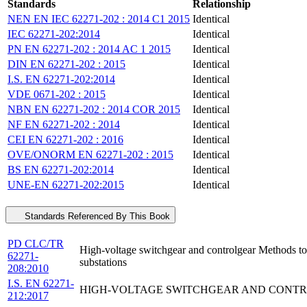
Standards
Relationship
NEN EN IEC 62271-202 : 2014 C1 2015
Identical
IEC 62271-202:2014
Identical
PN EN 62271-202 : 2014 AC 1 2015
Identical
DIN EN 62271-202 : 2015
Identical
I.S. EN 62271-202:2014
Identical
VDE 0671-202 : 2015
Identical
NBN EN 62271-202 : 2014 COR 2015
Identical
NF EN 62271-202 : 2014
Identical
CEI EN 62271-202 : 2016
Identical
OVE/ONORM EN 62271-202 : 2015
Identical
BS EN 62271-202:2014
Identical
UNE-EN 62271-202:2015
Identical
Standards Referenced By This Book
PD CLC/TR
High-voltage switchgear and controlgear Methods to
62271-
substations
208:2010
I.S. EN 62271-
HIGH-VOLTAGE SWITCHGEAR AND CONTROL
212:2017