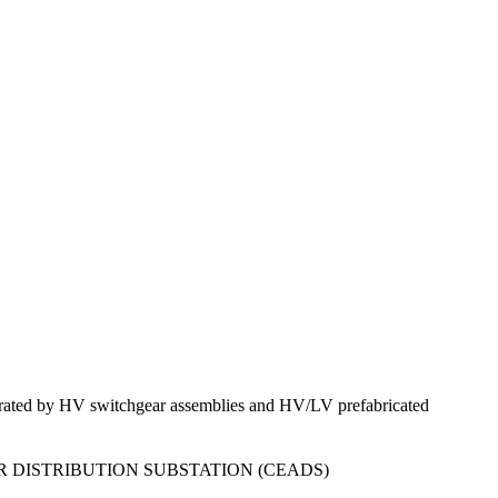
nerated by HV switchgear assemblies and HV/LV prefabricated
 DISTRIBUTION SUBSTATION (CEADS)