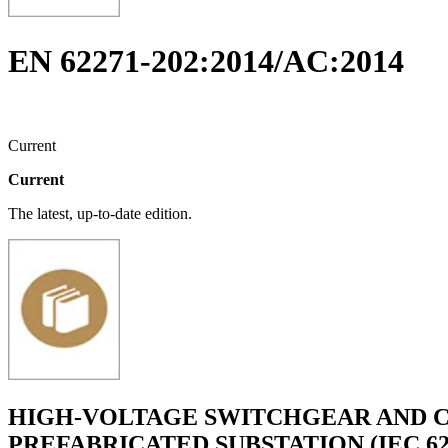
EN 62271-202:2014/AC:2014
Current
Current
The latest, up-to-date edition.
HIGH-VOLTAGE SWITCHGEAR AND C
PREFABRICATED SUBSTATION (IEC 622