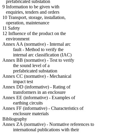
prefabricated substation
9 Information to be given with
enquiries, tenders and orders
10 Transport, storage, installation,
operation, maintenance
11 Safety
12 Influence of the product on the
environment
Annex AA (normative) - Internal arc
fault - Method to verify the
internal arc classification (IAC)
Annex BB (normative) - Test to verify
the sound level of a
prefabricated substation
Annex CC (normative) - Mechanical
impact test
Annex DD (informative) - Rating of
transformers in an enclosure
Annex EE (informative) - Examples of
earthing circuits
Annex FF (informative) - Characteristics of
enclosure materials
Bibliography
Annex ZA (normative) - Normative references to
international publications with their