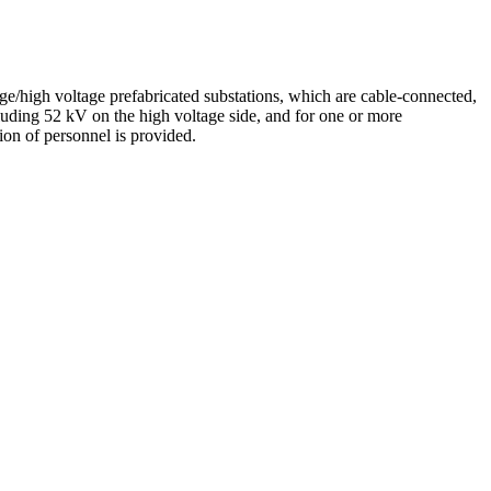
tage/high voltage prefabricated substations, which are cable-connected,
cluding 52 kV on the high voltage side, and for one or more
tion of personnel is provided.