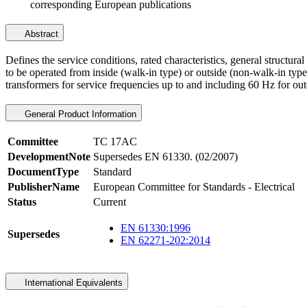
corresponding European publications
Abstract
Defines the service conditions, rated characteristics, general structu
to be operated from inside (walk-in type) or outside (non-walk-in type
transformers for service frequencies up to and including 60 Hz for outd
General Product Information
Committee
TC 17AC
DevelopmentNote
Supersedes EN 61330. (02/2007)
DocumentType
Standard
PublisherName
European Committee for Standards - Electrical
Status
Current
EN 61330:1996
Supersedes
EN 62271-202:2014
International Equivalents