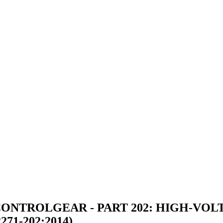
ONTROLGEAR - PART 202: HIGH-VO
71-202:2014)