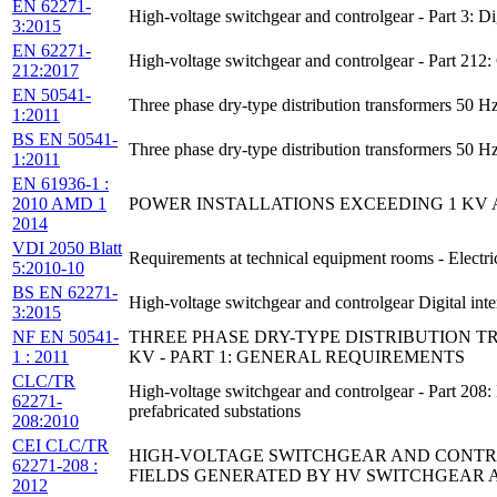
EN 62271-
High-voltage switchgear and controlgear - Part 3: D
3:2015
EN 62271-
High-voltage switchgear and controlgear - Part 21
212:2017
EN 50541-
Three phase dry-type distribution transformers 50 H
1:2011
BS EN 50541-
Three phase dry-type distribution transformers 50 
1:2011
EN 61936-1 :
2010 AMD 1
POWER INSTALLATIONS EXCEEDING 1 KV A.C.
2014
VDI 2050 Blatt
Requirements at technical equipment rooms - Electri
5:2010-10
BS EN 62271-
High-voltage switchgear and controlgear Digital in
3:2015
NF EN 50541-
THREE PHASE DRY-TYPE DISTRIBUTION TR
1 : 2011
KV - PART 1: GENERAL REQUIREMENTS
CLC/TR
High-voltage switchgear and controlgear - Part 208
62271-
prefabricated substations
208:2010
CEI CLC/TR
HIGH-VOLTAGE SWITCHGEAR AND CONTRO
62271-208 :
FIELDS GENERATED BY HV SWITCHGEAR 
2012