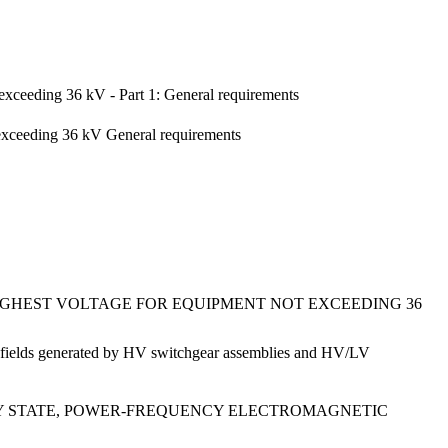
exceeding 36 kV - Part 1: General requirements
 exceeding 36 kV General requirements
HIGHEST VOLTAGE FOR EQUIPMENT NOT EXCEEDING 36
ic fields generated by HV switchgear assemblies and HV/LV
DY STATE, POWER-FREQUENCY ELECTROMAGNETIC