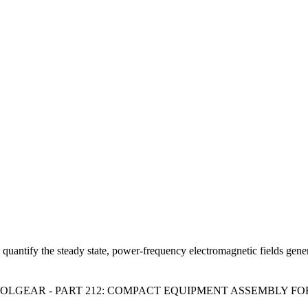
 quantify the steady state, power-frequency electromagnetic fields ge
GEAR - PART 212: COMPACT EQUIPMENT ASSEMBLY FOR