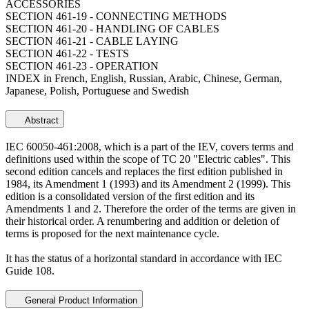
ACCESSORIES
SECTION 461-19 - CONNECTING METHODS
SECTION 461-20 - HANDLING OF CABLES
SECTION 461-21 - CABLE LAYING
SECTION 461-22 - TESTS
SECTION 461-23 - OPERATION
INDEX in French, English, Russian, Arabic, Chinese, German,
Japanese, Polish, Portuguese and Swedish
Abstract
IEC 60050-461:2008, which is a part of the IEV, covers terms and
definitions used within the scope of TC 20 "Electric cables". This
second edition cancels and replaces the first edition published in
1984, its Amendment 1 (1993) and its Amendment 2 (1999). This
edition is a consolidated version of the first edition and its
Amendments 1 and 2. Therefore the order of the terms are given in
their historical order. A renumbering and addition or deletion of
terms is proposed for the next maintenance cycle.
It has the status of a horizontal standard in accordance with IEC
Guide 108.
General Product Information