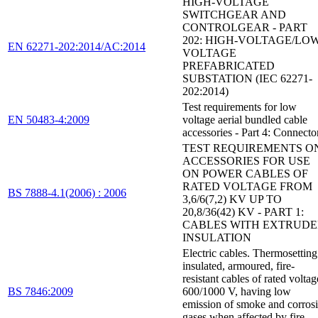
HIGH-VOLTAGE
SWITCHGEAR AND
CONTROLGEAR - PART
202: HIGH-VOLTAGE/LOW
EN 62271-202:2014/AC:2014
VOLTAGE
PREFABRICATED
SUBSTATION (IEC 62271-
202:2014)
Test requirements for low
EN 50483-4:2009
voltage aerial bundled cable
accessories - Part 4: Connecto
TEST REQUIREMENTS O
ACCESSORIES FOR USE
ON POWER CABLES OF
RATED VOLTAGE FROM
BS 7888-4.1(2006) : 2006
3,6/6(7,2) KV UP TO
20,8/36(42) KV - PART 1:
CABLES WITH EXTRUD
INSULATION
Electric cables. Thermosetting
insulated, armoured, fire-
resistant cables of rated voltag
BS 7846:2009
600/1000 V, having low
emission of smoke and corros
gases when affected by fire.