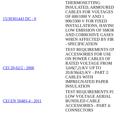
THERMOSETTING
INSULATED, ARMOURED
CABLES FOR VOLTAGES
OF 600/1000 V AND 1
15/30301443 DC : 0
900/3300 V FOR FIXED
INSTALLATIONS, HAVIN
LOW EMISSION OF SMO
AND CORROSIVE GASES
WHEN AFFECTED BY FIR
- SPECIFICATION
TEST REQUIREMENTS O
ACCESSORIES FOR USE
ON POWER CABLES OF
RATED VOLTAGE FROM
CEI 20-62/2 : 2006
3,6/6(7,2) KV UP TO
20,8/36(42) KV - PART 2:
CABLES WITH
IMPREGNATED PAPER
INSULATION
TEST REQUIREMENTS F
LOW VOLTAGE AERIAL
CEI EN 50483-4 : 2011
BUNDLED CABLE
ACCESSORIES - PART 4:
CONNECTORS