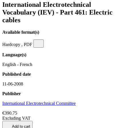
International Electrotechnical
Vocabulary (IEV) - Part 461: Electric
cables
Available format(s)
Hardcopy , PDF
Language(s)
English - French
Published date
11-06-2008
Publisher
International Electrotechnical Committee
€390.75
Excluding VAT
Add to cart