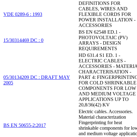
DEFINITIONS FOR
CABLES, WIRES AND
VDE 0289-6 : 1993
FLEXIBLE CORDS FOR
POWER INSTALLATION -
ACCESSORIES
BS EN 62548 ED.1 -
PHOTOVOLTAIC (PV)
15/30314469 DC : 0
ARRAYS - DESIGN
REQUIREMENTS
HD 631.4 S1 ED. 1 -
ELECTRIC CABLES -
ACCESSORIES - MATERI
CHARACTERISATION -
05/30134209 DC : DRAFT MAY
PART 4: FINGERPRINTIN
2005
FOR COLD SHRINKABLE
COMPONENTS FOR LOW
AND MEDIUM VOLTAGE
APPLICATIONS UP TO
20,8/36(42) KV
Electric cables. Accessories.
Material characterization
Fingerprinting for heat
BS EN 50655-2:2017
shrinkable components for lo
and medium voltage applicati