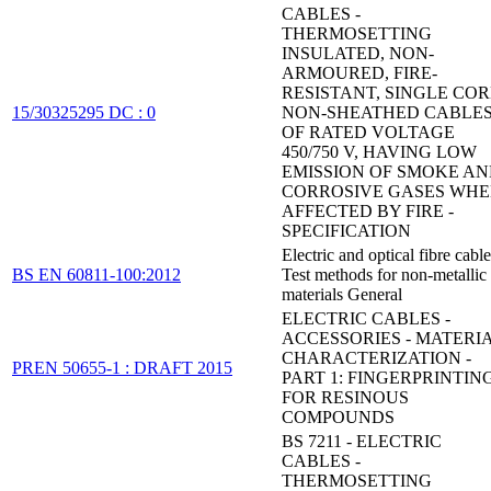
CABLES -
THERMOSETTING
INSULATED, NON-
ARMOURED, FIRE-
RESISTANT, SINGLE COR
15/30325295 DC : 0
NON-SHEATHED CABLE
OF RATED VOLTAGE
450/750 V, HAVING LOW
EMISSION OF SMOKE A
CORROSIVE GASES WH
AFFECTED BY FIRE -
SPECIFICATION
Electric and optical fibre cable
BS EN 60811-100:2012
Test methods for non-metallic
materials General
ELECTRIC CABLES -
ACCESSORIES - MATERI
CHARACTERIZATION -
PREN 50655-1 : DRAFT 2015
PART 1: FINGERPRINTIN
FOR RESINOUS
COMPOUNDS
BS 7211 - ELECTRIC
CABLES -
THERMOSETTING