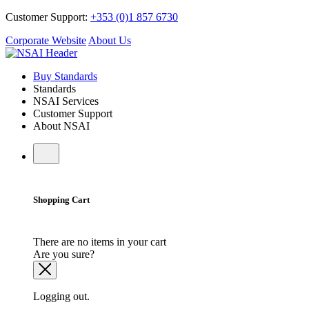
Customer Support:
+353 (0)1 857 6730
Corporate Website
About Us
Buy Standards
Standards
NSAI Services
Customer Support
About NSAI
Shopping Cart
There are no items in your cart
Are you sure?
Logging out.