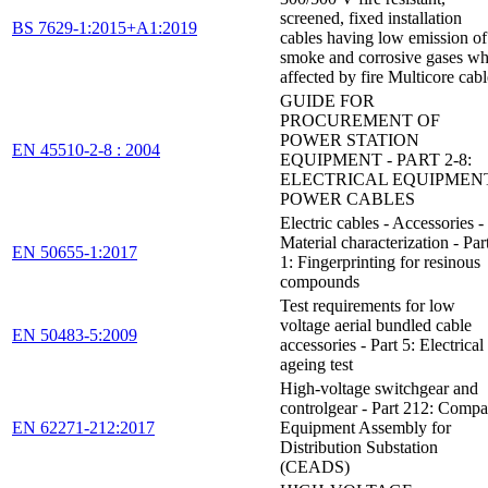
screened, fixed installation
BS 7629-1:2015+A1:2019
cables having low emission of
smoke and corrosive gases w
affected by fire Multicore cabl
GUIDE FOR
PROCUREMENT OF
POWER STATION
EN 45510-2-8 : 2004
EQUIPMENT - PART 2-8:
ELECTRICAL EQUIPMENT
POWER CABLES
Electric cables - Accessories -
Material characterization - Par
EN 50655-1:2017
1: Fingerprinting for resinous
compounds
Test requirements for low
voltage aerial bundled cable
EN 50483-5:2009
accessories - Part 5: Electrical
ageing test
High-voltage switchgear and
controlgear - Part 212: Compa
EN 62271-212:2017
Equipment Assembly for
Distribution Substation
(CEADS)