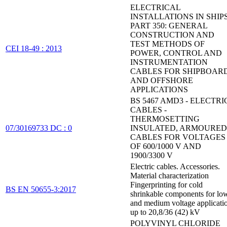
ELECTRICAL
INSTALLATIONS IN SHIPS
PART 350: GENERAL
CONSTRUCTION AND
TEST METHODS OF
CEI 18-49 : 2013
POWER, CONTROL AND
INSTRUMENTATION
CABLES FOR SHIPBOAR
AND OFFSHORE
APPLICATIONS
BS 5467 AMD3 - ELECTRI
CABLES -
THERMOSETTING
07/30169733 DC : 0
INSULATED, ARMOURED
CABLES FOR VOLTAGES
OF 600/1000 V AND
1900/3300 V
Electric cables. Accessories.
Material characterization
Fingerprinting for cold
BS EN 50655-3:2017
shrinkable components for lo
and medium voltage applicati
up to 20,8/36 (42) kV
POLYVINYL CHLORIDE