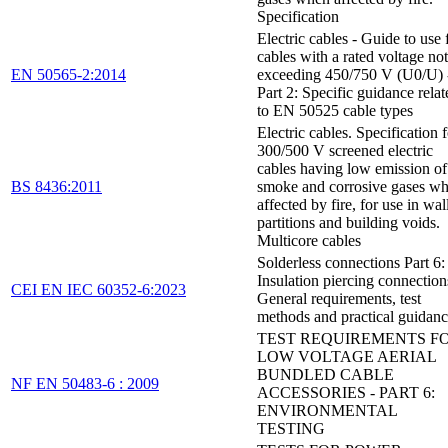
Specification
Electric cables - Guide to use 
cables with a rated voltage not
EN 50565-2:2014
exceeding 450/750 V (U0/U) 
Part 2: Specific guidance relat
to EN 50525 cable types
Electric cables. Specification 
300/500 V screened electric
cables having low emission of
BS 8436:2011
smoke and corrosive gases w
affected by fire, for use in wal
partitions and building voids.
Multicore cables
Solderless connections Part 6:
Insulation piercing connection
CEI EN IEC 60352-6:2023
General requirements, test
methods and practical guidan
TEST REQUIREMENTS F
LOW VOLTAGE AERIAL
BUNDLED CABLE
NF EN 50483-6 : 2009
ACCESSORIES - PART 6:
ENVIRONMENTAL
TESTING