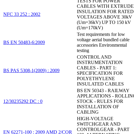
TESTS FOR POWER
CABLES WITH EXTRUD
INSULATION FOR RATED
NFC 33 252 : 2002
VOLTAGES ABOVE 30kV
(Um=36kV) UP TO 150 kV
(Um=170kV)
Test requirements for low
voltage aerial bundled cable
BS EN 50483-6:2009
accessories Environmental
testing
CONTROL AND
INSTRUMENTATION
CABLES - PART 1:
BS PAS 5308-1(2009) : 2009
SPECIFICATION FOR
POLYETHYLENE
INSULATED CABLES
BS EN 50343 - RAILWAY
APPLICATIONS - ROLLIN
12/30235292 DC : 0
STOCK - RULES FOR
INSTALLATION OF
CABLING
HIGH-VOLTAGE
SWITCHGEAR AND
CONTROLGEAR - PART
EN 62271-100 : 2009 AMD 2/COR