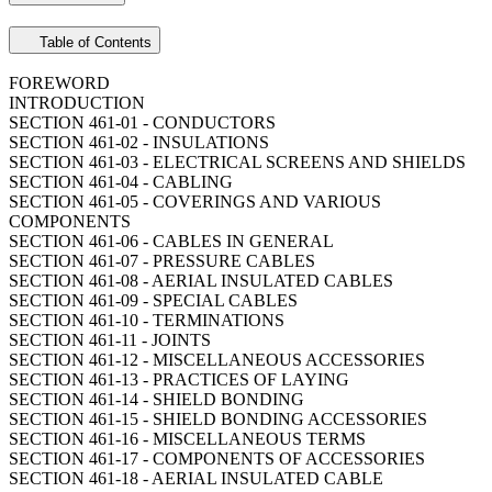
Table of Contents
FOREWORD
INTRODUCTION
SECTION 461-01 - CONDUCTORS
SECTION 461-02 - INSULATIONS
SECTION 461-03 - ELECTRICAL SCREENS AND SHIELDS
SECTION 461-04 - CABLING
SECTION 461-05 - COVERINGS AND VARIOUS
COMPONENTS
SECTION 461-06 - CABLES IN GENERAL
SECTION 461-07 - PRESSURE CABLES
SECTION 461-08 - AERIAL INSULATED CABLES
SECTION 461-09 - SPECIAL CABLES
SECTION 461-10 - TERMINATIONS
SECTION 461-11 - JOINTS
SECTION 461-12 - MISCELLANEOUS ACCESSORIES
SECTION 461-13 - PRACTICES OF LAYING
SECTION 461-14 - SHIELD BONDING
SECTION 461-15 - SHIELD BONDING ACCESSORIES
SECTION 461-16 - MISCELLANEOUS TERMS
SECTION 461-17 - COMPONENTS OF ACCESSORIES
SECTION 461-18 - AERIAL INSULATED CABLE