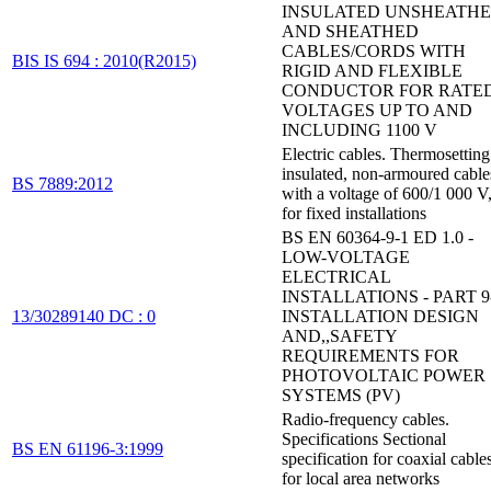
INSULATED UNSHEATH
AND SHEATHED
CABLES/CORDS WITH
BIS IS 694 : 2010(R2015)
RIGID AND FLEXIBLE
CONDUCTOR FOR RATE
VOLTAGES UP TO AND
INCLUDING 1100 V
Electric cables. Thermosetting
insulated, non-armoured cable
BS 7889:2012
with a voltage of 600/1 000 V
for fixed installations
BS EN 60364-9-1 ED 1.0 -
LOW-VOLTAGE
ELECTRICAL
INSTALLATIONS - PART 9-
13/30289140 DC : 0
INSTALLATION DESIGN
AND,,SAFETY
REQUIREMENTS FOR
PHOTOVOLTAIC POWER
SYSTEMS (PV)
Radio-frequency cables.
Specifications Sectional
BS EN 61196-3:1999
specification for coaxial cable
for local area networks