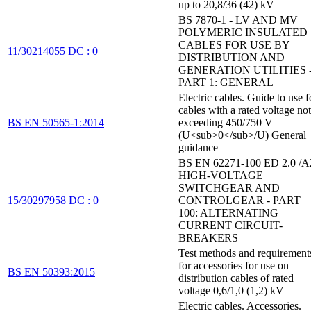
up to 20,8/36 (42) kV
BS 7870-1 - LV AND MV
POLYMERIC INSULATED
CABLES FOR USE BY
11/30214055 DC : 0
DISTRIBUTION AND
GENERATION UTILITIES 
PART 1: GENERAL
Electric cables. Guide to use f
cables with a rated voltage not
BS EN 50565-1:2014
exceeding 450/750 V
(U<sub>0</sub>/U) General
guidance
BS EN 62271-100 ED 2.0 /A
HIGH-VOLTAGE
SWITCHGEAR AND
15/30297958 DC : 0
CONTROLGEAR - PART
100: ALTERNATING
CURRENT CIRCUIT-
BREAKERS
Test methods and requirement
for accessories for use on
BS EN 50393:2015
distribution cables of rated
voltage 0,6/1,0 (1,2) kV
Electric cables. Accessories.