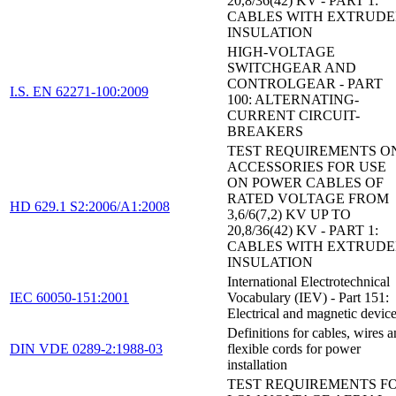
20,8/36(42) KV - PART 1:
CABLES WITH EXTRUD
INSULATION
HIGH-VOLTAGE
SWITCHGEAR AND
CONTROLGEAR - PART
I.S. EN 62271-100:2009
100: ALTERNATING-
CURRENT CIRCUIT-
BREAKERS
TEST REQUIREMENTS O
ACCESSORIES FOR USE
ON POWER CABLES OF
RATED VOLTAGE FROM
HD 629.1 S2:2006/A1:2008
3,6/6(7,2) KV UP TO
20,8/36(42) KV - PART 1:
CABLES WITH EXTRUD
INSULATION
International Electrotechnical
IEC 60050-151:2001
Vocabulary (IEV) - Part 151:
Electrical and magnetic devic
Definitions for cables, wires 
DIN VDE 0289-2:1988-03
flexible cords for power
installation
TEST REQUIREMENTS F