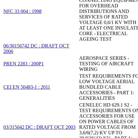
CONNECTING EQUIPME
FOR OVERHEAD
NFC 33 004 : 1998
DISTRIBUTIONS AND
SERVICES OF RATED
VOLTAGE 0,6/1 KV WITH
AT LEAST ONE INSULAT
CORE - ELECTRICAL
AGEING TEST
06/30156742 DC : DRAFT OCT
2006
AEROSPACE SERIES -
PREN 2283 : 200P1
TESTING OF AIRCRAFT
WIRING
TEST REQUIREMENTS F
LOW VOLTAGE AERIAL
CEI EN 50483-1 : 2011
BUNDLED CABLE
ACCESSORIES - PART 1:
GENERALITIES
CENELEC HD 629.1 S2 -
TEST REQUIREMENTS O
ACCESSORIES FOR USE
ON POWER CABLES OF
03/315042 DC : DRAFT OCT 2003
RATED VOLTAGE FROM
3,6/6(7,2) KV UP TO