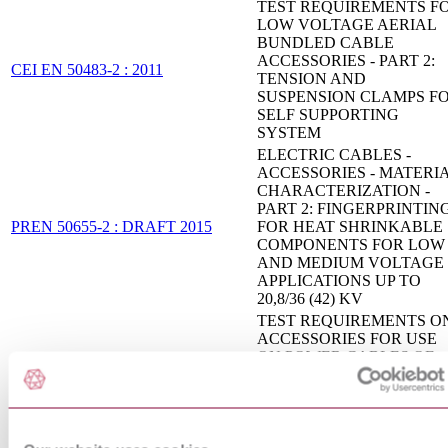
TEST REQUIREMENTS F
LOW VOLTAGE AERIAL
BUNDLED CABLE
ACCESSORIES - PART 2:
CEI EN 50483-2 : 2011
TENSION AND
SUSPENSION CLAMPS F
SELF SUPPORTING
SYSTEM
ELECTRIC CABLES -
ACCESSORIES - MATERI
CHARACTERIZATION -
PART 2: FINGERPRINTIN
PREN 50655-2 : DRAFT 2015
FOR HEAT SHRINKABLE
COMPONENTS FOR LOW
AND MEDIUM VOLTAGE
APPLICATIONS UP TO
20,8/36 (42) KV
TEST REQUIREMENTS O
ACCESSORIES FOR USE
ON POWER CABLES OF
RATED VOLTAGE FROM
CEI 20-62/1 : 2006
3,6/6(7,2) KV UP TO
20,8/36(42) KV - PART 1:
CABLES WITH EXTRUD
INSULATION