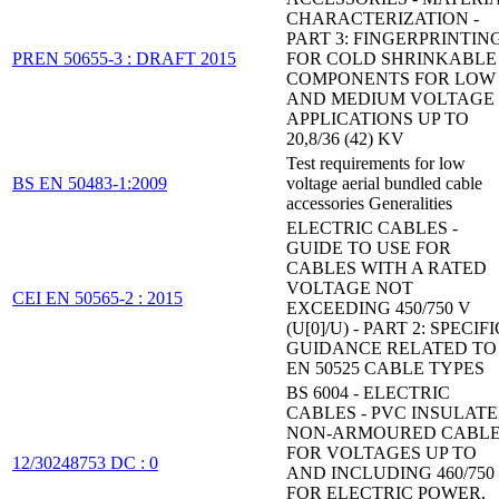
CHARACTERIZATION -
PART 3: FINGERPRINTIN
PREN 50655-3 : DRAFT 2015
FOR COLD SHRINKABLE
COMPONENTS FOR LOW
AND MEDIUM VOLTAGE
APPLICATIONS UP TO
20,8/36 (42) KV
Test requirements for low
BS EN 50483-1:2009
voltage aerial bundled cable
accessories Generalities
ELECTRIC CABLES -
GUIDE TO USE FOR
CABLES WITH A RATED
VOLTAGE NOT
CEI EN 50565-2 : 2015
EXCEEDING 450/750 V
(U[0]/U) - PART 2: SPECIFI
GUIDANCE RELATED TO
EN 50525 CABLE TYPES
BS 6004 - ELECTRIC
CABLES - PVC INSULATE
NON-ARMOURED CABL
FOR VOLTAGES UP TO
12/30248753 DC : 0
AND INCLUDING 460/750 
FOR ELECTRIC POWER,