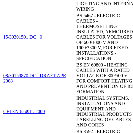
LIGHTING AND INTERN
WIRING
BS 5467 - ELECTRIC
CABLES -
THERMOSETTING
INSULATED, ARMOURED
15/30301501 DC : 0
CABLES FOR VOLTAGES
OF 600/1000 V AND
1900/3300 V, FOR FIXED
INSTALLATIONS -
SPECIFICATION
BS EN 60800 - HEATING
CABLES WITH A RATED
08/30159870 DC : DRAFT APR
VOLTAGE OF 300/500 V
2008
FOR COMFORT HEATING
AND PREVENTION OF IC
FORMATION
INDUSTRIAL SYSTEMS,
INSTALLATIONS AND
EQUIPMENT AND
CEI EN 62491 : 2009
INDUSTRIAL PRODUCTS 
LABELLING OF CABLES
AND CORES
BS 8592 - ELECTRIC