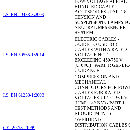
LOW VOLTAGE AERIAL
BUNDLED CABLE
ACCESSORIES - PART 3:
I.S. EN 50483-3:2009
TENSION AND
SUSPENSION CLAMPS F
NEUTRAL MESSENGER
SYSTEM
ELECTRIC CABLES -
GUIDE TO USE FOR
CABLES WITH A RATED
I.S. EN 50565-1:2014
VOLTAGE NOT
EXCEEDING 450/750 V
(U[0]/U) - PART 1: GENER
GUIDANCE
COMPRESSION AND
MECHANICAL
CONNECTORS FOR POW
CABLES FOR RATED
I.S. EN 61238-1:2003
VOLTAGES UP TO 36 KV
(U[M] = 42 KV) - PART 1:
TEST METHODS AND
REQUIREMENTS
OVERHEAD
DISTRIBUTION CABLES 
CEI 20-58 : 1999