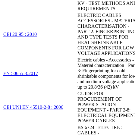
KV - TEST METHODS AN
REQUIREMENTS
ELECTRIC CABLES -
ACCESSORIES - MATERI
CHARACTERISATION -
PART 2: FINGERPRINTIN
CEI 20-95 : 2010
AND TYPE TESTS FOR
HEAT SHRINKABLE
COMPONENTS FOR LOW
VOLTAGE APPLICATION
Electric cables - Accessories -
Material characterization - Par
3: Fingerprinting for cold
EN 50655-3:2017
shrinkable components for lo
and medium voltage applicati
up to 20,8/36 (42) kV
GUIDE FOR
PROCUREMENT OF
POWER STATION
CEI UNI EN 45510-2-8 : 2006
EQUIPMENT - PART 2-8:
ELECTRICAL EQUIPMENT
POWER CABLES
BS 6724 - ELECTRIC
CABLES -