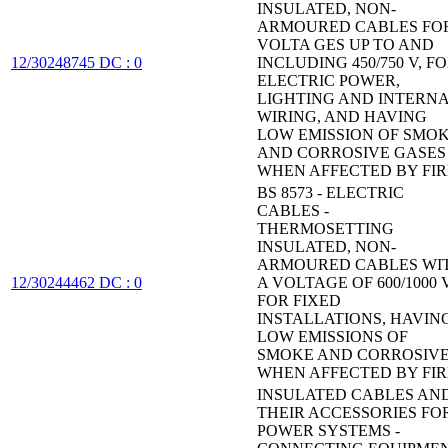
INSULATED, NON-
ARMOURED CABLES FO
VOLTA GES UP TO AND
12/30248745 DC : 0
INCLUDING 450/750 V, F
ELECTRIC POWER,
LIGHTING AND INTERN
WIRING, AND HAVING
LOW EMISSION OF SMO
AND CORROSIVE GASES
WHEN AFFECTED BY FIR
BS 8573 - ELECTRIC
CABLES -
THERMOSETTING
INSULATED, NON-
ARMOURED CABLES WI
12/30244462 DC : 0
A VOLTAGE OF 600/1000 V
FOR FIXED
INSTALLATIONS, HAVIN
LOW EMISSIONS OF
SMOKE AND CORROSIV
WHEN AFFECTED BY FIR
INSULATED CABLES AN
THEIR ACCESSORIES FO
POWER SYSTEMS -