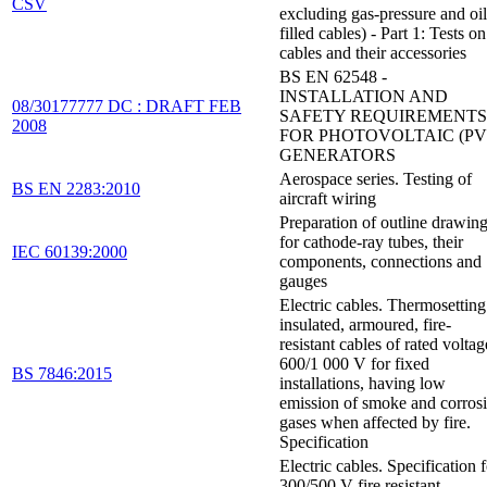
CSV
excluding gas-pressure and oil
filled cables) - Part 1: Tests on
cables and their accessories
BS EN 62548 -
INSTALLATION AND
08/30177777 DC : DRAFT FEB
SAFETY REQUIREMENTS
2008
FOR PHOTOVOLTAIC (PV
GENERATORS
Aerospace series. Testing of
BS EN 2283:2010
aircraft wiring
Preparation of outline drawin
for cathode-ray tubes, their
IEC 60139:2000
components, connections and
gauges
Electric cables. Thermosetting
insulated, armoured, fire-
resistant cables of rated voltag
600/1 000 V for fixed
BS 7846:2015
installations, having low
emission of smoke and corros
gases when affected by fire.
Specification
Electric cables. Specification 
300/500 V fire resistant,