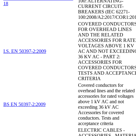
100: ALTERNATING-
18
CURRENT CIRCUIT-
BREAKERS (IEC 62271-
100:2008/A2:2017/COR1:20
COVERED CONDUCTOR
FOR OVERHEAD LINES
AND THE RELATED
ACCESSORIES FOR RAT
VOLTAGES ABOVE 1 KV
I.S. EN 50397-2:2009
AC AND NOT EXCEEDIN
36 KV AC - PART 2:
ACCESSORIES FOR
COVERED CONDUCTORS
TESTS AND ACCEPTANC
CRITERIA
Covered conductors for
overhead lines and the related
accessories for rated voltages
above 1 kV AC and not
BS EN 50397-2:2009
exceeding 36 kV AC
Accessories for covered
conductors. Tests and
acceptance criteria
ELECTRIC CABLES -
ACCESSORIES - MATERI