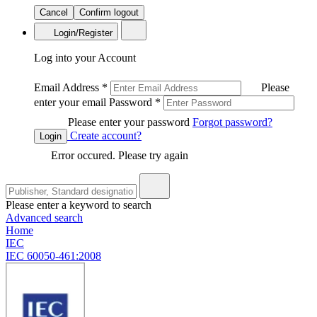
Cancel
Confirm logout
Login/Register
Log into your Account
Email Address
*
Please
enter your email
Password
*
Please enter your password
Forgot password?
Create account?
Login
Error occured. Please try again
Please enter a keyword to search
Advanced search
Home
IEC
IEC 60050-461:2008