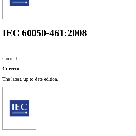
IEC 60050-461:2008
Current
Current
The latest, up-to-date edition.