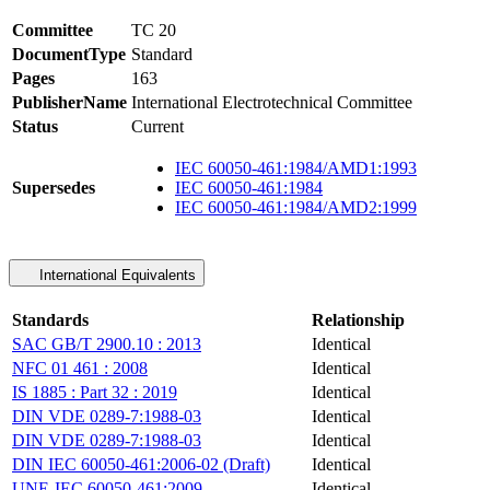
Committee
TC 20
DocumentType
Standard
Pages
163
PublisherName
International Electrotechnical Committee
Status
Current
IEC 60050-461:1984/AMD1:1993
Supersedes
IEC 60050-461:1984
IEC 60050-461:1984/AMD2:1999
International Equivalents
Standards
Relationship
SAC GB/T 2900.10 : 2013
Identical
NFC 01 461 : 2008
Identical
IS 1885 : Part 32 : 2019
Identical
DIN VDE 0289-7:1988-03
Identical
DIN VDE 0289-7:1988-03
Identical
DIN IEC 60050-461:2006-02 (Draft)
Identical
UNE-IEC 60050-461:2009
Identical