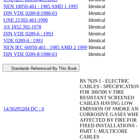
NEN 10050-461 : 1985 AMD 1 1995
Identical
DIN VDE 0289-8:1988-03
Identical
UNE 21302-461:1990
Identical
AS 1852.392-1978
Identical
DIN VDE 0289-6 : 1993
Identical
VDE 0289-6 : 1993
Identical
NEN IEC 60050-461 : 1985 AMD 2 1999
Identical
DIN VDE 0289-8:1988-03
Identical
Standards Referenced By This Book
BS 7629-1 - ELECTRIC
CABLES - SPECIFICATIO
FOR 300/500 V FIRE
RESISTANT SCREENED
CABLES HAVING LOW
14/30295204 DC : 0
EMISSION OF SMOKE A
CORROSIVE GASES WH
AFFECTED BY FIRE FOR
FIXED INSTALLATIONS -
PART 1: MULTICORE
CABLES