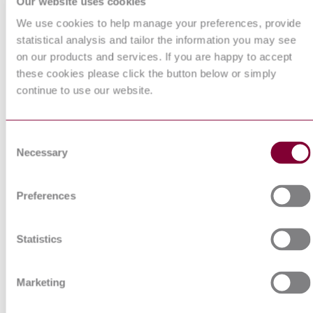
Our website uses cookies
HIGH-VOLTAGE
We use cookies to help manage your preferences, provide
SWITCHGEAR AND
CONTROLGEAR - PART
statistical analysis and tailor the information you may see
I.S. EN 62271-212:2017
212: COMPACT
on our products and services. If you are happy to accept
EQUIPMENT ASSEMBLY
these cookies please click the button below or simply
FOR DISTRIBUTION
SUBSTATION (CEADS)
continue to use our website.
ELECTRIC CABLES -
ACCESSORIES - MATERI
CHARACTERISATION -
Consent
PART 2: FINGERPRINTIN
HD 631.2 : 2007
Necessary
Selection
AND TYPE TESTS FOR
HEAT SHRINKABLE
COMPONENTS FOR LOW
VOLTAGE APPLICATION
Preferences
Electrical cables - Accessories
Material characterisation - Par
4: Fingerprinting for cold
Statistics
HD 631.4 S1:2008
shrinkable components for lo
and medium voltage applicati
up to 20,8/36 (42) kV
Marketing
ELECTRIC CABLES -
ACCESSORIES - MATERI
CHARACTERIZATION -