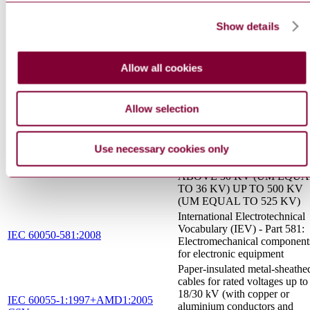
I.S. EN 50655-1:2017
PART 1: FINGERPRINTIN
FOR RESINOUS
Show details
COMPOUNDS
INSULATED CABLES AN
THEIR ACCESSORIES FO
Allow all cookies
POWER SYSTEMS - SF6
INSULATED METAL
ENCLOSED
Allow selection
TERMINATIONS FOR
NFC 33 062 : 1999
SINGLE-CORE CABLES
WITH POLYMERIC
Use necessary cookies only
EXTRUDED INSULATION
FOR RATED VOLTAGES
ABOVE 30 KV (UM EQUA
TO 36 KV) UP TO 500 KV
(UM EQUAL TO 525 KV)
International Electrotechnical
Vocabulary (IEV) - Part 581:
IEC 60050-581:2008
Electromechanical component
for electronic equipment
Paper-insulated metal-sheathe
cables for rated voltages up to
18/30 kV (with copper or
IEC 60055-1:1997+AMD1:2005
aluminium conductors and