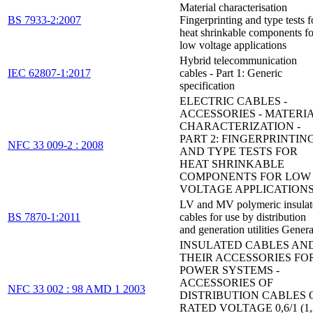
Material characterisation
BS 7933-2:2007
Fingerprinting and type tests f
heat shrinkable components fo
low voltage applications
Hybrid telecommunication
IEC 62807-1:2017
cables - Part 1: Generic
specification
ELECTRIC CABLES -
ACCESSORIES - MATERI
CHARACTERIZATION -
PART 2: FINGERPRINTIN
NFC 33 009-2 : 2008
AND TYPE TESTS FOR
HEAT SHRINKABLE
COMPONENTS FOR LOW
VOLTAGE APPLICATION
LV and MV polymeric insulat
BS 7870-1:2011
cables for use by distribution
and generation utilities Genera
INSULATED CABLES AN
THEIR ACCESSORIES FO
POWER SYSTEMS -
ACCESSORIES OF
NFC 33 002 : 98 AMD 1 2003
DISTRIBUTION CABLES 
RATED VOLTAGE 0,6/1 (1,