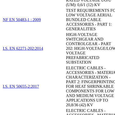
RATED VOLTAGE UO/U
(UM): 0,6/1 (12) KV
TEST REQUIREMENTS F
LOW VOLTAGE AERIAL
NF EN 50483-1 : 2009
BUNDLED CABLE
ACCESSORIES - PART 1:
GENERALITIES
HIGH-VOLTAGE
SWITCHGEAR AND
CONTROLGEAR - PART
I.S. EN 62271-202:2014
202: HIGH-VOLTAGE/LOW
VOLTAGE
PREFABRICATED
SUBSTATION
ELECTRIC CABLES -
ACCESSORIES - MATERI
CHARACTERIZATION -
PART 2: FINGERPRINTIN
I.S. EN 50655-2:2017
FOR HEAT SHRINKABLE
COMPONENTS FOR LOW
AND MEDIUM VOLTAGE
APPLICATIONS UP TO
20,8/36 (42) KV
ELECTRIC CABLES -