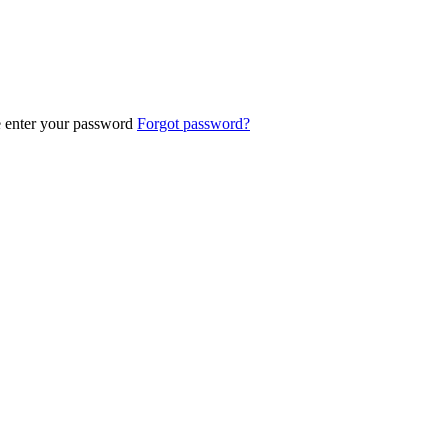
e enter your password
Forgot password?