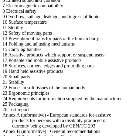
6 Emitted sound and vibration
7 Electromagnetic compatibility
8 Electrical safety
9 Overflow, spillage, leakage, and ingress of liquids
10 Surface temperature
11 Sterility
12 Safety of moving parts
13 Prevention of traps for parts of the human body
14 Folding and adjusting mechanisms
15 Carrying handles
16 Assistive products which support or suspend users
17 Portable and mobile assistive products
18 Surfaces, corners, edges and protruding parts
19 Hand held assistive products
20 Small parts
21 Stability
22 Forces in soft tissues of the human body
23 Ergonomic principles
24 Requirements for information supplied by the manufacturer
25 Packaging
26 Test report
Annex A (informative) - European standards for assistive
products for persons with a disability produced or
currently being developed by CEN/TC 293
Annex B (informative) - General recommendations