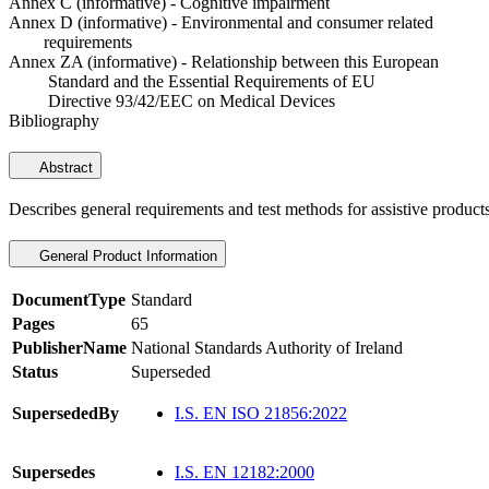
Annex C (informative) - Cognitive impairment
Annex D (informative) - Environmental and consumer related
requirements
Annex ZA (informative) - Relationship between this European
Standard and the Essential Requirements of EU
Directive 93/42/EEC on Medical Devices
Bibliography
Abstract
Describes general requirements and test methods for assistive product
General Product Information
DocumentType
Standard
Pages
65
PublisherName
National Standards Authority of Ireland
Status
Superseded
SupersededBy
I.S. EN ISO 21856:2022
Supersedes
I.S. EN 12182:2000