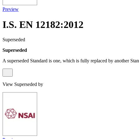
Preview
I.S. EN 12182:2012
Superseded
Superseded
A superseded Standard is one, which is fully replaced by another Stan
View Superseded by