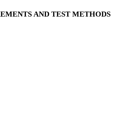
IREMENTS AND TEST METHODS