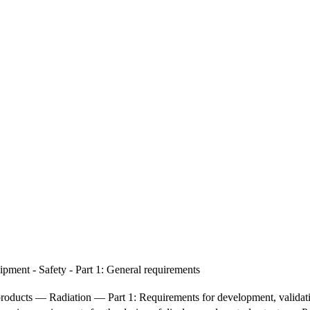
pment - Safety - Part 1: General requirements
e products — Radiation — Part 1: Requirements for development, validatio