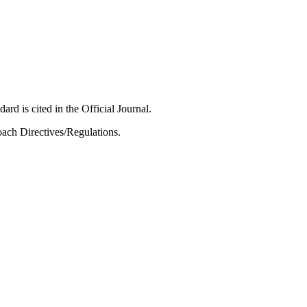
ard is cited in the Official Journal.
ach Directives/Regulations.