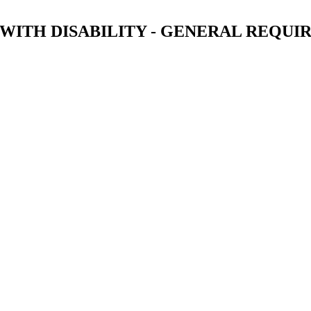
 WITH DISABILITY - GENERAL REQU