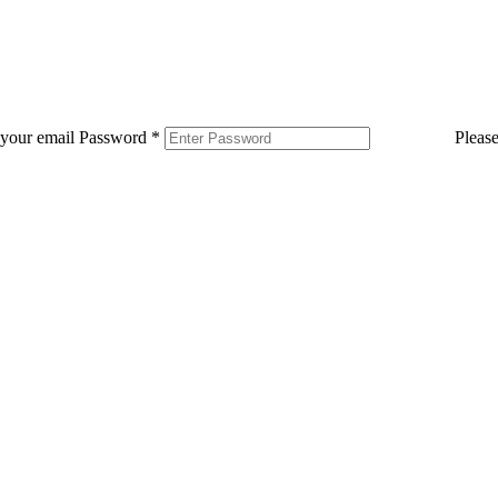
 your email
Password
*
Pleas