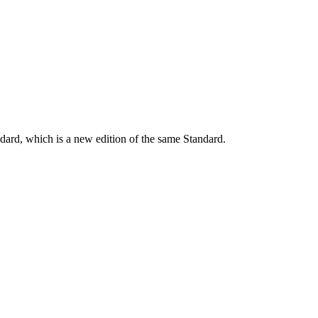
dard, which is a new edition of the same Standard.