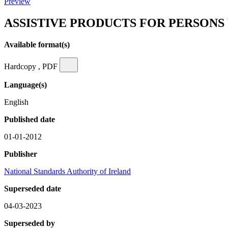
Preview
ASSISTIVE PRODUCTS FOR PERSONS
Available format(s)
Hardcopy , PDF
Language(s)
English
Published date
01-01-2012
Publisher
National Standards Authority of Ireland
Superseded date
04-03-2023
Superseded by