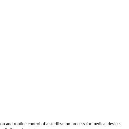
n and routine control of a sterilization process for medical devices