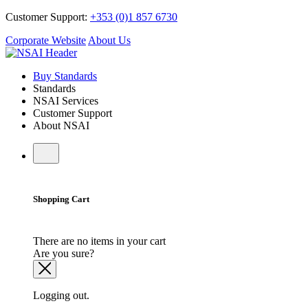
Customer Support:
+353 (0)1 857 6730
Corporate Website
About Us
Buy Standards
Standards
NSAI Services
Customer Support
About NSAI
Shopping Cart
There are no items in your cart
Are you sure?
Logging out.