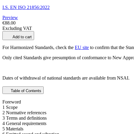
I.S. EN ISO 21856:2022
Preview
€88.00
Excluding VAT
Add to cart
For Harmonized Standards, check the
EU site
to confirm that the Stand
Only cited Standards give presumption of conformance to New Appro
Dates of withdrawal of national standards are available from NSAI.
Table of Contents
Foreword
1 Scope
2 Normative references
3 Terms and definitions
4 General requirements
5 Materials