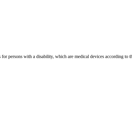
s for persons with a disability, which are medical devices according to