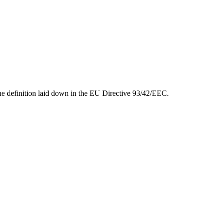
 the definition laid down in the EU Directive 93/42/EEC.