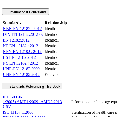
International Equivalents
Standards
Relationship
NBN EN 12182 : 2012
Identical
DIN EN 12182:2012-07
Identical
EN 12182:2012
Identical
NF EN 12182 : 2012
Identical
NEN EN 12182 : 2012
Identical
BS EN 12182:2012
Identical
NS EN 12182 : 2012
Identical
UNE-EN 12182:2000
Identical
UNE-EN 12182:2012
Equivalent
Standards Referencing This Book
IEC 60950-
1:2005+AMD1:2009+AMD2:2013
Information technology equi
CSV
ISO 11137-1:2006
Sterilization of health car