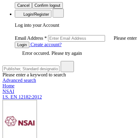
Cancel
Confirm logout
Login/Register
Log into your Account
Email Address
*
Please enter
Create account?
Login
Error occured. Please try again
Please enter a keyword to search
Advanced search
Home
NSAI
I.S. EN 12182:2012