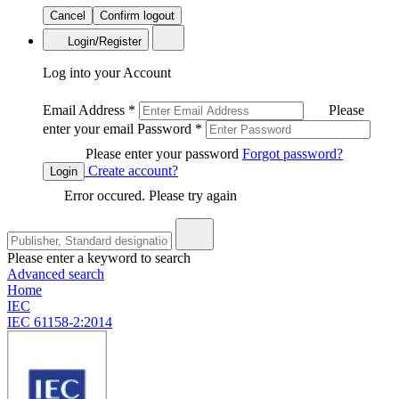
Cancel
Confirm logout
Login/Register
Log into your Account
Email Address
*
Please
enter your email
Password
*
Please enter your password
Forgot password?
Create account?
Login
Error occured. Please try again
Please enter a keyword to search
Advanced search
Home
IEC
IEC 61158-2:2014