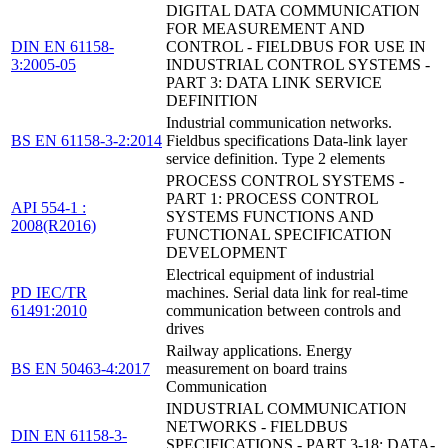
DIGITAL DATA COMMUNICATION
FOR MEASUREMENT AND
DIN EN 61158-
CONTROL - FIELDBUS FOR USE IN
3:2005-05
INDUSTRIAL CONTROL SYSTEMS -
PART 3: DATA LINK SERVICE
DEFINITION
Industrial communication networks.
BS EN 61158-3-2:2014
Fieldbus specifications Data-link layer
service definition. Type 2 elements
PROCESS CONTROL SYSTEMS -
PART 1: PROCESS CONTROL
API 554-1 :
SYSTEMS FUNCTIONS AND
2008(R2016)
FUNCTIONAL SPECIFICATION
DEVELOPMENT
Electrical equipment of industrial
PD IEC/TR
machines. Serial data link for real-time
61491:2010
communication between controls and
drives
Railway applications. Energy
BS EN 50463-4:2017
measurement on board trains
Communication
INDUSTRIAL COMMUNICATION
NETWORKS - FIELDBUS
DIN EN 61158-3-
SPECIFICATIONS - PART 3-18: DATA-