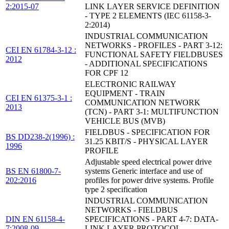
2:2015-07
LINK LAYER SERVICE DEFINITION
- TYPE 2 ELEMENTS (IEC 61158-3-
2:2014)
INDUSTRIAL COMMUNICATION
NETWORKS - PROFILES - PART 3-12:
CEI EN 61784-3-12 :
FUNCTIONAL SAFETY FIELDBUSES
2012
- ADDITIONAL SPECIFICATIONS
FOR CPF 12
ELECTRONIC RAILWAY
EQUIPMENT - TRAIN
CEI EN 61375-3-1 :
COMMUNICATION NETWORK
2013
(TCN) - PART 3-1: MULTIFUNCTION
VEHICLE BUS (MVB)
FIELDBUS - SPECIFICATION FOR
BS DD238-2(1996) :
31.25 KBIT/S - PHYSICAL LAYER
1996
PROFILE
Adjustable speed electrical power drive
BS EN 61800-7-
systems Generic interface and use of
202:2016
profiles for power drive systems. Profile
type 2 specification
INDUSTRIAL COMMUNICATION
NETWORKS - FIELDBUS
DIN EN 61158-4-
SPECIFICATIONS - PART 4-7: DATA-
7:2008-09
LINK LAYER PROTOCOL