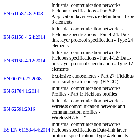
Industrial communication networks -
Fieldbus specifications - Part 5-8:
EN 61158-5-8:2008
Application layer service definition - Type
8 elements
Industrial communication networks -
Fieldbus specifications - Part 4-24: Data-
EN 61158-4-24:2014
link layer protocol specification - Type 24
elements
Industrial communication networks -
Fieldbus specifications - Part 4-12: Data-
EN 61158-4-12:2014
link layer protocol specification - Type 12
elements
Explosive atmospheres - Part 27: Fieldbus
EN 60079-27:2008
intrinsically safe concept (FISCO)
Industrial communication networks -
EN 61784-1:2014
Profiles - Part 1: Fieldbus profiles
Industrial communication networks -
Wireless communication network and
EN 62591:2016
communication profiles -
WirelessHART™
Industrial communication networks.
BS EN 61158-4-4:2014
Fieldbus specifications Data-link layer
protocol specification. Type 4 elements