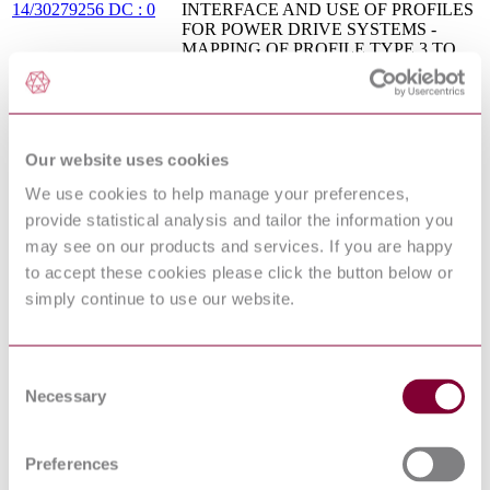
14/30279256 DC : 0
INTERFACE AND USE OF PROFILES
FOR POWER DRIVE SYSTEMS -
MAPPING OF PROFILE TYPE 3 TO
NETWORK TECHNOLOGIES
INDUSTRIAL COMMUNICATION
NETWORKS - FIELDBUS
CEI EN 61158-4-20 :
SPECIFICATIONS - PART 4-20: DATA-
2016
LINK LAYER PROTOCOL
Our website uses cookies
SPECIFICATION - TYPE 20
ELEMENTS
We use cookies to help manage your preferences,
IEC 60079-27 - ELECTRICAL
provide statistical analysis and tailor the information you
APPARATUS FOR EXPLOSIVE GAS
may see on our products and services. If you are happy
ATMOSPHERES - PART 27:
03/313403 DC :
to accept these cookies please click the button below or
FIELDBUS INTRINSICALLY SAFE
DRAFT SEP 2003
CONCEPT (FISCO) AND FIELDBUS
simply continue to use our website.
NON-INCENDIVE CONCEPT
(FNICO)
BS EN 61784-3:2009+A1 -
Consent
INDUSTRIAL COMMUNICATION
Necessary
09/30205326 DC : 0
NETWORKS - PROFILES - PART 3:
Selection
FUNCTIONAL SAFETY FIELDBUSES
(CPF 18) - AMENDMENT 1
EXPLOSIVE ATMOSPHERES - PART
Preferences
BIS IS/IEC 60079-25 :
25: INTRINSICALLY SAFE
2010