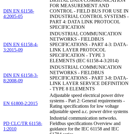
DIGITAL DATA COMMUNICATION
FOR MEASUREMENT AND
DIN EN 61158-
CONTROL - FIELD BUS FOR USE IN
4:2005-05
INDUSTRIAL CONTROL SYSTEMS -
PART 4: DATA LINK PROTOCOL
SPECIFICATION
INDUSTRIAL COMMUNICATION
NETWORKS - FIELDBUS
DIN EN 61158-4-
SPECIFICATIONS - PART 4-3: DATA-
3:2015-09
LINK LAYER PROTOCOL
SPECIFICATION - TYPE 3
ELEMENTS (IEC 61158-4-3:2014)
INDUSTRIAL COMMUNICATION
NETWORKS - FIELDBUS
DIN EN 61158-3-
SPECIFICATIONS - PART 3-8: DATA-
8:2008-09
LINK LAYER SERVICE DEFINITION
- TYPE 8 ELEMENTS
Adjustable speed electrical power drive
systems - Part 2: General requirements -
EN 61800-2:2015
Rating specifications for low voltage
adjustable speed a.c. power drive systems
Industrial communication networks.
PD CLC/TR 61158-
Fieldbus specifications Overview and
1:2010
guidance for the IEC 61158 and IEC