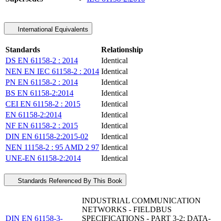
International Equivalents
Standards
Relationship
DS EN 61158-2 : 2014
Identical
NEN EN IEC 61158-2 : 2014
Identical
PN EN 61158-2 : 2014
Identical
BS EN 61158-2:2014
Identical
CEI EN 61158-2 : 2015
Identical
EN 61158-2:2014
Identical
NF EN 61158-2 : 2015
Identical
DIN EN 61158-2:2015-02
Identical
NEN 11158-2 : 95 AMD 2 97
Identical
UNE-EN 61158-2:2014
Identical
Standards Referenced By This Book
INDUSTRIAL COMMUNICATION
NETWORKS - FIELDBUS
DIN EN 61158-3-
SPECIFICATIONS - PART 3-2: DATA-