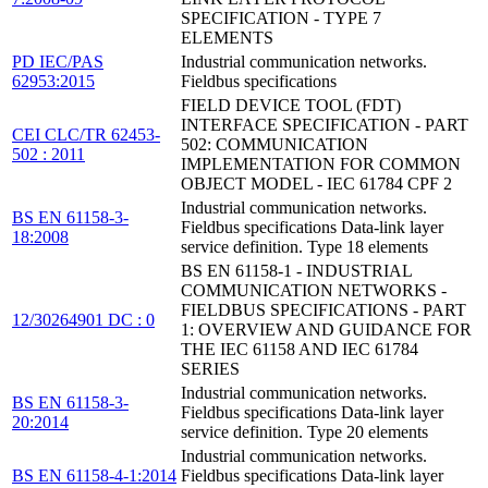
SPECIFICATION - TYPE 7
ELEMENTS
PD IEC/PAS
Industrial communication networks.
62953:2015
Fieldbus specifications
FIELD DEVICE TOOL (FDT)
INTERFACE SPECIFICATION - PART
CEI CLC/TR 62453-
502: COMMUNICATION
502 : 2011
IMPLEMENTATION FOR COMMON
OBJECT MODEL - IEC 61784 CPF 2
Industrial communication networks.
BS EN 61158-3-
Fieldbus specifications Data-link layer
18:2008
service definition. Type 18 elements
BS EN 61158-1 - INDUSTRIAL
COMMUNICATION NETWORKS -
FIELDBUS SPECIFICATIONS - PART
12/30264901 DC : 0
1: OVERVIEW AND GUIDANCE FOR
THE IEC 61158 AND IEC 61784
SERIES
Industrial communication networks.
BS EN 61158-3-
Fieldbus specifications Data-link layer
20:2014
service definition. Type 20 elements
Industrial communication networks.
BS EN 61158-4-1:2014
Fieldbus specifications Data-link layer