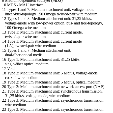
9 Medium dependent sublayer (MDS)
10 MDS - MAU interface
11 Types 1 and 7: Medium attachment unit: voltage mode,
linear-bus-topology 150 Omega twisted-pair wire medium
12 Types 1 and 3: Medium attachment unit: 31,25 kbit/s,
voltage-mode with low-power option, bus- and tree-topology,
100 Omega wire medium
13 Type 1: Medium attachment unit: current mode,
twisted-pair wire medium
14 Type 1: Medium attachment unit: current mode
(1 A), twisted-pair wire medium
15 Types 1 and 7: Medium attachment unit:
dual-fiber optical media
16 Type 1: Medium attachment unit: 31,25 kbit/s,
single-fiber optical medium
17 Void
18 Type 2: Medium attachment unit: 5 Mbit/s, voltage-mode,
coaxial wire medium
19 Type 2: Medium attachment unit: 5 Mbit/s, optical medium
20 Type 2: Medium attachment unit: network access port (NAP)
21 Type 3: Medium attachment unit: synchronous transmission,
31,25 kbit/s, voltage mode, wire medium
22 Type 3: Medium attachment unit: asynchronous transmission,
wire medium
23 Type 3: Medium attachment unit: asynchronous transmission,