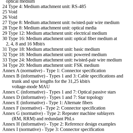
optical medium
24 Type 4: Medium attachment unit: RS-485
25 Void
26 Void
27 Type 8: Medium attachment unit: twisted-pair wire medium
28 Type 8: Medium attachment unit: optical media
29 Type 12: Medium attachment unit: electrical medium
30 Type 16: Medium attachment unit: optical fiber medium at
2, 4, 8 and 16 Mbit/s
31 Type 18: Medium attachment unit: basic medium
32 Type 18: Medium attachment unit: powered medium
33 Type 24: Medium attachment unit: twisted-pair wire medium
34 Type 20: Medium attachment unit: FSK medium
Annex A (normative) - Type 1: Connector specification
Annex B (informative) - Types 1 and 3: Cable specifications and
trunk and spur lengths for the 31,25 kbit/s
voltage-mode MAU
Annex C (informative) - Types 1 and 7: Optical passive stars
Annex D (informative) - Types 1 and 7: Star topology
Annex E (informative) - Type 1: Alternate fibers
Annex F (normative) - Type 2: Connector specification
Annex G (normative) - Type 2: Repeater machine sublayers
(RM, RRM) and redundant PhLs
Annex H (informative) - Type 2: Reference design examples
Annex I (normative) - Type 3: Connector specification