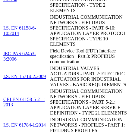
SPECIFICATION - TYPE 2
ELEMENTS
INDUSTRIAL COMMUNICATION
NETWORKS - FIELDBUS
I.S. EN 61158-6-
SPECIFICATIONS - PART 6-10:
10:2014
APPLICATION LAYER PROTOCOL
SPECIFICATION - TYPE 10
ELEMENTS
Field Device Tool (FDT) Interface
IEC PAS 62453-
specification - Part 3: PROFIBUS
3:2006
communication
INDUSTRIAL VALVES -
ACTUATORS - PART 2: ELECTRIC
I.S. EN 15714-2:2009
ACTUATORS FOR INDUSTRIAL
VALVES - BASIC REQUIREMENTS
INDUSTRIAL COMMUNICATION
NETWORKS - FIELDBUS
CEI EN 61158-5-21 :
SPECIFICATIONS - PART 5-21:
2013
APPLICATION LAYER SERVICE
DEFINITION - TYPE 21 ELEMENTS
INDUSTRIAL COMMUNICATION
I.S. EN 61784-1:2014
NETWORKS - PROFILES - PART 1:
FIELDBUS PROFILES