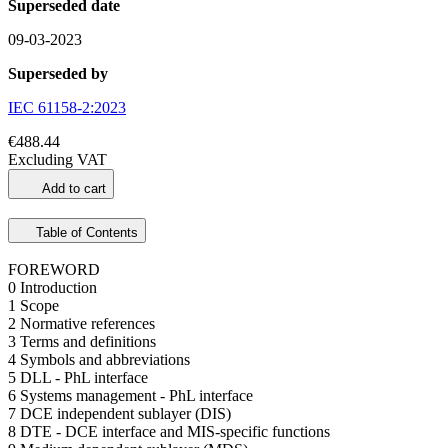
Superseded date
09-03-2023
Superseded by
IEC 61158-2:2023
€488.44
Excluding VAT
Add to cart
Table of Contents
FOREWORD
0 Introduction
1 Scope
2 Normative references
3 Terms and definitions
4 Symbols and abbreviations
5 DLL - PhL interface
6 Systems management - PhL interface
7 DCE independent sublayer (DIS)
8 DTE - DCE interface and MIS-specific functions