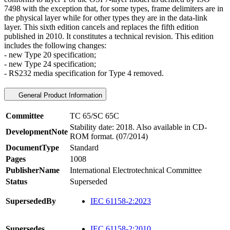
7498 with the exception that, for some types, frame delimiters are in
the physical layer while for other types they are in the data-link
layer. This sixth edition cancels and replaces the fifth edition
published in 2010. It constitutes a technical revision. This edition
includes the following changes:
- new Type 20 specification;
- new Type 24 specification;
- RS232 media specification for Type 4 removed.
General Product Information
Committee
TC 65/SC 65C
Stability date: 2018. Also available in CD-
DevelopmentNote
ROM format. (07/2014)
DocumentType
Standard
Pages
1008
PublisherName
International Electrotechnical Committee
Status
Superseded
SupersededBy
IEC 61158-2:2023
Supersedes
IEC 61158-2:2010