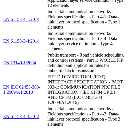
Application layer service definition - Type
12 elements
Industrial communication networks -
Fieldbus specifications - Part 4-1: Data-
EN 61158-4-1:2014
link layer protocol specification - Type 1
elements
Industrial communication networks -
Fieldbus specifications - Part 3-4: Data-
EN 61158-3-4:2014
link layer service definition - Type 4
elements
Public transport - Road vehicle scheduling
and control systems - Part 1: WORLDFIP
EN 13149-1:2004
definition and application rules for
onboard data transmission
FIELD DEVICE TOOL (FDT)
INTERFACE SPECIFICATION - PART
EN IEC 62453-303-
303-1: COMMUNICATION PROFILE
1:2009/A1:2018
INTEGRATION - IEC 61784 CP 3/1
AND CP 3/2 (IEC 62453-303-
1:2009/A1:2016)
Industrial communication networks -
Fieldbus specifications - Part 4-3: Data-
EN 61158-4-3:2014
link layer protocol specification - Type 3
elements