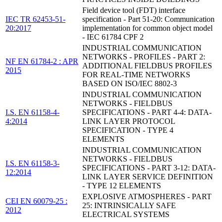
Field device tool (FDT) interface
IEC TR 62453-51-
specification - Part 51-20: Communication
20:2017
implementation for common object model
- IEC 61784 CPF 2
INDUSTRIAL COMMUNICATION
NETWORKS - PROFILES - PART 2:
NF EN 61784-2 : APR
ADDITIONAL FIELDBUS PROFILES
2015
FOR REAL-TIME NETWORKS
BASED ON ISO/IEC 8802-3
INDUSTRIAL COMMUNICATION
NETWORKS - FIELDBUS
I.S. EN 61158-4-
SPECIFICATIONS - PART 4-4: DATA-
4:2014
LINK LAYER PROTOCOL
SPECIFICATION - TYPE 4
ELEMENTS
INDUSTRIAL COMMUNICATION
NETWORKS - FIELDBUS
I.S. EN 61158-3-
SPECIFICATIONS - PART 3-12: DATA-
12:2014
LINK LAYER SERVICE DEFINITION
- TYPE 12 ELEMENTS
EXPLOSIVE ATMOSPHERES - PART
CEI EN 60079-25 :
25: INTRINSICALLY SAFE
2012
ELECTRICAL SYSTEMS