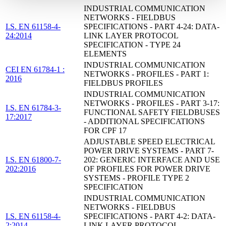
INDUSTRIAL COMMUNICATION
NETWORKS - FIELDBUS
I.S. EN 61158-4-
SPECIFICATIONS - PART 4-24: DATA-
24:2014
LINK LAYER PROTOCOL
SPECIFICATION - TYPE 24
ELEMENTS
INDUSTRIAL COMMUNICATION
CEI EN 61784-1 :
NETWORKS - PROFILES - PART 1:
2016
FIELDBUS PROFILES
INDUSTRIAL COMMUNICATION
NETWORKS - PROFILES - PART 3-17:
I.S. EN 61784-3-
FUNCTIONAL SAFETY FIELDBUSES
17:2017
- ADDITIONAL SPECIFICATIONS
FOR CPF 17
ADJUSTABLE SPEED ELECTRICAL
POWER DRIVE SYSTEMS - PART 7-
I.S. EN 61800-7-
202: GENERIC INTERFACE AND USE
202:2016
OF PROFILES FOR POWER DRIVE
SYSTEMS - PROFILE TYPE 2
SPECIFICATION
INDUSTRIAL COMMUNICATION
NETWORKS - FIELDBUS
I.S. EN 61158-4-
SPECIFICATIONS - PART 4-2: DATA-
2:2014
LINK LAYER PROTOCOL