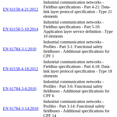
Industrial communication networks -
Fieldbus specifications - Part 4-21: Data-
EN 61158-4-21:2012
link layer protocol specification - Type 21
elements
Industrial communication networks -
Fieldbus specifications - Part 5-10:
EN 61158-5-10:2014
Application layer service definition - Type
10 elements
Industrial communication networks -
Profiles - Part 3-1: Functional safety
EN 61784-3-1:2010
fieldbuses - Additional specifications for
CPF 1
Industrial communication networks -
Fieldbus specifications - Part 4-18: Data-
EN 61158-4-18:2012
link layer protocol specification - Type 18
elements
Industrial communication networks -
Profiles - Part 3-6: Functional safety
EN 61784-3-6:2010
fieldbuses - Additional specifications for
CPF 6
Industrial communication networks -
Profiles - Part 3-14: Functional safety
EN 61784-3-14:2010
fieldbuses - Additional specifications for
CPF 14