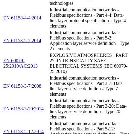
technologies
Industrial communication networks -
Fieldbus specifications - Part 4-4: Data-
EN 61158-4-4:2014
link layer protocol specification - Type 4
elements
Industrial communication networks -
Fieldbus specifications - Part 5-2:
EN 61158-5-2:2014
Application layer service definition - Type
2 elements
EXPLOSIVE ATMOSPHERES - PART
EN 60079-
25: INTRINSICALLY SAFE
25:2010/AC:2013
ELECTRICAL SYSTEMS (IEC 60079-
25:2010)
Industrial communication networks -
Fieldbus specifications - Part 3-7: Data-
EN 61158-3-7:2008
link layer service definition - Type 7
elements
Industrial communication networks -
Fieldbus specifications - Part 3-20: Data-
EN 61158-3-20:2014
link layer service definition - Type 20
elements
Industrial communication networks -
Fieldbus specifications - Part 5-12:
EN 61158-5-12:2014