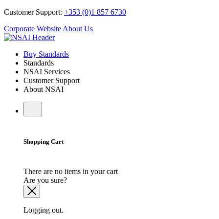
Customer Support:
+353 (0)1 857 6730
Corporate Website
About Us
Buy Standards
Standards
NSAI Services
Customer Support
About NSAI
Shopping Cart
There are no items in your cart
Are you sure?
Logging out.