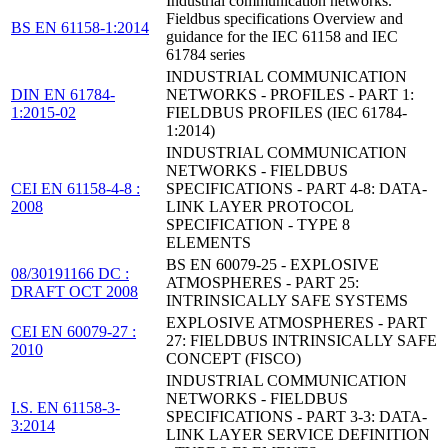
Industrial communication networks.
Fieldbus specifications Overview and
BS EN 61158-1:2014
guidance for the IEC 61158 and IEC
61784 series
INDUSTRIAL COMMUNICATION
DIN EN 61784-
NETWORKS - PROFILES - PART 1:
1:2015-02
FIELDBUS PROFILES (IEC 61784-
1:2014)
INDUSTRIAL COMMUNICATION
NETWORKS - FIELDBUS
CEI EN 61158-4-8 :
SPECIFICATIONS - PART 4-8: DATA-
2008
LINK LAYER PROTOCOL
SPECIFICATION - TYPE 8
ELEMENTS
BS EN 60079-25 - EXPLOSIVE
08/30191166 DC :
ATMOSPHERES - PART 25:
DRAFT OCT 2008
INTRINSICALLY SAFE SYSTEMS
EXPLOSIVE ATMOSPHERES - PART
CEI EN 60079-27 :
27: FIELDBUS INTRINSICALLY SAFE
2010
CONCEPT (FISCO)
INDUSTRIAL COMMUNICATION
NETWORKS - FIELDBUS
I.S. EN 61158-3-
SPECIFICATIONS - PART 3-3: DATA-
3:2014
LINK LAYER SERVICE DEFINITION