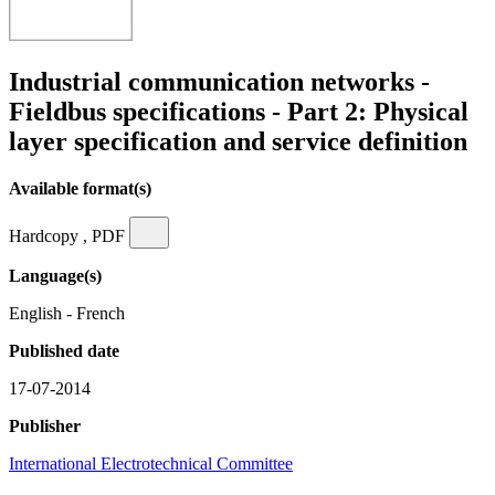
Industrial communication networks -
Fieldbus specifications - Part 2: Physical
layer specification and service definition
Available format(s)
Hardcopy , PDF
Language(s)
English - French
Published date
17-07-2014
Publisher
International Electrotechnical Committee