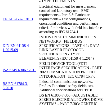
- TYPE 3 ELEMENTS
Electrical equipment for measurement,
control and laboratory use - EMC
requirements - Part 2-5: Particular
EN 61326-2-5:2013
requirements - Test configurations,
operational conditions and performance
criteria for devices with field bus interfaces
according to IEC 61784-1
INDUSTRIAL COMMUNICATION
NETWORKS - FIELDBUS
DIN EN 61158-4-
SPECIFICATIONS - PART 4-1: DATA-
1:2015-09
LINK LAYER PROTOCOL
SPECIFICATION - TYPE 1
ELEMENTS (IEC 61158-4-1:2014)
FIELD DEVICE TOOL (FDT)
INTERFACE SPECIFICATION - PART
ISA 62453-306 : 2011
306: COMMUNICATION PROFILE
INTEGRATION - IEC 61784 CPF 6
Industrial communication networks.
BS EN 61784-3-
Profiles Functional safety fieldbuses.
8:2010
Additional specifications for CPF 8
BS EN 61800-7-303 - ADJUSTABLE
SPEED ELECTRICAL POWER DRIVE
SYSTEMS - PART 7-303: GENERIC