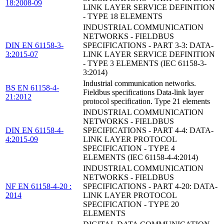
18:2008-09
LINK LAYER SERVICE DEFINITION
- TYPE 18 ELEMENTS
INDUSTRIAL COMMUNICATION
NETWORKS - FIELDBUS
DIN EN 61158-3-
SPECIFICATIONS - PART 3-3: DATA-
3:2015-07
LINK LAYER SERVICE DEFINITION
- TYPE 3 ELEMENTS (IEC 61158-3-
3:2014)
Industrial communication networks.
BS EN 61158-4-
Fieldbus specifications Data-link layer
21:2012
protocol specification. Type 21 elements
INDUSTRIAL COMMUNICATION
NETWORKS - FIELDBUS
DIN EN 61158-4-
SPECIFICATIONS - PART 4-4: DATA-
4:2015-09
LINK LAYER PROTOCOL
SPECIFICATION - TYPE 4
ELEMENTS (IEC 61158-4-4:2014)
INDUSTRIAL COMMUNICATION
NETWORKS - FIELDBUS
NF EN 61158-4-20 :
SPECIFICATIONS - PART 4-20: DATA-
2014
LINK LAYER PROTOCOL
SPECIFICATION - TYPE 20
ELEMENTS