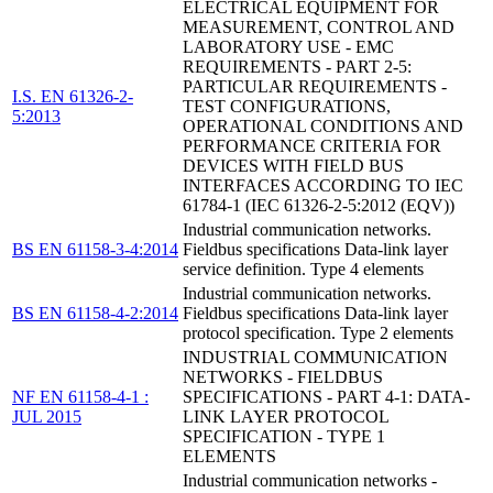
ELECTRICAL EQUIPMENT FOR
MEASUREMENT, CONTROL AND
LABORATORY USE - EMC
REQUIREMENTS - PART 2-5:
PARTICULAR REQUIREMENTS -
I.S. EN 61326-2-
TEST CONFIGURATIONS,
5:2013
OPERATIONAL CONDITIONS AND
PERFORMANCE CRITERIA FOR
DEVICES WITH FIELD BUS
INTERFACES ACCORDING TO IEC
61784-1 (IEC 61326-2-5:2012 (EQV))
Industrial communication networks.
BS EN 61158-3-4:2014
Fieldbus specifications Data-link layer
service definition. Type 4 elements
Industrial communication networks.
BS EN 61158-4-2:2014
Fieldbus specifications Data-link layer
protocol specification. Type 2 elements
INDUSTRIAL COMMUNICATION
NETWORKS - FIELDBUS
NF EN 61158-4-1 :
SPECIFICATIONS - PART 4-1: DATA-
JUL 2015
LINK LAYER PROTOCOL
SPECIFICATION - TYPE 1
ELEMENTS
Industrial communication networks -