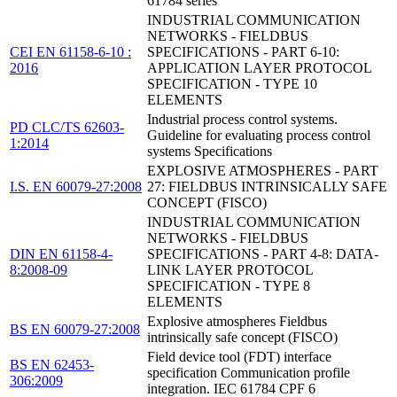
61784 series
INDUSTRIAL COMMUNICATION
NETWORKS - FIELDBUS
CEI EN 61158-6-10 :
SPECIFICATIONS - PART 6-10:
2016
APPLICATION LAYER PROTOCOL
SPECIFICATION - TYPE 10
ELEMENTS
Industrial process control systems.
PD CLC/TS 62603-
Guideline for evaluating process control
1:2014
systems Specifications
EXPLOSIVE ATMOSPHERES - PART
I.S. EN 60079-27:2008
27: FIELDBUS INTRINSICALLY SAFE
CONCEPT (FISCO)
INDUSTRIAL COMMUNICATION
NETWORKS - FIELDBUS
DIN EN 61158-4-
SPECIFICATIONS - PART 4-8: DATA-
8:2008-09
LINK LAYER PROTOCOL
SPECIFICATION - TYPE 8
ELEMENTS
Explosive atmospheres Fieldbus
BS EN 60079-27:2008
intrinsically safe concept (FISCO)
Field device tool (FDT) interface
BS EN 62453-
specification Communication profile
306:2009
integration. IEC 61784 CPF 6