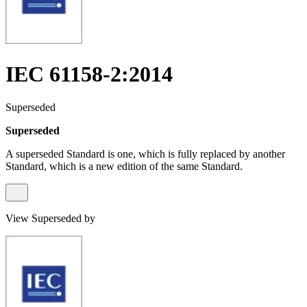
IEC 61158-2:2014
Superseded
Superseded
A superseded Standard is one, which is fully replaced by another
Standard, which is a new edition of the same Standard.
View Superseded by