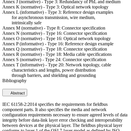
Annex J (normative) - Type 3: Redundancy of PhL and medium
Annex K (normative) - Type 3: Optical network topology
Annex L (informative) - Type 3: Reference design examples
for asynchronous transmission, wire medium,
intrinsically safe
Annex M (normative) - Type 8: Connector specification
Annex N (normative) - Type 16: Connector specification
Annex O (normative) - Type 16: Optical network topology
Annex P (informative) - Type 16: Reference design example
Annex Q (normative) - Type 18: Connector specification
Annex R (normative) - Type 18: Media cable specifications
Annex S (normative) - Type 24: Connector specification
Annex T (informative) - Type 20: Network topology, cable
characteristics and lengths, power distribution
through barriers, and shielding and grounding
Bibliography
Abstract
IEC 61158-2:2014 specifies the requirements for fieldbus
component parts. It also specifies the media and network
configuration requirements necessary to ensure agreed levels of data
integrity before data-link layer error checking and interoperability
between devices at the physical layer. The fieldbus physical layer
conforms to layer 1 of the OSI 7-layer model as defined by ISO