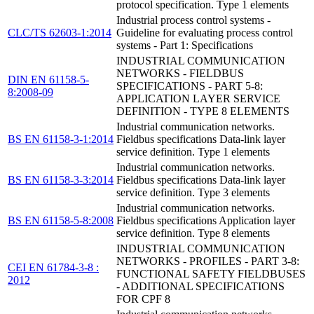
protocol specification. Type 1 elements
Industrial process control systems -
CLC/TS 62603-1:2014
Guideline for evaluating process control
systems - Part 1: Specifications
INDUSTRIAL COMMUNICATION
NETWORKS - FIELDBUS
DIN EN 61158-5-
SPECIFICATIONS - PART 5-8:
8:2008-09
APPLICATION LAYER SERVICE
DEFINITION - TYPE 8 ELEMENTS
Industrial communication networks.
BS EN 61158-3-1:2014
Fieldbus specifications Data-link layer
service definition. Type 1 elements
Industrial communication networks.
BS EN 61158-3-3:2014
Fieldbus specifications Data-link layer
service definition. Type 3 elements
Industrial communication networks.
BS EN 61158-5-8:2008
Fieldbus specifications Application layer
service definition. Type 8 elements
INDUSTRIAL COMMUNICATION
NETWORKS - PROFILES - PART 3-8:
CEI EN 61784-3-8 :
FUNCTIONAL SAFETY FIELDBUSES
2012
- ADDITIONAL SPECIFICATIONS
FOR CPF 8