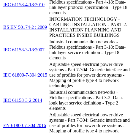
Fieldbus specifications - Part 4-18: Data-
IEC 61158-4-18:2010
link layer protocol specification - Type 18
elements
INFORMATION TECHNOLOGY -
CABLING INSTALLATION - PART 2:
BS EN 50174-2 : 2009
INSTALLATION PLANNING AND
PRACTICES INSIDE BUILDINGS
Industrial communication networks -
Fieldbus specifications - Part 3-18: Data-
IEC 61158-3-18:2007
link layer service definition - Type 18
elements
Adjustable speed electrical power drive
systems - Part 7-304: Generic interface and
IEC 61800-7-304:2015
use of profiles for power drive systems -
Mapping of profile type 4 to network
technologies
Industrial communication networks -
Fieldbus specifications - Part 3-2: Data-
IEC 61158-3-2:2014
lonk layer service definition - Type 2
elements
Adjustable speed electrical power drive
systems - Part 7-304: Generic interface and
EN 61800-7-304:2016
use of profiles for power drive systems -
Mapping of profile type 4 to network