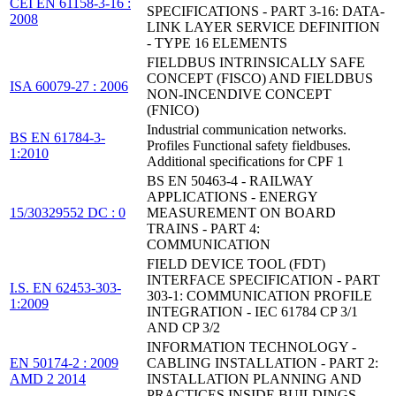
CEI EN 61158-3-16 :
SPECIFICATIONS - PART 3-16: DATA-
2008
LINK LAYER SERVICE DEFINITION
- TYPE 16 ELEMENTS
FIELDBUS INTRINSICALLY SAFE
CONCEPT (FISCO) AND FIELDBUS
ISA 60079-27 : 2006
NON-INCENDIVE CONCEPT
(FNICO)
Industrial communication networks.
BS EN 61784-3-
Profiles Functional safety fieldbuses.
1:2010
Additional specifications for CPF 1
BS EN 50463-4 - RAILWAY
APPLICATIONS - ENERGY
15/30329552 DC : 0
MEASUREMENT ON BOARD
TRAINS - PART 4:
COMMUNICATION
FIELD DEVICE TOOL (FDT)
INTERFACE SPECIFICATION - PART
I.S. EN 62453-303-
303-1: COMMUNICATION PROFILE
1:2009
INTEGRATION - IEC 61784 CP 3/1
AND CP 3/2
INFORMATION TECHNOLOGY -
EN 50174-2 : 2009
CABLING INSTALLATION - PART 2:
AMD 2 2014
INSTALLATION PLANNING AND
PRACTICES INSIDE BUILDINGS