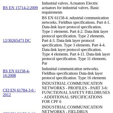
Industrial valves. Actuators Electric
BS EN 15714-2:2009
actuators for industrial valves. Basic
requirements
BS EN 61158-4. ndustrial communication
networks. Fieldbus specifications. Part 4-1.
Data-link layer protocol specification.
Type 1 elements. Part 4-2. Data-link layer
protocol specification. Type 2 elements.
12/30265473 DC
Part 4-3. Data-link layer protocol
specification. Type 3 elements. Part 4-4.
Data-link layer protocol specification.
Type 4 elements. Part 4-11. Data-link layer
protocol specification. Type 11 elements.
Par
Industrial communication networks.
BS EN 61158-4-
Fieldbus specifications Data-link layer
16:2008
protocol specification. Type 16 elements
INDUSTRIAL COMMUNICATION
NETWORKS - PROFILES - PART 3-6:
CEI EN 61784-3-6 :
FUNCTIONAL SAFETY FIELDBUSES
2012
- ADDITIONAL SPECIFICATIONS
FOR CPF 6
INDUSTRIAL COMMUNICATION
NETWORKS - FIELDBUS