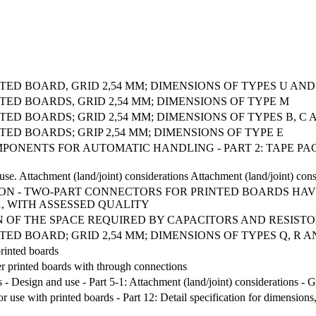
ED BOARD, GRID 2,54 MM; DIMENSIONS OF TYPES U AND
ED BOARDS, GRID 2,54 MM; DIMENSIONS OF TYPE M
D BOARDS; GRID 2,54 MM; DIMENSIONS OF TYPES B, C 
ED BOARDS; GRIP 2,54 MM; DIMENSIONS OF TYPE E
COMPONENTS FOR AUTOMATIC HANDLING - PART 2: TAPE 
se. Attachment (land/joint) considerations Attachment (land/joint) con
ATION - TWO-PART CONNECTORS FOR PRINTED BOARDS HAVI
1, WITH ASSESSED QUALITY
 OF THE SPACE REQUIRED BY CAPACITORS AND RESISTO
D BOARD; GRID 2,54 MM; DIMENSIONS OF TYPES Q, R A
printed boards
yer printed boards with through connections
 - Design and use - Part 5-1: Attachment (land/joint) considerations - 
use with printed boards - Part 12: Detail specification for dimensions,