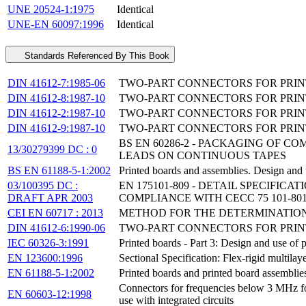
UNE 20524-1:1975
Identical
UNE-EN 60097:1996
Identical
Standards Referenced By This Book
DIN 41612-7:1985-06
TWO-PART CONNECTORS FOR PRINT
DIN 41612-8:1987-10
TWO-PART CONNECTORS FOR PRINT
DIN 41612-2:1987-10
TWO-PART CONNECTORS FOR PRINTE
DIN 41612-9:1987-10
TWO-PART CONNECTORS FOR PRINT
BS EN 60286-2 - PACKAGING OF 
13/30279399 DC : 0
LEADS ON CONTINUOUS TAPES
BS EN 61188-5-1:2002
Printed boards and assemblies. Design and u
03/100395 DC :
EN 175101-809 - DETAIL SPECIFIC
DRAFT APR 2003
COMPLIANCE WITH CECC 75 101-80
CEI EN 60717 : 2013
METHOD FOR THE DETERMINATION
DIN 41612-6:1990-06
TWO-PART CONNECTORS FOR PRINTE
IEC 60326-3:1991
Printed boards - Part 3: Design and use of 
EN 123600:1996
Sectional Specification: Flex-rigid multila
EN 61188-5-1:2002
Printed boards and printed board assemblies
Connectors for frequencies below 3 MHz for 
EN 60603-12:1998
use with integrated circuits