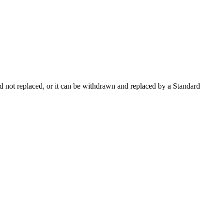
 not replaced, or it can be withdrawn and replaced by a Standard