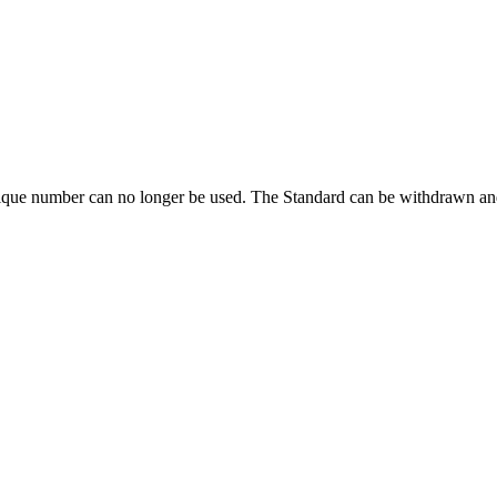
ique number can no longer be used. The Standard can be withdrawn and