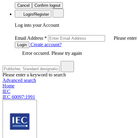
Cancel
Confirm logout
Login/Register
Log into your Account
Email Address
*
Please enter
Create account?
Login
Error occured. Please try again
Please enter a keyword to search
Advanced search
Home
IEC
IEC 60097:1991