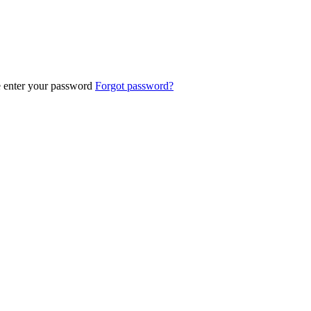
e enter your password
Forgot password?