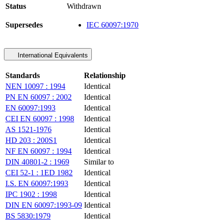
Status
Withdrawn
Supersedes
IEC 60097:1970
International Equivalents
Standards
Relationship
NEN 10097 : 1994
Identical
PN EN 60097 : 2002
Identical
EN 60097:1993
Identical
CEI EN 60097 : 1998
Identical
AS 1521-1976
Identical
HD 203 : 200S1
Identical
NF EN 60097 : 1994
Identical
DIN 40801-2 : 1969
Similar to
CEI 52-1 : 1ED 1982
Identical
I.S. EN 60097:1993
Identical
IPC 1902 : 1998
Identical
DIN EN 60097:1993-09
Identical
BS 5830:1979
Identical