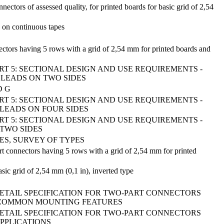
ectors of assessed quality, for printed boards for basic grid of 2,54
 on continuous tapes
nectors having 5 rows with a grid of 2,54 mm for printed boards and
ART 5: SECTIONAL DESIGN AND USE REQUIREMENTS -
 LEADS ON TWO SIDES
D G
ART 5: SECTIONAL DESIGN AND USE REQUIREMENTS -
 LEADS ON FOUR SIDES
ART 5: SECTIONAL DESIGN AND USE REQUIREMENTS -
 TWO SIDES
S, SURVEY OF TYPES
art connectors having 5 rows with a grid of 2,54 mm for printed
ic grid of 2,54 mm (0,1 in), inverted type
DETAIL SPECIFICATION FOR TWO-PART CONNECTORS
ITH COMMON MOUNTING FEATURES
DETAIL SPECIFICATION FOR TWO-PART CONNECTORS
APPLICATIONS