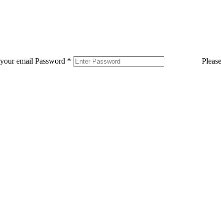
 your email
Password
*
Pleas