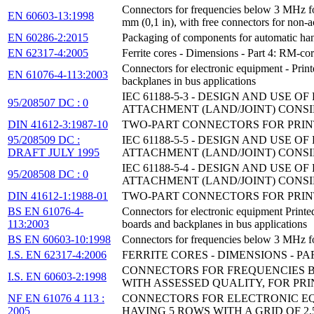
Connectors for frequencies below 3 MHz for u
EN 60603-13:1998
mm (0,1 in), with free connectors for non-a
EN 60286-2:2015
Packaging of components for automatic hand
EN 62317-4:2005
Ferrite cores - Dimensions - Part 4: RM-cor
Connectors for electronic equipment - Print
EN 61076-4-113:2003
backplanes in bus applications
IEC 61188-5-3 - DESIGN AND USE
95/208507 DC : 0
ATTACHMENT (LAND/JOINT) CONSI
DIN 41612-3:1987-10
TWO-PART CONNECTORS FOR PRINT
95/208509 DC :
IEC 61188-5-5 - DESIGN AND USE
DRAFT JULY 1995
ATTACHMENT (LAND/JOINT) CONSI
IEC 61188-5-4 - DESIGN AND USE
95/208508 DC : 0
ATTACHMENT (LAND/JOINT) CONSI
DIN 41612-1:1988-01
TWO-PART CONNECTORS FOR PRIN
BS EN 61076-4-
Connectors for electronic equipment Printed
113:2003
boards and backplanes in bus applications
BS EN 60603-10:1998
Connectors for frequencies below 3 MHz for
I.S. EN 62317-4:2006
FERRITE CORES - DIMENSIONS - P
CONNECTORS FOR FREQUENCIES BE
I.S. EN 60603-2:1998
WITH ASSESSED QUALITY, FOR PRI
NF EN 61076 4 113 :
CONNECTORS FOR ELECTRONIC EQU
2005
HAVING 5 ROWS WITH A GRID OF 