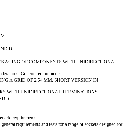
 V
AND D
PACKAGING OF COMPONENTS WITH UNIDIRECTIONAL
siderations. Generic requirements
NG A GRID OF 2,54 MM, SHORT VERSION IN
RS WITH UNIDIRECTIONAL TERMINATIONS
ND S
Generic requirements
 general requirements and tests for a range of sockets designed for