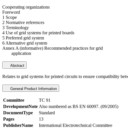
Cooperating organizations
Foreword
1 Scope
2 Normative references
3 Terminology
4 Use of grid systems for printed boards
5 Preferred grid system
6 Alternative grid system
Annex A (informative) Recommended practices for grid
application
Abstract
Relates to grid systems for printed circuits to ensure compatibility bet
General Product Information
Committee
TC 91
DevelopmentNote
Also numbered as BS EN 60097. (09/2005)
DocumentType
Standard
Pages
13
PublisherName
International Electrotechnical Committee