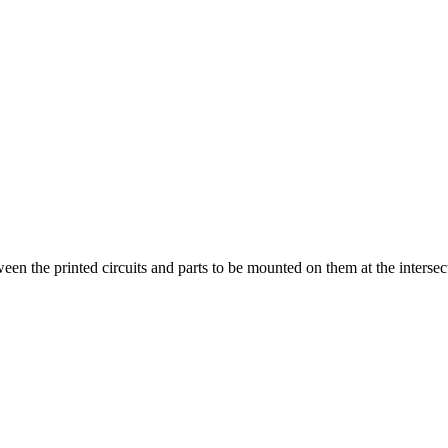
ween the printed circuits and parts to be mounted on them at the intersect