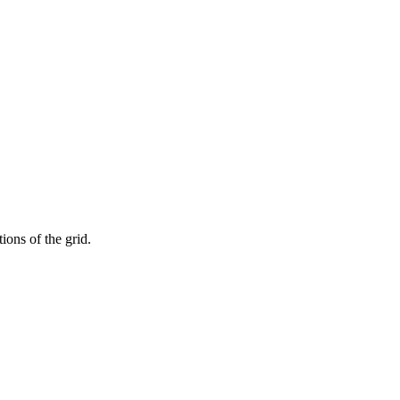
ions of the grid.