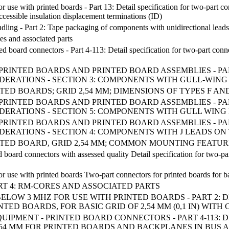
se with printed boards - Part 13: Detail specification for two-part conn
ccessible insulation displacement terminations (ID)
ling - Part 2: Tape packaging of components with unidirectional leads
es and associated parts
ed board connectors - Part 4-113: Detail specification for two-part con
 OF PRINTED BOARDS AND PRINTED BOARD ASSEMBLIES - P
DERATIONS - SECTION 3: COMPONENTS WITH GULL-WING
ED BOARDS; GRID 2,54 MM; DIMENSIONS OF TYPES F AN
 OF PRINTED BOARDS AND PRINTED BOARD ASSEMBLIES - P
DERATIONS - SECTION 5: COMPONENTS WITH GULL WING
 OF PRINTED BOARDS AND PRINTED BOARD ASSEMBLIES - P
DERATIONS - SECTION 4: COMPONENTS WITH J LEADS ON
TED BOARD, GRID 2,54 MM; COMMON MOUNTING FEATURE
 board connectors with assessed quality Detail specification for two-p
 use with printed boards Two-part connectors for printed boards for bas
ART 4: RM-CORES AND ASSOCIATED PARTS
LOW 3 MHZ FOR USE WITH PRINTED BOARDS - PART 2: 
NTED BOARDS, FOR BASIC GRID OF 2,54 MM (0,1 IN) W
IPMENT - PRINTED BOARD CONNECTORS - PART 4-113: 
2,54 MM FOR PRINTED BOARDS AND BACKPLANES IN BUS 