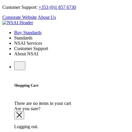
Customer Support:
+353 (0)1 857 6730
Corporate Website
About Us
Buy Standards
Standards
NSAI Services
Customer Support
About NSAI
Shopping Cart
There are no items in your cart
Are you sure?
Logging out.