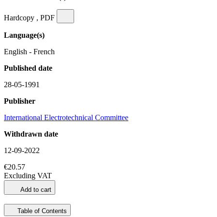
Hardcopy , PDF
Language(s)
English - French
Published date
28-05-1991
Publisher
International Electrotechnical Committee
Withdrawn date
12-09-2022
€20.57
Excluding VAT
Add to cart
Table of Contents