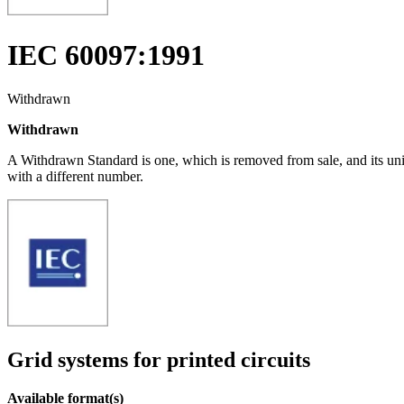
IEC 60097:1991
Withdrawn
Withdrawn
A Withdrawn Standard is one, which is removed from sale, and its un
with a different number.
Grid systems for printed circuits
Available format(s)