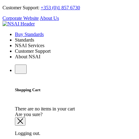
Customer Support:
+353 (0)1 857 6730
Corporate Website
About Us
Buy Standards
Standards
NSAI Services
Customer Support
About NSAI
Shopping Cart
There are no items in your cart
Are you sure?
Logging out.