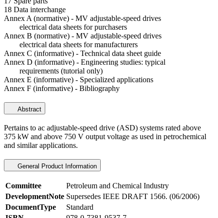
17 Spare parts
18 Data interchange
Annex A (normative) - MV adjustable-speed drives
electrical data sheets for purchasers
Annex B (normative) - MV adjustable-speed drives
electrical data sheets for manufacturers
Annex C (informative) - Technical data sheet guide
Annex D (informative) - Engineering studies: typical
requirements (tutorial only)
Annex E (informative) - Specialized applications
Annex F (informative) - Bibliography
Abstract
Pertains to ac adjustable-speed drive (ASD) systems rated above
375 kW and above 750 V output voltage as used in petrochemical
and similar applications.
General Product Information
Committee
Petroleum and Chemical Industry
DevelopmentNote
Supersedes IEEE DRAFT 1566. (06/2006)
DocumentType
Standard
ISBN
978-0-7381-9537-7