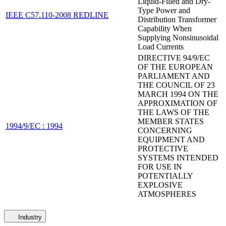
Liquid-Filled and Dry-
Type Power and
IEEE C57.110-2008 REDLINE
Distribution Transformer
Capability When
Supplying Nonsinusoidal
Load Currents
DIRECTIVE 94/9/EC
OF THE EUROPEAN
PARLIAMENT AND
THE COUNCIL OF 23
MARCH 1994 ON THE
APPROXIMATION OF
THE LAWS OF THE
MEMBER STATES
1994/9/EC : 1994
CONCERNING
EQUIPMENT AND
PROTECTIVE
SYSTEMS INTENDED
FOR USE IN
POTENTIALLY
EXPLOSIVE
ATMOSPHERES
Industry