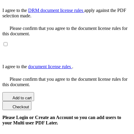
I agree to the
DRM document license rules
apply against the PDF
selection made.
Please confirm that you agree to the document license rules for
this document.
I agree to the
document license rules
.
Please confirm that you agree to the document license rules for
this document.
Add to cart
Checkout
Please Login or Create an Account so you can add users to
your Multi user PDF Later.