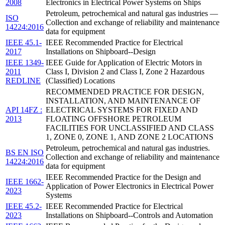
2008
Electronics in Electrical Power Systems on Ships
Petroleum, petrochemical and natural gas industries —
ISO
Collection and exchange of reliability and maintenance
14224:2016
data for equipment
IEEE 45.1-
IEEE Recommended Practice for Electrical
2017
Installations on Shipboard--Design
IEEE 1349-
IEEE Guide for Application of Electric Motors in
2011
Class I, Division 2 and Class I, Zone 2 Hazardous
REDLINE
(Classified) Locations
RECOMMENDED PRACTICE FOR DESIGN,
INSTALLATION, AND MAINTENANCE OF
API 14FZ :
ELECTRICAL SYSTEMS FOR FIXED AND
2013
FLOATING OFFSHORE PETROLEUM
FACILITIES FOR UNCLASSIFIED AND CLASS
1, ZONE 0, ZONE 1, AND ZONE 2 LOCATIONS
Petroleum, petrochemical and natural gas industries.
BS EN ISO
Collection and exchange of reliability and maintenance
14224:2016
data for equipment
IEEE Recommended Practice for the Design and
IEEE 1662-
Application of Power Electronics in Electrical Power
2023
Systems
IEEE 45.2-
IEEE Recommended Practice for Electrical
2023
Installations on Shipboard--Controls and Automation