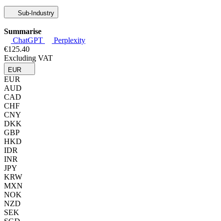
Sub-Industry
Summarise
ChatGPT
Perplexity
€125.40
Excluding VAT
EUR
EUR
AUD
CAD
CHF
CNY
DKK
GBP
HKD
IDR
INR
JPY
KRW
MXN
NOK
NZD
SEK