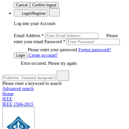
Cancel
Confirm logout
Login/Register
Log into your Account
Email Address
*
Please
enter your email
Password
*
Please enter your password
Forgot password?
Create account?
Login
Error occured. Please try again
Please enter a keyword to search
Advanced search
Home
IEEE
IEEE 1566-2015