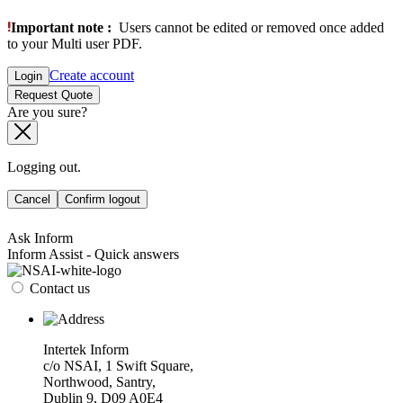
Important note :
Users cannot be edited or removed once added
to your Multi user PDF.
Create account
Login
Request Quote
Are you sure?
Logging out.
Cancel
Confirm logout
Ask Inform
Inform Assist - Quick answers
Contact us
Intertek Inform
c/o NSAI, 1 Swift Square,
Northwood, Santry,
Dublin 9, D09 A0E4