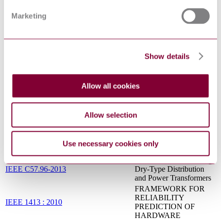
AC CONTACTORS,
CONTROLLERS, AND
Marketing
CONTROL CENTERS
IEEE Standard for
General Requirements for
IEEE C57.12.00-2015
Liquid-Immersed
Show details
Distribution, Power, and
Regulating Transformers
DESIGN OF
RELIABLE
Allow all cookies
IEEE 493 : 2007
INDUSTRIAL AND
COMMERCIAL
POWER SYSTEMS
Allow selection
IEEE Recommended
Practice for 1 kV to 35
IEEE 1709-2010
kV Medium-Voltage DC
Use necessary cookies only
Power Systems on Ships
IEEE Guide for Loading
IEEE C57.96-2013
Dry-Type Distribution
and Power Transformers
FRAMEWORK FOR
RELIABILITY
IEEE 1413 : 2010
PREDICTION OF
HARDWARE