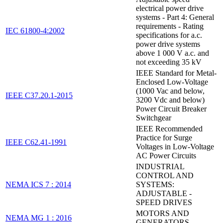
electrical power drive
systems - Part 4: General
requirements - Rating
IEC 61800-4:2002
specifications for a.c.
power drive systems
above 1 000 V a.c. and
not exceeding 35 kV
IEEE Standard for Metal-
Enclosed Low-Voltage
(1000 Vac and below,
IEEE C37.20.1-2015
3200 Vdc and below)
Power Circuit Breaker
Switchgear
IEEE Recommended
Practice for Surge
IEEE C62.41-1991
Voltages in Low-Voltage
AC Power Circuits
INDUSTRIAL
CONTROL AND
NEMA ICS 7 : 2014
SYSTEMS:
ADJUSTABLE -
SPEED DRIVES
MOTORS AND
NEMA MG 1 : 2016
GENERATORS