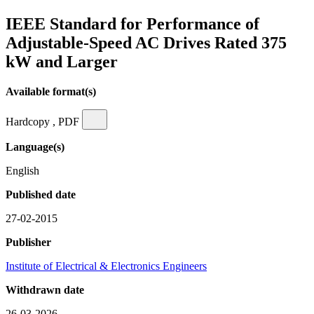
IEEE Standard for Performance of
Adjustable-Speed AC Drives Rated 375
kW and Larger
Available format(s)
Hardcopy , PDF
Language(s)
English
Published date
27-02-2015
Publisher
Institute of Electrical & Electronics Engineers
Withdrawn date
26-03-2026