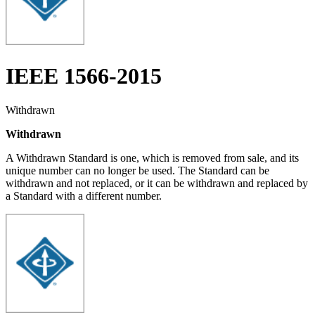
IEEE 1566-2015
Withdrawn
Withdrawn
A Withdrawn Standard is one, which is removed from sale, and its
unique number can no longer be used. The Standard can be
withdrawn and not replaced, or it can be withdrawn and replaced by
a Standard with a different number.