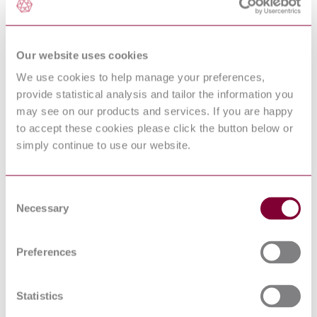
Cage Induction Motors--
Up to and Including 370
kW (500 hp)
PRACTICES AND
Our website uses cookies
REQUIREMENTS FOR
IEEE C57.18.10 : 1998
SEMICONDUCTOR
We use cookies to help manage your preferences,
POWER RECTIFIER
TRANSFORMERS
provide statistical analysis and tailor the information you
IEEE Standard for Metal-
may see on our products and services. If you are happy
IEEE C37.20.2-2015
Clad Switchgear
to accept these cookies please click the button below or
INDUSTRIAL
simply continue to use our website.
CONTROL AND
SYSTEMS: MEDIUM
NEMA ICS 3:2005 (R2010)
VOLTAGE
CONTROLLERS
Consent
RATED 2001 TO 7200
Necessary
Selection
VOLTS AC
GUIDE FOR THE
APPLICATION,
Preferences
HANDLING,
STORAGE,
INSTALLATION, AND
NEMA ICS 3.1 : 2009(R2014)
MAINTENANCE OF
Statistics
MEDIUM-VOLTAGE