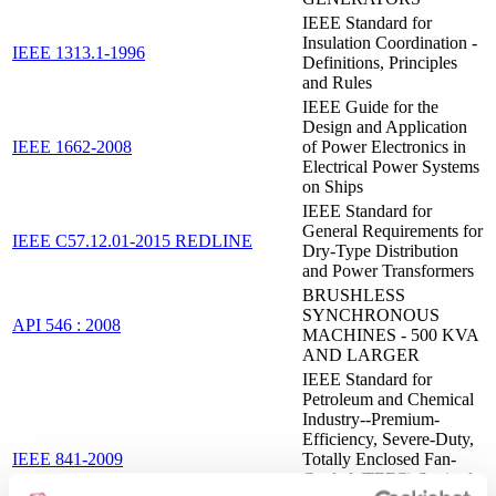
IEEE Standard for
Insulation Coordination -
IEEE 1313.1-1996
Definitions, Principles
and Rules
IEEE Guide for the
Design and Application
IEEE 1662-2008
of Power Electronics in
Electrical Power Systems
on Ships
IEEE Standard for
General Requirements for
IEEE C57.12.01-2015 REDLINE
Dry-Type Distribution
and Power Transformers
BRUSHLESS
SYNCHRONOUS
API 546 : 2008
MACHINES - 500 KVA
AND LARGER
IEEE Standard for
Petroleum and Chemical
Industry--Premium-
Efficiency, Severe-Duty,
IEEE 841-2009
Totally Enclosed Fan-
Cooled (TEFC) Squirrel