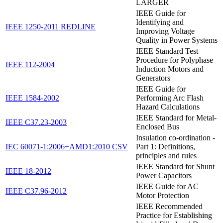
LARGER
IEEE Guide for
Identifying and
IEEE 1250-2011 REDLINE
Improving Voltage
Quality in Power Systems
IEEE Standard Test
Procedure for Polyphase
IEEE 112-2004
Induction Motors and
Generators
IEEE Guide for
IEEE 1584-2002
Performing Arc Flash
Hazard Calculations
IEEE Standard for Metal-
IEEE C37.23-2003
Enclosed Bus
Insulation co-ordination -
IEC 60071-1:2006+AMD1:2010 CSV
Part 1: Definitions,
principles and rules
IEEE Standard for Shunt
IEEE 18-2012
Power Capacitors
IEEE Guide for AC
IEEE C37.96-2012
Motor Protection
IEEE Recommended
Practice for Establishing