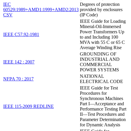
IEC
Degrees of protection
60529:1989+AMD1:1999+AMD2:2013
provided by enclosures
CSV
(IP Code)
IEEE Guide for Loading
Mineral-Oil-Immersed
Power Transformers Up
IEEE C57.92-1981
to and Including 100
MVA with 55 C or 65 C
Average Winding Rise
GROUNDING OF
INDUSTRIAL AND
IEEE 142 : 2007
COMMERCIAL
POWER SYSTEMS
NATIONAL
NFPA 70 : 2017
ELECTRICAL CODE
IEEE Guide for Test
Procedures for
Synchronous Machines
Part I—Acceptance and
IEEE 115-2009 REDLINE
Performance Testing Part
II—Test Procedures and
Parameter Determination
for Dynamic Analysis