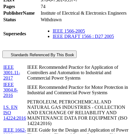
Pages
74
PublisherName
Institute of Electrical & Electronics Engineers
Status
Withdrawn
IEEE 1566-2005
Supersedes
IEEE DRAFT 1566 : D27 2005
Standards Referenced By This Book
IEEE
IEEE Recommended Practice for Application of
3001.11-
Controllers and Automation to Industrial and
2017
Commercial Power Systems
IEEE
IEEE Recommended Practice for Motor Protection in
3004.8-
Industrial and Commercial Power Systems
2016
PETROLEUM, PETROCHEMICAL AND
I.S. EN
NATURAL GAS INDUSTRIES - COLLECTION
ISO
AND EXCHANGE OF RELIABILITY AND
14224:2016
MAINTENANCE DATA FOR EQUIPMENT (ISO
14224:2016)
IEEE 1662-
IEEE Guide for the Design and Application of Power