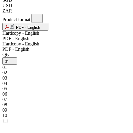
SGD
USD
ZAR
Product format
PDF - English
Hardcopy - English
PDF - English
Hardcopy - English
PDF - English
Qty
01
01
02
03
04
05
06
07
08
09
10