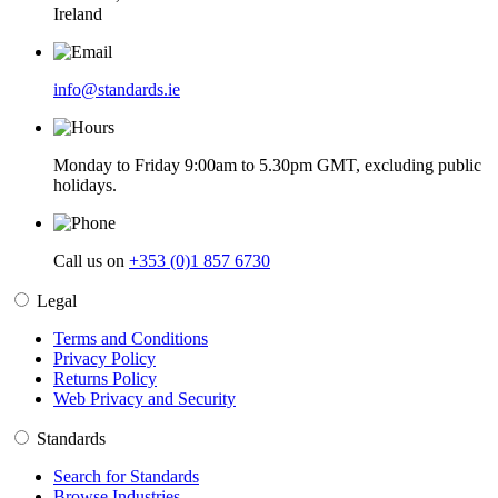
Ireland
info@standards.ie
Monday to Friday 9:00am to 5.30pm GMT, excluding public
holidays.
Call us on
+353 (0)1 857 6730
Legal
Terms and Conditions
Privacy Policy
Returns Policy
Web Privacy and Security
Standards
Search for Standards
Browse Industries