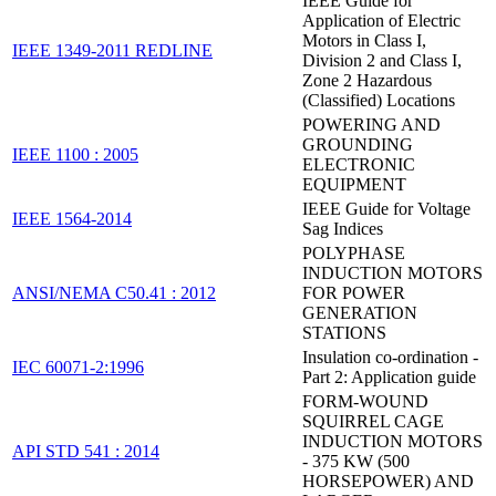
IEEE Guide for
Application of Electric
Motors in Class I,
IEEE 1349-2011 REDLINE
Division 2 and Class I,
Zone 2 Hazardous
(Classified) Locations
POWERING AND
GROUNDING
IEEE 1100 : 2005
ELECTRONIC
EQUIPMENT
IEEE Guide for Voltage
IEEE 1564-2014
Sag Indices
POLYPHASE
INDUCTION MOTORS
ANSI/NEMA C50.41 : 2012
FOR POWER
GENERATION
STATIONS
Insulation co-ordination -
IEC 60071-2:1996
Part 2: Application guide
FORM-WOUND
SQUIRREL CAGE
INDUCTION MOTORS
API STD 541 : 2014
- 375 KW (500
HORSEPOWER) AND