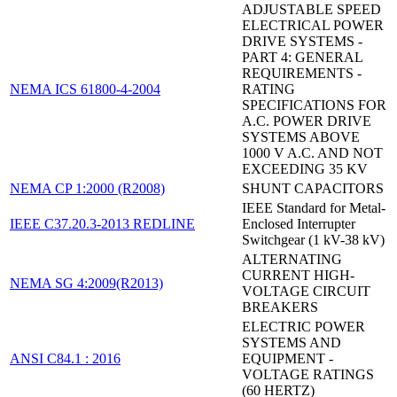
ADJUSTABLE SPEED
ELECTRICAL POWER
DRIVE SYSTEMS -
PART 4: GENERAL
REQUIREMENTS -
NEMA ICS 61800-4-2004
RATING
SPECIFICATIONS FOR
A.C. POWER DRIVE
SYSTEMS ABOVE
1000 V A.C. AND NOT
EXCEEDING 35 KV
NEMA CP 1:2000 (R2008)
SHUNT CAPACITORS
IEEE Standard for Metal-
IEEE C37.20.3-2013 REDLINE
Enclosed Interrupter
Switchgear (1 kV-38 kV)
ALTERNATING
CURRENT HIGH-
NEMA SG 4:2009(R2013)
VOLTAGE CIRCUIT
BREAKERS
ELECTRIC POWER
SYSTEMS AND
ANSI C84.1 : 2016
EQUIPMENT -
VOLTAGE RATINGS
(60 HERTZ)