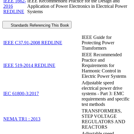
IEEE 1662-
IEEE Recommended Practice for the Design and
2016
Application of Power Electronics in Electrical Power
REDLINE
Systems
Standards Referencing This Book
IEEE Guide for
IEEE C37.91-2008 REDLINE
Protecting Power
Transformers
IEEE Recommended
Practice and
IEEE 519-2014 REDLINE
Requirements for
Harmonic Control in
Electric Power Systems
Adjustable speed
electrical power drive
IEC 61800-3:2017
systems - Part 3: EMC
requirements and specific
test methods
TRANSFORMERS,
STEP VOLTAGE
NEMA TR1 : 2013
REGULATORS AND
REACTORS
Adjustable speed