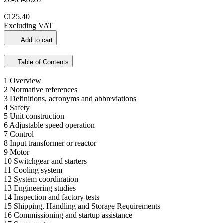
€125.40
Excluding VAT
Add to cart
Table of Contents
1 Overview
2 Normative references
3 Definitions, acronyms and abbreviations
4 Safety
5 Unit construction
6 Adjustable speed operation
7 Control
8 Input transformer or reactor
9 Motor
10 Switchgear and starters
11 Cooling system
12 System coordination
13 Engineering studies
14 Inspection and factory tests
15 Shipping, Handling and Storage Requirements
16 Commissioning and startup assistance