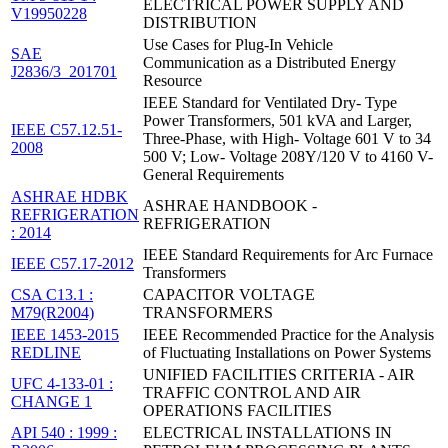
ELECTRICAL POWER SUPPLY AND
V19950228
DISTRIBUTION
Use Cases for Plug-In Vehicle
SAE
Communication as a Distributed Energy
J2836/3_201701
Resource
IEEE Standard for Ventilated Dry- Type
Power Transformers, 501 kVA and Larger,
IEEE C57.12.51-
Three-Phase, with High- Voltage 601 V to 34
2008
500 V; Low- Voltage 208Y/120 V to 4160 V-
General Requirements
ASHRAE HDBK
ASHRAE HANDBOOK -
REFRIGERATION
REFRIGERATION
: 2014
IEEE Standard Requirements for Arc Furnace
IEEE C57.17-2012
Transformers
CSA C13.1 :
CAPACITOR VOLTAGE
M79(R2004)
TRANSFORMERS
IEEE 1453-2015
IEEE Recommended Practice for the Analysis
REDLINE
of Fluctuating Installations on Power Systems
UNIFIED FACILITIES CRITERIA - AIR
UFC 4-133-01 :
TRAFFIC CONTROL AND AIR
CHANGE 1
OPERATIONS FACILITIES
API 540 : 1999 :
ELECTRICAL INSTALLATIONS IN