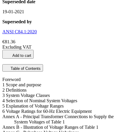
Superseded date
19-01-2021
Superseded by
ANSI C84.1:2020
€81.36
Excluding VAT
Add to cart
Table of Contents
Foreword
1 Scope and purpose
2 Definitions
3 System Voltage Classes
4 Selection of Nominal System Voltages
5 Explanation of Voltage Ranges
6 Voltage Ratings for 60-Hz Electric Equipment
Annex A - Principal Transformer Connections to Supply the
System Voltages of Table 1
Annex B - Illustration of Voltage Ranges of Table 1