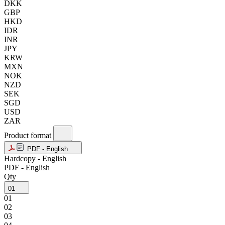
DKK
GBP
HKD
IDR
INR
JPY
KRW
MXN
NOK
NZD
SEK
SGD
USD
ZAR
Product format
PDF - English
Hardcopy - English
PDF - English
Qty
01
01
02
03