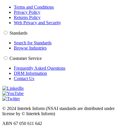
Terms and Conditions
Privacy Policy
Returns Policy
Web Privacy and Security
Standards
Search for Standards
Browse Industries
Customer Service
Frequently Asked Questions
DRM Information
Contact Us
© 2024 Intertek Inform (NSAI standards are distributed under
license by © Intertek Inform)
ABN 67 050 611 642