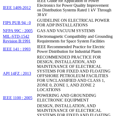
IEEE Guide for Application of Power
Electronics for Power Quality Improvement
IEEE 1409-2012
on Distribution Systems Rated 1 kV Through
38 kV
GUIDELINE ON ELECTRICAL POWER
FIPS PUB 94 : 0
FOR ADP INSTALLATIONS
NFPA 99C : 2005
GAS AND VACUUM SYSTEMS
MIL-STD-1542
Electromagnetic Compatibility and Grounding
Revision B:1991
Requirements for Space System Facilities
IEEE Recommended Practice for Electric
IEEE 141 : 1993
Power Distribution for Industrial Plants
RECOMMENDED PRACTICE FOR
DESIGN, INSTALLATION, AND
MAINTENANCE OF ELECTRICAL
SYSTEMS FOR FIXED AND FLOATING
API 14FZ : 2013
OFFSHORE PETROLEUM FACILITIES
FOR UNCLASSIFIED AND CLASS 1,
ZONE 0, ZONE 1, AND ZONE 2
LOCATIONS
POWERING AND GROUNDING
IEEE 1100 : 2005
ELECTRONIC EQUIPMENT
DESIGN, INSTALLATION, AND
MAINTENANCE OF ELECTRICAL
SYSTEMS FOR FIXED AND FLOATING