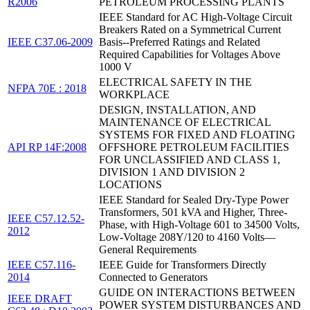
R2006
PETROLEUM PROCESSING PLANTS
IEEE Standard for AC High-Voltage Circuit
Breakers Rated on a Symmetrical Current
IEEE C37.06-2009
Basis--Preferred Ratings and Related
Required Capabilities for Voltages Above
1000 V
ELECTRICAL SAFETY IN THE
NFPA 70E : 2018
WORKPLACE
DESIGN, INSTALLATION, AND
MAINTENANCE OF ELECTRICAL
SYSTEMS FOR FIXED AND FLOATING
API RP 14F:2008
OFFSHORE PETROLEUM FACILITIES
FOR UNCLASSIFIED AND CLASS 1,
DIVISION 1 AND DIVISION 2
LOCATIONS
IEEE Standard for Sealed Dry-Type Power
Transformers, 501 kVA and Higher, Three-
IEEE C57.12.52-
Phase, with High-Voltage 601 to 34500 Volts,
2012
Low-Voltage 208Y/120 to 4160 Volts—
General Requirements
IEEE C57.116-
IEEE Guide for Transformers Directly
2014
Connected to Generators
GUIDE ON INTERACTIONS BETWEEN
IEEE DRAFT
POWER SYSTEM DISTURBANCES AND