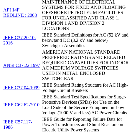
MAINTENANCE OF ELECTRICAL
SYSTEMS FOR FIXED AND FLOATING
API 14F
OFFSHORE PETROLEUM FACILITIES
REDLINE : 2008
FOR UNCLASSIFIED AND CLASS 1,
DIVISION 1 AND DIVISION 2
LOCATIONS
IEEE Standard Definitions for AC (52 kV and
IEEE C37.20.10-
below)and DC (3.2 kV and below)
2016
Switchgear Assemblies
AMERICAN NATIONAL STANDARD
PREFERRED RATINGS AND RELATED
REQUIRED CAPABLITIES FOR INDOOR
ANSI C37.22:1997
AC MEDIUM VOLTAGE SWITCHES
USED IN METAL-ENCLOSED
SWITCHGEAR
IEEE Standard Rating Structure for AC High-
IEEE C37.04-1999
Voltage Circuit Breakers
IEEE Standard Test Specifications for Surge-
Protective Devices (SPDs) for Use on the
IEEE C62.62-2010
Load Side of the Service Equipment in Low
Voltage (1000 V and less) AC Power Circuits
IEEE Guide for Reporting Failure Data for
IEEE C57.117-
Power Transformers and Shunt Reactors on
1986
Electric Utility Power Systems