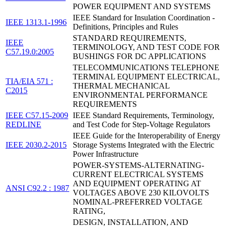
POWER EQUIPMENT AND SYSTEMS
IEEE Standard for Insulation Coordination -
IEEE 1313.1-1996
Definitions, Principles and Rules
STANDARD REQUIREMENTS,
IEEE
TERMINOLOGY, AND TEST CODE FOR
C57.19.0:2005
BUSHINGS FOR DC APPLICATIONS
TELECOMMUNICATIONS TELEPHONE
TERMINAL EQUIPMENT ELECTRICAL,
TIA/EIA 571 :
THERMAL MECHANICAL
C2015
ENVIRONMENTAL PERFORMANCE
REQUIREMENTS
IEEE C57.15-2009
IEEE Standard Requirements, Terminology,
REDLINE
and Test Code for Step-Voltage Regulators
IEEE Guide for the Interoperability of Energy
IEEE 2030.2-2015
Storage Systems Integrated with the Electric
Power Infrastructure
POWER-SYSTEMS-ALTERNATING-
CURRENT ELECTRICAL SYSTEMS
AND EQUIPMENT OPERATING AT
ANSI C92.2 : 1987
VOLTAGES ABOVE 230 KILOVOLTS
NOMINAL-PREFERRED VOLTAGE
RATING,
DESIGN, INSTALLATION, AND