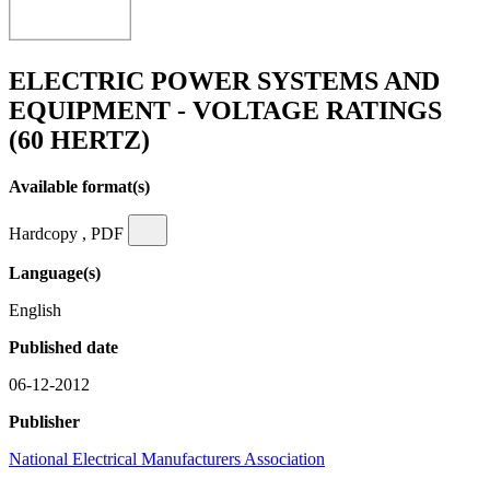
ELECTRIC POWER SYSTEMS AND
EQUIPMENT - VOLTAGE RATINGS
(60 HERTZ)
Available format(s)
Hardcopy , PDF
Language(s)
English
Published date
06-12-2012
Publisher
National Electrical Manufacturers Association