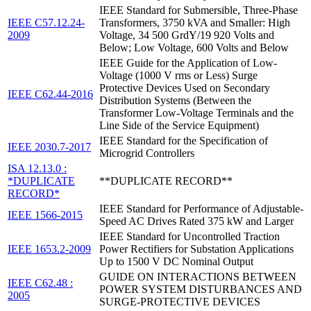
IEEE Standard for Submersible, Three-Phase
IEEE C57.12.24-
Transformers, 3750 kVA and Smaller: High
2009
Voltage, 34 500 GrdY/19 920 Volts and
Below; Low Voltage, 600 Volts and Below
IEEE Guide for the Application of Low-
Voltage (1000 V rms or Less) Surge
Protective Devices Used on Secondary
IEEE C62.44-2016
Distribution Systems (Between the
Transformer Low-Voltage Terminals and the
Line Side of the Service Equipment)
IEEE Standard for the Specification of
IEEE 2030.7-2017
Microgrid Controllers
ISA 12.13.0 :
*DUPLICATE
**DUPLICATE RECORD**
RECORD*
IEEE Standard for Performance of Adjustable-
IEEE 1566-2015
Speed AC Drives Rated 375 kW and Larger
IEEE Standard for Uncontrolled Traction
IEEE 1653.2-2009
Power Rectifiers for Substation Applications
Up to 1500 V DC Nominal Output
GUIDE ON INTERACTIONS BETWEEN
IEEE C62.48 :
POWER SYSTEM DISTURBANCES AND
2005
SURGE-PROTECTIVE DEVICES