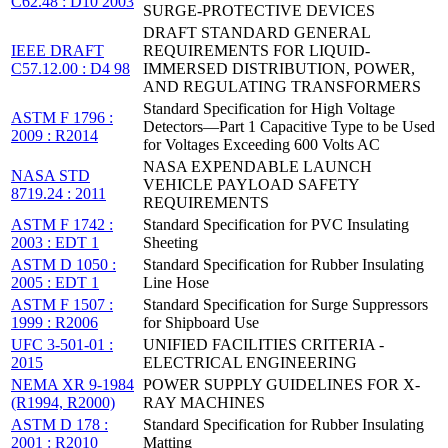
C62.48 : D10 2003
SURGE-PROTECTIVE DEVICES
DRAFT STANDARD GENERAL
IEEE DRAFT
REQUIREMENTS FOR LIQUID-
C57.12.00 : D4 98
IMMERSED DISTRIBUTION, POWER,
AND REGULATING TRANSFORMERS
Standard Specification for High Voltage
ASTM F 1796 :
Detectors—Part 1 Capacitive Type to be Used
2009 : R2014
for Voltages Exceeding 600 Volts AC
NASA EXPENDABLE LAUNCH
NASA STD
VEHICLE PAYLOAD SAFETY
8719.24 : 2011
REQUIREMENTS
ASTM F 1742 :
Standard Specification for PVC Insulating
2003 : EDT 1
Sheeting
ASTM D 1050 :
Standard Specification for Rubber Insulating
2005 : EDT 1
Line Hose
ASTM F 1507 :
Standard Specification for Surge Suppressors
1999 : R2006
for Shipboard Use
UFC 3-501-01 :
UNIFIED FACILITIES CRITERIA -
2015
ELECTRICAL ENGINEERING
NEMA XR 9-1984
POWER SUPPLY GUIDELINES FOR X-
(R1994, R2000)
RAY MACHINES
ASTM D 178 :
Standard Specification for Rubber Insulating
2001 : R2010
Matting