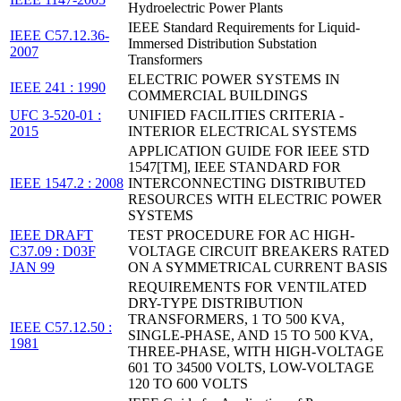
Hydroelectric Power Plants
IEEE Standard Requirements for Liquid-
IEEE C57.12.36-
Immersed Distribution Substation
2007
Transformers
ELECTRIC POWER SYSTEMS IN
IEEE 241 : 1990
COMMERCIAL BUILDINGS
UFC 3-520-01 :
UNIFIED FACILITIES CRITERIA -
2015
INTERIOR ELECTRICAL SYSTEMS
APPLICATION GUIDE FOR IEEE STD
1547[TM], IEEE STANDARD FOR
IEEE 1547.2 : 2008
INTERCONNECTING DISTRIBUTED
RESOURCES WITH ELECTRIC POWER
SYSTEMS
IEEE DRAFT
TEST PROCEDURE FOR AC HIGH-
C37.09 : D03F
VOLTAGE CIRCUIT BREAKERS RATED
JAN 99
ON A SYMMETRICAL CURRENT BASIS
REQUIREMENTS FOR VENTILATED
DRY-TYPE DISTRIBUTION
TRANSFORMERS, 1 TO 500 KVA,
IEEE C57.12.50 :
SINGLE-PHASE, AND 15 TO 500 KVA,
1981
THREE-PHASE, WITH HIGH-VOLTAGE
601 TO 34500 VOLTS, LOW-VOLTAGE
120 TO 600 VOLTS