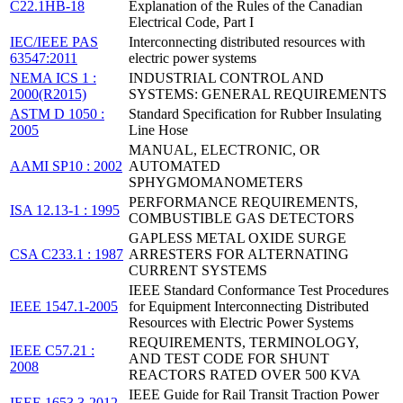
C22.1HB-18
Explanation of the Rules of the Canadian
Electrical Code, Part I
IEC/IEEE PAS
Interconnecting distributed resources with
63547:2011
electric power systems
NEMA ICS 1 :
INDUSTRIAL CONTROL AND
2000(R2015)
SYSTEMS: GENERAL REQUIREMENTS
ASTM D 1050 :
Standard Specification for Rubber Insulating
2005
Line Hose
MANUAL, ELECTRONIC, OR
AAMI SP10 : 2002
AUTOMATED
SPHYGMOMANOMETERS
PERFORMANCE REQUIREMENTS,
ISA 12.13-1 : 1995
COMBUSTIBLE GAS DETECTORS
GAPLESS METAL OXIDE SURGE
CSA C233.1 : 1987
ARRESTERS FOR ALTERNATING
CURRENT SYSTEMS
IEEE Standard Conformance Test Procedures
IEEE 1547.1-2005
for Equipment Interconnecting Distributed
Resources with Electric Power Systems
REQUIREMENTS, TERMINOLOGY,
IEEE C57.21 :
AND TEST CODE FOR SHUNT
2008
REACTORS RATED OVER 500 KVA
IEEE Guide for Rail Transit Traction Power
IEEE 1653.3-2012