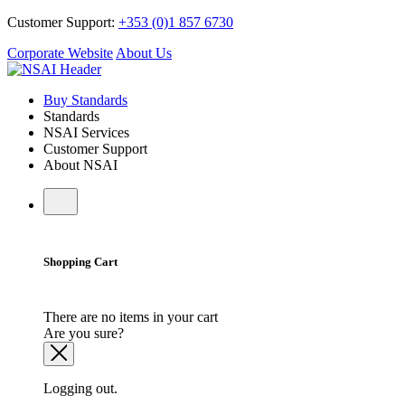
Customer Support:
+353 (0)1 857 6730
Corporate Website
About Us
Buy Standards
Standards
NSAI Services
Customer Support
About NSAI
Shopping Cart
There are no items in your cart
Are you sure?
Logging out.