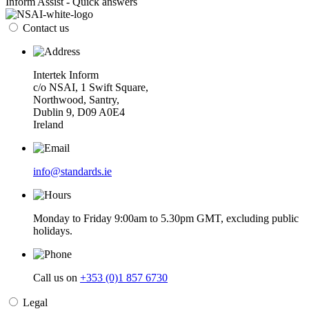
Inform Assist - Quick answers
Contact us
Intertek Inform
c/o NSAI, 1 Swift Square,
Northwood, Santry,
Dublin 9, D09 A0E4
Ireland
info@standards.ie
Monday to Friday 9:00am to 5.30pm GMT, excluding public
holidays.
Call us on
+353 (0)1 857 6730
Legal