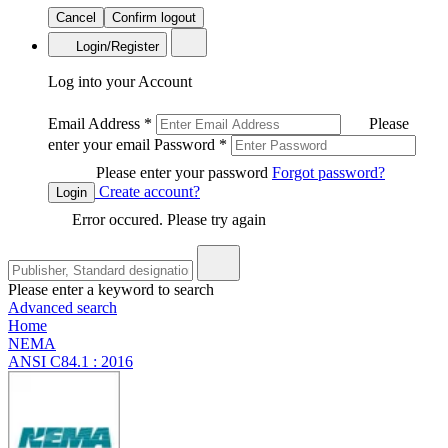
Cancel
Confirm logout
Login/Register
Log into your Account
Email Address
*
Please
enter your email
Password
*
Please enter your password
Forgot password?
Create account?
Login
Error occured. Please try again
Please enter a keyword to search
Advanced search
Home
NEMA
ANSI C84.1 : 2016