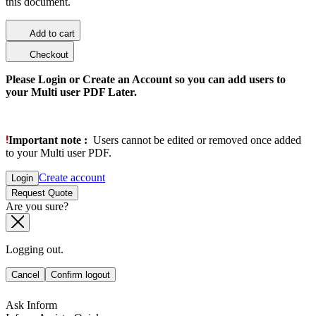
this document.
Add to cart
Checkout
Please Login or Create an Account so you can add users to
your Multi user PDF Later.
Important note :
Users cannot be edited or removed once added
to your Multi user PDF.
Create account
Login
Request Quote
Are you sure?
Logging out.
Cancel
Confirm logout
Ask Inform