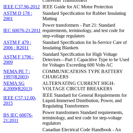
Converter Transformers
IEEE C37.96-2012
IEEE Guide for AC Motor Protection
ASTM D 178 :
Standard Specification for Rubber Insulating
2001
Matting
Power transformers - Part 21: Standard
IEC 60076-21:2011
requirements, terminology, and test code for
step-voltage regulators
ASTM F 479 :
Standard Specification for In-Service Care of
2006 : R2011
Insulating Blankets
Standard Specification for High Voltage
ASTM F 1796 :
Detectors—Part 1 Capacitive Type to be Used
2009
for Voltages Exceeding 600 Volts AC
NEMA PE 7 :
COMMUNICATIONS TYPE BATTERY
1997(R2003)
CHARGERS
NEMA SG
ALTERNATING CURRENT HIGH-
4:2009(R2013)
VOLTAGE CIRCUIT BREAKERS
IEEE Standard for General Requirements for
IEEE C57.12.00-
Liquid-Immersed Distribution, Power, and
2015
Regulating Transformers
Power transformers Standard requirements,
BS IEC 60076-
terminology, and test code for step-voltage
21:2011
regulators
Canadian Electrical Code Handbook - An