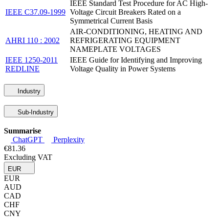
IEEE Standard Test Procedure for AC High-
IEEE C37.09-1999
Voltage Circuit Breakers Rated on a
Symmetrical Current Basis
AIR-CONDITIONING, HEATING AND
AHRI 110 : 2002
REFRIGERATING EQUIPMENT
NAMEPLATE VOLTAGES
IEEE 1250-2011
IEEE Guide for Identifying and Improving
REDLINE
Voltage Quality in Power Systems
Industry
Sub-Industry
Summarise
ChatGPT
Perplexity
€81.36
Excluding VAT
EUR
EUR
AUD
CAD
CHF
CNY