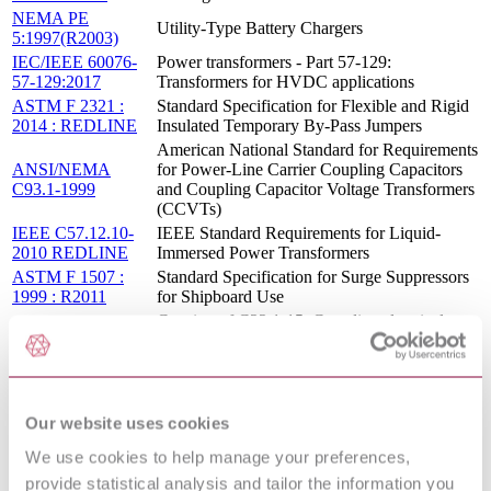
NEMA PE
Utility-Type Battery Chargers
5:1997(R2003)
IEC/IEEE 60076-
Power transformers - Part 57-129:
57-129:2017
Transformers for HVDC applications
ASTM F 2321 :
Standard Specification for Flexible and Rigid
2014 : REDLINE
Insulated Temporary By-Pass Jumpers
American National Standard for Requirements
ANSI/NEMA
for Power-Line Carrier Coupling Capacitors
C93.1-1999
and Coupling Capacitor Voltage Transformers
(CCVTs)
IEEE C57.12.10-
IEEE Standard Requirements for Liquid-
2010 REDLINE
Immersed Power Transformers
ASTM F 1507 :
Standard Specification for Surge Suppressors
1999 : R2011
for Shipboard Use
Consists of C22.1-15, Canadian electrical
code, part I (23rd edition), safety standard for
C22.1-15
electrical installations; C22.1HB-15, Canadian
PACKAGE
electrical code handbook - an explanation of
rules of the Canadian electrical code, part I
and the 2015 Electrical quick reference
Our website uses cookies
TEST PROCEDURES FOR LOW
We use cookies to help manage your preferences,
ANSI C37.52:1974
VOLTAGE AC POWER CIRCUIT
PROTECTORS USED IN ENCLOSURES
provide statistical analysis and tailor the information you