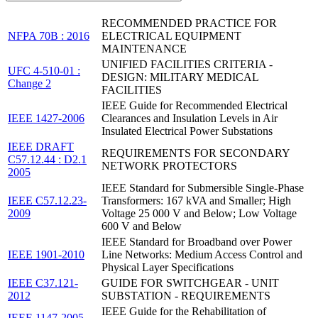
RECOMMENDED PRACTICE FOR
NFPA 70B : 2016
ELECTRICAL EQUIPMENT
MAINTENANCE
UNIFIED FACILITIES CRITERIA -
UFC 4-510-01 :
DESIGN: MILITARY MEDICAL
Change 2
FACILITIES
IEEE Guide for Recommended Electrical
IEEE 1427-2006
Clearances and Insulation Levels in Air
Insulated Electrical Power Substations
IEEE DRAFT
REQUIREMENTS FOR SECONDARY
C57.12.44 : D2.1
NETWORK PROTECTORS
2005
IEEE Standard for Submersible Single-Phase
IEEE C57.12.23-
Transformers: 167 kVA and Smaller; High
2009
Voltage 25 000 V and Below; Low Voltage
600 V and Below
IEEE Standard for Broadband over Power
IEEE 1901-2010
Line Networks: Medium Access Control and
Physical Layer Specifications
IEEE C37.121-
GUIDE FOR SWITCHGEAR - UNIT
2012
SUBSTATION - REQUIREMENTS
IEEE Guide for the Rehabilitation of
IEEE 1147-2005