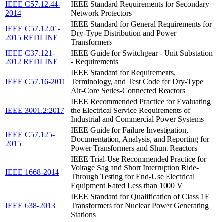
IEEE C57.12.44-
IEEE Standard Requirements for Secondary
2014
Network Protectors
IEEE Standard for General Requirements for
IEEE C57.12.01-
Dry-Type Distribution and Power
2015 REDLINE
Transformers
IEEE C37.121-
IEEE Guide for Switchgear - Unit Substation
2012 REDLINE
- Requirements
IEEE Standard for Requirements,
IEEE C57.16-2011
Terminology, and Test Code for Dry-Type
Air-Core Series-Connected Reactors
IEEE Recommended Practice for Evaluating
IEEE 3001.2:2017
the Electrical Service Requirements of
Industrial and Commercial Power Systems
IEEE Guide for Failure Investigation,
IEEE C57.125-
Documentation, Analysis, and Reporting for
2015
Power Transformers and Shunt Reactors
IEEE Trial-Use Recommended Practice for
Voltage Sag and Short Interruption Ride-
IEEE 1668-2014
Through Testing for End-Use Electrical
Equipment Rated Less than 1000 V
IEEE Standard for Qualification of Class 1E
IEEE 638-2013
Transformers for Nuclear Power Generating
Stations