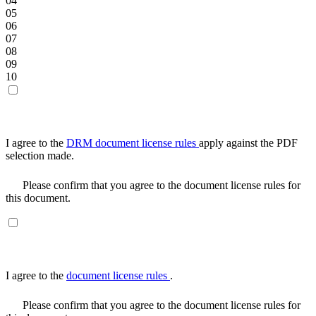
04
05
06
07
08
09
10
I agree to the
DRM document license rules
apply against the PDF
selection made.
Please confirm that you agree to the document license rules for
this document.
I agree to the
document license rules
.
Please confirm that you agree to the document license rules for