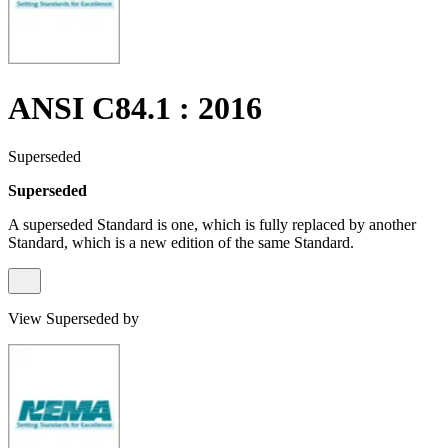
ANSI C84.1 : 2016
Superseded
Superseded
A superseded Standard is one, which is fully replaced by another
Standard, which is a new edition of the same Standard.
View Superseded by