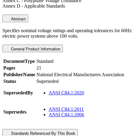
Annex C - Polyphase Voltage Unbalance
Annex D - Applicable Standards
Abstract
Specifies nominal voltage ratings and operating tolerances for 60Hz
electric power systems above 100 volts.
General Product Information
DocumentType
Standard
Pages
21
PublisherName
National Electrical Manufacturers Association
Status
Superseded
SupersededBy
ANSI C84.1:2020
ANSI C84.1:2011
Supersedes
ANSI C84.1:2006
Standards Referenced By This Book