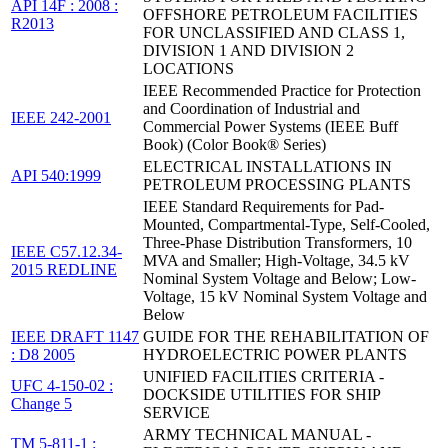
API 14F : 2008 :
OFFSHORE PETROLEUM FACILITIES
R2013
FOR UNCLASSIFIED AND CLASS 1,
DIVISION 1 AND DIVISION 2
LOCATIONS
IEEE Recommended Practice for Protection
and Coordination of Industrial and
IEEE 242-2001
Commercial Power Systems (IEEE Buff
Book) (Color Book® Series)
ELECTRICAL INSTALLATIONS IN
API 540:1999
PETROLEUM PROCESSING PLANTS
IEEE Standard Requirements for Pad-
Mounted, Compartmental-Type, Self-Cooled,
Three-Phase Distribution Transformers, 10
IEEE C57.12.34-
MVA and Smaller; High-Voltage, 34.5 kV
2015 REDLINE
Nominal System Voltage and Below; Low-
Voltage, 15 kV Nominal System Voltage and
Below
IEEE DRAFT 1147
GUIDE FOR THE REHABILITATION OF
: D8 2005
HYDROELECTRIC POWER PLANTS
UNIFIED FACILITIES CRITERIA -
UFC 4-150-02 :
DOCKSIDE UTILITIES FOR SHIP
Change 5
SERVICE
ARMY TECHNICAL MANUAL -
TM 5-811-1 :