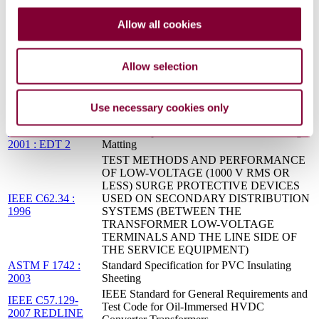
REV 1 96
MOTORS AND CONTROLS
ASTM F 1742 :
Standard Specification for PVC Insulating
Allow all cookies
2003 : R2011
Sheeting
ASTM F 479 :
Standard Specification for In-Service Care of
2006
Insulating Blankets
Allow selection
ASTM D 1050 :
Standard Specification for Rubber Insulating
2005 : R2017
Line Hose
ASTM F 479 :
Standard Specification for In-Service Care of
Use necessary cookies only
2006 : R2017
Insulating Blankets
ASTM D 178 :
Standard Specification for Rubber Insulating
2001 : EDT 2
Matting
TEST METHODS AND PERFORMANCE
OF LOW-VOLTAGE (1000 V RMS OR
LESS) SURGE PROTECTIVE DEVICES
IEEE C62.34 :
USED ON SECONDARY DISTRIBUTION
1996
SYSTEMS (BETWEEN THE
TRANSFORMER LOW-VOLTAGE
TERMINALS AND THE LINE SIDE OF
THE SERVICE EQUIPMENT)
ASTM F 1742 :
Standard Specification for PVC Insulating
2003
Sheeting
IEEE Standard for General Requirements and
IEEE C57.129-
Test Code for Oil-Immersed HVDC
2007 REDLINE