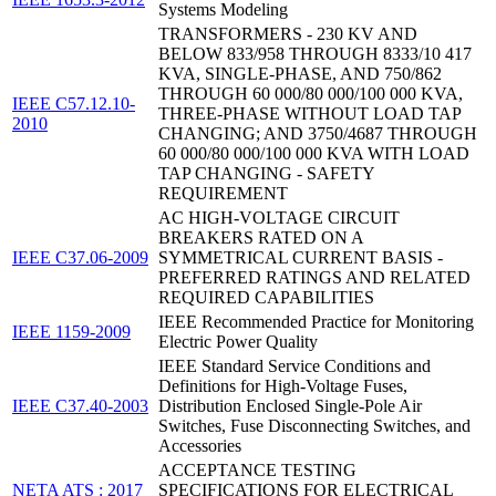
Systems Modeling
TRANSFORMERS - 230 KV AND
BELOW 833/958 THROUGH 8333/10 417
KVA, SINGLE-PHASE, AND 750/862
THROUGH 60 000/80 000/100 000 KVA,
IEEE C57.12.10-
THREE-PHASE WITHOUT LOAD TAP
2010
CHANGING; AND 3750/4687 THROUGH
60 000/80 000/100 000 KVA WITH LOAD
TAP CHANGING - SAFETY
REQUIREMENT
AC HIGH-VOLTAGE CIRCUIT
BREAKERS RATED ON A
IEEE C37.06-2009
SYMMETRICAL CURRENT BASIS -
PREFERRED RATINGS AND RELATED
REQUIRED CAPABILITIES
IEEE Recommended Practice for Monitoring
IEEE 1159-2009
Electric Power Quality
IEEE Standard Service Conditions and
Definitions for High-Voltage Fuses,
IEEE C37.40-2003
Distribution Enclosed Single-Pole Air
Switches, Fuse Disconnecting Switches, and
Accessories
ACCEPTANCE TESTING
NETA ATS : 2017
SPECIFICATIONS FOR ELECTRICAL