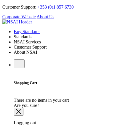
Customer Support:
+353 (0)1 857 6730
Corporate Website
About Us
Buy Standards
Standards
NSAI Services
Customer Support
About NSAI
Shopping Cart
There are no items in your cart
Are you sure?
Logging out.