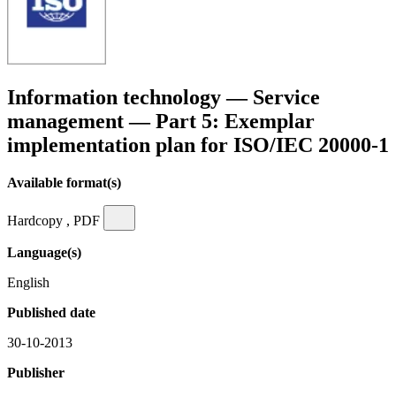
Information technology — Service
management — Part 5: Exemplar
implementation plan for ISO/IEC 20000-1
Available format(s)
Hardcopy , PDF
Language(s)
English
Published date
30-10-2013
Publisher