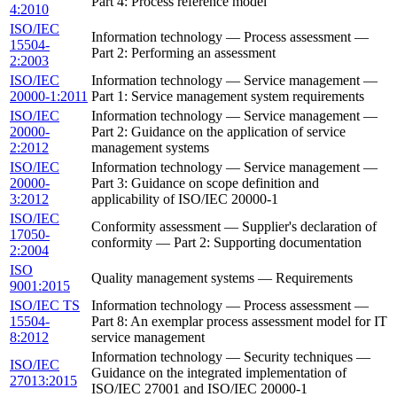
Part 4: Process reference model
4:2010
ISO/IEC
Information technology — Process assessment —
15504-
Part 2: Performing an assessment
2:2003
ISO/IEC
Information technology — Service management —
20000-1:2011
Part 1: Service management system requirements
ISO/IEC
Information technology — Service management —
20000-
Part 2: Guidance on the application of service
2:2012
management systems
ISO/IEC
Information technology — Service management —
20000-
Part 3: Guidance on scope definition and
3:2012
applicability of ISO/IEC 20000-1
ISO/IEC
Conformity assessment — Supplier's declaration of
17050-
conformity — Part 2: Supporting documentation
2:2004
ISO
Quality management systems — Requirements
9001:2015
ISO/IEC TS
Information technology — Process assessment —
15504-
Part 8: An exemplar process assessment model for IT
8:2012
service management
Information technology — Security techniques —
ISO/IEC
Guidance on the integrated implementation of
27013:2015
ISO/IEC 27001 and ISO/IEC 20000-1