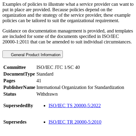
Examples of policies to illustrate what a service provider can want to
put in place are provided. Because policies depend on the
organization and the strategy of the service provider, these example
policies can be tailored to suit the organizational requirement.
Guidance on documentation management is provided, and templates
are included for some of the documents specified in ISO/IEC
20000-1:2011 that can be amended to suit individual circumstances.
General Product Information
Committee
ISO/IEC JTC 1/SC 40
DocumentType
Standard
Pages
41
PublisherName
International Organization for Standardization
Status
Withdrawn
SupersededBy
ISO/IEC TS 20000-5:2022
Supersedes
ISO/IEC TR 20000-5:2010