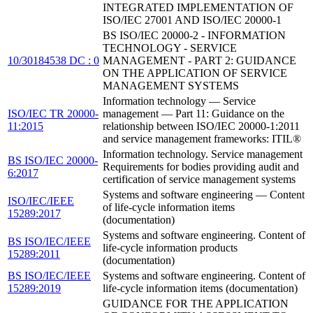
INTEGRATED IMPLEMENTATION OF
ISO/IEC 27001 AND ISO/IEC 20000-1
BS ISO/IEC 20000-2 - INFORMATION
TECHNOLOGY - SERVICE
10/30184538 DC : 0
MANAGEMENT - PART 2: GUIDANCE
ON THE APPLICATION OF SERVICE
MANAGEMENT SYSTEMS
Information technology — Service
ISO/IEC TR 20000-
management — Part 11: Guidance on the
11:2015
relationship between ISO/IEC 20000-1:2011
and service management frameworks: ITIL®
Information technology. Service management
BS ISO/IEC 20000-
Requirements for bodies providing audit and
6:2017
certification of service management systems
Systems and software engineering — Content
ISO/IEC/IEEE
of life-cycle information items
15289:2017
(documentation)
Systems and software engineering. Content of
BS ISO/IEC/IEEE
life-cycle information products
15289:2011
(documentation)
BS ISO/IEC/IEEE
Systems and software engineering. Content of
15289:2019
life-cycle information items (documentation)
GUIDANCE FOR THE APPLICATION