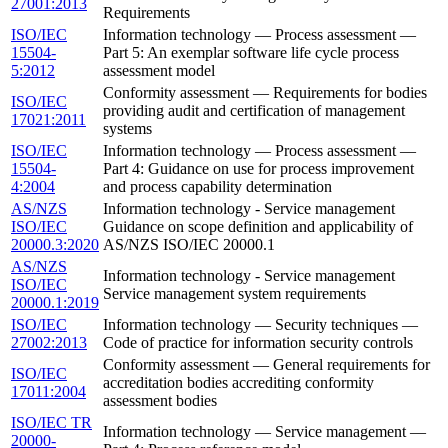
27001:2013
Requirements
ISO/IEC
Information technology — Process assessment —
15504-
Part 5: An exemplar software life cycle process
5:2012
assessment model
Conformity assessment — Requirements for bodies
ISO/IEC
providing audit and certification of management
17021:2011
systems
ISO/IEC
Information technology — Process assessment —
15504-
Part 4: Guidance on use for process improvement
4:2004
and process capability determination
AS/NZS
Information technology - Service management
ISO/IEC
Guidance on scope definition and applicability of
20000.3:2020
AS/NZS ISO/IEC 20000.1
AS/NZS
Information technology - Service management
ISO/IEC
Service management system requirements
20000.1:2019
ISO/IEC
Information technology — Security techniques —
27002:2013
Code of practice for information security controls
Conformity assessment — General requirements for
ISO/IEC
accreditation bodies accrediting conformity
17011:2004
assessment bodies
ISO/IEC TR
Information technology — Service management —
20000-