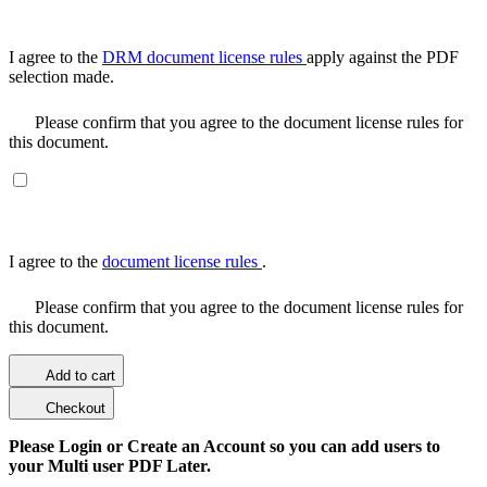
I agree to the
DRM document license rules
apply against the PDF
selection made.
Please confirm that you agree to the document license rules for
this document.
I agree to the
document license rules
.
Please confirm that you agree to the document license rules for
this document.
Add to cart
Checkout
Please Login or Create an Account so you can add users to
your Multi user PDF Later.