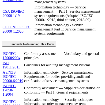
management systems
Information technology — Service
CSA ISO/IEC
management — Part 1: Service management
20000-1:19
system requirements (Adopted ISO/IEC
20000-1:2018, third edition, 2018-09)
Information technology - Service
CEI UNI ISO/IEC
management Part 1: Service management
20000-1:2020
system requirements
Standards Referencing This Book
ISO/IEC
Conformity assessment — Vocabulary and general
17000:2004
principles
ISO
Guidelines for auditing management systems
19011:2011
AS/NZS
Information technology - Service management
ISO/IEC
Requirements for bodies providing audit and
20000.6:2019
certification of service management systems
ISO/IEC
Conformity assessment — Supplier's declaration of
17050-
conformity — Part 1: General requirements
1:2004
Information technology — Security techniques —
ISO/IEC
Information security management systems —