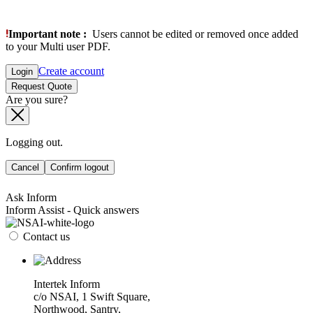
Important note :
Users cannot be edited or removed once added
to your Multi user PDF.
Create account
Login
Request Quote
Are you sure?
Logging out.
Cancel
Confirm logout
Ask Inform
Inform Assist - Quick answers
Contact us
Intertek Inform
c/o NSAI, 1 Swift Square,
Northwood, Santry,