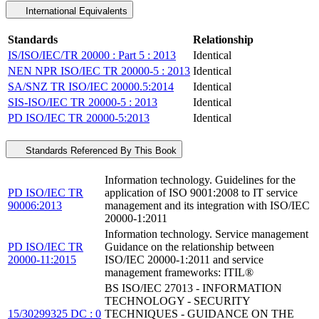
International Equivalents
Standards
Relationship
IS/ISO/IEC/TR 20000 : Part 5 : 2013
Identical
NEN NPR ISO/IEC TR 20000-5 : 2013
Identical
SA/SNZ TR ISO/IEC 20000.5:2014
Identical
SIS-ISO/IEC TR 20000-5 : 2013
Identical
PD ISO/IEC TR 20000-5:2013
Identical
Standards Referenced By This Book
Information technology. Guidelines for the
PD ISO/IEC TR
application of ISO 9001:2008 to IT service
90006:2013
management and its integration with ISO/IEC
20000-1:2011
Information technology. Service management
PD ISO/IEC TR
Guidance on the relationship between
20000-11:2015
ISO/IEC 20000-1:2011 and service
management frameworks: ITIL®
BS ISO/IEC 27013 - INFORMATION
TECHNOLOGY - SECURITY
15/30299325 DC : 0
TECHNIQUES - GUIDANCE ON THE