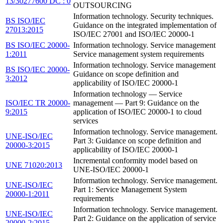
13/30277600 DC : 0
OUTSOURCING
Information technology. Security techniques.
BS ISO/IEC
Guidance on the integrated implementation of
27013:2015
ISO/IEC 27001 and ISO/IEC 20000-1
BS ISO/IEC 20000-
Information technology. Service management
1:2011
Service management system requirements
Information technology. Service management
BS ISO/IEC 20000-
Guidance on scope definition and
3:2012
applicability of ISO/IEC 20000-1
Information technology — Service
ISO/IEC TR 20000-
management — Part 9: Guidance on the
9:2015
application of ISO/IEC 20000-1 to cloud
services
Information technology. Service management.
UNE-ISO/IEC
Part 3: Guidance on scope definition and
20000-3:2015
applicability of ISO/IEC 20000-1
Incremental conformity model based on
UNE 71020:2013
UNE-ISO/IEC 20000-1
Information technology. Service management.
UNE-ISO/IEC
Part 1: Service Management System
20000-1:2011
requirements
Information technology. Service management.
UNE-ISO/IEC
Part 2: Guidance on the application of service
20000-2:2015