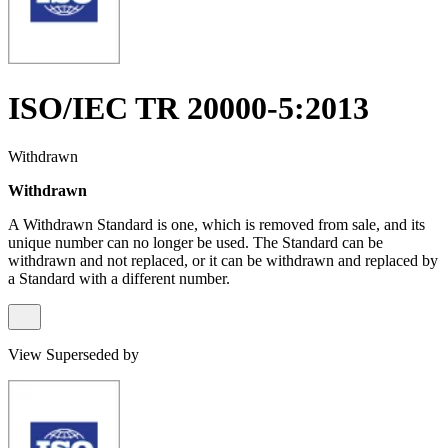
ISO/IEC TR 20000-5:2013
Withdrawn
Withdrawn
A Withdrawn Standard is one, which is removed from sale, and its
unique number can no longer be used. The Standard can be
withdrawn and not replaced, or it can be withdrawn and replaced by
a Standard with a different number.
View Superseded by