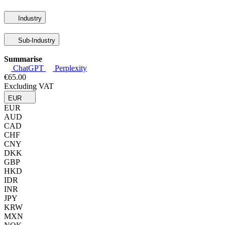
Industry
Sub-Industry
Summarise
ChatGPT
Perplexity
€65.00
Excluding VAT
EUR
EUR
AUD
CAD
CHF
CNY
DKK
GBP
HKD
IDR
INR
JPY
KRW
MXN