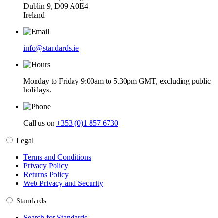
Dublin 9, D09 A0E4
Ireland
info@standards.ie
Monday to Friday 9:00am to 5.30pm GMT, excluding public
holidays.
Call us on
+353 (0)1 857 6730
Legal
Terms and Conditions
Privacy Policy
Returns Policy
Web Privacy and Security
Standards
Search for Standards