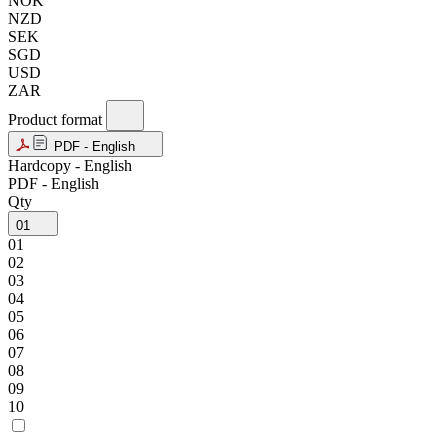
NOK
NZD
SEK
SGD
USD
ZAR
Product format
PDF - English
Hardcopy - English
PDF - English
Qty
01
01
02
03
04
05
06
07
08
09
10