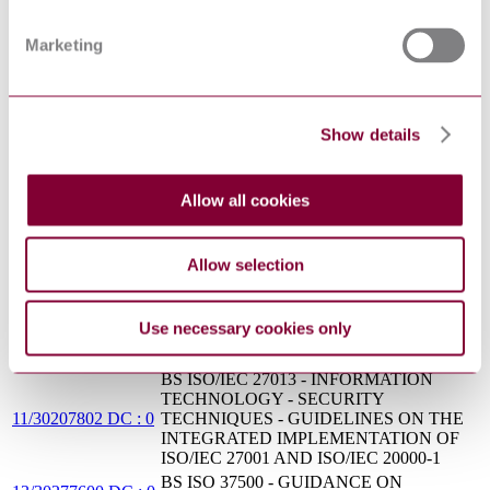
management — Part 2: Guidance on the
2:2012
application of service management systems
Marketing
INFORMATION TECHNOLOGY -
SECURITY TECHNIQUES - GUIDANCE
INCITS/ISO/IEC
ON THE INTEGRATED
27013 : 2014
IMPLEMENTATION OF ISO/IEC 27001
AND ISO/IEC 20000-1
Show details
INFORMATION TECHNOLOGY -
CEI UNI ISO/IEC
SERVICE MANAGEMENT - PART 1:
20000-1 : 2012
SERVICE MANAGEMENT SYSTEM
Allow all cookies
REQUIREMENTS
PD ISO/IEC TR
Information technology. Service management
20000-10:2015
Concepts and terminology
Allow selection
Information technology — Service
management — Part 12: Guidance on the
ISO/IEC TR 20000-
relationship between ISO/IEC 20000-1:2011
12:2016
Use necessary cookies only
and service management frameworks:
CMMI-SVC
BS ISO/IEC 27013 - INFORMATION
TECHNOLOGY - SECURITY
11/30207802 DC : 0
TECHNIQUES - GUIDELINES ON THE
INTEGRATED IMPLEMENTATION OF
ISO/IEC 27001 AND ISO/IEC 20000-1
BS ISO 37500 - GUIDANCE ON