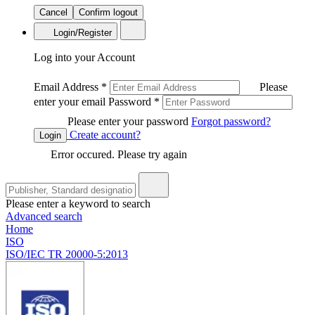
Cancel
Confirm logout
Login/Register
Log into your Account
Email Address
*
Please
enter your email
Password
*
Please enter your password
Forgot password?
Create account?
Login
Error occured. Please try again
Please enter a keyword to search
Advanced search
Home
ISO
ISO/IEC TR 20000-5:2013