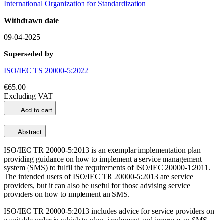
International Organization for Standardization
Withdrawn date
09-04-2025
Superseded by
ISO/IEC TS 20000-5:2022
€65.00
Excluding VAT
Add to cart
Abstract
ISO/IEC TR 20000-5:2013 is an exemplar implementation plan
providing guidance on how to implement a service management
system (SMS) to fulfil the requirements of ISO/IEC 20000-1:2011.
The intended users of ISO/IEC TR 20000-5:2013 are service
providers, but it can also be useful for those advising service
providers on how to implement an SMS.
ISO/IEC TR 20000-5:2013 includes advice for service providers on
a suitable order in which to plan, implement and improve an SMS