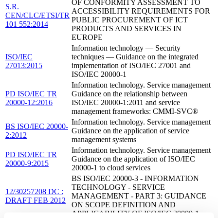
OF CONFORMITY ASSESSMENT TO
S.R.
ACCESSIBILITY REQUIREMENTS FOR
CEN/CLC/ETSI/TR
PUBLIC PROCUREMENT OF ICT
101 552:2014
PRODUCTS AND SERVICES IN
EUROPE
Information technology — Security
ISO/IEC
techniques — Guidance on the integrated
27013:2015
implementation of ISO/IEC 27001 and
ISO/IEC 20000-1
Information technology. Service management
PD ISO/IEC TR
Guidance on the relationship between
20000-12:2016
ISO/IEC 20000-1:2011 and service
management frameworks: CMMI-SVC®
Information technology. Service management
BS ISO/IEC 20000-
Guidance on the application of service
2:2012
management systems
Information technology. Service management
PD ISO/IEC TR
Guidance on the application of ISO/IEC
20000-9:2015
20000-1 to cloud services
BS ISO/IEC 20000-3 - INFORMATION
TECHNOLOGY - SERVICE
12/30257208 DC :
MANAGEMENT - PART 3: GUIDANCE
DRAFT FEB 2012
ON SCOPE DEFINITION AND
APPLICABILITY OF ISO/IEC 20000-1