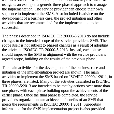
using, as an example, a generic three-phased approach to manage
the implementation. The service provider can choose their own
sequence to implement the SMS. Also included is advice on the
development of a business case, the project initiation and other
activities that are recommended for the implementation to be
successful.
The phases described in ISO/IEC TR 20000-5:2013 do not include
changes to the intended scope of the service provider's SMS. The
scope itself is not subject to phased changes as a result of adopting
the advice in ISO/IEC TR 20000-5:2013. Instead, each phase
should improve the SMS in alignment with the service provider's
agreed scope, building on the results of the previous phase.
The main activities for the development of the business case and
initiation of the implementation project are shown. The main
activities to implement the SMS based on ISO/IEC 20000-1:2011, in
three phases, are listed. Many of the activities described in ISO/IEC
TR 20000-5:2013 are intended to be met by actions over more than
one phase, with each phase building upon the achievements of the
earlier phase. Once the final phase is completed, the service
provider's organization can achieve the benefits of an SMS that
meets the requirements in ISO/IEC 20000-1:2011. Supporting
information for the SMS implementation project is also provided.