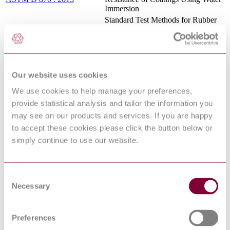
Immersion
Standard Test Methods for Rubber
—Determination of Ethylene Units
ASTM D 3900 : 2017 :
in Ethylene-Propylene Copolymers
REDLINE
(EPM) and in Ethylene-Propylene-
Diene Terpolymers (EPDM) by
Infrared Spectrometry
Our website uses cookies
TAPPI T 236 : 2013
KAPPA NUMBER OF PULP
ASTM E 1 : 2014 :
Standard Specification for ASTM
We use cookies to help manage your preferences,
REDLINE
Liquid-in-Glass Thermometers
provide statistical analysis and tailor the information you
ASTM D 1129 : 2013 :
Standard Terminology Relating to
may see on our products and services. If you are happy
REDLINE
Water
to accept these cookies please click the button below or
ASTM D 98 : 2015 :
Standard Specification for Calcium
REDLINE
Chloride
simply continue to use our website.
ASTM D 618 : 2013 :
Standard Practice for Conditioning
REDLINE
Plastics for Testing
PAINT, ANTIFOULING, VINYL
Consent
(FORMULAS NO. 121A, AND
MIL-P-15931 Revision
Necessary
Selection
129A) (SEE NOTICE 1 FOR
F:1991
REPLACEMENT
INFORMATION)
Preferences
Standard Practice for Use of the
ASTM E 177 : 2014 :
Terms Precision and Bias in ASTM