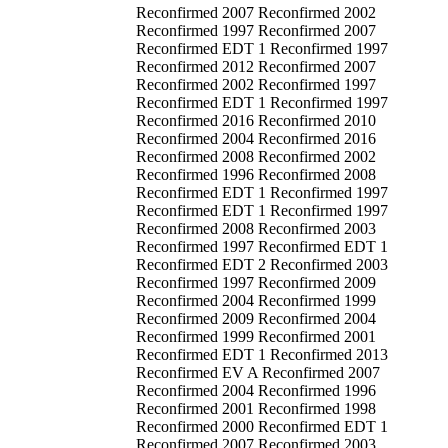
Reconfirmed 2007 Reconfirmed 2002
Reconfirmed 1997 Reconfirmed 2007
Reconfirmed EDT 1 Reconfirmed 1997
Reconfirmed 2012 Reconfirmed 2007
Reconfirmed 2002 Reconfirmed 1997
Reconfirmed EDT 1 Reconfirmed 1997
Reconfirmed 2016 Reconfirmed 2010
Reconfirmed 2004 Reconfirmed 2016
Reconfirmed 2008 Reconfirmed 2002
Reconfirmed 1996 Reconfirmed 2008
Reconfirmed EDT 1 Reconfirmed 1997
Reconfirmed EDT 1 Reconfirmed 1997
Reconfirmed 2008 Reconfirmed 2003
Reconfirmed 1997 Reconfirmed EDT 1
Reconfirmed EDT 2 Reconfirmed 2003
Reconfirmed 1997 Reconfirmed 2009
Reconfirmed 2004 Reconfirmed 1999
Reconfirmed 2009 Reconfirmed 2004
Reconfirmed 1999 Reconfirmed 2001
Reconfirmed EDT 1 Reconfirmed 2013
Reconfirmed EV A Reconfirmed 2007
Reconfirmed 2004 Reconfirmed 1996
Reconfirmed 2001 Reconfirmed 1998
Reconfirmed 2000 Reconfirmed EDT 1
Reconfirmed 2007 Reconfirmed 2003