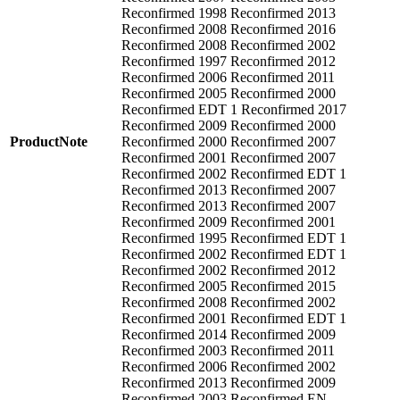
Reconfirmed 1998 Reconfirmed 2013
Reconfirmed 2008 Reconfirmed 2016
Reconfirmed 2008 Reconfirmed 2002
Reconfirmed 1997 Reconfirmed 2012
Reconfirmed 2006 Reconfirmed 2011
Reconfirmed 2005 Reconfirmed 2000
Reconfirmed EDT 1 Reconfirmed 2017
Reconfirmed 2009 Reconfirmed 2000
ProductNote
Reconfirmed 2000 Reconfirmed 2007
Reconfirmed 2001 Reconfirmed 2007
Reconfirmed 2002 Reconfirmed EDT 1
Reconfirmed 2013 Reconfirmed 2007
Reconfirmed 2013 Reconfirmed 2007
Reconfirmed 2009 Reconfirmed 2001
Reconfirmed 1995 Reconfirmed EDT 1
Reconfirmed 2002 Reconfirmed EDT 1
Reconfirmed 2002 Reconfirmed 2012
Reconfirmed 2005 Reconfirmed 2015
Reconfirmed 2008 Reconfirmed 2002
Reconfirmed 2001 Reconfirmed EDT 1
Reconfirmed 2014 Reconfirmed 2009
Reconfirmed 2003 Reconfirmed 2011
Reconfirmed 2006 Reconfirmed 2002
Reconfirmed 2013 Reconfirmed 2009
Reconfirmed 2003 Reconfirmed EN