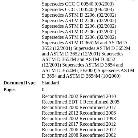
Supersedes CCC C 00540 (09/2003)
Supersedes CCC C 00540 (09/2003)
Supersedes ASTM D 2206. (02/2002)
Supersedes ASTM D 2206. (02/2002)
Supersedes ASTM D 2206. (02/2002)
Supersedes ASTM D 2206. (02/2002)
Supersedes ASTM D 2206. (02/2002)
Supersedes ASTM D 3652M and ASTM D
3652 (12/2001) Supersedes ASTM D 3652M
and ASTM D 3652 (12/2001) Supersedes
ASTM D 3652M and ASTM D 3652
(12/2001) Supersedes ASTM D 3654 and
ASTM D 3654M (10/2000) Supersedes ASTM
D 3654 and ASTM D 3654M (10/2000)
DocumentType
Standard
Pages
0
Reconfirmed 2002 Reconfirmed 2010
Reconfirmed EDT 1 Reconfirmed 2005
Reconfirmed 2000 Reconfirmed 2017
Reconfirmed 2012 Reconfirmed 2006
Reconfirmed 2002 Reconfirmed 1998
Reconfirmed 2017 Reconfirmed 2012
Reconfirmed 2006 Reconfirmed 2012
Reconfirmed 2008 Reconfirmed 2002