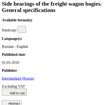
Side bearings of the freight wagon bogies.
General specifications
Available format(s)
Hardcopy
Language(s)
Russian - English
Published date
01-01-2010
Publisher
Interstandard (Russia)
Excluding VAT
Add to cart
Abstract