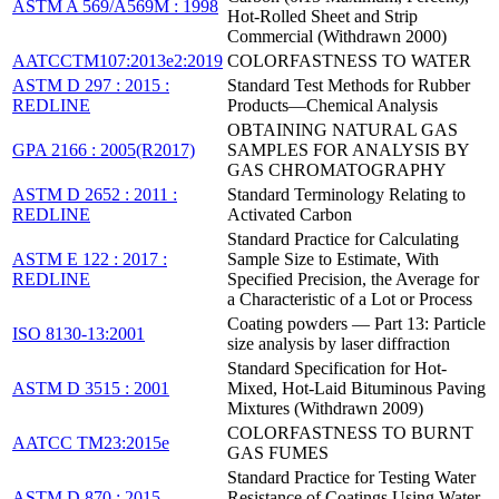
ASTM A 569/A569M : 1998
Hot-Rolled Sheet and Strip
Commercial (Withdrawn 2000)
AATCCTM107:2013e2:2019
COLORFASTNESS TO WATER
ASTM D 297 : 2015 :
Standard Test Methods for Rubber
REDLINE
Products—Chemical Analysis
OBTAINING NATURAL GAS
GPA 2166 : 2005(R2017)
SAMPLES FOR ANALYSIS BY
GAS CHROMATOGRAPHY
ASTM D 2652 : 2011 :
Standard Terminology Relating to
REDLINE
Activated Carbon
Standard Practice for Calculating
ASTM E 122 : 2017 :
Sample Size to Estimate, With
REDLINE
Specified Precision, the Average for
a Characteristic of a Lot or Process
Coating powders — Part 13: Particle
ISO 8130-13:2001
size analysis by laser diffraction
Standard Specification for Hot-
ASTM D 3515 : 2001
Mixed, Hot-Laid Bituminous Paving
Mixtures (Withdrawn 2009)
COLORFASTNESS TO BURNT
AATCC TM23:2015e
GAS FUMES
Standard Practice for Testing Water
ASTM D 870 : 2015
Resistance of Coatings Using Water