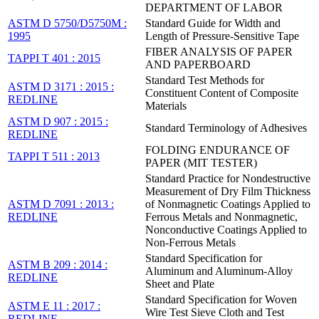
DEPARTMENT OF LABOR
ASTM D 5750/D5750M :
Standard Guide for Width and
1995
Length of Pressure-Sensitive Tape
FIBER ANALYSIS OF PAPER
TAPPI T 401 : 2015
AND PAPERBOARD
Standard Test Methods for
ASTM D 3171 : 2015 :
Constituent Content of Composite
REDLINE
Materials
ASTM D 907 : 2015 :
Standard Terminology of Adhesives
REDLINE
FOLDING ENDURANCE OF
TAPPI T 511 : 2013
PAPER (MIT TESTER)
Standard Practice for Nondestructive
Measurement of Dry Film Thickness
ASTM D 7091 : 2013 :
of Nonmagnetic Coatings Applied to
REDLINE
Ferrous Metals and Nonmagnetic,
Nonconductive Coatings Applied to
Non-Ferrous Metals
Standard Specification for
ASTM B 209 : 2014 :
Aluminum and Aluminum-Alloy
REDLINE
Sheet and Plate
Standard Specification for Woven
ASTM E 11 : 2017 :
Wire Test Sieve Cloth and Test
REDLINE