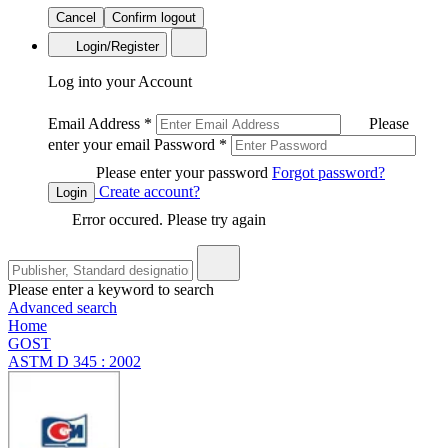
Cancel
Confirm logout
Login/Register
Log into your Account
Email Address
*
Please
enter your email
Password
*
Please enter your password
Forgot password?
Create account?
Login
Error occured. Please try again
Please enter a keyword to search
Advanced search
Home
GOST
ASTM D 345 : 2002