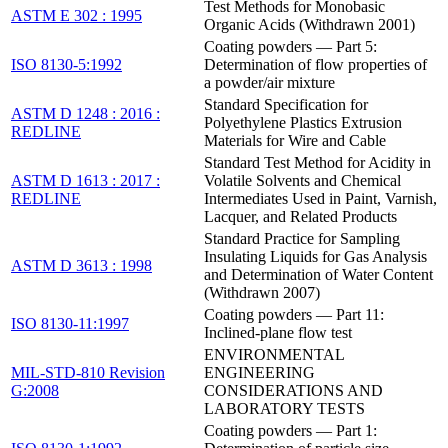
Test Methods for Monobasic
ASTM E 302 : 1995
Organic Acids (Withdrawn 2001)
Coating powders — Part 5:
ISO 8130-5:1992
Determination of flow properties of
a powder/air mixture
Standard Specification for
ASTM D 1248 : 2016 :
Polyethylene Plastics Extrusion
REDLINE
Materials for Wire and Cable
Standard Test Method for Acidity in
ASTM D 1613 : 2017 :
Volatile Solvents and Chemical
REDLINE
Intermediates Used in Paint, Varnish,
Lacquer, and Related Products
Standard Practice for Sampling
Insulating Liquids for Gas Analysis
ASTM D 3613 : 1998
and Determination of Water Content
(Withdrawn 2007)
Coating powders — Part 11:
ISO 8130-11:1997
Inclined-plane flow test
ENVIRONMENTAL
MIL-STD-810 Revision
ENGINEERING
G:2008
CONSIDERATIONS AND
LABORATORY TESTS
Coating powders — Part 1: