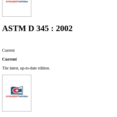
ASTM D 345 : 2002
Current
Current
The latest, up-to-date edition.