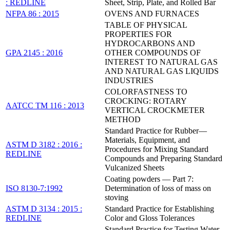
: REDLINE
Sheet, Strip, Plate, and Rolled Bar
NFPA 86 : 2015
OVENS AND FURNACES
TABLE OF PHYSICAL
PROPERTIES FOR
HYDROCARBONS AND
GPA 2145 : 2016
OTHER COMPOUNDS OF
INTEREST TO NATURAL GAS
AND NATURAL GAS LIQUIDS
INDUSTRIES
COLORFASTNESS TO
CROCKING: ROTARY
AATCC TM 116 : 2013
VERTICAL CROCKMETER
METHOD
Standard Practice for Rubber—
Materials, Equipment, and
ASTM D 3182 : 2016 :
Procedures for Mixing Standard
REDLINE
Compounds and Preparing Standard
Vulcanized Sheets
Coating powders — Part 7:
ISO 8130-7:1992
Determination of loss of mass on
stoving
ASTM D 3134 : 2015 :
Standard Practice for Establishing
REDLINE
Color and Gloss Tolerances
Standard Practice for Testing Water