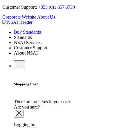
Customer Support:
+353 (0)1 857 6730
Corporate Website
About Us
Buy Standards
Standards
NSAI Services
Customer Support
About NSAI
Shopping Cart
There are no items in your cart
Are you sure?
Logging out.