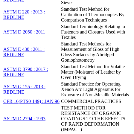
Sieves
Standard Test Method for
ASTM E 220 : 2013 :
Calibration of Thermocouples By
REDLINE
Comparison Techniques
Standard Terminology Relating to
ASTM D 2050 : 2011
Fasteners and Closures Used with
Textiles
Standard Test Methods for
ASTM E 430 : 2011 :
Measurement of Gloss of High-
REDLINE
Gloss Surfaces by Abridged
Goniophotometry
Standard Test Method for Volatile
ASTM D 3790 : 2017 :
Matter (Moisture) of Leather by
REDLINE
Oven Drying
Standard Practice for Operating
ASTM G 155 : 2013 :
Xenon Arc Light Apparatus for
REDLINE
Exposure of Non-Metallic Materials
CFR 16(PTS0-149) : JAN 96
COMMERCIAL PRACTICES
TEST METHOD FOR
RESISTANCE OF ORGANIC
ASTM D 2794 : 1993
COATINGS TO THE EFFECTS
OF RAPID DEFORMATION
(IMPACT)