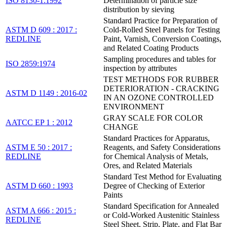
ISO 8130-1:1992
Determination of particle size
distribution by sieving
Standard Practice for Preparation of
ASTM D 609 : 2017 :
Cold-Rolled Steel Panels for Testing
REDLINE
Paint, Varnish, Conversion Coatings,
and Related Coating Products
Sampling procedures and tables for
ISO 2859:1974
inspection by attributes
TEST METHODS FOR RUBBER
DETERIORATION - CRACKING
ASTM D 1149 : 2016-02
IN AN OZONE CONTROLLED
ENVIRONMENT
GRAY SCALE FOR COLOR
AATCC EP 1 : 2012
CHANGE
Standard Practices for Apparatus,
ASTM E 50 : 2017 :
Reagents, and Safety Considerations
REDLINE
for Chemical Analysis of Metals,
Ores, and Related Materials
Standard Test Method for Evaluating
ASTM D 660 : 1993
Degree of Checking of Exterior
Paints
Standard Specification for Annealed
ASTM A 666 : 2015 :
or Cold-Worked Austenitic Stainless
REDLINE
Steel Sheet, Strip, Plate, and Flat Bar