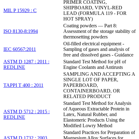
PRIMER COATING,
SHIPBOARD, VINYL-RED
MIL P 15929 : C
LEAD (FORMULA 119 - FOR
HOT SPRAY)
Coating powders — Part 8:
ISO 8130-8:1994
Assessment of the storage stability of
thermosetting powders
Oil-filled electrical equipment -
IEC 60567:2011
Sampling of gases and analysis of
free and dissolved gases - Guidance
ASTM D 1287 : 2011 :
Standard Test Method for pH of
REDLINE
Engine Coolants and Antirusts
SAMPLING AND ACCEPTING A
SINGLE LOT OF PAPER,
TAPPI T 400 : 2011
PAPERBOARD,
CONTAINERBOARD, OR
RELATED PRODUCT
Standard Test Method for Analysis
of Aqueous Extractable Protein in
ASTM D 5712 : 2015 :
Latex, Natural Rubber, and
REDLINE
Elastomeric Products Using the
Modified Lowry Method
Standard Practices for Preparation of
ASTM D 1732 : 2003
Magnesium Alloy Surfaces for