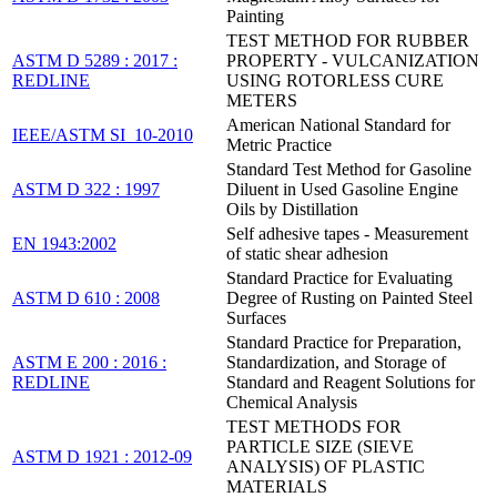
Painting
TEST METHOD FOR RUBBER
ASTM D 5289 : 2017 :
PROPERTY - VULCANIZATION
REDLINE
USING ROTORLESS CURE
METERS
American National Standard for
IEEE/ASTM SI_10-2010
Metric Practice
Standard Test Method for Gasoline
ASTM D 322 : 1997
Diluent in Used Gasoline Engine
Oils by Distillation
Self adhesive tapes - Measurement
EN 1943:2002
of static shear adhesion
Standard Practice for Evaluating
ASTM D 610 : 2008
Degree of Rusting on Painted Steel
Surfaces
Standard Practice for Preparation,
ASTM E 200 : 2016 :
Standardization, and Storage of
REDLINE
Standard and Reagent Solutions for
Chemical Analysis
TEST METHODS FOR
PARTICLE SIZE (SIEVE
ASTM D 1921 : 2012-09
ANALYSIS) OF PLASTIC
MATERIALS