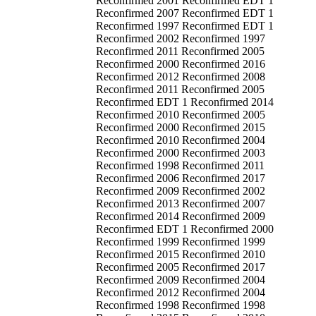
Reconfirmed 2001 Reconfirmed EDT 1
Reconfirmed 2007 Reconfirmed EDT 1
Reconfirmed 1997 Reconfirmed EDT 1
Reconfirmed 2002 Reconfirmed 1997
Reconfirmed 2011 Reconfirmed 2005
Reconfirmed 2000 Reconfirmed 2016
Reconfirmed 2012 Reconfirmed 2008
Reconfirmed 2011 Reconfirmed 2005
Reconfirmed EDT 1 Reconfirmed 2014
Reconfirmed 2010 Reconfirmed 2005
Reconfirmed 2000 Reconfirmed 2015
Reconfirmed 2010 Reconfirmed 2004
Reconfirmed 2000 Reconfirmed 2003
Reconfirmed 1998 Reconfirmed 2011
Reconfirmed 2006 Reconfirmed 2017
Reconfirmed 2009 Reconfirmed 2002
Reconfirmed 2013 Reconfirmed 2007
Reconfirmed 2014 Reconfirmed 2009
Reconfirmed EDT 1 Reconfirmed 2000
Reconfirmed 1999 Reconfirmed 1999
Reconfirmed 2015 Reconfirmed 2010
Reconfirmed 2005 Reconfirmed 2017
Reconfirmed 2009 Reconfirmed 2004
Reconfirmed 2012 Reconfirmed 2004
Reconfirmed 1998 Reconfirmed 1998