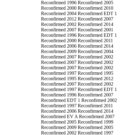
Reconfirmed 1996 Reconfirmed 2005
Reconfirmed 2000 Reconfirmed 2010
Reconfirmed 2004 Reconfirmed EDT 1
Reconfirmed 2012 Reconfirmed 2007
Reconfirmed 2002 Reconfirmed 2014
Reconfirmed 2007 Reconfirmed 2001
Reconfirmed 1996 Reconfirmed EDT 1
Reconfirmed 2000 Reconfirmed 2011
Reconfirmed 2006 Reconfirmed 2014
Reconfirmed 2009 Reconfirmed 2004
Reconfirmed 2007 Reconfirmed 2002
Reconfirmed 2007 Reconfirmed 2002
Reconfirmed 2007 Reconfirmed 2002
Reconfirmed 1997 Reconfirmed 1995
Reconfirmed 1995 Reconfirmed 2012
Reconfirmed 2007 Reconfirmed 2002
Reconfirmed 1997 Reconfirmed EDT 1
Reconfirmed 1996 Reconfirmed 2007
Reconfirmed EDT 1 Reconfirmed 2002
Reconfirmed 1997 Reconfirmed 2011
Reconfirmed 2006 Reconfirmed 2014
Reconfirmed EV A Reconfirmed 2007
Reconfirmed 2005 Reconfirmed 1999
Reconfirmed 2009 Reconfirmed 2005
Reconfirmed 2002 Reconfirmed 1997