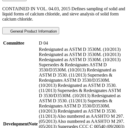
CONTAINED IN VOL. 04.03, 2015 Defines sampling of solid and
liquid forms of calcium chloride, and sieve analysis of solid form
calcium chloride.
General Product Information
Committee
D 04
Redesignated as ASTM D 3530M. (10/2013)
Redesignated as ASTM D 3530M. (10/2013)
Redesignated as ASTM D 3530M. (10/2013)
Supersedes & Redesignates ASTM D
3530/D3530M. (10/2013) Redesignated as
ASTM D 3530. (11/2013) Supersedes &
Redesignates ASTM D 3530/D3530M.
(10/2013) Redesignated as ASTM D 3530.
(11/2013) Supersedes & Redesignates ASTM
D 3530/D3530M. (10/2013) Redesignated as
ASTM D 3530. (11/2013) Supersedes &
Redesignates ASTM D 3530/D3530M.
(10/2013) Redesignated as ASTM D 3530.
(11/2013) Also numbered as AASHTO M 297.
(05/2013) Also numbered as AASHTO M 297.
DevelopmentNote
(05/2013) Supersedes CCC C 00540 (09/2003)