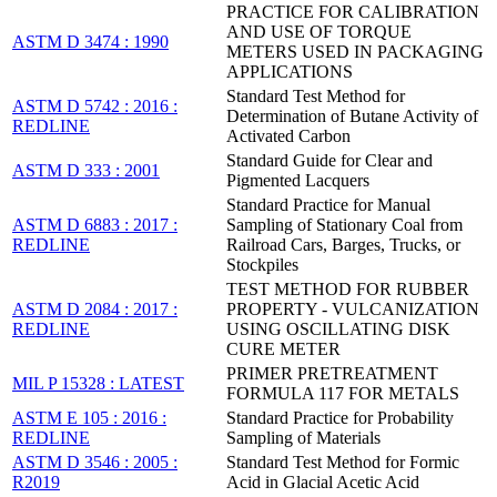
PRACTICE FOR CALIBRATION
AND USE OF TORQUE
ASTM D 3474 : 1990
METERS USED IN PACKAGING
APPLICATIONS
Standard Test Method for
ASTM D 5742 : 2016 :
Determination of Butane Activity of
REDLINE
Activated Carbon
Standard Guide for Clear and
ASTM D 333 : 2001
Pigmented Lacquers
Standard Practice for Manual
ASTM D 6883 : 2017 :
Sampling of Stationary Coal from
REDLINE
Railroad Cars, Barges, Trucks, or
Stockpiles
TEST METHOD FOR RUBBER
ASTM D 2084 : 2017 :
PROPERTY - VULCANIZATION
REDLINE
USING OSCILLATING DISK
CURE METER
PRIMER PRETREATMENT
MIL P 15328 : LATEST
FORMULA 117 FOR METALS
ASTM E 105 : 2016 :
Standard Practice for Probability
REDLINE
Sampling of Materials
ASTM D 3546 : 2005 :
Standard Test Method for Formic
R2019
Acid in Glacial Acetic Acid