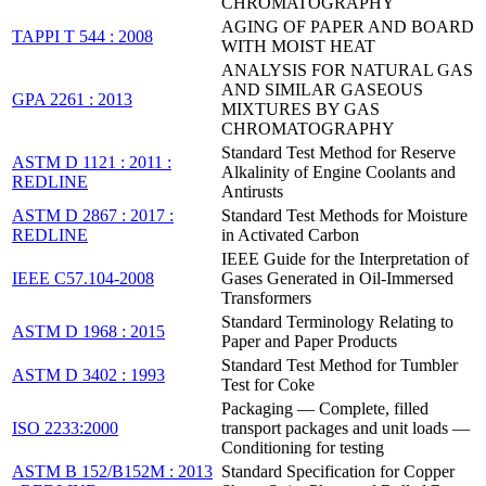
CHROMATOGRAPHY
AGING OF PAPER AND BOARD
TAPPI T 544 : 2008
WITH MOIST HEAT
ANALYSIS FOR NATURAL GAS
AND SIMILAR GASEOUS
GPA 2261 : 2013
MIXTURES BY GAS
CHROMATOGRAPHY
Standard Test Method for Reserve
ASTM D 1121 : 2011 :
Alkalinity of Engine Coolants and
REDLINE
Antirusts
ASTM D 2867 : 2017 :
Standard Test Methods for Moisture
REDLINE
in Activated Carbon
IEEE Guide for the Interpretation of
IEEE C57.104-2008
Gases Generated in Oil-Immersed
Transformers
Standard Terminology Relating to
ASTM D 1968 : 2015
Paper and Paper Products
Standard Test Method for Tumbler
ASTM D 3402 : 1993
Test for Coke
Packaging — Complete, filled
ISO 2233:2000
transport packages and unit loads —
Conditioning for testing
ASTM B 152/B152M : 2013
Standard Specification for Copper