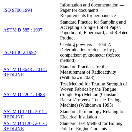
Information and documentation —
ISO 9706:1994
Paper for documents —
Requirements for permanence
Standard Practice for Sampling and
Accepting a Single Lot of Paper,
ASTM D 585 : 1997
Paperboard, Fiberboard, and Related
Product
Coating powders — Part 2:
Determination of density by gas
ISO 8130-2:1992
comparison pyknometer (referee
method)
Standard Practices for the
ASTM D 3648 : 2014 :
Measurement of Radioactivity
REDLINE
(Withdrawn 2023)
Test Method for Tearing Strength of
Woven Fabrics by the Tongue
ASTM D 2262 : 1983
(Single Rip) Method (Constant-
Rate-of-Traverse Tensile Testing
Machine) (Withdrawn 1995)
ASTM D 1711 : 2015 :
Standard Terminology Relating to
REDLINE
Electrical Insulation
ASTM D 1120 : 2017 :
Standard Test Method for Boiling
REDLINE
Point of Engine Coolants