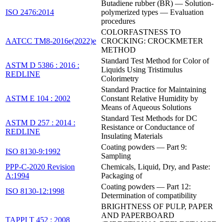
Butadiene rubber (BR) — Solution-
ISO 2476:2014
polymerized types — Evaluation
procedures
COLORFASTNESS TO
AATCC TM8-2016e(2022)e
CROCKING: CROCKMETER
METHOD
Standard Test Method for Color of
ASTM D 5386 : 2016 :
Liquids Using Tristimulus
REDLINE
Colorimetry
Standard Practice for Maintaining
ASTM E 104 : 2002
Constant Relative Humidity by
Means of Aqueous Solutions
Standard Test Methods for DC
ASTM D 257 : 2014 :
Resistance or Conductance of
REDLINE
Insulating Materials
Coating powders — Part 9:
ISO 8130-9:1992
Sampling
PPP-C-2020 Revision
Chemicals, Liquid, Dry, and Paste:
A:1994
Packaging of
Coating powders — Part 12:
ISO 8130-12:1998
Determination of compatibility
BRIGHTNESS OF PULP, PAPER
AND PAPERBOARD
TAPPI T 452 : 2008