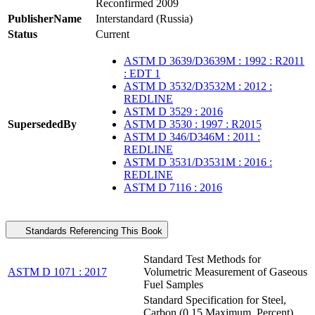
Reconfirmed 2009
PublisherName
Interstandard (Russia)
Status
Current
ASTM D 3639/D3639M : 1992 : R2011
: EDT 1
ASTM D 3532/D3532M : 2012 :
REDLINE
ASTM D 3529 : 2016
SupersededBy
ASTM D 3530 : 1997 : R2015
ASTM D 346/D346M : 2011 :
REDLINE
ASTM D 3531/D3531M : 2016 :
REDLINE
ASTM D 7116 : 2016
Standards Referencing This Book
Standard Test Methods for
ASTM D 1071 : 2017
Volumetric Measurement of Gaseous
Fuel Samples
Standard Specification for Steel,
Carbon (0.15 Maximum, Percent),