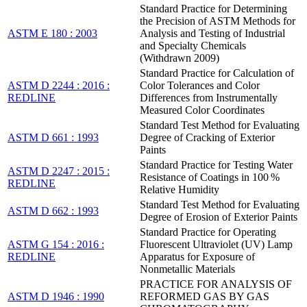
Standard Practice for Determining
the Precision of ASTM Methods for
ASTM E 180 : 2003
Analysis and Testing of Industrial
and Specialty Chemicals
(Withdrawn 2009)
Standard Practice for Calculation of
ASTM D 2244 : 2016 :
Color Tolerances and Color
REDLINE
Differences from Instrumentally
Measured Color Coordinates
Standard Test Method for Evaluating
ASTM D 661 : 1993
Degree of Cracking of Exterior
Paints
Standard Practice for Testing Water
ASTM D 2247 : 2015 :
Resistance of Coatings in 100 %
REDLINE
Relative Humidity
Standard Test Method for Evaluating
ASTM D 662 : 1993
Degree of Erosion of Exterior Paints
Standard Practice for Operating
ASTM G 154 : 2016 :
Fluorescent Ultraviolet (UV) Lamp
REDLINE
Apparatus for Exposure of
Nonmetallic Materials
PRACTICE FOR ANALYSIS OF
ASTM D 1946 : 1990
REFORMED GAS BY GAS