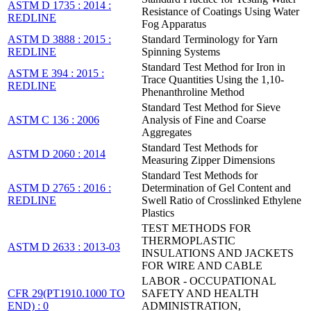
ASTM D 1735 : 2014 :
Resistance of Coatings Using Water
REDLINE
Fog Apparatus
ASTM D 3888 : 2015 :
Standard Terminology for Yarn
REDLINE
Spinning Systems
Standard Test Method for Iron in
ASTM E 394 : 2015 :
Trace Quantities Using the 1,10-
REDLINE
Phenanthroline Method
Standard Test Method for Sieve
ASTM C 136 : 2006
Analysis of Fine and Coarse
Aggregates
Standard Test Methods for
ASTM D 2060 : 2014
Measuring Zipper Dimensions
Standard Test Methods for
ASTM D 2765 : 2016 :
Determination of Gel Content and
REDLINE
Swell Ratio of Crosslinked Ethylene
Plastics
TEST METHODS FOR
THERMOPLASTIC
ASTM D 2633 : 2013-03
INSULATIONS AND JACKETS
FOR WIRE AND CABLE
LABOR - OCCUPATIONAL
CFR 29(PT1910.1000 TO
SAFETY AND HEALTH
END) : 0
ADMINISTRATION,