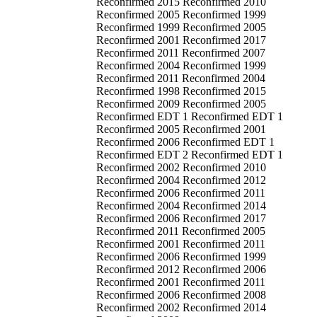
Reconfirmed 2015 Reconfirmed 2010
Reconfirmed 2005 Reconfirmed 1999
Reconfirmed 1999 Reconfirmed 2005
Reconfirmed 2001 Reconfirmed 2017
Reconfirmed 2011 Reconfirmed 2007
Reconfirmed 2004 Reconfirmed 1999
Reconfirmed 2011 Reconfirmed 2004
Reconfirmed 1998 Reconfirmed 2015
Reconfirmed 2009 Reconfirmed 2005
Reconfirmed EDT 1 Reconfirmed EDT 1
Reconfirmed 2005 Reconfirmed 2001
Reconfirmed 2006 Reconfirmed EDT 1
Reconfirmed EDT 2 Reconfirmed EDT 1
Reconfirmed 2002 Reconfirmed 2010
Reconfirmed 2004 Reconfirmed 2012
Reconfirmed 2006 Reconfirmed 2011
Reconfirmed 2004 Reconfirmed 2014
Reconfirmed 2006 Reconfirmed 2017
Reconfirmed 2011 Reconfirmed 2005
Reconfirmed 2001 Reconfirmed 2011
Reconfirmed 2006 Reconfirmed 1999
Reconfirmed 2012 Reconfirmed 2006
Reconfirmed 2001 Reconfirmed 2011
Reconfirmed 2006 Reconfirmed 2008
Reconfirmed 2002 Reconfirmed 2014