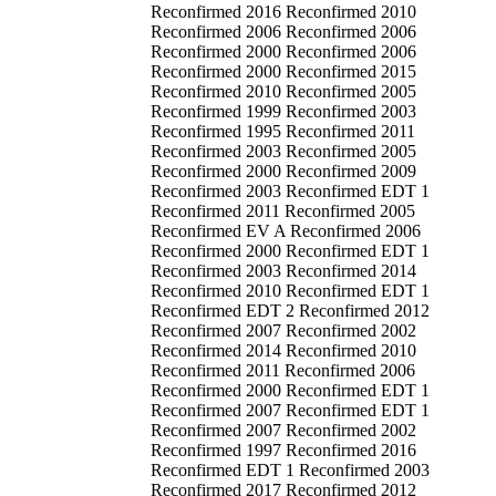
Reconfirmed 2016 Reconfirmed 2010
Reconfirmed 2006 Reconfirmed 2006
Reconfirmed 2000 Reconfirmed 2006
Reconfirmed 2000 Reconfirmed 2015
Reconfirmed 2010 Reconfirmed 2005
Reconfirmed 1999 Reconfirmed 2003
Reconfirmed 1995 Reconfirmed 2011
Reconfirmed 2003 Reconfirmed 2005
Reconfirmed 2000 Reconfirmed 2009
Reconfirmed 2003 Reconfirmed EDT 1
Reconfirmed 2011 Reconfirmed 2005
Reconfirmed EV A Reconfirmed 2006
Reconfirmed 2000 Reconfirmed EDT 1
Reconfirmed 2003 Reconfirmed 2014
Reconfirmed 2010 Reconfirmed EDT 1
Reconfirmed EDT 2 Reconfirmed 2012
Reconfirmed 2007 Reconfirmed 2002
Reconfirmed 2014 Reconfirmed 2010
Reconfirmed 2011 Reconfirmed 2006
Reconfirmed 2000 Reconfirmed EDT 1
Reconfirmed 2007 Reconfirmed EDT 1
Reconfirmed 2007 Reconfirmed 2002
Reconfirmed 1997 Reconfirmed 2016
Reconfirmed EDT 1 Reconfirmed 2003
Reconfirmed 2017 Reconfirmed 2012