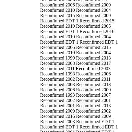
Reconfirmed 2006 Reconfirmed 2000
Reconfirmed 2010 Reconfirmed 2004
Reconfirmed 2015 Reconfirmed 2009
Reconfirmed EDT 1 Reconfirmed 2015
Reconfirmed 2010 Reconfirmed 2005
Reconfirmed EDT 1 Reconfirmed 2016
Reconfirmed 2010 Reconfirmed 2004
Reconfirmed EDT 1 Reconfirmed EDT 1
Reconfirmed 2006 Reconfirmed 2015
Reconfirmed 2010 Reconfirmed 2004
Reconfirmed 1999 Reconfirmed 2013
Reconfirmed 2008 Reconfirmed 2017
Reconfirmed 2011 Reconfirmed 2003
Reconfirmed 1998 Reconfirmed 2006
Reconfirmed 2002 Reconfirmed 2011
Reconfirmed 2003 Reconfirmed 2013
Reconfirmed 2006 Reconfirmed 2000
Reconfirmed 1993 Reconfirmed 2007
Reconfirmed 2002 Reconfirmed 2001
Reconfirmed 2001 Reconfirmed 2013
Reconfirmed 2009 Reconfirmed 2002
Reconfirmed 2016 Reconfirmed 2009
Reconfirmed 2003 Reconfirmed EDT 1
Reconfirmed EDT 1 Reconfirmed EDT 1