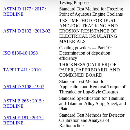
Testing Purposes
ASTM D 1177 : 2017 :
Standard Test Method for Freezing
REDLINE
Point of Aqueous Engine Coolants
TEST METHOD FOR DUST-
AND-FOG TRACKING AND
ASTM D 2132 : 2012-02
EROSION RESISTANCE OF
ELECTRICAL INSULATING
MATERIALS
Coating powders — Part 10:
ISO 8130-10:1998
Determination of deposition
efficiency
THICKNESS (CALIPER) OF
TAPPI T 411 : 2010
PAPER, PAPERBOARD, AND
COMBINED BOARD
Standard Test Method for
ASTM D 3198 : 1997
Application and Removal Torque of
Threaded or Lug-Style Closures
Standard Specification for Titanium
ASTM B 265 : 2015 :
and Titanium Alloy Strip, Sheet, and
REDLINE
Plate
Standard Test Methods for Detector
ASTM E 181 : 2017 :
Calibration and Analysis of
REDLINE
Radionuclides