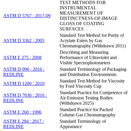
TEST METHODS FOR
INSTRUMENTAL
MEASUREMENT OF
ASTM D 5767 : 2017-09
DISTINCTNESS-OF-IMAGE
GLOSS OF COATING
SURFACES
Standard Test Method for Purity of
ASTM D 3362 : 2005
Acrylate Esters by Gas
Chromatography (Withdrawn 2011)
Describing and Measuring
ASTM E 275 : 2008
Performance of Ultraviolet and
Visible Spectrophotometers
ASTM D 996 : 2016 :
Standard Terminology of Packaging
REDLINE
and Distribution Environments
Standard Test Method for Viscosity
ASTM D 1200 : 2010
by Ford Viscosity Cup
Standard Practice for Competence of
ASTM D 7036 : 2016 :
Air Emission Testing Bodies
REDLINE
(Withdrawn 2025)
Standard Practice for Packed
ASTM E 260 : 1996
Column Gas Chromatography
ASTM E 284 : 2017 :
Standard Terminology of
REDLINE
Appearance