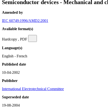
Semiconductor devices - Mechanical and cl
Amended by
IEC 60749:1996/AMD2:2001
Available format(s)
Hardcopy , PDF
Language(s)
English - French
Published date
10-04-2002
Publisher
International Electrotechnical Committee
Superseded date
19-08-2004