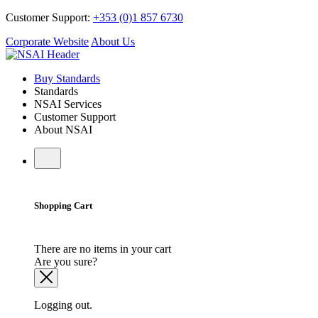
Customer Support:
+353 (0)1 857 6730
Corporate Website
About Us
Buy Standards
Standards
NSAI Services
Customer Support
About NSAI
Shopping Cart
There are no items in your cart
Are you sure?
Logging out.