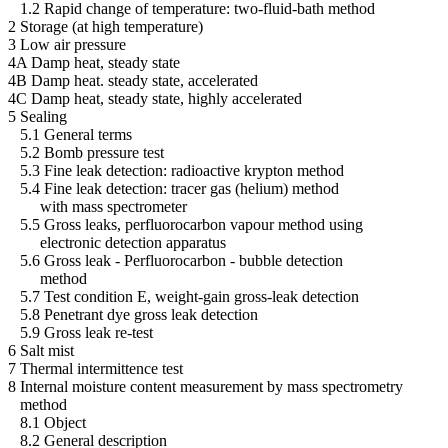
1.2 Rapid change of temperature: two-fluid-bath method
2 Storage (at high temperature)
3 Low air pressure
4A Damp heat, steady state
4B Damp heat. steady state, accelerated
4C Damp heat, steady state, highly accelerated
5 Sealing
5.1 General terms
5.2 Bomb pressure test
5.3 Fine leak detection: radioactive krypton method
5.4 Fine leak detection: tracer gas (helium) method
with mass spectrometer
5.5 Gross leaks, perfluorocarbon vapour method using
electronic detection apparatus
5.6 Gross leak - Perfluorocarbon - bubble detection
method
5.7 Test condition E, weight-gain gross-leak detection
5.8 Penetrant dye gross leak detection
5.9 Gross leak re-test
6 Salt mist
7 Thermal intermittence test
8 Internal moisture content measurement by mass spectrometry
method
8.1 Object
8.2 General description