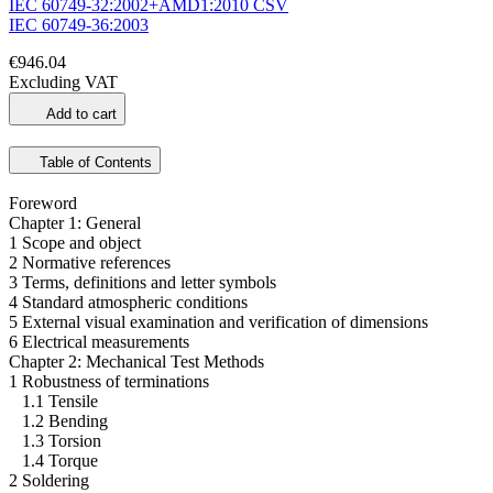
IEC 60749-32:2002+AMD1:2010 CSV
IEC 60749-36:2003
€946.04
Excluding VAT
Add to cart
Table of Contents
Foreword
Chapter 1: General
1 Scope and object
2 Normative references
3 Terms, definitions and letter symbols
4 Standard atmospheric conditions
5 External visual examination and verification of dimensions
6 Electrical measurements
Chapter 2: Mechanical Test Methods
1 Robustness of terminations
1.1 Tensile
1.2 Bending
1.3 Torsion
1.4 Torque
2 Soldering