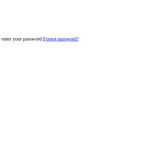
e enter your password
Forgot password?