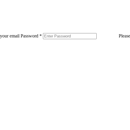
 your email
Password
*
Pleas