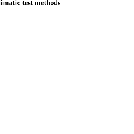
imatic test methods