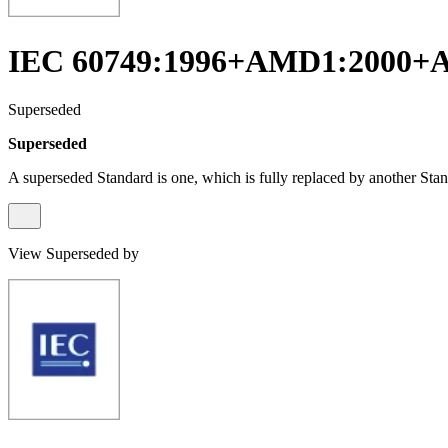
IEC 60749:1996+AMD1:2000+
Superseded
Superseded
A superseded Standard is one, which is fully replaced by another Stan
View Superseded by