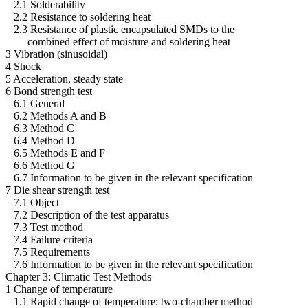
2.1 Solderability
2.2 Resistance to soldering heat
2.3 Resistance of plastic encapsulated SMDs to the
combined effect of moisture and soldering heat
3 Vibration (sinusoidal)
4 Shock
5 Acceleration, steady state
6 Bond strength test
6.1 General
6.2 Methods A and B
6.3 Method C
6.4 Method D
6.5 Methods E and F
6.6 Method G
6.7 Information to be given in the relevant specification
7 Die shear strength test
7.1 Object
7.2 Description of the test apparatus
7.3 Test method
7.4 Failure criteria
7.5 Requirements
7.6 Information to be given in the relevant specification
Chapter 3: Climatic Test Methods
1 Change of temperature
1.1 Rapid change of temperature: two-chamber method