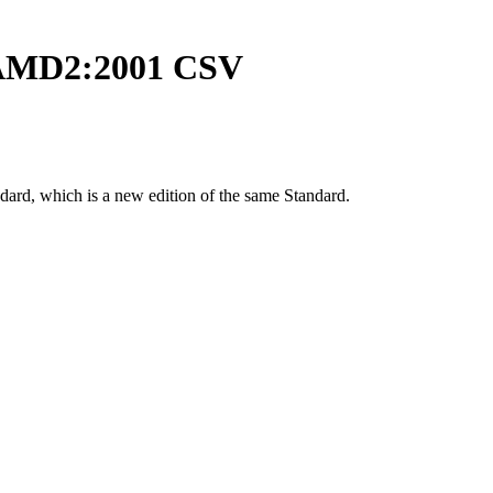
AMD2:2001 CSV
dard, which is a new edition of the same Standard.