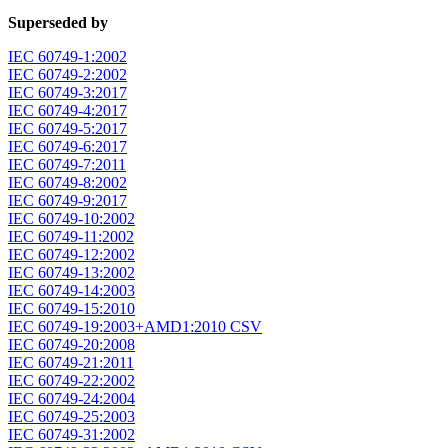
Superseded by
IEC 60749-1:2002
IEC 60749-2:2002
IEC 60749-3:2017
IEC 60749-4:2017
IEC 60749-5:2017
IEC 60749-6:2017
IEC 60749-7:2011
IEC 60749-8:2002
IEC 60749-9:2017
IEC 60749-10:2002
IEC 60749-11:2002
IEC 60749-12:2002
IEC 60749-13:2002
IEC 60749-14:2003
IEC 60749-15:2010
IEC 60749-19:2003+AMD1:2010 CSV
IEC 60749-20:2008
IEC 60749-21:2011
IEC 60749-22:2002
IEC 60749-24:2004
IEC 60749-25:2003
IEC 60749-31:2002