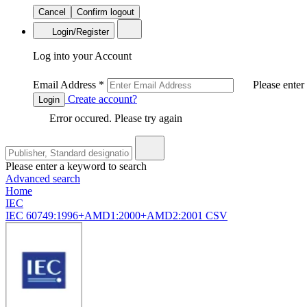
Cancel
Confirm logout
Login/Register
Log into your Account
Email Address
*
Please enter
Create account?
Login
Error occured. Please try again
Please enter a keyword to search
Advanced search
Home
IEC
IEC 60749:1996+AMD1:2000+AMD2:2001 CSV